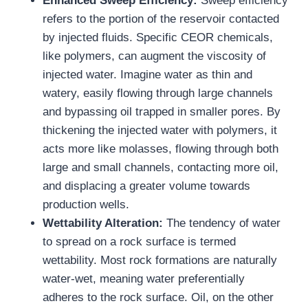
Enhanced Sweep Efficiency:
Sweep efficiency
refers to the portion of the reservoir contacted
by injected fluids. Specific CEOR chemicals,
like polymers, can augment the viscosity of
injected water. Imagine water as thin and
watery, easily flowing through large channels
and bypassing oil trapped in smaller pores. By
thickening the injected water with polymers, it
acts more like molasses, flowing through both
large and small channels, contacting more oil,
and displacing a greater volume towards
production wells.
Wettability Alteration:
The tendency of water
to spread on a rock surface is termed
wettability. Most rock formations are naturally
water-wet, meaning water preferentially
adheres to the rock surface. Oil, on the other