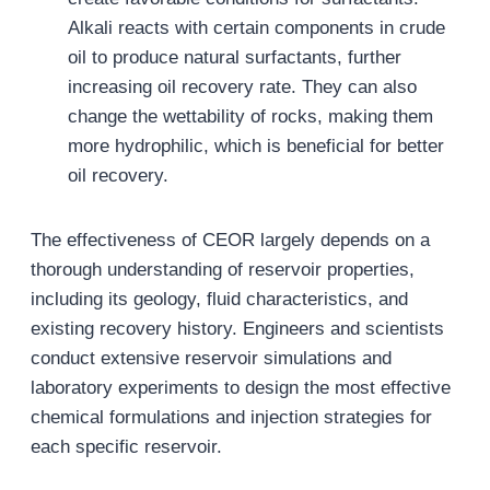
Alkali reacts with certain components in crude
oil to produce natural surfactants, further
increasing oil recovery rate. They can also
change the wettability of rocks, making them
more hydrophilic, which is beneficial for better
oil recovery.
The effectiveness of CEOR largely depends on a
thorough understanding of reservoir properties,
including its geology, fluid characteristics, and
existing recovery history. Engineers and scientists
conduct extensive reservoir simulations and
laboratory experiments to design the most effective
chemical formulations and injection strategies for
each specific reservoir.