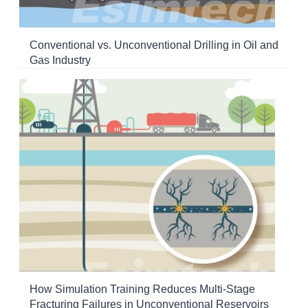
Conventional vs. Unconventional Drilling in Oil and
Gas Industry
How Simulation Training Reduces Multi-Stage
Fracturing Failures in Unconventional Reservoirs