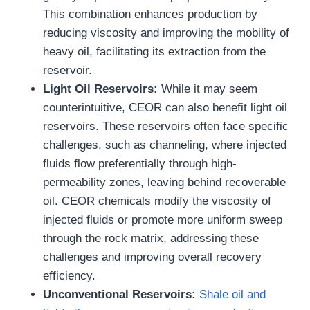
This combination enhances production by
reducing viscosity and improving the mobility of
heavy oil, facilitating its extraction from the
reservoir.
Light Oil Reservoirs
:
While it may seem
counterintuitive, CEOR can also benefit light oil
reservoirs. These reservoirs often face specific
challenges, such as channeling, where injected
fluids flow preferentially through high-
permeability zones, leaving behind recoverable
oil. CEOR chemicals modify the viscosity of
injected fluids or promote more uniform sweep
through the rock matrix, addressing these
challenges and improving overall recovery
efficiency.
Unconventional Reservoirs
:
Shale oil and