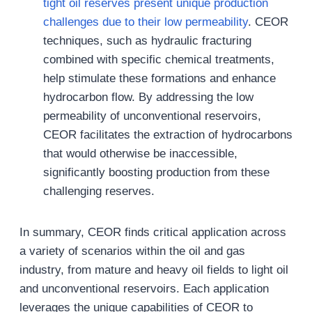
tight oil reserves present unique production
challenges due to their low permeability
. CEOR
techniques, such as hydraulic fracturing
combined with specific chemical treatments,
help stimulate these formations and enhance
hydrocarbon flow. By addressing the low
permeability of unconventional reservoirs,
CEOR facilitates the extraction of hydrocarbons
that would otherwise be inaccessible,
significantly boosting production from these
challenging reserves.
In summary, CEOR finds critical application across
a variety of scenarios within the oil and gas
industry, from mature and heavy oil fields to light oil
and unconventional reservoirs. Each application
leverages the unique capabilities of CEOR to