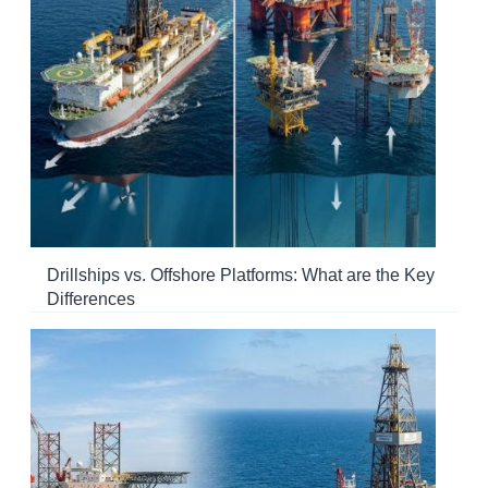
Drillships vs. Offshore Platforms: What are the Key
Differences