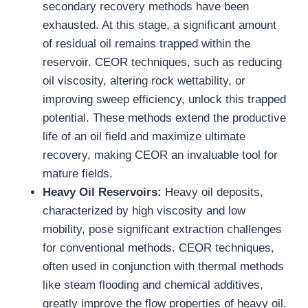
secondary recovery methods have been
exhausted. At this stage, a significant amount
of residual oil remains trapped within the
reservoir. CEOR techniques, such as reducing
oil viscosity, altering rock wettability, or
improving sweep efficiency, unlock this trapped
potential. These methods extend the productive
life of an oil field and maximize ultimate
recovery, making CEOR an invaluable tool for
mature fields.
Heavy Oil Reservoirs
:
Heavy oil deposits,
characterized by high viscosity and low
mobility, pose significant extraction challenges
for conventional methods. CEOR techniques,
often used in conjunction with thermal methods
like steam flooding and chemical additives,
greatly improve the flow properties of heavy oil.