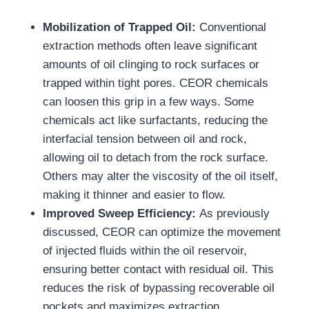
Mobilization of Trapped Oil:
Conventional
extraction methods often leave significant
amounts of oil clinging to rock surfaces or
trapped within tight pores. CEOR chemicals
can loosen this grip in a few ways. Some
chemicals act like surfactants, reducing the
interfacial tension between oil and rock,
allowing oil to detach from the rock surface.
Others may alter the viscosity of the oil itself,
making it thinner and easier to flow.
Improved Sweep Efficiency:
As previously
discussed, CEOR can optimize the movement
of injected fluids within the oil reservoir,
ensuring better contact with residual oil. This
reduces the risk of bypassing recoverable oil
pockets and maximizes extraction.