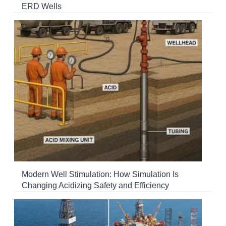
ERD Wells
Modern Well Stimulation: How Simulation Is
Changing Acidizing Safety and Efficiency