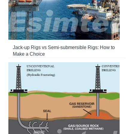
Jack-up Rigs vs Semi-submersible Rigs: How to
Make a Choice