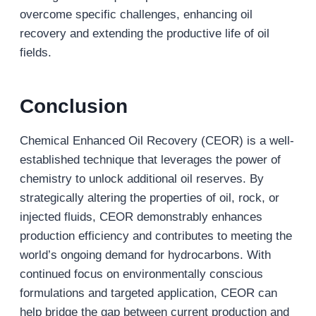
overcome specific challenges, enhancing oil
recovery and extending the productive life of oil
fields.
Conclusion
Chemical Enhanced Oil Recovery (CEOR) is a well-
established technique that leverages the power of
chemistry to unlock additional oil reserves. By
strategically altering the properties of oil, rock, or
injected fluids, CEOR demonstrably enhances
production efficiency and contributes to meeting the
world’s ongoing demand for hydrocarbons. With
continued focus on environmentally conscious
formulations and targeted application, CEOR can
help bridge the gap between current production and