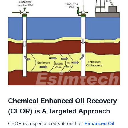
Chemical Enhanced Oil Recovery
(CEOR) is A Targeted Approach
CEOR is a specialized subrunch of
Enhanced Oil