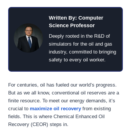
Written By: Computer
Science Professor
Deeply rooted in the R&D of
simulators for the oil and gas
industry, committed to bringing
safety to every oil worker.
For centuries, oil has fueled our world’s progress.
But as we all know, conventional oil reserves are a
finite resource. To meet our energy demands, it’s
crucial to
maximize oil recovery
from existing
fields. This is where Chemical Enhanced Oil
Recovery (CEOR) steps in.