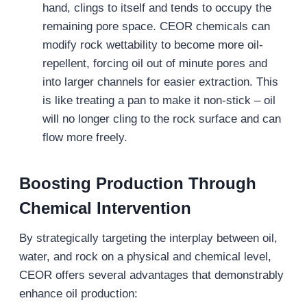
hand, clings to itself and tends to occupy the
remaining pore space. CEOR chemicals can
modify rock wettability to become more oil-
repellent, forcing oil out of minute pores and
into larger channels for easier extraction. This
is like treating a pan to make it non-stick – oil
will no longer cling to the rock surface and can
flow more freely.
Boosting Production Through
Chemical Intervention
By strategically targeting the interplay between oil,
water, and rock on a physical and chemical level,
CEOR offers several advantages that demonstrably
enhance oil production: