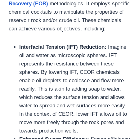
Recovery (EOR)
methodologies. It employs specific
chemical cocktails to manipulate the properties of
reservoir rock and/or crude oil. These chemicals
can achieve various objectives, including:
Interfacial Tension (IFT) Reduction:
Imagine
oil and water as microscopic spheres. IFT
represents the resistance between these
spheres. By lowering IFT, CEOR chemicals
enable oil droplets to coalesce and flow more
readily. This is akin to adding soap to water,
which reduces the surface tension and allows
water to spread and wet surfaces more easily.
In the context of CEOR, lower IFT allows oil to
move more freely through the rock pores and
towards production wells.