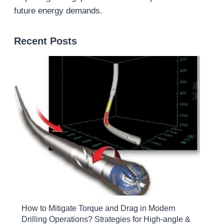
future energy demands.
Recent Posts
How to Mitigate Torque and Drag in Modern
Drilling Operations? Strategies for High-angle &