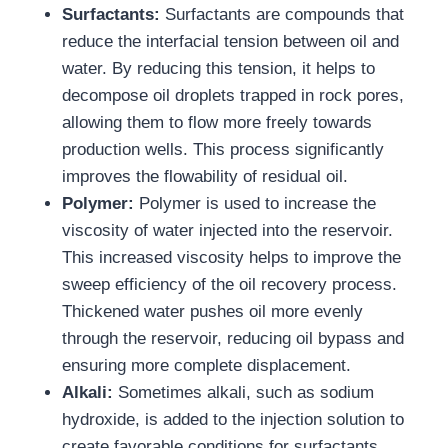
Surfactants:
Surfactants are compounds that
reduce the interfacial tension between oil and
water. By reducing this tension, it helps to
decompose oil droplets trapped in rock pores,
allowing them to flow more freely towards
production wells. This process significantly
improves the flowability of residual oil.
Polymer:
Polymer is used to increase the
viscosity of water injected into the reservoir.
This increased viscosity helps to improve the
sweep efficiency of the oil recovery process.
Thickened water pushes oil more evenly
through the reservoir, reducing oil bypass and
ensuring more complete displacement.
Alkali:
Sometimes alkali, such as sodium
hydroxide, is added to the injection solution to
create favorable conditions for surfactants.