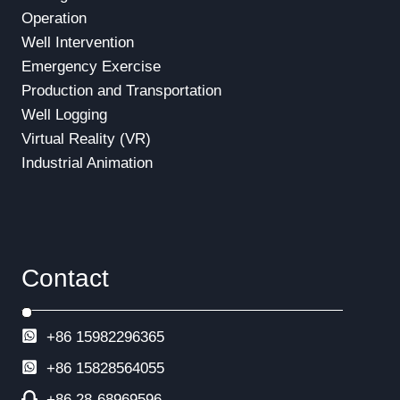
Operation
Well Intervention
Emergency Exercise
Production and Transportation
Well Logging
Virtual Reality (VR)
Industrial Animation
Contact
+86 15982296365
+86
15828564055
+86 28-68969596