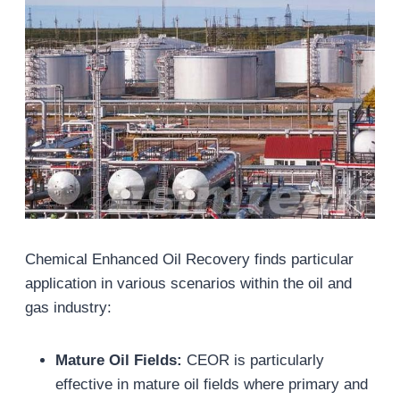
Chemical Enhanced Oil Recovery finds particular
application in various scenarios within the oil and
gas industry:
Mature Oil Fields
:
CEOR is particularly
effective in mature oil fields where primary and