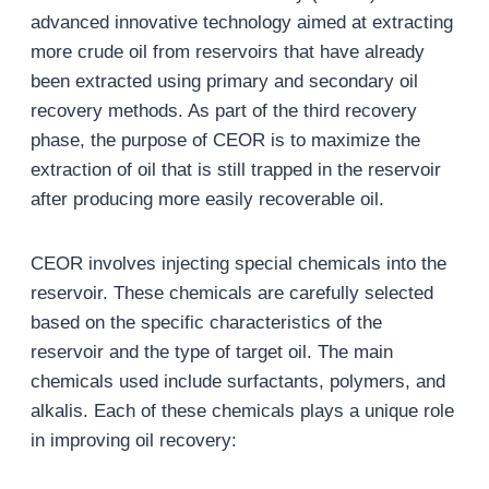
advanced innovative technology aimed at extracting
more crude oil from reservoirs that have already
been extracted using primary and secondary oil
recovery methods. As part of the third recovery
phase, the purpose of CEOR is to maximize the
extraction of oil that is still trapped in the reservoir
after producing more easily recoverable oil.
CEOR involves injecting special chemicals into the
reservoir. These chemicals are carefully selected
based on the specific characteristics of the
reservoir and the type of target oil. The main
chemicals used include surfactants, polymers, and
alkalis. Each of these chemicals plays a unique role
in improving oil recovery: