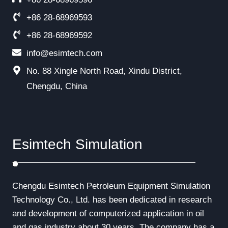
+86 28-68969593
+86 28-68969592
info@esimtech.com
No. 88 Xingle North Road, Xindu District,
Chengdu, China
Esimtech Simulation
Chengdu Esimtech Petroleum Equipment Simulation
Technology Co., Ltd. has been dedicated in research
and development of computerized application in oil
and gas industry about 30 years. The company has a