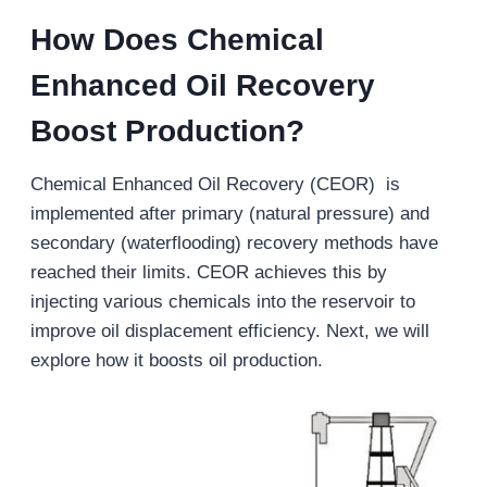
How Does Chemical
Enhanced Oil
Recovery
Boost Production?
Chemical Enhanced Oil Recovery (CEOR) is
implemented after primary (natural pressure) and
secondary (waterflooding) recovery methods have
reached their limits. CEOR achieves this by
injecting various chemicals into the reservoir to
improve oil displacement efficiency. Next, we will
explore how it boosts oil production.