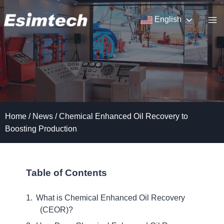
Skip
to
English
content
Home
/
News
/
Chemical Enhanced Oil Recovery to
Boosting Production
Table of Contents
What is Chemical Enhanced Oil Recovery
(CEOR)?