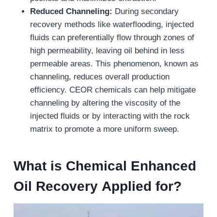
Reduced Channeling:
During secondary
recovery methods like waterflooding, injected
fluids can preferentially flow through zones of
high permeability, leaving oil behind in less
permeable areas. This phenomenon, known as
channeling, reduces overall production
efficiency. CEOR chemicals can help mitigate
channeling by altering the viscosity of the
injected fluids or by interacting with the rock
matrix to promote a more uniform sweep.
What is
Chemical Enhanced
Oil
Recovery
Applied for?