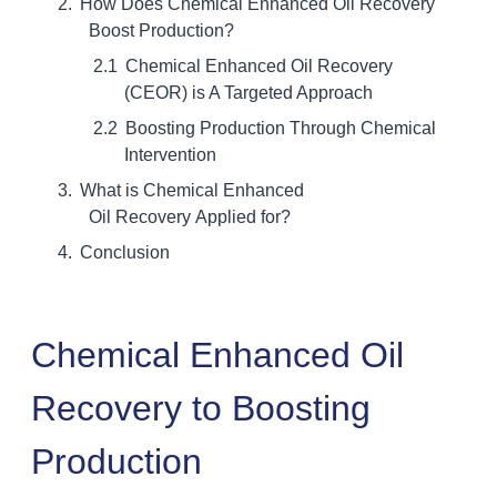
How Does Chemical Enhanced Oil Recovery
Boost Production?
Chemical Enhanced Oil Recovery
(CEOR) is A Targeted Approach
Boosting Production Through Chemical
Intervention
What is Chemical Enhanced
Oil Recovery Applied for?
Conclusion
Chemical Enhanced Oil
Recovery to Boosting
Production