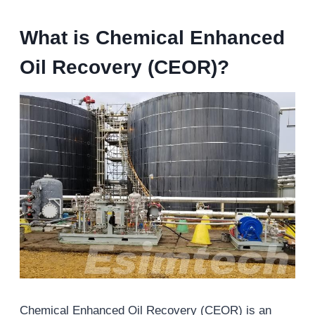
What is Chemical Enhanced
Oil Recovery (CEOR)?
Chemical Enhanced Oil Recovery (CEOR) is an