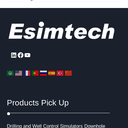
LinkedIn
Facebook
YouTube
Products Pick Up
Drilling and Well Control Simulators
Downhole