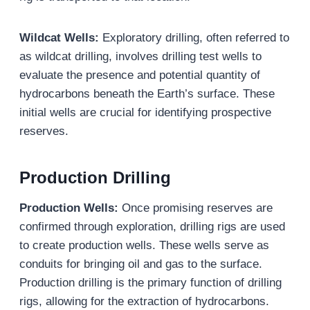
Wildcat Wells
:
Exploratory drilling, often referred to
as wildcat drilling, involves drilling test wells to
evaluate the presence and potential quantity of
hydrocarbons beneath the Earth’s surface. These
initial wells are crucial for identifying prospective
reserves.
Production Drilling
Production Wells:
Once promising reserves are
confirmed through exploration, drilling rigs are used
to create production wells. These wells serve as
conduits for bringing oil and gas to the surface.
Production drilling is the primary function of drilling
rigs, allowing for the extraction of hydrocarbons.