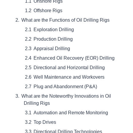
Onshore Rigs
Offshore Rigs
What are the Functions of Oil Drilling Rigs
Exploration Drilling
Production Drilling
Appraisal Drilling
Enhanced Oil Recovery (EOR) Drilling
Directional and Horizontal Drilling
Well Maintenance and Workovers
Plug and Abandonment (P&A)
What are the Noteworthy Innovations in Oil
Drilling Rigs
Automation and Remote Monitoring
Top Drives
Directional Drilling Technologies