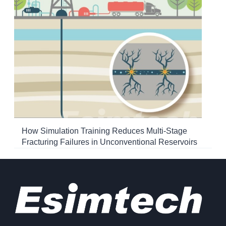
How Simulation Training Reduces Multi-Stage
Fracturing Failures in Unconventional Reservoirs