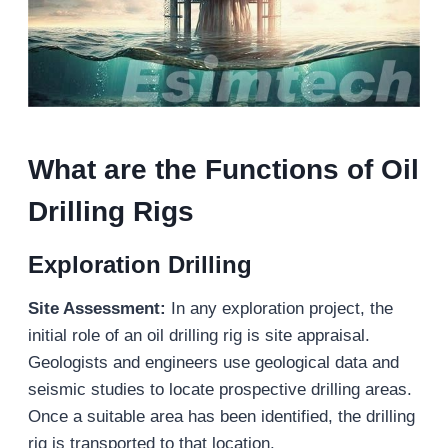
What are the Functions of Oil
Drilling Rigs
Exploration Drilling
Site Assessment:
In any exploration project, the
initial role of an oil drilling rig is site appraisal.
Geologists and engineers use geological data and
seismic studies to locate prospective drilling areas.
Once a suitable area has been identified, the drilling
rig is transported to that location.