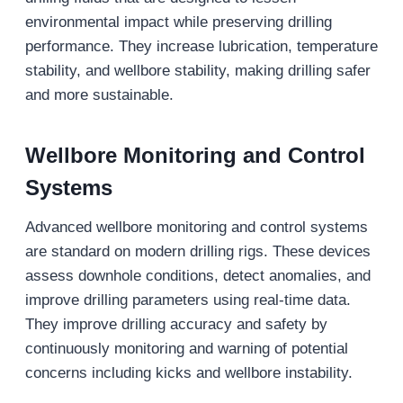
environmental impact while preserving drilling
performance. They increase lubrication, temperature
stability, and wellbore stability, making drilling safer
and more sustainable.
Wellbore Monitoring and Control
Systems
Advanced wellbore monitoring and control systems
are standard on modern drilling rigs. These devices
assess downhole conditions, detect anomalies, and
improve drilling parameters using real-time data.
They improve drilling accuracy and safety by
continuously monitoring and warning of potential
concerns including kicks and wellbore instability.