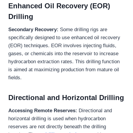
Enhanced Oil Recovery (EOR)
Drilling
Secondary Recovery:
Some drilling rigs are
specifically designed to use enhanced oil recovery
(EOR) techniques. EOR involves injecting fluids,
gases, or chemicals into the reservoir to increase
hydrocarbon extraction rates. This drilling function
is aimed at maximizing production from mature oil
fields.
Directional and Horizontal Drilling
Accessing Remote Reserves
:
Directional and
horizontal drilling is used when hydrocarbon
reserves are not directly beneath the drilling