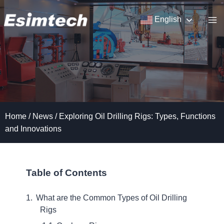
Skip
to
English
content
Home
/
News
/
Exploring Oil Drilling Rigs: Types, Functions
and Innovations
Table of Contents
What are the Common Types of Oil Drilling
Rigs