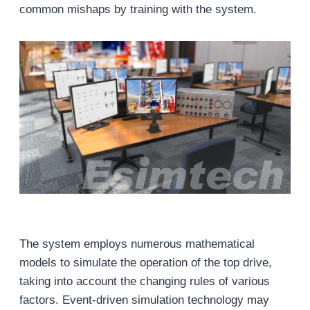
common mishaps by training with the system.
The system employs numerous mathematical
models to simulate the operation of the top drive,
taking into account the changing rules of various
factors. Event-driven simulation technology may