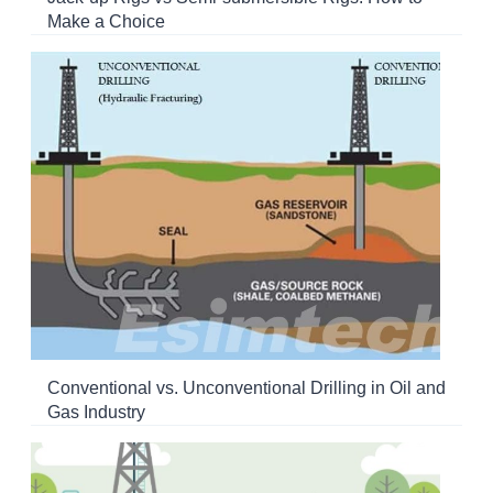
Make a Choice
Conventional vs. Unconventional Drilling in Oil and
Gas Industry