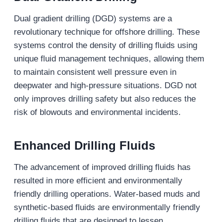
Dual gradient drilling (DGD) systems are a
revolutionary technique for offshore drilling. These
systems control the density of drilling fluids using
unique fluid management techniques, allowing them
to maintain consistent well pressure even in
deepwater and high-pressure situations. DGD not
only improves drilling safety but also reduces the
risk of blowouts and environmental incidents.
Enhanced Drilling Fluids
The advancement of improved drilling fluids has
resulted in more efficient and environmentally
friendly drilling operations. Water-based muds and
synthetic-based fluids are environmentally friendly
drilling fluids that are designed to lessen