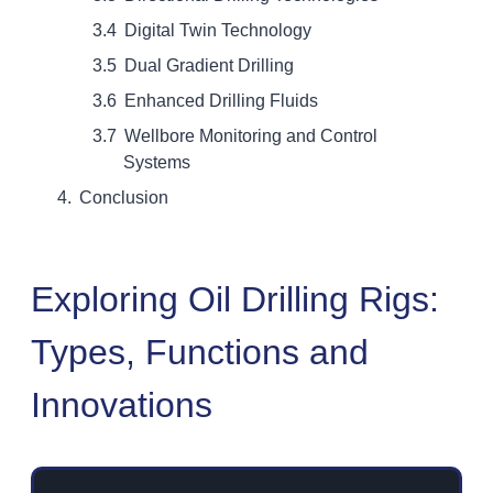
Digital Twin Technology
Dual Gradient Drilling
Enhanced Drilling Fluids
Wellbore Monitoring and Control
Systems
Conclusion
Exploring Oil Drilling Rigs:
Types, Functions and
Innovations