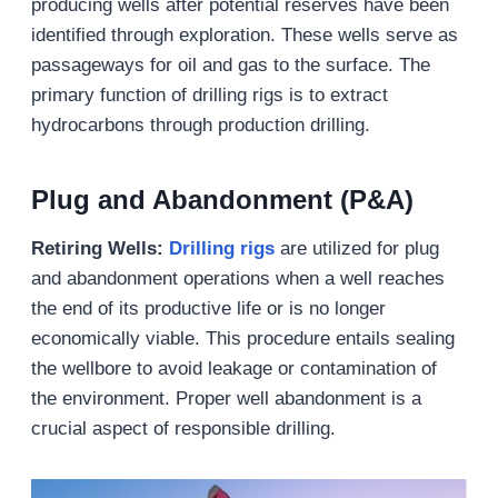
producing wells after potential reserves have been
identified through exploration. These wells serve as
passageways for oil and gas to the surface. The
primary function of drilling rigs is to extract
hydrocarbons through production drilling.
Plug and Abandonment (P&A)
Retiring Wells
:
Drilling rigs
are utilized for plug
and abandonment operations when a well reaches
the end of its productive life or is no longer
economically viable. This procedure entails sealing
the wellbore to avoid leakage or contamination of
the environment. Proper well abandonment is a
crucial aspect of responsible drilling.