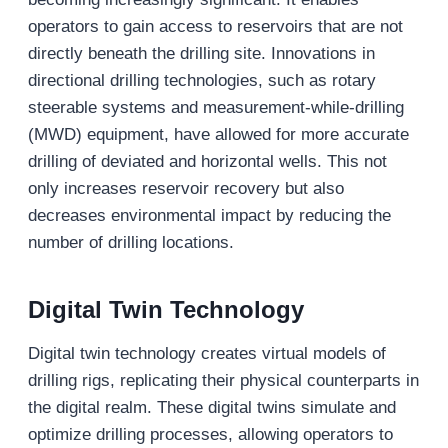
operators to gain access to reservoirs that are not
directly beneath the drilling site. Innovations in
directional drilling technologies, such as rotary
steerable systems and measurement-while-drilling
(MWD) equipment, have allowed for more accurate
drilling of deviated and horizontal wells. This not
only increases reservoir recovery but also
decreases environmental impact by reducing the
number of drilling locations.
Digital Twin Technology
Digital twin technology creates virtual models of
drilling rigs, replicating their physical counterparts in
the digital realm. These digital twins simulate and
optimize drilling processes, allowing operators to