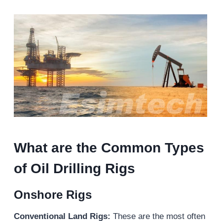
What are the Common Types
of Oil Drilling Rigs
Onshore Rigs
Conventional Land Rigs:
These are the most often