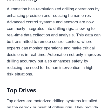
Automation has revolutionized drilling operations by
enhancing precision and reducing human error.
Advanced control systems and sensors are now
commonly integrated into drilling rigs, allowing for
real-time data collection and analysis. This data can
be transmitted to remote control centers, where
experts can monitor operations and make critical
decisions in real-time. Automation not only improves
drilling accuracy but also enhances safety by
reducing the need for human intervention in high-
risk situations.
Top Drives
Top drives are motorized drilling systems installed
on the derrick or mast of drilling rigs. They provide