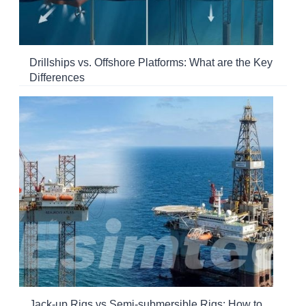
Drillships vs. Offshore Platforms: What are the Key
Differences
Jack-up Rigs vs Semi-submersible Rigs: How to