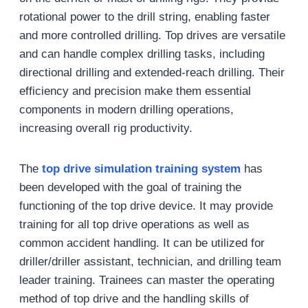
rotational power to the drill string, enabling faster
and more controlled drilling. Top drives are versatile
and can handle complex drilling tasks, including
directional drilling and extended-reach drilling. Their
efficiency and precision make them essential
components in modern drilling operations,
increasing overall rig productivity.
The
top drive simulation training system
has
been developed with the goal of training the
functioning of the top drive device. It may provide
training for all top drive operations as well as
common accident handling. It can be utilized for
driller/driller assistant, technician, and drilling team
leader training. Trainees can master the operating
method of top drive and the handling skills of