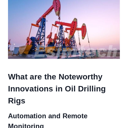
What are the Noteworthy
Innovations in Oil Drilling
Rigs
Automation and Remote
Monitoring