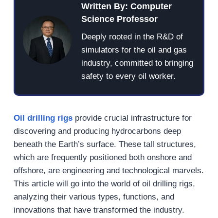
Written By: Computer
Science Professor
Deeply rooted in the R&D of
simulators for the oil and gas
industry, committed to bringing
safety to every oil worker.
Oil drilling rigs
provide crucial infrastructure for
discovering and producing hydrocarbons deep
beneath the Earth’s surface. These tall structures,
which are frequently positioned both onshore and
offshore, are engineering and technological marvels.
This article will go into the world of oil drilling rigs,
analyzing their various types, functions, and
innovations that have transformed the industry.