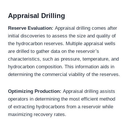
Appraisal Drilling
Reserve Evaluation
:
Appraisal drilling comes after
initial discoveries to assess the size and quality of
the hydrocarbon reserves. Multiple appraisal wells
are drilled to gather data on the reservoir’s
characteristics, such as pressure, temperature, and
hydrocarbon composition. This information aids in
determining the commercial viability of the reserves.
Optimizing Production:
Appraisal drilling assists
operators in determining the most efficient method
of extracting hydrocarbons from a reservoir while
maximizing recovery rates.