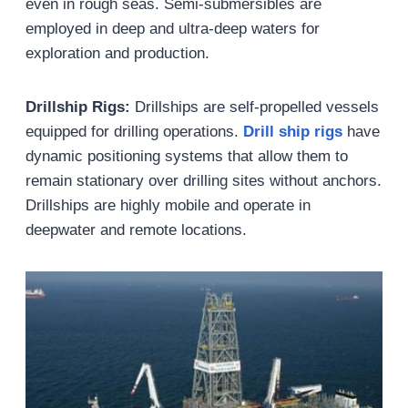
even in rough seas. Semi-submersibles are
employed in deep and ultra-deep waters for
exploration and production.
Drillship Rigs:
Drillships are self-propelled vessels
equipped for drilling operations.
Drill
s
hip
r
ig
s
have
dynamic positioning systems that allow them to
remain stationary over drilling sites without anchors.
Drillships are highly mobile and operate in
deepwater and remote locations.