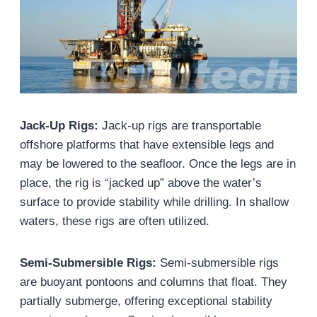
Jack-Up Rigs:
Jack-up rigs are transportable
offshore platforms that have extensible legs and
may be lowered to the seafloor. Once the legs are in
place, the rig is “jacked up” above the water’s
surface to provide stability while drilling. In shallow
waters, these rigs are often utilized.
Semi-Submersible Rigs:
Semi-submersible rigs
are buoyant pontoons and columns that float. They
partially submerge, offering exceptional stability