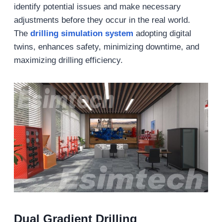
identify potential issues and make necessary
adjustments before they occur in the real world.
The
drilling simulation system
adopting digital
twins, enhances safety, minimizing downtime, and
maximizing drilling efficiency.
Dual Gradient Drilling