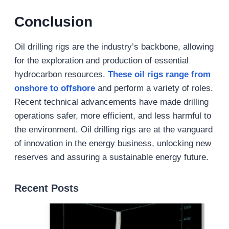
Conclusion
Oil drilling rigs are the industry’s backbone, allowing
for the exploration and production of essential
hydrocarbon resources.
These oil rigs range from
onshore to offshore
and perform a variety of roles.
Recent technical advancements have made drilling
operations safer, more efficient, and less harmful to
the environment. Oil drilling rigs are at the vanguard
of innovation in the energy business, unlocking new
reserves and assuring a sustainable energy future.
Recent Posts