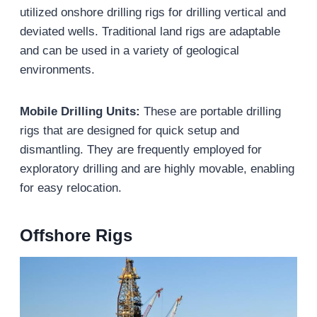
utilized onshore drilling rigs for drilling vertical and
deviated wells. Traditional land rigs are adaptable
and can be used in a variety of geological
environments.
Mobile Drilling Units:
These are portable drilling
rigs that are designed for quick setup and
dismantling. They are frequently employed for
exploratory drilling and are highly movable, enabling
for easy relocation.
Offshore Rigs