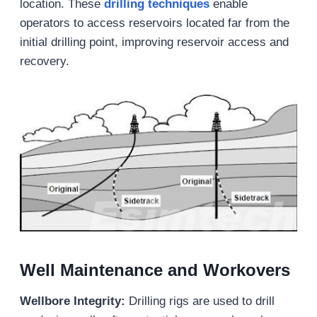
location. These
drilling
techniques
enable
operators to access reservoirs located far from the
initial drilling point, improving reservoir access and
recovery.
Well Maintenance and Workovers
Wellbore Integrity
:
Drilling rigs are used to drill