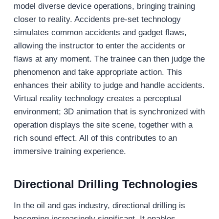
model diverse device operations, bringing training
closer to reality. Accidents pre-set technology
simulates common accidents and gadget flaws,
allowing the instructor to enter the accidents or
flaws at any moment. The trainee can then judge the
phenomenon and take appropriate action. This
enhances their ability to judge and handle accidents.
Virtual reality technology creates a perceptual
environment; 3D animation that is synchronized with
operation displays the site scene, together with a
rich sound effect. All of this contributes to an
immersive training experience.
Directional Drilling Technologies
In the oil and gas industry, directional drilling is
becoming increasingly significant. It enables