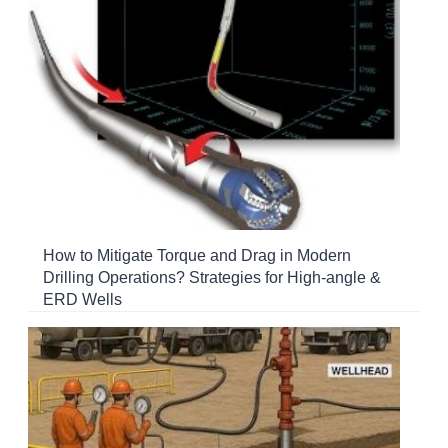
How to Mitigate Torque and Drag in Modern
Drilling Operations? Strategies for High-angle &
ERD Wells