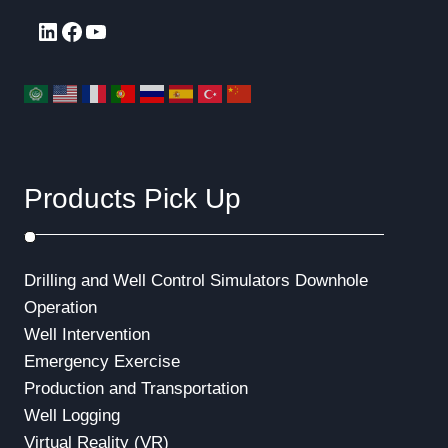
LinkedIn
Facebook
YouTube
Products Pick Up
Drilling and Well Control Simulators
Downhole
Operation
Well Intervention
Emergency Exercise
Production and Transportation
Well Logging
Virtual Reality (VR)