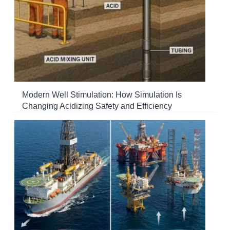
Modern Well Stimulation: How Simulation Is
Changing Acidizing Safety and Efficiency