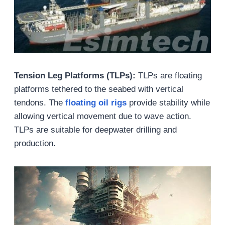
Tension Leg Platforms (TLPs):
TLPs are floating
platforms tethered to the seabed with vertical
tendons. The
floating oil rigs
provide stability while
allowing vertical movement due to wave action.
TLPs are suitable for deepwater drilling and
production.