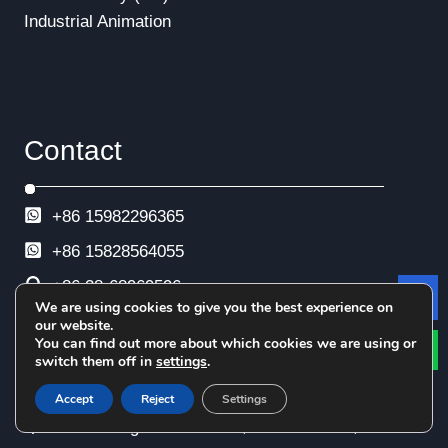
Industrial Animation
Contact
+86 15982296365
+86
15828564055
+86 28-68969596
We are using cookies to give you the best experience on
Le
+86 28-68969593
our website.
You can find out more about which cookies we are using or
+86 28-68969592
switch them off in
settings
.
info@esimtech.com
Accept
Reject
Settings
No. 88 Xingle North Road, Xindu District,