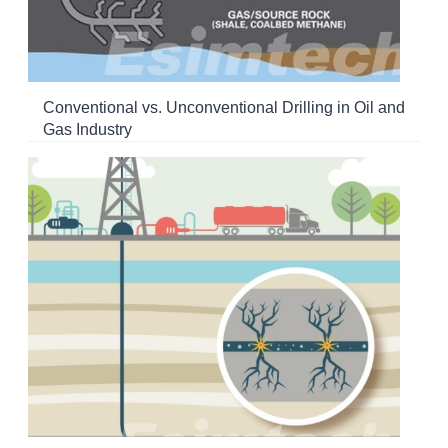
Conventional vs. Unconventional Drilling in Oil and
Gas Industry