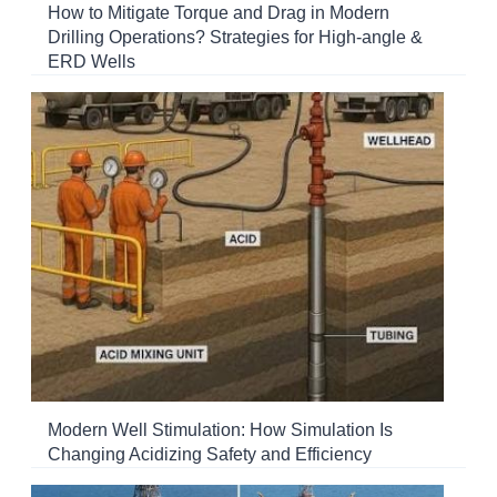
How to Mitigate Torque and Drag in Modern
Drilling Operations? Strategies for High-angle &
ERD Wells
Modern Well Stimulation: How Simulation Is
Changing Acidizing Safety and Efficiency