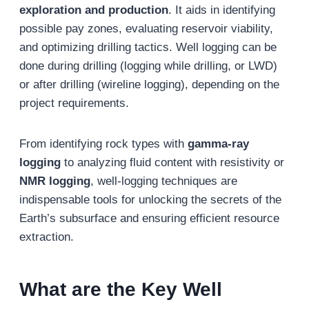
exploration and production
. It aids in identifying
possible pay zones, evaluating reservoir viability,
and optimizing drilling tactics. Well logging can be
done during drilling (logging while drilling, or LWD)
or after drilling (wireline logging), depending on the
project requirements.
From identifying rock types with
gamma-ray
logging
to analyzing fluid content with resistivity or
NMR logging
, well-logging techniques are
indispensable tools for unlocking the secrets of the
Earth’s subsurface and ensuring efficient resource
extraction.
What are the Key Well