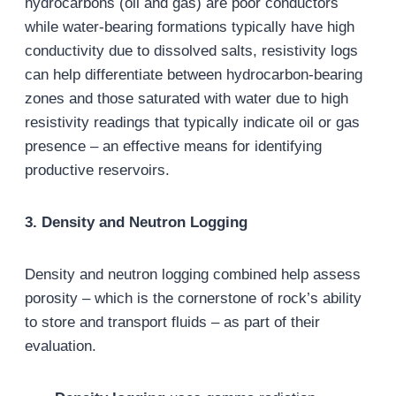
hydrocarbons (oil and gas) are poor conductors
while water-bearing formations typically have high
conductivity due to dissolved salts, resistivity logs
can help differentiate between hydrocarbon-bearing
zones and those saturated with water due to high
resistivity readings that typically indicate oil or gas
presence – an effective means for identifying
productive reservoirs.
3. Density and Neutron Logging
Density and neutron logging combined help assess
porosity – which is the cornerstone of rock’s ability
to store and transport fluids – as part of their
evaluation.