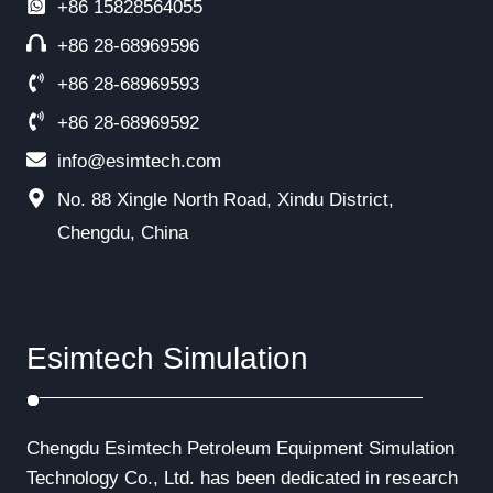
+86
15828564055
+86 28-68969596
+86 28-68969593
+86 28-68969592
info@esimtech.com
No. 88 Xingle North Road, Xindu District,
Chengdu, China
Esimtech Simulation
Chengdu Esimtech Petroleum Equipment Simulation
Technology Co., Ltd. has been dedicated in research