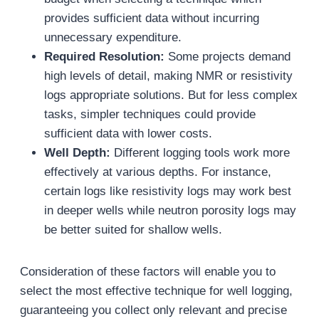
provides sufficient data without incurring
unnecessary expenditure.
Required Resolution:
Some projects demand
high levels of detail, making NMR or resistivity
logs appropriate solutions. But for less complex
tasks, simpler techniques could provide
sufficient data with lower costs.
Well Depth:
Different logging tools work more
effectively at various depths. For instance,
certain logs like resistivity logs may work best
in deeper wells while neutron porosity logs may
be better suited for shallow wells.
Consideration of these factors will enable you to
select the most effective technique for well logging,
guaranteeing you collect only relevant and precise