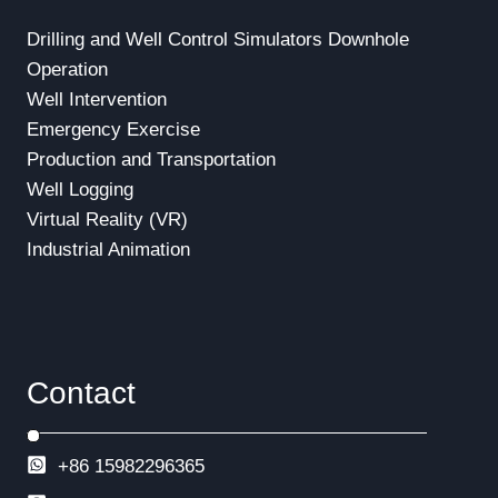
Drilling and Well Control Simulators
Downhole
Operation
Well Intervention
Emergency Exercise
Production and Transportation
Well Logging
Virtual Reality (VR)
Industrial Animation
Contact
+86 15982296365