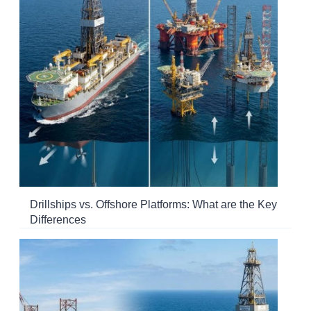
Drillships vs. Offshore Platforms: What are the Key
Differences