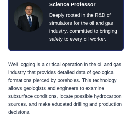
Science Professor
Deeply rooted in the R&D of
simulators for the oil and gas
industry, committed to bringing
safety to every oil worker.
Well logging is a critical operation in the oil and gas
industry that provides detailed data of geological
formations pierced by boreholes. This technology
allows geologists and engineers to examine
subsurface conditions, locate possible hydrocarbon
sources, and make educated drilling and production
decisions.