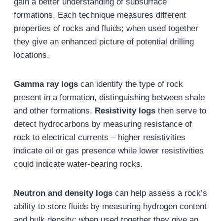
gain a better understanding of subsurface
formations. Each technique measures different
properties of rocks and fluids; when used together
they give an enhanced picture of potential drilling
locations.
Gamma ray logs
can identify the type of rock
present in a formation, distinguishing between shale
and other formations.
Resistivity logs
then serve to
detect hydrocarbons by measuring resistance of
rock to electrical currents – higher resistivities
indicate oil or gas presence while lower resistivities
could indicate water-bearing rocks.
Neutron and density logs
can help assess a rock’s
ability to store fluids by measuring hydrogen content
and bulk density; when used together they give an