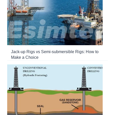
Jack-up Rigs vs Semi-submersible Rigs: How to
Make a Choice