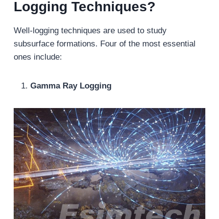
Logging Techniques?
Well-logging techniques are used to study
subsurface formations. Four of the most essential
ones include:
Gamma Ray Logging