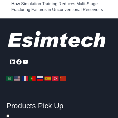
How Simulation Training Reduces Multi-Stage
Fracturing Failures in Unconventional Reservoirs
LinkedIn
Facebook
YouTube
Products Pick Up