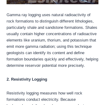
Gamma ray logging uses natural radioactivity of
rock formations to distinguish different lithologies,
particularly shale and sandstone formations. Shales
usually contain higher concentrations of radioactive
elements like uranium, thorium, and potassium that
emit more gamma radiation; using this technique
geologists can identify its content and define
formation boundaries quickly and effectively, helping
determine reservoir potential more precisely.
2. Resistivity Logging
Resistivity logging measures how well rock
formations conduct electricity. Because