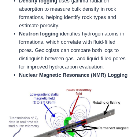
Density logging
uses gamma radiation
absorption to measure bulk density in rock
formations, helping identify rock types and
estimate porosity.
Neutron logging
identifies hydrogen atoms in
formations, which correlate with fluid-filled
pores. Geologists can compare both logs to
distinguish between gas- and liquid-filled pores
for improved hydrocarbon evaluation.
Nuclear Magnetic Resonance (NMR) Logging