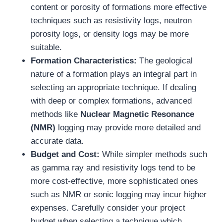
content or porosity of formations more effective
techniques such as resistivity logs, neutron
porosity logs, or density logs may be more
suitable.
Formation Characteristics:
The geological
nature of a formation plays an integral part in
selecting an appropriate technique. If dealing
with deep or complex formations, advanced
methods like
Nuclear Magnetic Resonance
(NMR)
logging may provide more detailed and
accurate data.
Budget and Cost:
While simpler methods such
as gamma ray and resistivity logs tend to be
more cost-effective, more sophisticated ones
such as NMR or sonic logging may incur higher
expenses. Carefully consider your project
budget when selecting a technique which