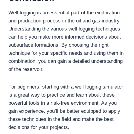
Well logging is an essential part of the exploration
and production process in the oil and gas industry.
Understanding the various well logging techniques
can help you make more informed decisions about
subsurface formations. By choosing the right
technique for your specific needs and using them in
combination, you can gain a detailed understanding
of the reservoir.
For beginners, starting with a well logging simulator
is a great way to practice and learn about these
powerful tools in a risk-free environment. As you
gain experience, you’ll be better equipped to apply
these techniques in the field and make the best
decisions for your projects.