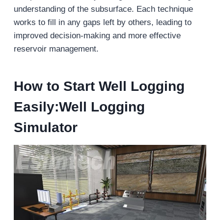
understanding of the subsurface. Each technique
works to fill in any gaps left by others, leading to
improved decision-making and more effective
reservoir management.
How to Start Well Logging
Easily:Well Logging
Simulator