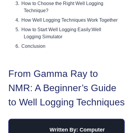
How to Choose the Right Well Logging
Technique?
How Well Logging Techniques Work Together
How to Start Well Logging Easily:Well
Logging Simulator
Conclusion
From Gamma Ray to
NMR: A Beginner’s Guide
to Well Logging Techniques
Written By: Computer