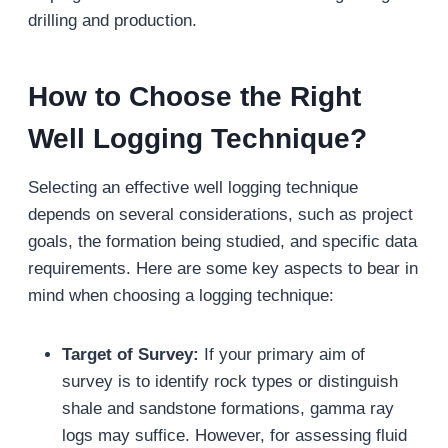
drilling and production.
How to Choose the Right
Well Logging Technique?
Selecting an effective well logging technique
depends on several considerations, such as project
goals, the formation being studied, and specific data
requirements. Here are some key aspects to bear in
mind when choosing a logging technique:
Target of Survey:
If your primary aim of
survey is to identify rock types or distinguish
shale and sandstone formations, gamma ray
logs may suffice. However, for assessing fluid