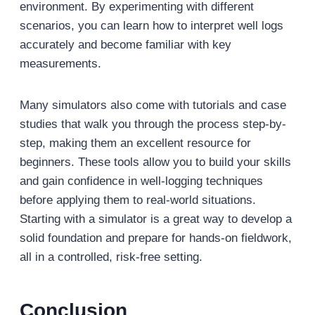
environment. By experimenting with different
scenarios, you can learn how to interpret well logs
accurately and become familiar with key
measurements.
Many simulators also come with tutorials and case
studies that walk you through the process step-by-
step, making them an excellent resource for
beginners. These tools allow you to build your skills
and gain confidence in well-logging techniques
before applying them to real-world situations.
Starting with a simulator is a great way to develop a
solid foundation and prepare for hands-on fieldwork,
all in a controlled, risk-free setting.
Conclusion