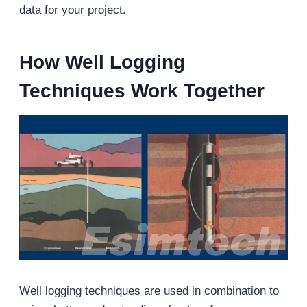
data for your project.
How Well Logging
Techniques Work Together
Well logging techniques are used in combination to