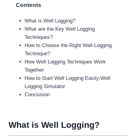
Contents
What is Well Logging?
What are the Key Well Logging
Techniques?
How to Choose the Right Well Logging
Technique?
How Well Logging Techniques Work
Together
How to Start Well Logging Easily:Well
Logging Simulator
Conclusion
What is Well Logging?