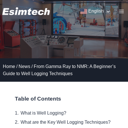
Skip
to
English
content
Home
/
News
/
From Gamma Ray to NMR: A Beginner’s
Guide to Well Logging Techniques
Table of Contents
What is Well Logging?
What are the Key Well Logging Techniques?