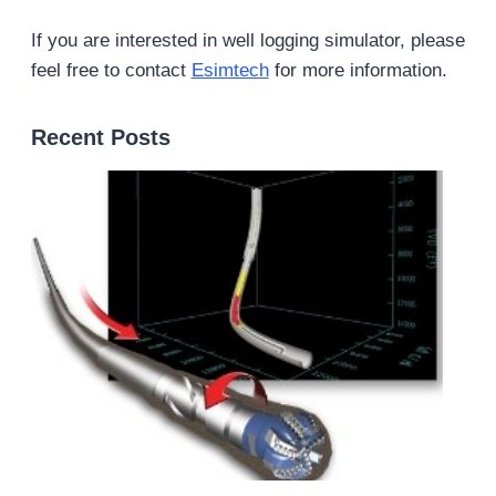
If you are interested in well logging simulator, please
feel free to contact
Esimtech
for more information.
Recent Posts