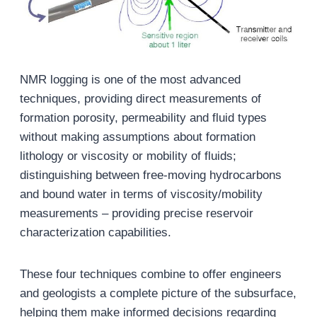
NMR logging is one of the most advanced
techniques, providing direct measurements of
formation porosity, permeability and fluid types
without making assumptions about formation
lithology or viscosity or mobility of fluids;
distinguishing between free-moving hydrocarbons
and bound water in terms of viscosity/mobility
measurements – providing precise reservoir
characterization capabilities.
These four techniques combine to offer engineers
and geologists a complete picture of the subsurface,
helping them make informed decisions regarding