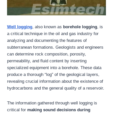
Well logging
, also known as
borehole logging
, is
a critical technique in the oil and gas industry for
analyzing and documenting the features of
subterranean formations. Geologists and engineers
can determine rock composition, porosity,
permeability, and fluid content by inserting
specialized equipment into a borehole. These data
produce a thorough “log” of the geological layers,
revealing crucial information about the existence of
hydrocarbons and the general quality of a reservoir.
The information gathered through well logging is
critical for
making sound decisions during