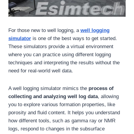
For those new to well logging, a
well logging
simulator
is one of the best ways to get started.
These simulators provide a virtual environment
where you can practice using different logging
techniques and interpreting the results without the
need for real-world well data.
A well logging simulator mimics the
process of
collecting and analyzing well log data
, allowing
you to explore various formation properties, like
porosity and fluid content. It helps you understand
how different tools, such as gamma ray or NMR
logs, respond to changes in the subsurface