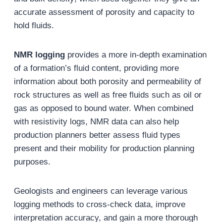
accurate assessment of porosity and capacity to
hold fluids.
NMR logging
provides a more in-depth examination
of a formation’s fluid content, providing more
information about both porosity and permeability of
rock structures as well as free fluids such as oil or
gas as opposed to bound water. When combined
with resistivity logs, NMR data can also help
production planners better assess fluid types
present and their mobility for production planning
purposes.
Geologists and engineers can leverage various
logging methods to cross-check data, improve
interpretation accuracy, and gain a more thorough