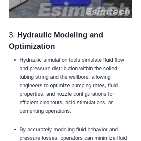
3.
Hydraulic Modeling and
Optimization
Hydraulic simulation tools simulate fluid flow
and pressure distribution within the coiled
tubing string and the wellbore, allowing
engineers to optimize pumping rates, fluid
properties, and nozzle configurations for
efficient cleanouts, acid stimulations, or
cementing operations.
By accurately modeling fluid behavior and
pressure losses, operators can minimize fluid