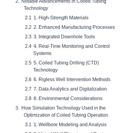
Notable Advancements in Coiled Tubing
Technology
1. High-Strength Materials
2. Enhanced Manufacturing Processes
3. Integrated Downhole Tools
4. Real-Time Monitoring and Control
Systems
5. Coiled Tubing Drilling (CTD)
Technology
6. Rigless Well Intervention Methods
7. Data Analytics and Digitalization
8. Environmental Considerations
How Simulation Technology Used in the
Optimization of Coiled Tubing Operation
1. Wellbore Modeling and Analysis