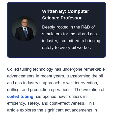
Written By: Computer
Science Professor
Deeply rooted in the R&D of
simulators for the oil and gas
industry, committed to bringing
safety to every oil worker.
Coiled tubing technology has undergone remarkable
advancements in recent years, transforming the oil
and gas industry’s approach to well intervention,
drilling, and production operations. The evolution of
coiled tubing
has opened new frontiers in
efficiency, safety, and cost-effectiveness. This
article explores the significant advancements in