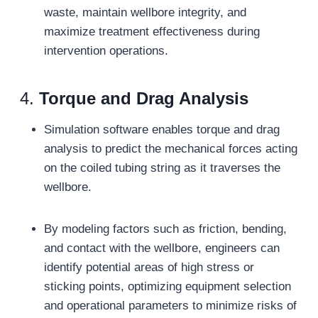
waste, maintain wellbore integrity, and
maximize treatment effectiveness during
intervention operations.
4.
Torque and Drag Analysis
Simulation software enables torque and drag
analysis to predict the mechanical forces acting
on the coiled tubing string as it traverses the
wellbore.
By modeling factors such as friction, bending,
and contact with the wellbore, engineers can
identify potential areas of high stress or
sticking points, optimizing equipment selection
and operational parameters to minimize risks of