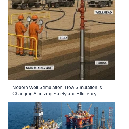
Modern Well Stimulation: How Simulation Is
Changing Acidizing Safety and Efficiency