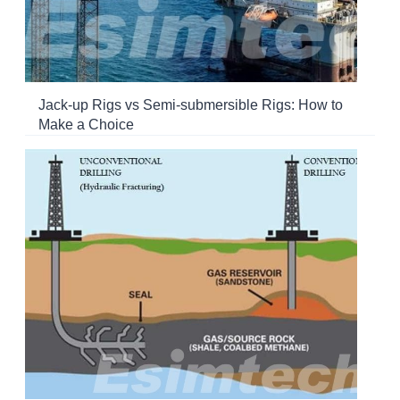
Jack-up Rigs vs Semi-submersible Rigs: How to
Make a Choice