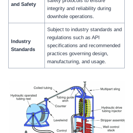
safety protocols to ensure
and Safety
integrity and reliability during
downhole operations.
Subject to industry standards and
regulations such as API
Industry
specifications and recommended
Standards
practices governing design,
manufacturing, and usage.