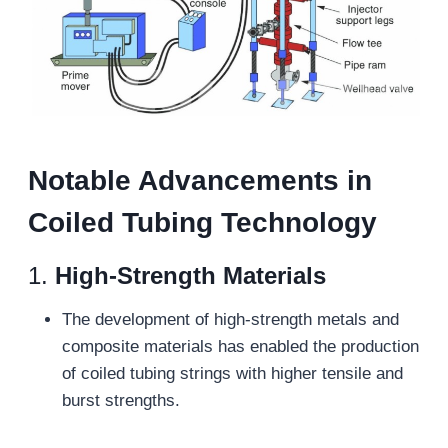
N
otable
A
dvancements in
C
oiled
T
ubing
T
echnology
1.
High-Strength Materials
The development of high-strength metals and
composite materials has enabled the production
of coiled tubing strings with higher tensile and
burst strengths.