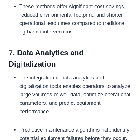
These methods offer significant cost savings,
reduced environmental footprint, and shorter
operational lead times compared to traditional
rig-based interventions.
7.
Data Analytics and
Digitalization
The integration of data analytics and
digitalization tools enables operators to analyze
large volumes of well data, optimize operational
parameters, and predict equipment
performance.
Predictive maintenance algorithms help identify
potential equipment failures before they occur,