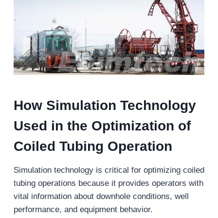
How Simulation Technology
Used in
the Optimization of
Coiled Tubing
Operation
Simulation technology is critical for optimizing coiled
tubing operations because it provides operators with
vital information about downhole conditions, well
performance, and equipment behavior.