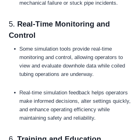
mechanical failure or stuck pipe incidents.
5.
Real-Time Monitoring and
Control
Some simulation tools provide real-time
monitoring and control, allowing operators to
view and evaluate downhole data while coiled
tubing operations are underway.
Real-time simulation feedback helps operators
make informed decisions, alter settings quickly,
and enhance operating efficiency while
maintaining safety and reliability.
6.
Training and Education