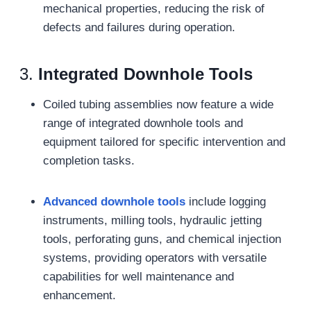
mechanical properties, reducing the risk of
defects and failures during operation.
3.
Integrated Downhole Tools
Coiled tubing assemblies now feature a wide
range of integrated downhole tools and
equipment tailored for specific intervention and
completion tasks.
Advanced downhole tools
include logging
instruments, milling tools, hydraulic jetting
tools, perforating guns, and chemical injection
systems, providing operators with versatile
capabilities for well maintenance and
enhancement.