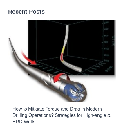
Recent Posts
How to Mitigate Torque and Drag in Modern
Drilling Operations? Strategies for High-angle &
ERD Wells