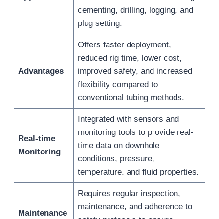
cementing, drilling, logging, and
plug setting.
Offers faster deployment,
reduced rig time, lower cost,
Advantages
improved safety, and increased
flexibility compared to
conventional tubing methods.
Integrated with sensors and
monitoring tools to provide real-
Real-time
time data on downhole
Monitoring
conditions, pressure,
temperature, and fluid properties.
Requires regular inspection,
maintenance, and adherence to
Maintenance