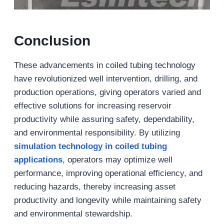
Conclusion
These advancements in coiled tubing technology
have revolutionized well intervention, drilling, and
production operations, giving operators varied and
effective solutions for increasing reservoir
productivity while assuring safety, dependability,
and environmental responsibility. By utilizing
simulation technology in coiled tubing
applications
, operators may optimize well
performance, improving operational efficiency, and
reducing hazards, thereby increasing asset
productivity and longevity while maintaining safety
and environmental stewardship.