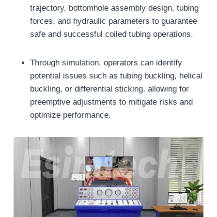
trajectory, bottomhole assembly design, tubing
forces, and hydraulic parameters to guarantee
safe and successful coiled tubing operations.
Through simulation, operators can identify
potential issues such as tubing buckling, helical
buckling, or differential sticking, allowing for
preemptive adjustments to mitigate risks and
optimize performance.