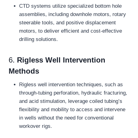
CTD systems utilize specialized bottom hole
assemblies, including downhole motors, rotary
steerable tools, and positive displacement
motors, to deliver efficient and cost-effective
drilling solutions.
6.
Rigless Well Intervention
Methods
Rigless well intervention techniques, such as
through-tubing perforation, hydraulic fracturing,
and acid stimulation, leverage coiled tubing’s
flexibility and mobility to access and intervene
in wells without the need for conventional
workover rigs.