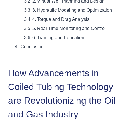
2. Virtual Well Planning and Design
3. Hydraulic Modeling and Optimization
4. Torque and Drag Analysis
5. Real-Time Monitoring and Control
6. Training and Education
Conclusion
How Advancements in
Coiled Tubing Technology
are Revolutionizing the Oil
and Gas Industry