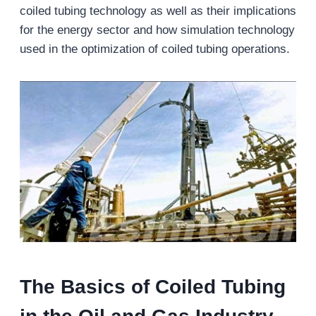
coiled tubing technology as well as their implications
for the energy sector and how simulation technology
used in the optimization of coiled tubing operations.
The Basics of Coiled Tubing