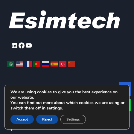
LinkedIn
Facebook
YouTube
We are using cookies to give you the best experience on
Le
Products Pick Up
our website.
You can find out more about which cookies we are using or
switch them off in
settings
.
Drilling and Well Control Simulators
Downhole
Accept
Reject
Settings
Operation