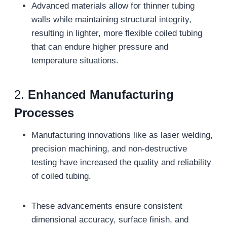
Advanced materials allow for thinner tubing
walls while maintaining structural integrity,
resulting in lighter, more flexible coiled tubing
that can endure higher pressure and
temperature situations.
2.
Enhanced Manufacturing
Processes
Manufacturing innovations like as laser welding,
precision machining, and non-destructive
testing have increased the quality and reliability
of coiled tubing.
These advancements ensure consistent
dimensional accuracy, surface finish, and