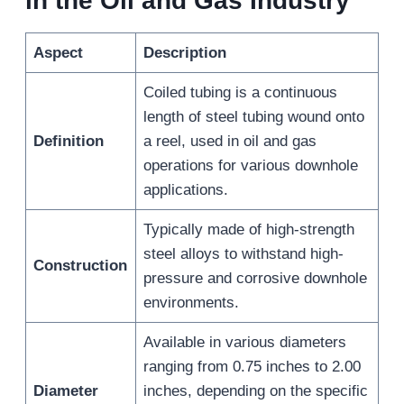
in the Oil and Gas Industry
Aspect
Description
Coiled tubing is a continuous
length of steel tubing wound onto
Definition
a reel, used in oil and gas
operations for various downhole
applications.
Typically made of high-strength
steel alloys to withstand high-
Construction
pressure and corrosive downhole
environments.
Available in various diameters
ranging from 0.75 inches to 2.00
Diameter
inches, depending on the specific