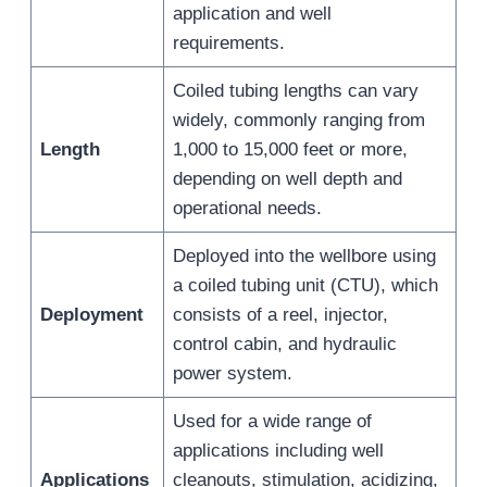
application and well
requirements.
Coiled tubing lengths can vary
widely, commonly ranging from
Length
1,000 to 15,000 feet or more,
depending on well depth and
operational needs.
Deployed into the wellbore using
a coiled tubing unit (CTU), which
Deployment
consists of a reel, injector,
control cabin, and hydraulic
power system.
Used for a wide range of
applications including well
Applications
cleanouts, stimulation, acidizing,