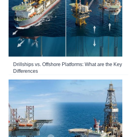
Drillships vs. Offshore Platforms: What are the Key
Differences