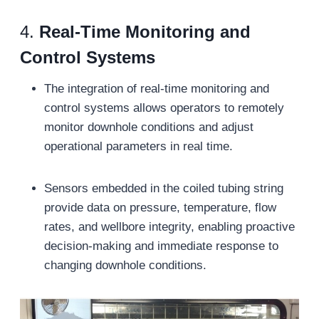
4.
Real-Time Monitoring and
Control Systems
The integration of real-time monitoring and
control systems allows operators to remotely
monitor downhole conditions and adjust
operational parameters in real time.
Sensors embedded in the coiled tubing string
provide data on pressure, temperature, flow
rates, and wellbore integrity, enabling proactive
decision-making and immediate response to
changing downhole conditions.