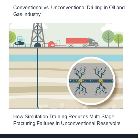
Conventional vs. Unconventional Drilling in Oil and
Gas Industry
How Simulation Training Reduces Multi-Stage
Fracturing Failures in Unconventional Reservoirs