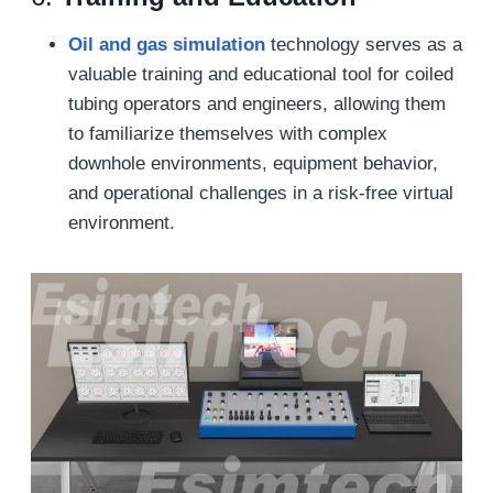
Oil and gas s
imulation
technology serves as a
valuable training and educational tool for coiled
tubing operators and engineers, allowing them
to familiarize themselves with complex
downhole environments, equipment behavior,
and operational challenges in a risk-free virtual
environment.