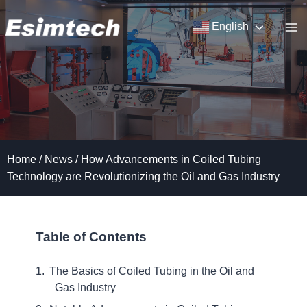
Skip
to
English
content
Home
/
News
/
How Advancements in Coiled Tubing
Technology are Revolutionizing the Oil and Gas Industry
Table of Contents
The Basics of Coiled Tubing in the Oil and
Gas Industry