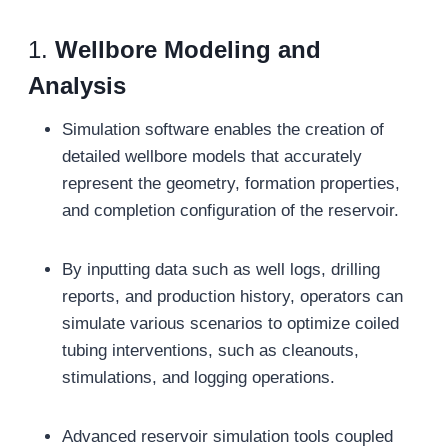
1.
Wellbore Modeling and
Analysis
Simulation software enables the creation of
detailed wellbore models that accurately
represent the geometry, formation properties,
and completion configuration of the reservoir.
By inputting data such as well logs, drilling
reports, and production history, operators can
simulate various scenarios to optimize coiled
tubing interventions, such as cleanouts,
stimulations, and logging operations.
Advanced reservoir simulation tools coupled