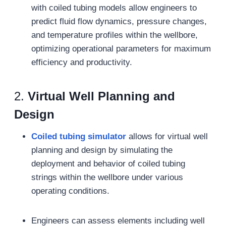
with coiled tubing models allow engineers to
predict fluid flow dynamics, pressure changes,
and temperature profiles within the wellbore,
optimizing operational parameters for maximum
efficiency and productivity.
2.
Virtual Well Planning and
Design
Coiled tubing simulat
or
allows for virtual well
planning and design by simulating the
deployment and behavior of coiled tubing
strings within the wellbore under various
operating conditions.
Engineers can assess elements including well