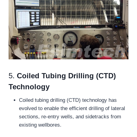
5.
Coiled Tubing Drilling (CTD)
Technology
Coiled tubing drilling (CTD) technology has
evolved to enable the efficient drilling of lateral
sections, re-entry wells, and sidetracks from
existing wellbores.