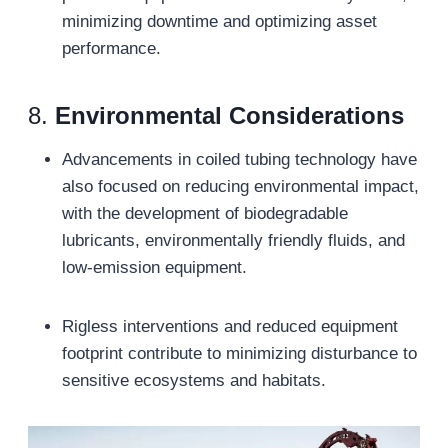
minimizing downtime and optimizing asset
performance.
8.
Environmental Considerations
Advancements in coiled tubing technology have
also focused on reducing environmental impact,
with the development of biodegradable
lubricants, environmentally friendly fluids, and
low-emission equipment.
Rigless interventions and reduced equipment
footprint contribute to minimizing disturbance to
sensitive ecosystems and habitats.