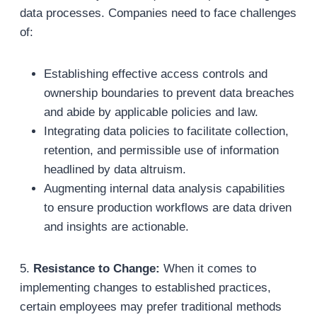
data processes. Companies need to face challenges
of:
Establishing effective access controls and
ownership boundaries to prevent data breaches
and abide by applicable policies and law.
Integrating data policies to facilitate collection,
retention, and permissible use of information
headlined by data altruism.
Augmenting internal data analysis capabilities
to ensure production workflows are data driven
and insights are actionable.
5.
Resistance to Change:
When it comes to
implementing changes to established practices,
certain employees may prefer traditional methods