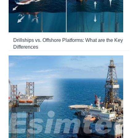
Drillships vs. Offshore Platforms: What are the Key
Differences