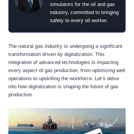
simulators for the oil and gas
industry, committed to bringing
safety to every oil worker.
The natural gas industry is undergoing a significant
transformation driven by digitalization. This
integration of advanced technologies is impacting
every aspect of gas production, from optimizing well
operations to upskilling the workforce. Let’s delve
into how digitalization is shaping the future of gas
production.