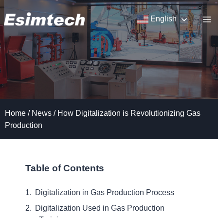
Skip
to
English
content
Home
/
News
/
How Digitalization is Revolutionizing Gas
Production
Table of Contents
Digitalization in Gas Production Process
Digitalization Used in Gas Production