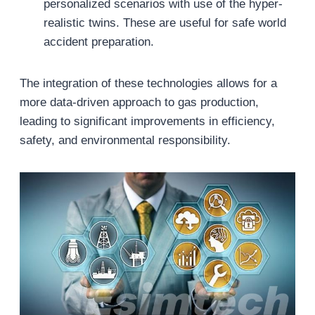
personalized scenarios with use of the hyper-
realistic twins. These are useful for safe world
accident preparation.
The integration of these technologies allows for a
more data-driven approach to gas production,
leading to significant improvements in efficiency,
safety, and environmental responsibility.