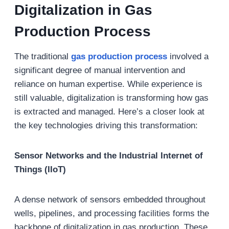
Digitalization in Gas
Production Process
The traditional
gas production process
involved a
significant degree of manual intervention and
reliance on human expertise. While experience is
still valuable, digitalization is transforming how gas
is extracted and managed. Here’s a closer look at
the key technologies driving this transformation:
Sensor Networks and the Industrial Internet of
Things (IIoT)
A dense network of sensors embedded throughout
wells, pipelines, and processing facilities forms the
backbone of digitalization in gas production. These