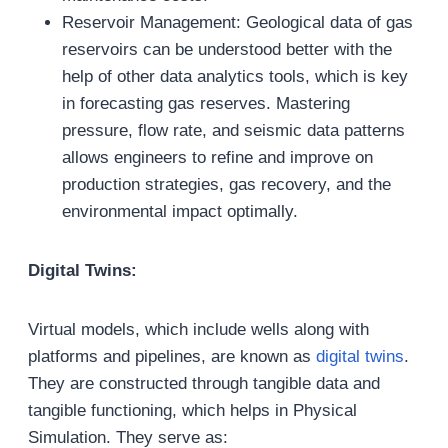
Reservoir Management: Geological data of gas
reservoirs can be understood better with the
help of other data analytics tools, which is key
in forecasting gas reserves. Mastering
pressure, flow rate, and seismic data patterns
allows engineers to refine and improve on
production strategies, gas recovery, and the
environmental impact optimally.
Digital Twins:
Virtual models, which include wells along with
platforms and pipelines, are known as
digital twins
.
They are constructed through tangible data and
tangible functioning, which helps in Physical
Simulation. They serve as: