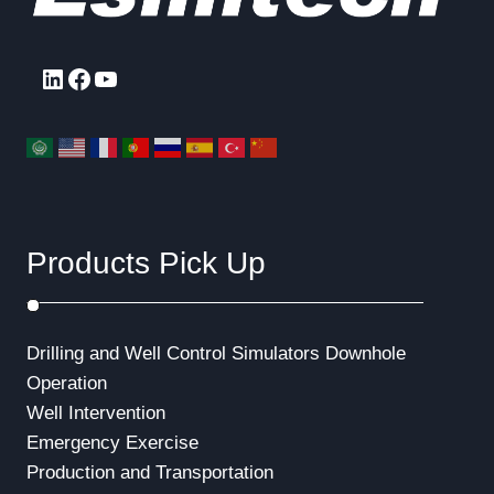
LinkedIn
Facebook
YouTube
Products Pick Up
Drilling and Well Control Simulators
Downhole
Operation
Well Intervention
Emergency Exercise
Production and Transportation