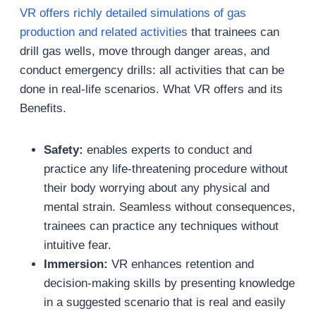
VR offers richly detailed simulations of gas
production and related activities
that trainees can
drill gas wells, move through danger areas, and
conduct emergency drills: all activities that can be
done in real-life scenarios. What VR offers and its
Benefits.
Safety:
enables experts to conduct and
practice any life-threatening procedure without
their body worrying about any physical and
mental strain. Seamless without consequences,
trainees can practice any techniques without
intuitive fear.
Immersion:
VR enhances retention and
decision-making skills by presenting knowledge
in a suggested scenario that is real and easily