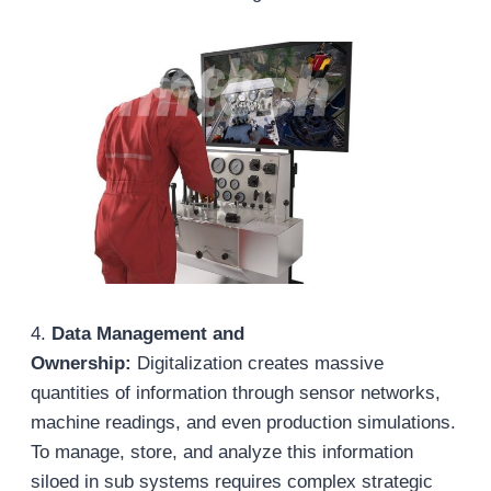
4.
Data Management and
Ownership:
Digitalization creates massive
quantities of information through sensor networks,
machine readings, and even production simulations.
To manage, store, and analyze this information
siloed in sub systems requires complex strategic