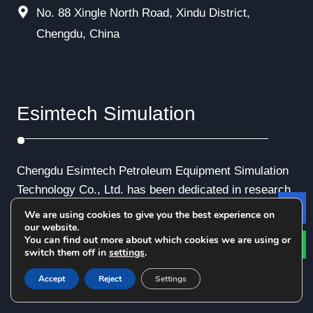
No. 88 Xingle North Road, Xindu District,
Chengdu, China
Esimtech Simulation
Chengdu Esimtech Petroleum Equipment Simulation
Technology Co., Ltd. has been dedicated in research
and development of computerized application in oil
We are using cookies to give you the best experience on
Le
and gas industry about 30 years. The company has a
our website.
You can find out more about which cookies we are using or
serial of proprietary products in simulation system of
switch them off in
settings
.
petroleum engineering and petroleum equipment.
Accept
Reject
Settings