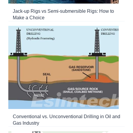
Jack-up Rigs vs Semi-submersible Rigs: How to
Make a Choice
Conventional vs. Unconventional Drilling in Oil and
Gas Industry