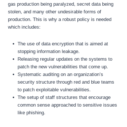
gas production being paralyzed, secret data being
stolen, and many other undesirable forms of
production. This is why a robust policy is needed
which includes:
The use of data encryption that is aimed at
stopping information leakage.
Releasing regular updates on the systems to
patch the new vulnerabilities that come up.
Systematic auditing on an organization’s
security structure through red and blue teams
to patch exploitable vulnerabilities.
The setup of staff structures that encourage
common sense approached to sensitive issues
like phishing.