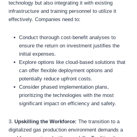
technology but also integrating it with existing
infrastructure and training personnel to utilize it
effectively. Companies need to:
Conduct thorough cost-benefit analyses to
ensure the return on investment justifies the
initial expenses.
Explore options like cloud-based solutions that
can offer flexible deployment options and
potentially reduce upfront costs.
Consider phased implementation plans,
prioritizing the technologies with the most
significant impact on efficiency and safety.
3.
Upskilling the Workforce:
The transition to a
digitalized gas production environment demands a