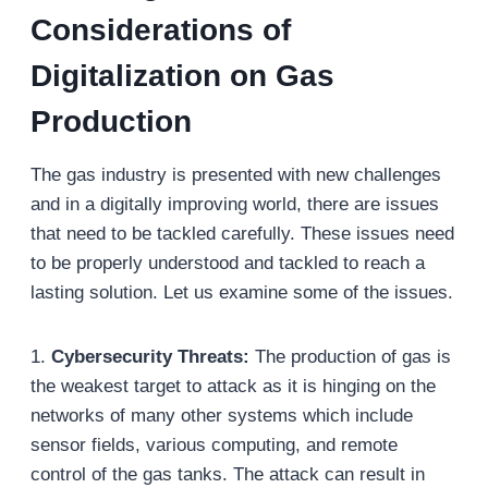
Considerations of
Digitalization on Gas
Production
The gas industry is presented with new challenges
and in a digitally improving world, there are issues
that need to be tackled carefully. These issues need
to be properly understood and tackled to reach a
lasting solution. Let us examine some of the issues.
1.
Cybersecurity Threats:
The production of gas is
the weakest target to attack as it is hinging on the
networks of many other systems which include
sensor fields, various computing, and remote
control of the gas tanks. The attack can result in