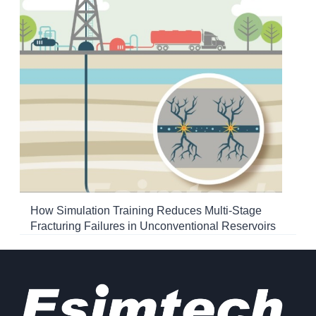
How Simulation Training Reduces Multi-Stage
Fracturing Failures in Unconventional Reservoirs