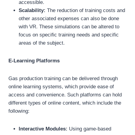
accessible.
Scalability:
The reduction of training costs and
other associated expenses can also be done
with VR. These simulations can be altered to
focus on specific training needs and specific
areas of the subject.
E-Learning Platforms
Gas production training can be delivered through
online learning systems, which provide ease of
access and convenience. Such platforms can hold
different types of online content, which include the
following:
Interactive Modules:
Using game-based