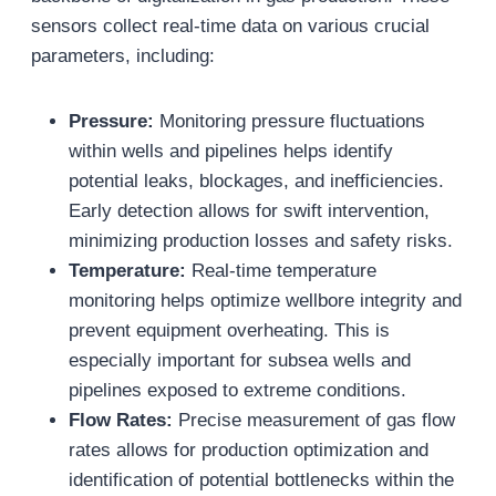
sensors collect real-time data on various crucial
parameters, including:
Pressure:
Monitoring pressure fluctuations
within wells and pipelines helps identify
potential leaks, blockages, and inefficiencies.
Early detection allows for swift intervention,
minimizing production losses and safety risks.
Temperature:
Real-time temperature
monitoring helps optimize wellbore integrity and
prevent equipment overheating. This is
especially important for subsea wells and
pipelines exposed to extreme conditions.
Flow Rates:
Precise measurement of gas flow
rates allows for production optimization and
identification of potential bottlenecks within the