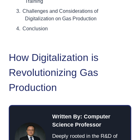
Training
Challenges and Considerations of
Digitalization on Gas Production
Conclusion
How Digitalization is
Revolutionizing Gas
Production
Written By: Computer
Science Professor
Deeply rooted in the R&D of