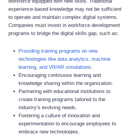
workforce equipped with new skills. Traditional
experience-based knowledge may not be sufficient
to operate and maintain complex digital systems.
Companies must invest in workforce development
programs to bridge the digital skills gap, such as:
Providing training programs on new
technologies like data analytics, machine
learning, and VR/AR simulations
.
Encouraging continuous learning and
knowledge sharing within the organization.
Partnering with educational institutions to
create training programs tailored to the
industry’s evolving needs.
Fostering a culture of innovation and
experimentation to encourage employees to
embrace new technologies.