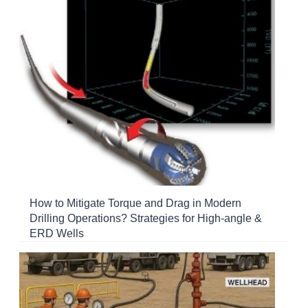
How to Mitigate Torque and Drag in Modern
Drilling Operations? Strategies for High-angle &
ERD Wells