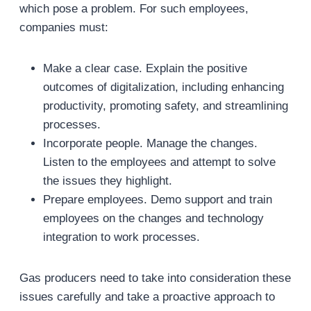
which pose a problem. For such employees,
companies must:
Make a clear case. Explain the positive
outcomes of digitalization, including enhancing
productivity, promoting safety, and streamlining
processes.
Incorporate people. Manage the changes.
Listen to the employees and attempt to solve
the issues they highlight.
Prepare employees. Demo support and train
employees on the changes and technology
integration to work processes.
Gas producers need to take into consideration these
issues carefully and take a proactive approach to