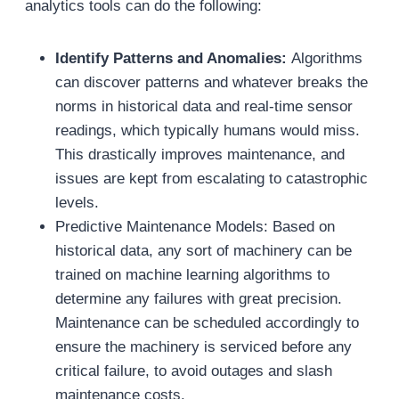
analytics tools can do the following:
Identify Patterns and Anomalies:
Algorithms
can discover patterns and whatever breaks the
norms in historical data and real-time sensor
readings, which typically humans would miss.
This drastically improves maintenance, and
issues are kept from escalating to catastrophic
levels.
Predictive Maintenance Models: Based on
historical data, any sort of machinery can be
trained on machine learning algorithms to
determine any failures with great precision.
Maintenance can be scheduled accordingly to
ensure the machinery is serviced before any
critical failure, to avoid outages and slash
maintenance costs.