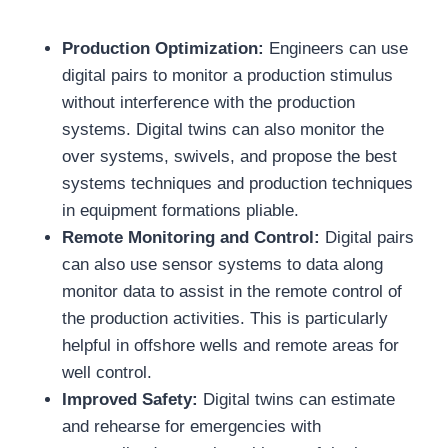
Production Optimization:
Engineers can use
digital pairs to monitor a production stimulus
without interference with the production
systems. Digital twins can also monitor the
over systems, swivels, and propose the best
systems techniques and production techniques
in equipment formations pliable.
Remote Monitoring and Control:
Digital pairs
can also use sensor systems to data along
monitor data to assist in the remote control of
the production activities. This is particularly
helpful in offshore wells and remote areas for
well control.
Improved Safety:
Digital twins can estimate
and rehearse for emergencies with