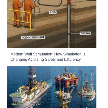
Modern Well Stimulation: How Simulation Is
Changing Acidizing Safety and Efficiency