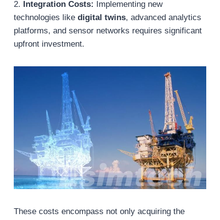
2.
Integration Costs:
Implementing new
technologies like
digital twins
, advanced analytics
platforms, and sensor networks requires significant
upfront investment.
These costs encompass not only acquiring the