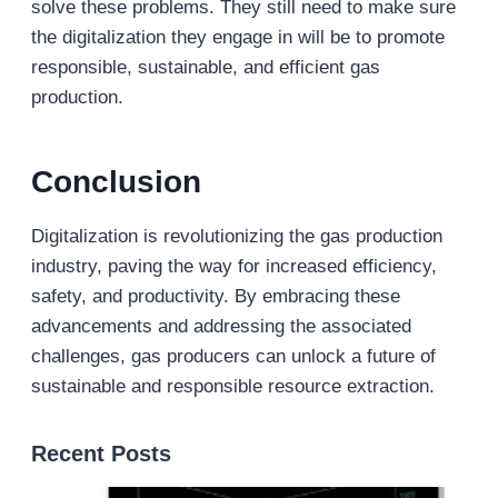
solve these problems. They still need to make sure
the digitalization they engage in will be to promote
responsible, sustainable, and efficient gas
production.
Conclusion
Digitalization is revolutionizing the gas production
industry, paving the way for increased efficiency,
safety, and productivity. By embracing these
advancements and addressing the associated
challenges, gas producers can unlock a future of
sustainable and responsible resource extraction.
Recent Posts