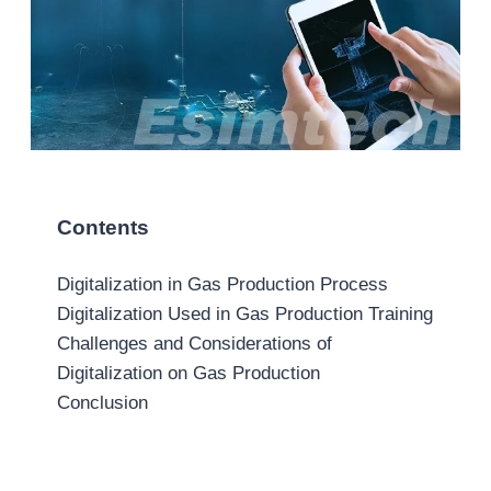
Contents
Digitalization in Gas Production Process
Digitalization Used in Gas Production Training
Challenges and Considerations of
Digitalization on Gas Production
Conclusion