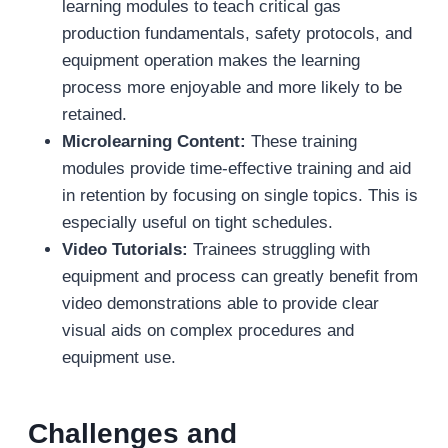
learning modules to teach critical gas
production fundamentals, safety protocols, and
equipment operation makes the learning
process more enjoyable and more likely to be
retained.
Microlearning Content:
These training
modules provide time-effective training and aid
in retention by focusing on single topics. This is
especially useful on tight schedules.
Video Tutorials:
Trainees struggling with
equipment and process can greatly benefit from
video demonstrations able to provide clear
visual aids on complex procedures and
equipment use.
Challenges and