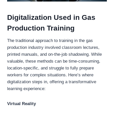
Digitalization Used in Gas
Production Training
The traditional approach to training in the gas
production industry involved classroom lectures,
printed manuals, and on-the-job shadowing. While
valuable, these methods can be time-consuming,
location-specific, and struggle to fully prepare
workers for complex situations. Here’s where
digitalization steps in, offering a transformative
learning experience:
Virtual Reality