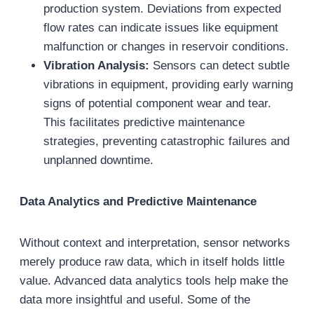
production system. Deviations from expected
flow rates can indicate issues like equipment
malfunction or changes in reservoir conditions.
Vibration Analysis:
Sensors can detect subtle
vibrations in equipment, providing early warning
signs of potential component wear and tear.
This facilitates predictive maintenance
strategies, preventing catastrophic failures and
unplanned downtime.
Data Analytics and Predictive Maintenance
Without context and interpretation, sensor networks
merely produce raw data, which in itself holds little
value. Advanced data analytics tools help make the
data more insightful and useful. Some of the