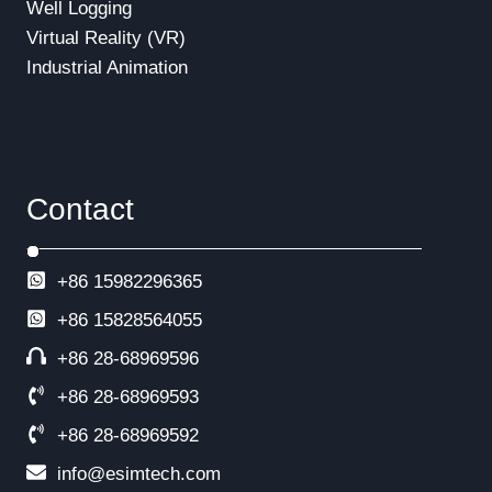
Well Logging
Virtual Reality (VR)
Industrial Animation
Contact
+86 15982296365
+86
15828564055
+86 28-68969596
+86 28-68969593
+86 28-68969592
info@esimtech.com