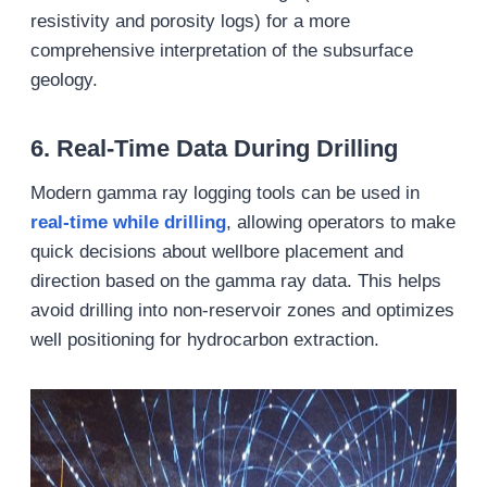
resistivity and porosity logs) for a more
comprehensive interpretation of the subsurface
geology.
6.
Real-Time Data During Drilling
Modern gamma ray logging tools can be used in
real-time while drilling
, allowing operators to make
quick decisions about wellbore placement and
direction based on the gamma ray data. This helps
avoid drilling into non-reservoir zones and optimizes
well positioning for hydrocarbon extraction.