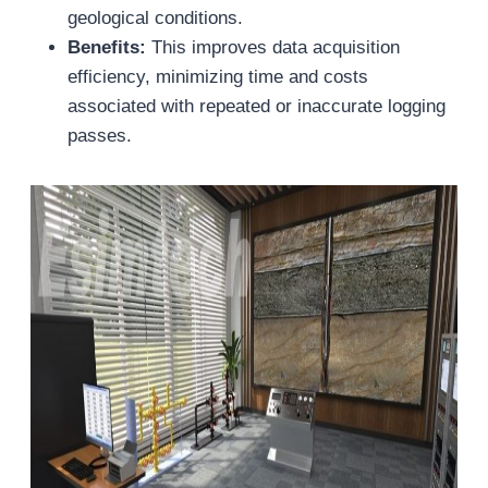
geological conditions.
Benefits:
This improves data acquisition
efficiency, minimizing time and costs
associated with repeated or inaccurate logging
passes.