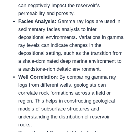
can negatively impact the reservoir’s
permeability and porosity.
Facies Analysis:
Gamma ray logs are used in
sedimentary facies analysis to infer
depositional environments. Variations in gamma
ray levels can indicate changes in the
depositional setting, such as the transition from
a shale-dominated deep marine environment to
a sandstone-rich deltaic environment.
Well Correlation
: By comparing gamma ray
logs from different wells, geologists can
correlate rock formations across a field or
region. This helps in constructing geological
models of subsurface structures and
understanding the distribution of reservoir
rocks.