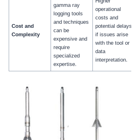
Higher
gamma ray
operational
logging tools
costs and
and techniques
Cost and
potential delays
can be
Complexity
if issues arise
expensive and
with the tool or
require
data
specialized
interpretation.
expertise.