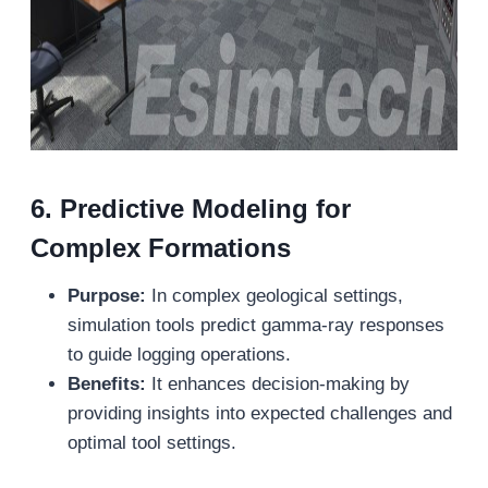
6.
Predictive Modeling for
Complex Formations
Purpose:
In complex geological settings,
simulation tools predict gamma-ray responses
to guide logging operations.
Benefits:
It enhances decision-making by
providing insights into expected challenges and
optimal tool settings.