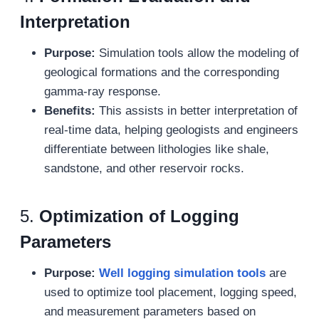
Interpretation
Purpose:
Simulation tools allow the modeling of
geological formations and the corresponding
gamma-ray response.
Benefits:
This assists in better interpretation of
real-time data, helping geologists and engineers
differentiate between lithologies like shale,
sandstone, and other reservoir rocks.
5.
Optimization of Logging
Parameters
Purpose:
Well logging s
imulation
tools
are
used to optimize tool placement, logging speed,
and measurement parameters based on