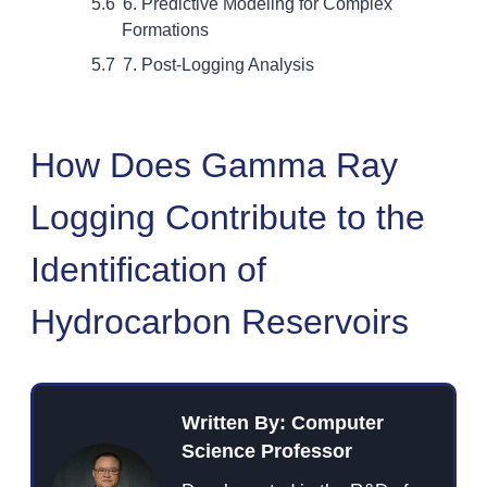
6. Predictive Modeling for Complex
Formations
7. Post-Logging Analysis
How Does Gamma Ray
Logging Contribute to the
Identification of
Hydrocarbon Reservoirs
Written By: Computer
Science Professor