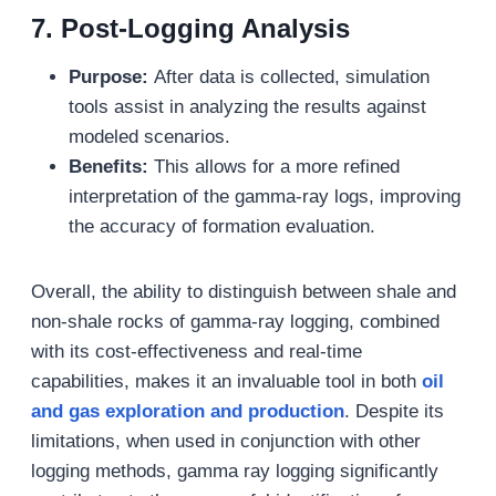
7. Post-Logging Analysis
Purpose:
After data is collected, simulation
tools assist in analyzing the results against
modeled scenarios.
Benefits:
This allows for a more refined
interpretation of the gamma-ray logs, improving
the accuracy of formation evaluation.
Overall, the ability to distinguish between shale and
non-shale rocks of gamma-ray logging, combined
with its cost-effectiveness and real-time
capabilities, makes it an invaluable tool in both
oil
and gas
exploration and production
. Despite its
limitations, when used in conjunction with other
logging methods, gamma ray logging significantly