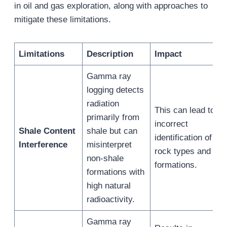
in oil and gas exploration, along with approaches to
mitigate these limitations.
Limitation
s
Description
Impact
Gamma ray
logging detects
radiation
This can lead to
primarily from
incorrect
Shale Content
shale but can
identification of
Interference
misinterpret
rock types and
non-shale
formations.
formations with
high natural
radioactivity.
Gamma ray