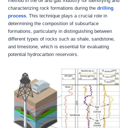
method in the oil and gas industry for identifying and
characterizing rock formations during the
drilling
process
. This technique plays a crucial role in
determining the composition of subsurface
formations, particularly in distinguishing between
different types of rocks such as shale, sandstone,
and limestone, which is essential for evaluating
potential hydrocarbon reservoirs.