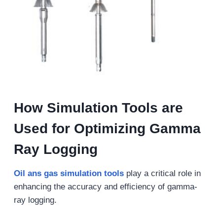
How Simulation Tools are
Used for Optimizing Gamma
Ray Logging
Oil ans gas s
imulation tools
play a critical role in
enhancing the accuracy and efficiency of gamma-
ray logging.