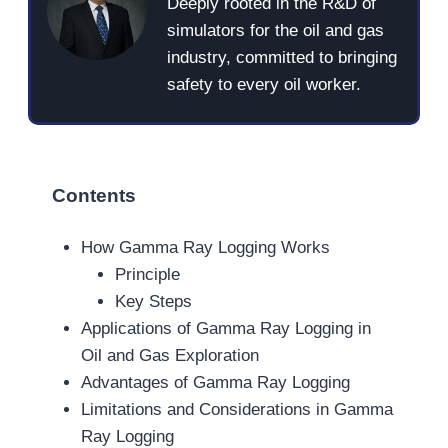
Deeply rooted in the R&D of
simulators for the oil and gas
industry, committed to bringing
safety to every oil worker.
Contents
How Gamma Ray Logging Works
Principle
Key Steps
Applications of Gamma Ray Logging in
Oil and Gas Exploration
Advantages of Gamma Ray Logging
Limitations and Considerations in Gamma
Ray Logging