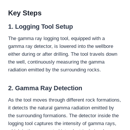
Key Steps
1.
Logging Tool Setup
The gamma ray logging tool, equipped with a
gamma ray detector, is lowered into the wellbore
either during or after drilling. The tool travels down
the well, continuously measuring the gamma
radiation emitted by the surrounding rocks.
2.
Gamma Ray Detection
As the tool moves through different rock formations,
it detects the natural gamma radiation emitted by
the surrounding formations. The detector inside the
logging tool captures the intensity of gamma rays,