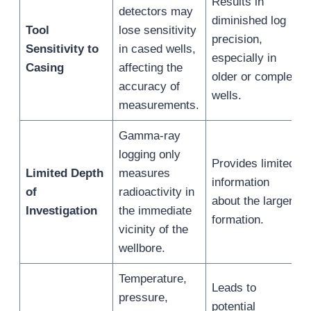
Results in
detectors may
diminished log
Tool
lose sensitivity
precision,
Sensitivity to
in cased wells,
especially in
Casing
affecting the
older or complex
accuracy of
wells.
measurements.
Gamma-ray
logging only
Provides limited
Limited Depth
measures
information
of
radioactivity in
about the larger
Investigation
the immediate
formation.
vicinity of the
wellbore.
Temperature,
Leads to
pressure,
potential