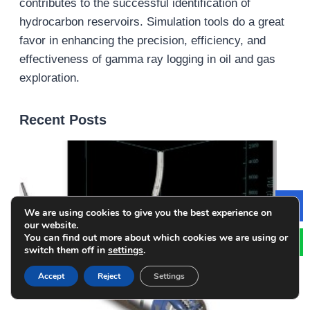
contributes to the successful identification of
hydrocarbon reservoirs. Simulation tools do a great
favor in enhancing the precision, efficiency, and
effectiveness of gamma ray logging in oil and gas
exploration.
Recent Posts
We are using cookies to give you the best experience on
Le
our website.
You can find out more about which cookies we are using or
switch them off in
settings
.
Accept
Reject
Settings