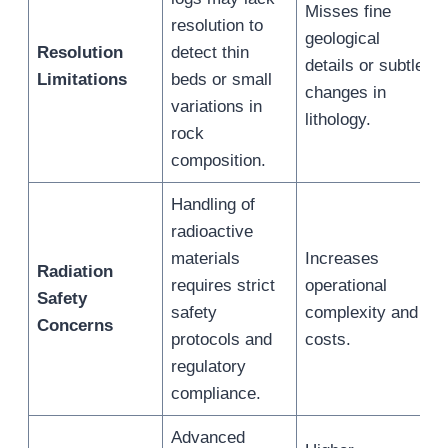
Misses fine
resolution to
geological
Resolution
detect thin
details or subtle
Limitations
beds or small
changes in
variations in
lithology.
rock
composition.
Handling of
radioactive
materials
Increases
Radiation
requires strict
operational
Safety
safety
complexity and
Concerns
protocols and
costs.
regulatory
compliance.
Advanced