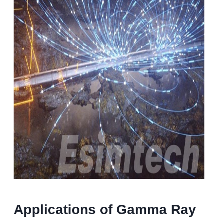
Applications
of
Gamma Ray