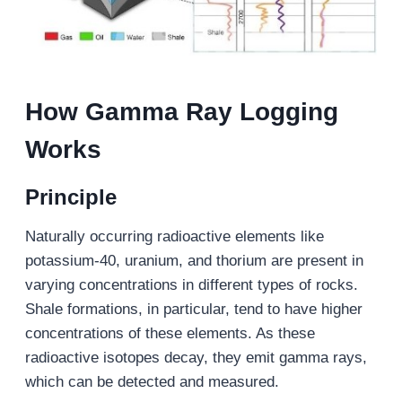
How Gamma Ray Logging
Works
Principle
Naturally occurring radioactive elements like
potassium-40, uranium, and thorium are present in
varying concentrations in different types of rocks.
Shale formations, in particular, tend to have higher
concentrations of these elements. As these
radioactive isotopes decay, they emit gamma rays,
which can be detected and measured.