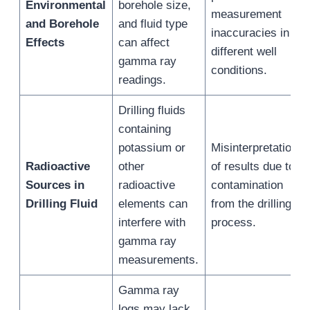
Environmental
borehole size,
measurement
and Borehole
and fluid type
inaccuracies in
Effects
can affect
different well
gamma ray
conditions.
readings.
Drilling fluids
containing
potassium or
Misinterpretation
Radioactive
other
of results due to
Sources in
radioactive
contamination
Drilling Fluid
elements can
from the drilling
interfere with
process.
gamma ray
measurements.
Gamma ray
logs may lack