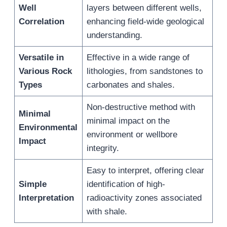
Well
layers between different wells,
Correlation
enhancing field-wide geological
understanding.
Versatile in
Effective in a wide range of
Various Rock
lithologies, from sandstones to
Types
carbonates and shales.
Non-destructive method with
Minimal
minimal impact on the
Environmental
environment or wellbore
Impact
integrity.
Easy to interpret, offering clear
Simple
identification of high-
Interpretation
radioactivity zones associated
with shale.