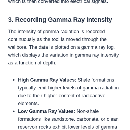
which is then converted into electrical signals.
3.
Recording Gamma Ray Intensity
The intensity of gamma radiation is recorded
continuously as the tool is moved through the
wellbore. The data is plotted on a gamma ray log,
which displays the variation in gamma ray intensity
as a function of depth.
High Gamma Ray Values:
Shale formations
typically emit higher levels of gamma radiation
due to their higher content of radioactive
elements.
Low Gamma Ray Values:
Non-shale
formations like sandstone, carbonate, or clean
reservoir rocks exhibit lower levels of gamma