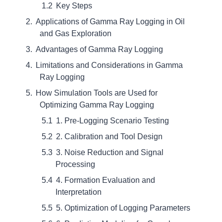
Key Steps
Applications of Gamma Ray Logging in Oil
and Gas Exploration
Advantages of Gamma Ray Logging
Limitations and Considerations in Gamma
Ray Logging
How Simulation Tools are Used for
Optimizing Gamma Ray Logging
1. Pre-Logging Scenario Testing
2. Calibration and Tool Design
3. Noise Reduction and Signal
Processing
4. Formation Evaluation and
Interpretation
5. Optimization of Logging Parameters