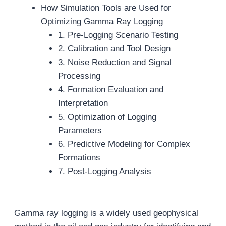
How Simulation Tools are Used for
Optimizing Gamma Ray Logging
1. Pre-Logging Scenario Testing
2. Calibration and Tool Design
3. Noise Reduction and Signal
Processing
4. Formation Evaluation and
Interpretation
5. Optimization of Logging
Parameters
6. Predictive Modeling for Complex
Formations
7. Post-Logging Analysis
Gamma ray logging is a widely used geophysical