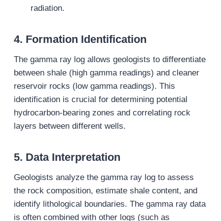
radiation.
4.
Formation Identification
The gamma ray log allows geologists to differentiate
between shale (high gamma readings) and cleaner
reservoir rocks (low gamma readings). This
identification is crucial for determining potential
hydrocarbon-bearing zones and correlating rock
layers between different wells.
5.
Data Interpretation
Geologists analyze the gamma ray log to assess
the rock composition, estimate shale content, and
identify lithological boundaries. The gamma ray data
is often combined with other logs (such as