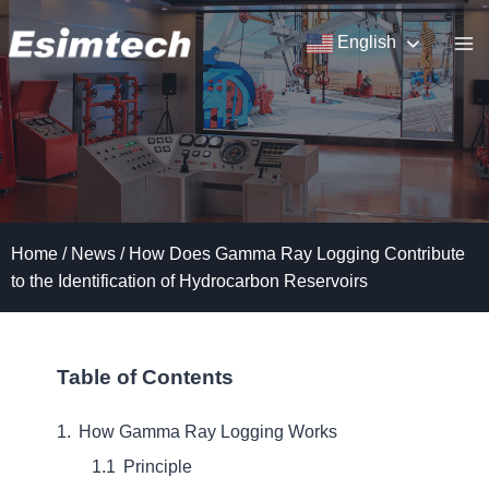
Skip
to
English
content
Home
/
News
/
How Does Gamma Ray Logging Contribute
to the Identification of Hydrocarbon Reservoirs
Table of Contents
How Gamma Ray Logging Works
Principle