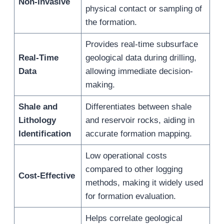
Non-Invasive
physical contact or sampling of
the formation.
Provides real-time subsurface
Real-Time
geological data during drilling,
Data
allowing immediate decision-
making.
Shale and
Differentiates between shale
Lithology
and reservoir rocks, aiding in
Identification
accurate formation mapping.
Low operational costs
compared to other logging
Cost-Effective
methods, making it widely used
for formation evaluation.
Helps correlate geological