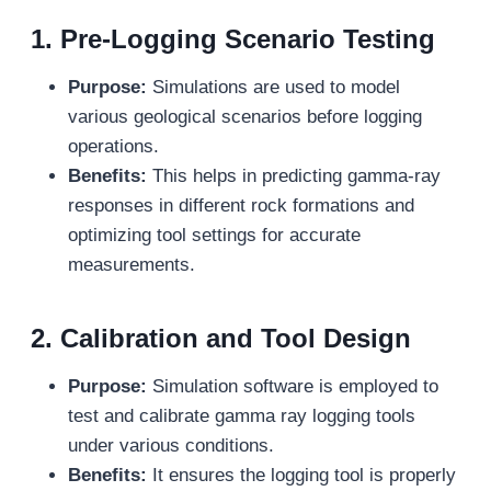
1.
Pre-Logging Scenario Testing
Purpose:
Simulations are used to model
various geological scenarios before logging
operations.
Benefits:
This helps in predicting gamma-ray
responses in different rock formations and
optimizing tool settings for accurate
measurements.
2.
Calibration and Tool Design
Purpose:
Simulation software is employed to
test and calibrate gamma ray logging tools
under various conditions.
Benefits:
It ensures the logging tool is properly