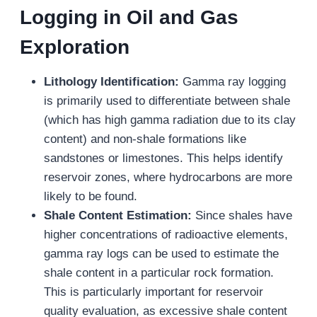
Logging in Oil and Gas
Exploration
Lithology Identification:
Gamma ray logging
is primarily used to differentiate between shale
(which has high gamma radiation due to its clay
content) and non-shale formations like
sandstones or limestones. This helps identify
reservoir zones, where hydrocarbons are more
likely to be found.
Shale Content Estimation:
Since shales have
higher concentrations of radioactive elements,
gamma ray logs can be used to estimate the
shale content in a particular rock formation.
This is particularly important for reservoir
quality evaluation, as excessive shale content