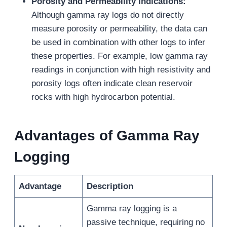
Porosity and Permeability Indications:
Although gamma ray logs do not directly
measure porosity or permeability, the data can
be used in combination with other logs to infer
these properties. For example, low gamma ray
readings in conjunction with high resistivity and
porosity logs often indicate clean reservoir
rocks with high hydrocarbon potential.
Advantages of Gamma Ray
Logging
Advantage
Description
Gamma ray logging is a
passive technique, requiring no