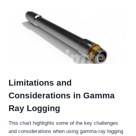
Limitations and
Considerations in Gamma
Ray Logging
This chart highlights some of the key challenges
and considerations when using gamma-ray logging