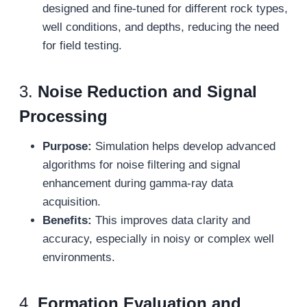
designed and fine-tuned for different rock types,
well conditions, and depths, reducing the need
for field testing.
3.
Noise Reduction and Signal
Processing
Purpose:
Simulation helps develop advanced
algorithms for noise filtering and signal
enhancement during gamma-ray data
acquisition.
Benefits:
This improves data clarity and
accuracy, especially in noisy or complex well
environments.
4.
Formation Evaluation and