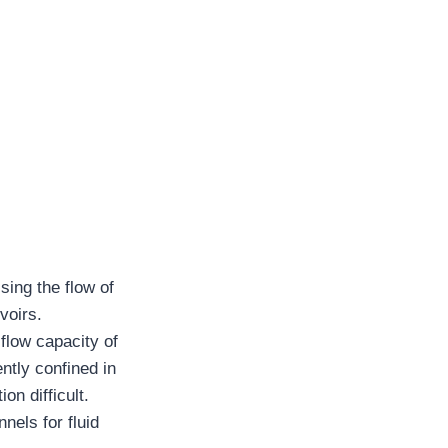
ising the flow of
voirs.
 flow capacity of
ntly confined in
on difficult.
nels for fluid