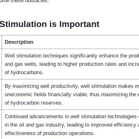
come these obstacles.
 Stimulation
is Important
Description
Well stimulation techniques significantly enhance the produ
and gas wells, leading to higher production rates and inc
of hydrocarbons.
By maximizing well productivity, well stimulation makes m
uneconomic fields financially viable, thus maximizing the
of hydrocarbon reserves.
Continued advancements in well stimulation technologies 
in the oil and gas industry, leading to improved efficiency
effectiveness of production operations.