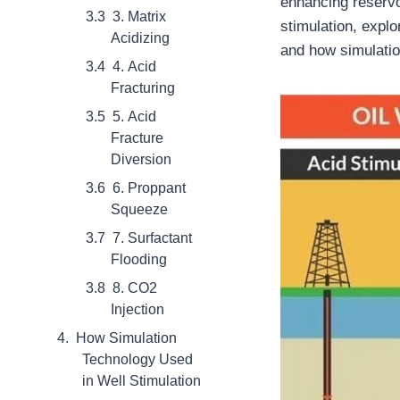
enhancing reservoi
3. Matrix
stimulation, explo
Acidizing
and how simulatio
4. Acid
Fracturing
5. Acid
Fracture
Diversion
6. Proppant
Squeeze
7. Surfactant
Flooding
8. CO2
Injection
How Simulation
Technology Used
in Well Stimulation