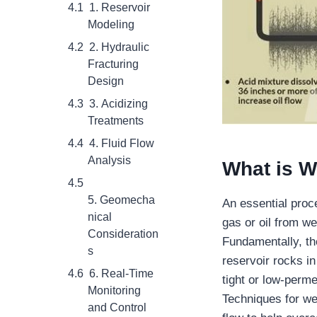
1. Reservoir
Modeling
2. Hydraulic
Fracturing
Design
3. Acidizing
Treatments
4. Fluid Flow
Analysis
What is
We
5. Geomecha
An essential proce
nical
gas or oil from we
Consideration
Fundamentally, the
s
reservoir rocks i
6. Real-Time
tight or low-permea
Monitoring
Techniques for we
and Control