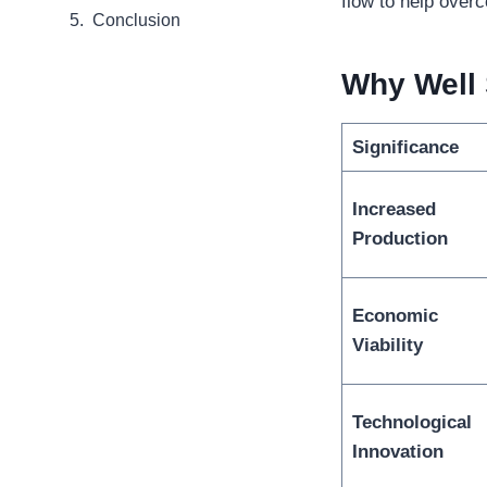
flow to help over
Conclusion
Why
Well
Significance
Increased
Production
Economic
Viability
Technological
Innovation