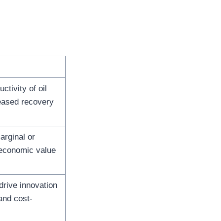
ctivity of oil
reased recovery
arginal or
 economic value
drive innovation
 and cost-