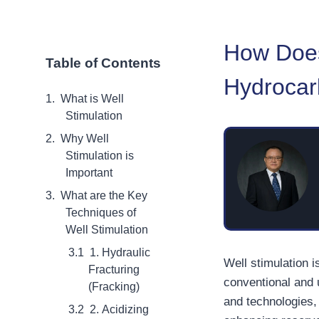
How Does
Table of Contents
Hydrocar
What is Well
Stimulation
Why Well
Stimulation is
Important
What are the Key
Techniques of
Well Stimulation
1. Hydraulic
Well stimulation i
Fracturing
conventional and 
(Fracking)
and technologies, 
2. Acidizing