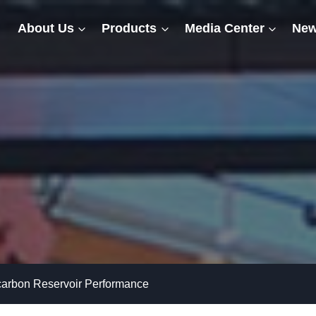
About Us
Products
Media Center
New
arbon Reservoir Performance