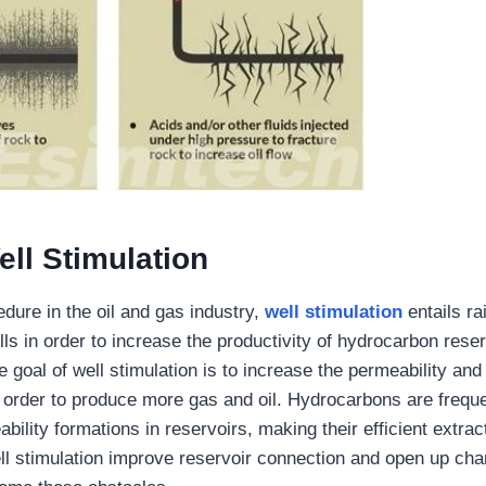
ll Stimulation
dure in the oil and gas industry,
well stimulation
entails ra
lls in order to increase the productivity of hydrocarbon reser
 goal of well stimulation is to increase the permeability and
n order to produce more gas and oil. Hydrocarbons are freque
bility formations in reservoirs, making their efficient extracti
ll stimulation improve reservoir connection and open up chan