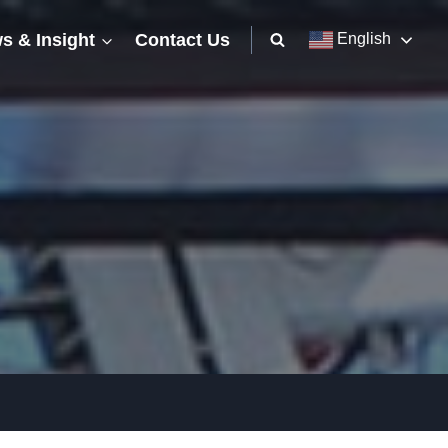
s & Insight
Contact Us
English