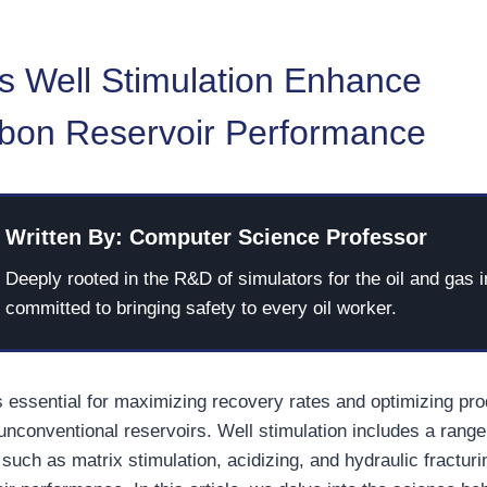
 Well Stimulation Enhance
bon Reservoir Performance
Written By: Computer Science Professor
Deeply rooted in the R&D of simulators for the oil and gas i
committed to bringing safety to every oil worker.
s essential for maximizing recovery rates and optimizing pro
unconventional reservoirs. Well stimulation includes a range
such as matrix stimulation, acidizing, and hydraulic fracturi