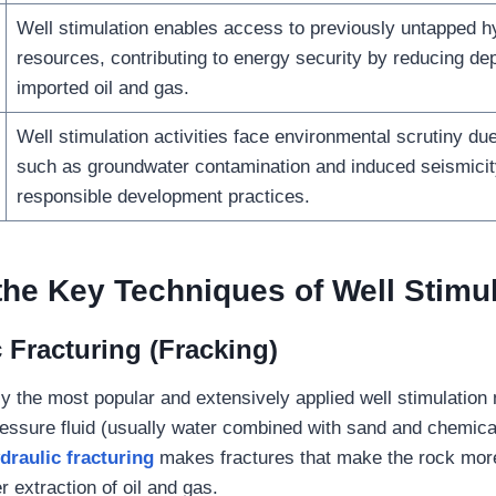
Well stimulation enables access to previously untapped 
resources, contributing to energy security by reducing d
imported oil and gas.
Well stimulation activities face environmental scrutiny du
such as groundwater contamination and induced seismicity
responsible development practices.
the
Key Techniques of Well Stimu
 Fracturing (Fracking)
ly the most popular and extensively applied well stimulation
pressure fluid (usually water combined with sand and chemical
draulic fracturing
makes fractures that make the rock mor
er extraction of oil and gas.