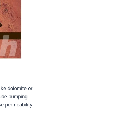
ike dolomite or
lude pumping
se permeability.