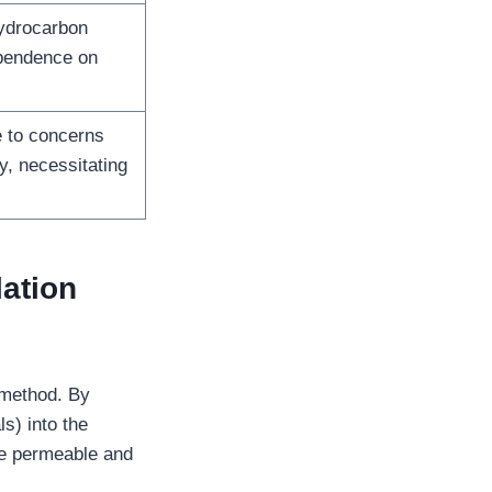
hydrocarbon
ependence on
e to concerns
, necessitating
lation
 method. By
s) into the
e permeable and