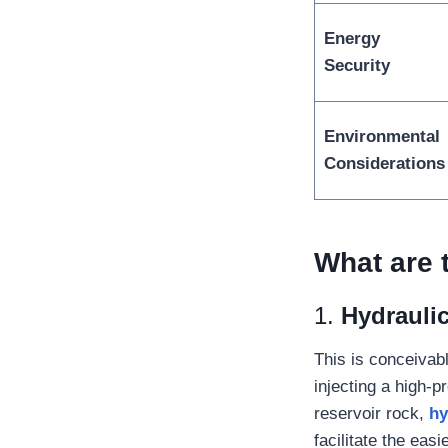
Energy
Security
Environmental
Considerations
What are 
1.
Hydraulic
This is conceivab
injecting a high-
reservoir rock,
hy
facilitate the easi