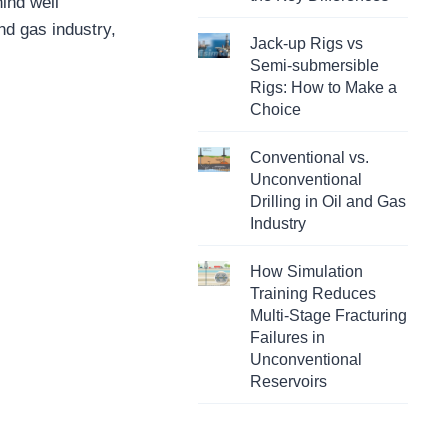
hind well
and gas industry,
Jack-up Rigs vs
Semi-submersible
Rigs: How to Make a
Choice
Conventional vs.
Unconventional
Drilling in Oil and Gas
Industry
How Simulation
Training Reduces
Multi-Stage Fracturing
Failures in
Unconventional
Reservoirs