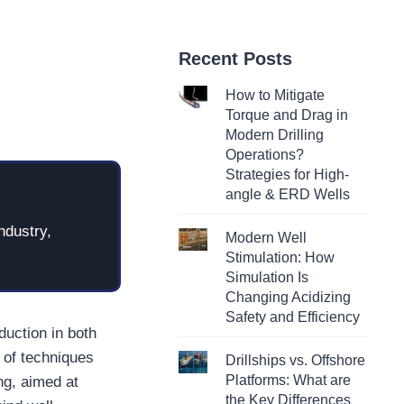
Recent Posts
How to Mitigate
Torque and Drag in
Modern Drilling
Operations?
Strategies for High-
angle & ERD Wells
ndustry,
Modern Well
Stimulation: How
Simulation Is
Changing Acidizing
Safety and Efficiency
duction in both
 of techniques
Drillships vs. Offshore
Platforms: What are
ng, aimed at
the Key Differences