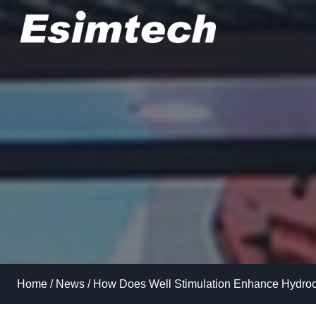
Skip
to
content
Home
/
News
/
How Does Well Stimulation Enhance Hydroc