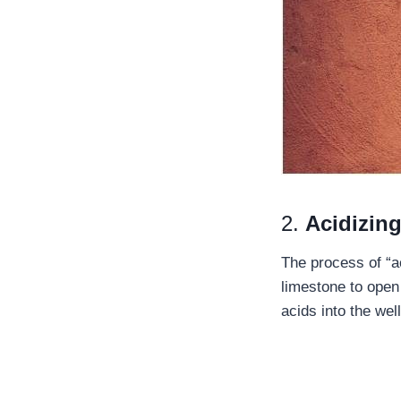
2.
Acidizin
The process of “ac
limestone to open
acids into the wel