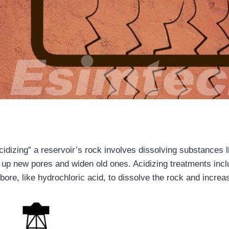
g
idizing” a reservoir’s rock involves dissolving substances l
 up new pores and widen old ones. Acidizing treatments inc
lbore, like hydrochloric acid, to dissolve the rock and increa