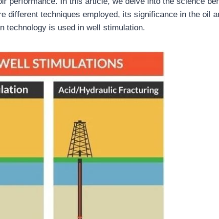
r performance. In this article, we delve into the science be
re different techniques employed, its significance in the oil 
n technology is used in well stimulation.