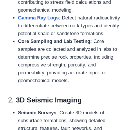
contributing to stress field calculations and
geomechanical modeling.
Gamma Ray Logs
:
Detect natural radioactivity
to differentiate between rock types and identify
potential shale or sandstone formations.
Core Sampling and Lab Testing:
Core
samples are collected and analyzed in labs to
determine precise rock properties, including
compressive strength, porosity, and
permeability, providing accurate input for
geomechanical models.
2.
3D Seismic Imaging
Seismic Surveys:
Create 3D models of
subsurface formations, showing detailed
structural features, fault networks, and