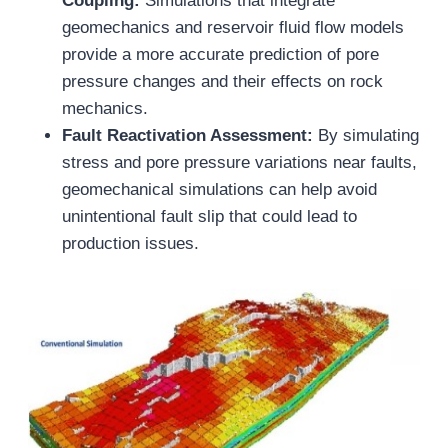
Coupling:
Simulations that integrate
geomechanics and reservoir fluid flow models
provide a more accurate prediction of pore
pressure changes and their effects on rock
mechanics.
Fault Reactivation Assessment:
By simulating
stress and pore pressure variations near faults,
geomechanical simulations can help avoid
unintentional fault slip that could lead to
production issues.