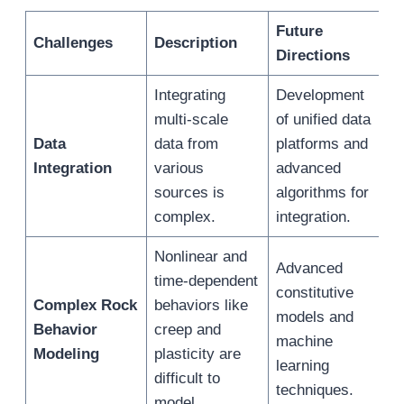
Future
E
Challenges
Description
Directions
Integrating
Development
S
multi-scale
of unified data
a
Data
data from
platforms and
i
Integration
various
advanced
a
sources is
algorithms for
g
complex.
integration.
m
Nonlinear and
Advanced
time-dependent
I
constitutive
Complex Rock
behaviors like
m
models and
Behavior
creep and
a
machine
Modeling
plasticity are
c
learning
difficult to
b
techniques.
model.