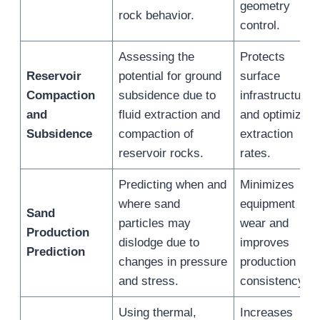
geometry
rock behavior.
control.
Assessing the
Protects
Reservoir
potential for ground
surface
Compaction
subsidence due to
infrastructure
and
fluid extraction and
and optimizes
Subsidence
compaction of
extraction
reservoir rocks.
rates.
Predicting when and
Minimizes
where sand
equipment
Sand
particles may
wear and
Production
dislodge due to
improves
Prediction
changes in pressure
production
and stress.
consistency.
Using thermal,
Increases