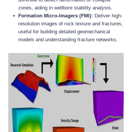
zones, aiding in wellbore stability analysis.
Formation Micro-Imagers (FMI):
Deliver high-
resolution images of rock texture and fractures,
useful for building detailed geomechanical
models and understanding fracture networks.