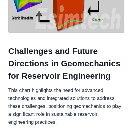
Challenges and Future
Directions in Geomechanics
for Reservoir Engineering
This chart highlights the need for advanced
technologies and integrated solutions to address
these challenges, positioning geomechanics to play
a significant role in sustainable reservoir
engineering practices.