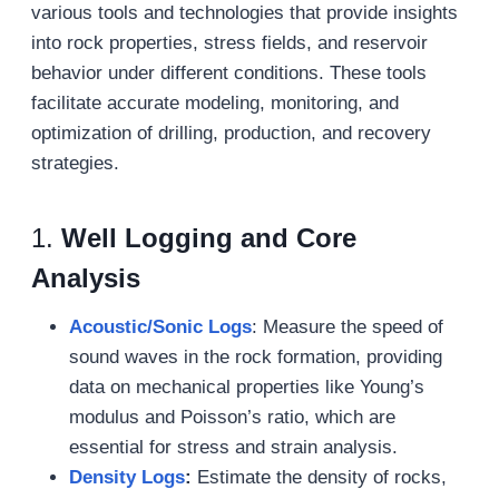
various tools and technologies that provide insights
into rock properties, stress fields, and reservoir
behavior under different conditions. These tools
facilitate accurate modeling, monitoring, and
optimization of drilling, production, and recovery
strategies.
1.
Well Logging and Core
Analysis
Acoustic/Sonic Logs
: Measure the speed of
sound waves in the rock formation, providing
data on mechanical properties like Young’s
modulus and Poisson’s ratio, which are
essential for stress and strain analysis.
Density Logs
:
Estimate the density of rocks,