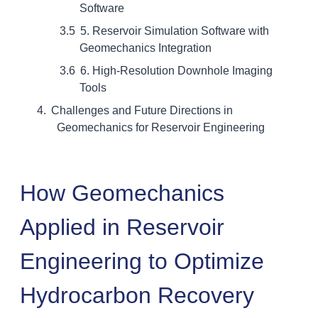
Software
5. Reservoir Simulation Software with
Geomechanics Integration
6. High-Resolution Downhole Imaging
Tools
Challenges and Future Directions in
Geomechanics for Reservoir Engineering
How Geomechanics
Applied in Reservoir
Engineering to Optimize
Hydrocarbon Recovery