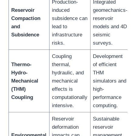
Production-
Integrated
E
Reservoir
induced
geomechanics-
p
Compaction
subsidence can
reservoir
m
and
lead to
models and 4D
s
Subsidence
infrastructure
seismic
e
risks.
surveys.
Coupling
Development
M
Thermo-
thermal,
of efficient
s
Hydro-
hydraulic, and
THM
c
Mechanical
mechanical
simulators and
r
(THM)
effects is
high-
o
Coupling
computationally
performance
(
intensive.
computing.
Reservoir
Sustainable
deformation
reservoir
R
Environmental
impacts can
management
e