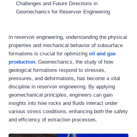
Challenges and Future Directions in
Geomechanics for Reservoir Engineering
In reservoir engineering, understanding the physical
properties and mechanical behavior of subsurface
formations is crucial for optimizing
oil and gas
production
. Geomechanics, the study of how
geological formations respond to stresses,
pressures, and deformations, has become a vital
discipline in reservoir engineering. By applying
geomechanical principles, engineers can gain
insights into how rocks and fluids interact under
various stress conditions, enhancing both the safety
and efficiency of extraction processes.