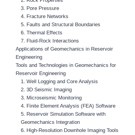
2. Rock Properties
3. Pore Pressure
4. Fracture Networks
5. Faults and Structural Boundaries
6. Thermal Effects
7. Fluid-Rock Interactions
Applications of Geomechanics in Reservoir
Engineering
Tools and Technologies in Geomechanics for
Reservoir Engineering
1. Well Logging and Core Analysis
2. 3D Seismic Imaging
3. Microseismic Monitoring
4. Finite Element Analysis (FEA) Software
5. Reservoir Simulation Software with
Geomechanics Integration
6. High-Resolution Downhole Imaging Tools