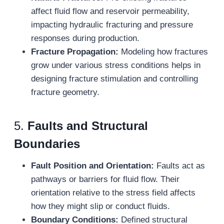
affect fluid flow and reservoir permeability,
impacting hydraulic fracturing and pressure
responses during production.
Fracture Propagation:
Modeling how fractures
grow under various stress conditions helps in
designing fracture stimulation and controlling
fracture geometry.
5.
Faults and Structural
Boundaries
Fault Position and Orientation:
Faults act as
pathways or barriers for fluid flow. Their
orientation relative to the stress field affects
how they might slip or conduct fluids.
Boundary Conditions:
Defined structural