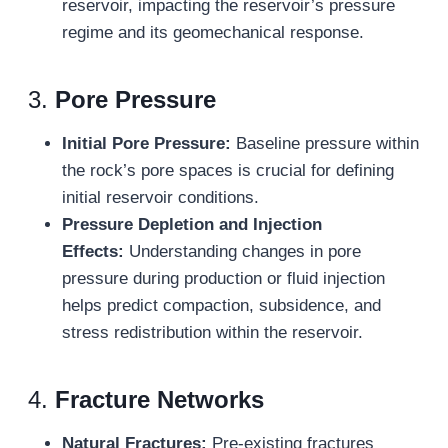
reservoir, impacting the reservoir’s pressure
regime and its geomechanical response.
3.
Pore Pressure
Initial Pore Pressure:
Baseline pressure within
the rock’s pore spaces is crucial for defining
initial reservoir conditions.
Pressure Depletion and Injection
Effects:
Understanding changes in pore
pressure during production or fluid injection
helps predict compaction, subsidence, and
stress redistribution within the reservoir.
4.
Fracture Networks
Natural Fractures:
Pre-existing fractures