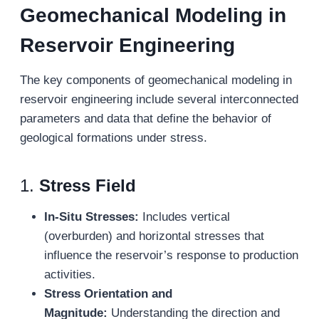
Geomechanical Modeling in
Reservoir Engineering
The key components of geomechanical modeling in
reservoir engineering include several interconnected
parameters and data that define the behavior of
geological formations under stress.
1.
Stress Field
In-Situ Stresses:
Includes vertical
(overburden) and horizontal stresses that
influence the reservoir’s response to production
activities.
Stress Orientation and
Magnitude:
Understanding the direction and