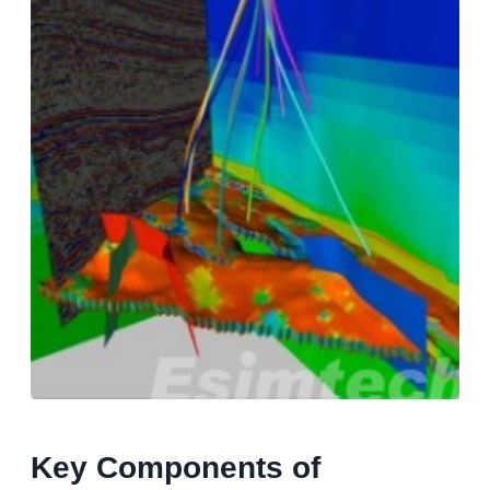
Key Components of