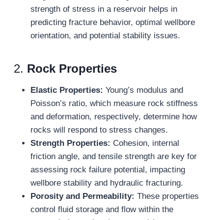
strength of stress in a reservoir helps in
predicting fracture behavior, optimal wellbore
orientation, and potential stability issues.
2.
Rock Properties
Elastic Properties:
Young’s modulus and
Poisson’s ratio, which measure rock stiffness
and deformation, respectively, determine how
rocks will respond to stress changes.
Strength Properties:
Cohesion, internal
friction angle, and tensile strength are key for
assessing rock failure potential, impacting
wellbore stability and hydraulic fracturing.
Porosity and Permeability:
These properties
control fluid storage and flow within the