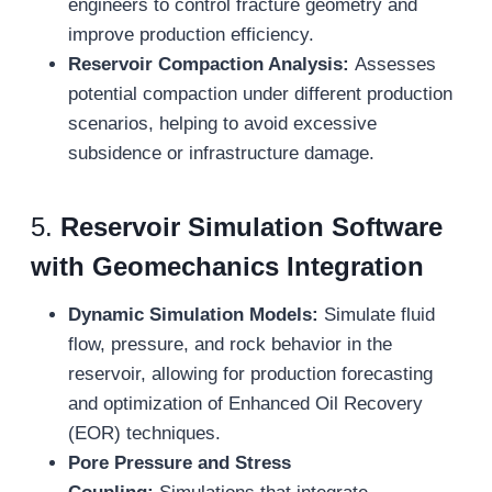
engineers to control fracture geometry and
improve production efficiency.
Reservoir Compaction Analysis:
Assesses
potential compaction under different production
scenarios, helping to avoid excessive
subsidence or infrastructure damage.
5.
Reservoir Simulation Software
with Geomechanics Integration
Dynamic Simulation Models:
Simulate fluid
flow, pressure, and rock behavior in the
reservoir, allowing for production forecasting
and optimization of Enhanced Oil Recovery
(EOR) techniques.
Pore Pressure and Stress