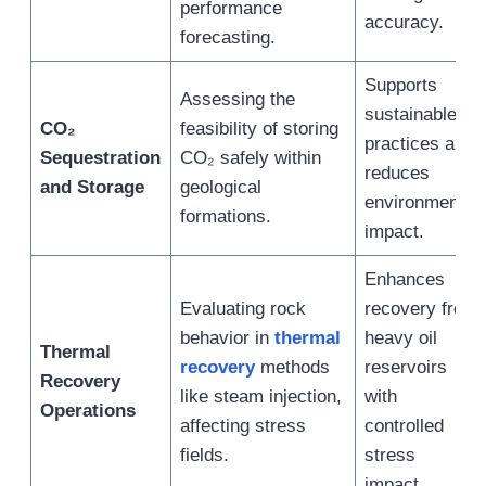
performance
accuracy.
forecasting.
Supports
Assessing the
sustainable
CO₂
feasibility of storing
practices and
Sequestration
CO₂ safely within
reduces
and Storage
geological
environmental
formations.
impact.
Enhances
Evaluating rock
recovery from
behavior in
thermal
heavy oil
Thermal
recovery
methods
reservoirs
Recovery
like steam injection,
with
Operations
affecting stress
controlled
fields.
stress
impact.