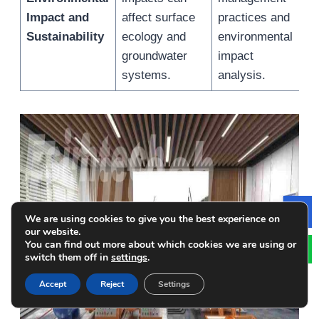
Impact and
affect surface
practices and
f
Sustainability
ecology and
environmental
r
groundwater
impact
e
systems.
analysis.
We are using cookies to give you the best experience on
Le
our website.
You can find out more about which cookies we are using or
switch them off in
settings
.
Accept
Reject
Settings