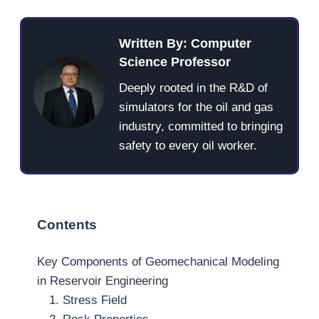
Written By: Computer
Science Professor
Deeply rooted in the R&D of
simulators for the oil and gas
industry, committed to bringing
safety to every oil worker.
Contents
Key Components of Geomechanical Modeling
in Reservoir Engineering
1. Stress Field