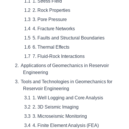
1. Stress Field
2. Rock Properties
3. Pore Pressure
4. Fracture Networks
5. Faults and Structural Boundaries
6. Thermal Effects
7. Fluid-Rock Interactions
Applications of Geomechanics in Reservoir
Engineering
Tools and Technologies in Geomechanics for
Reservoir Engineering
1. Well Logging and Core Analysis
2. 3D Seismic Imaging
3. Microseismic Monitoring
4. Finite Element Analysis (FEA)