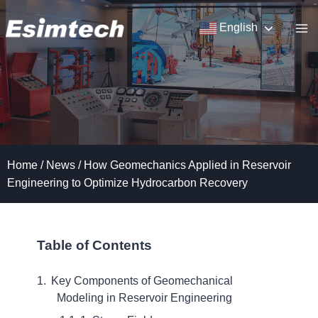
Skip
to
English
content
Home
/
News
/
How Geomechanics Applied in Reservoir
Engineering to Optimize Hydrocarbon Recovery
Table of Contents
Key Components of Geomechanical
Modeling in Reservoir Engineering