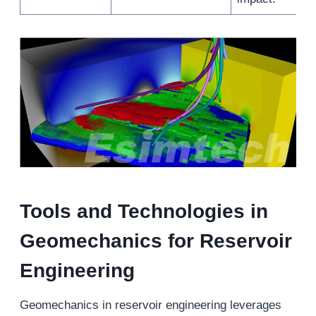
Tools and Technologies in
Geomechanic
s
for Reservoir
Engineering
Geomechanics in reservoir engineering leverages