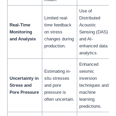
Use of
F
Limited real-
Distributed
d
Real-Time
time feedback
Acoustic
m
Monitoring
on stress
Sensing (DAS)
r
and Analysis
changes during
and AI-
s
production.
enhanced data
c
analytics.
Enhanced
R
Estimating in-
seismic
d
Uncertainty in
situ stresses
inversion
a
Stress and
and pore
techniques and
w
Pore Pressure
pressure is
machine
s
often uncertain.
learning
m
predictions.