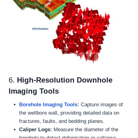
6.
High-Resolution Downhole
Imaging Tools
Borehole Imaging Tools
:
Capture images of
the wellbore wall, providing detailed data on
fractures, faults, and bedding planes.
Caliper Logs:
Measure the diameter of the
borehole to detect deformation or collapse