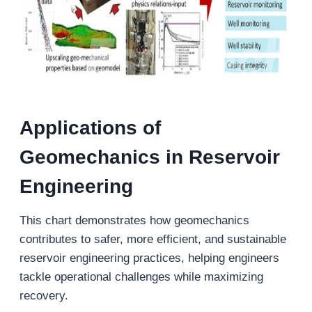
Applications of
Geomechanics in Reservoir
Engineering
This chart demonstrates how geomechanics
contributes to safer, more efficient, and sustainable
reservoir engineering practices, helping engineers
tackle operational challenges while maximizing
recovery.