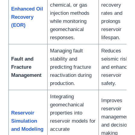
chemical, or gas
recovery
Enhanced Oil
injection methods
rates and
Recovery
while monitoring
prolongs
(EOR)
geomechanical
reservoir
responses.
lifespan.
Managing fault
Reduces
Fault and
stability and
seismic risks
Fracture
predicting fracture
and enhances
Management
reactivation during
reservoir
production.
safety.
Integrating
Improves
geomechanical
reservoir
Reservoir
properties into
management
Simulation
reservoir models for
and decision-
and Modeling
accurate
making