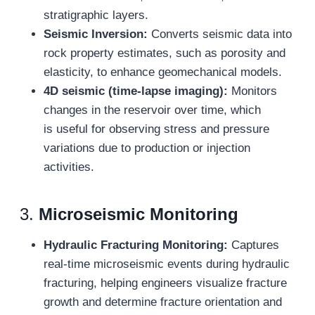
stratigraphic layers.
Seismic Inversion:
Converts seismic data into
rock property estimates, such as porosity and
elasticity, to enhance geomechanical models.
4D
seismic (time-lapse imaging):
Monitors
changes in the reservoir over time, which
is useful for observing stress and pressure
variations due to production or injection
activities.
3.
Microseismic Monitoring
Hydraulic Fracturing Monitoring:
Captures
real-time microseismic events during hydraulic
fracturing, helping engineers visualize fracture
growth and determine fracture orientation and