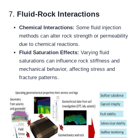
7.
Fluid-Rock Interactions
Chemical Interactions:
Some fluid injection
methods can alter rock strength or permeability
due to chemical reactions.
Fluid Saturation Effects:
Varying fluid
saturations can influence rock stiffness and
mechanical behavior, affecting stress and
fracture patterns.