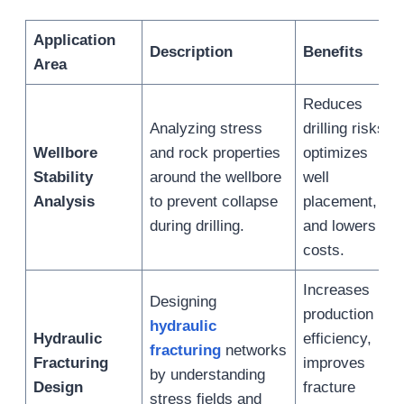
Application
Description
Benefits
Area
Reduces
Analyzing stress
drilling risks,
Wellbore
and rock properties
optimizes
Stability
around the wellbore
well
Analysis
to prevent collapse
placement,
during drilling.
and lowers
costs.
Increases
Designing
production
hydraulic
Hydraulic
efficiency,
fracturing
networks
Fracturing
improves
by understanding
Design
fracture
stress fields and