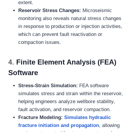
extent.
Reservoir Stress Changes:
Microseismic
monitoring also reveals natural stress changes
in response to production or injection activities,
which can prevent fault reactivation or
compaction issues.
4.
Finite Element Analysis (FEA)
Software
Stress-Strain Simulation:
FEA software
simulates stress and strain within the reservoir,
helping engineers analyze wellbore stability,
fault activation, and reservoir compaction.
Fracture Modeling:
Simulates hydraulic
fracture initiation and propagation
, allowing