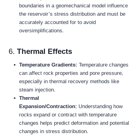
boundaries in a geomechanical model influence
the reservoir’s stress distribution and must be
accurately accounted for to avoid
oversimplifications.
6.
Thermal Effects
Temperature Gradients:
Temperature changes
can affect rock properties and pore pressure,
especially in thermal recovery methods like
steam injection.
Thermal
Expansion/Contraction:
Understanding how
rocks expand or contract with temperature
changes helps predict deformation and potential
changes in stress distribution.