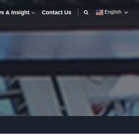
s & Insight
Contact Us
English