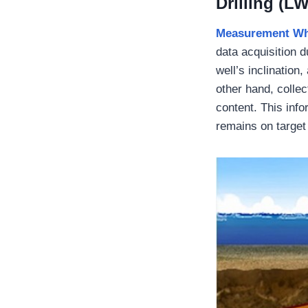
Drilling (L
M
easurement Whi
data acquisition d
well’s inclination
other hand, collec
content. This info
remains on target