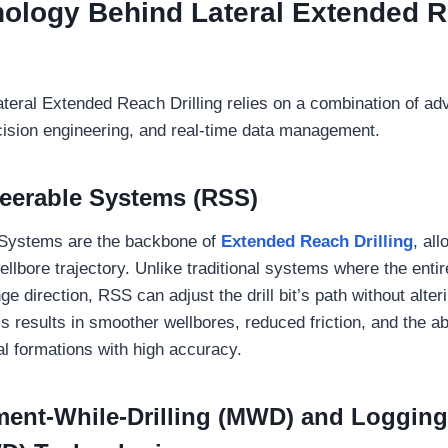
ology Behind Lateral Extended 
teral Extended Reach Drilling relies on a combination of a
cision engineering, and real-time data management.
teerable Systems (RSS)
 Systems are the backbone of
Extended Reach Drilling
, al
ellbore trajectory. Unlike traditional systems where the entire
ge direction, RSS can adjust the drill bit’s path without alteri
his results in smoother wellbores, reduced friction, and the ab
l formations with high accuracy.
ent-While-Drilling (MWD) and Logging