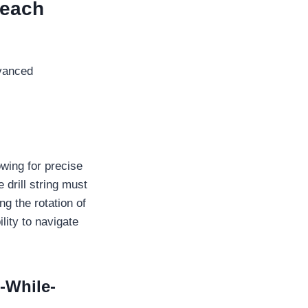
Reach
dvanced
lowing for precise
 drill string must
ng the rotation of
ility to navigate
-While-