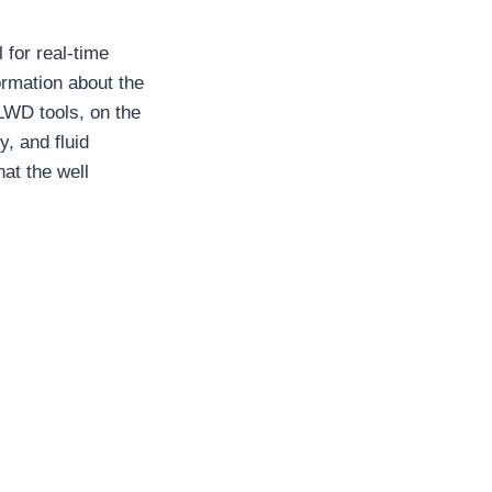
 for real-time
ormation about the
 LWD tools, on the
y, and fluid
hat the well