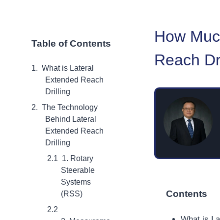
How Much
Table of Contents
Reach Dri
What is Lateral
Extended Reach
Drilling
The Technology
Behind Lateral
Extended Reach
Drilling
1. Rotary
Steerable
Systems
Contents
(RSS)
What is La