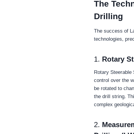
The Techn
Drilling
The success of La
technologies, pre
1.
Rotary S
Rotary Steerable
control over the w
be rotated to chan
the drill string. T
complex geologica
2.
Measurem