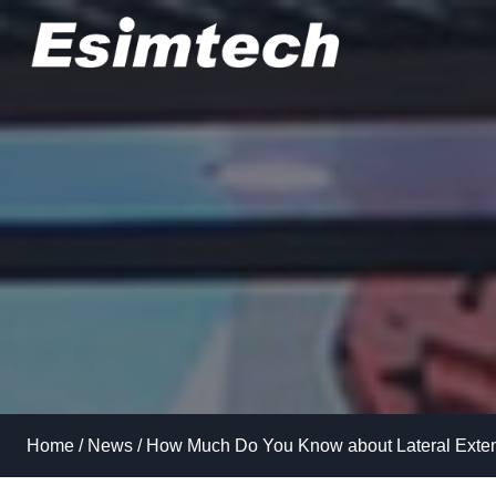
Skip
to
content
Home
/
News
/
How Much Do You Know about Lateral Exten