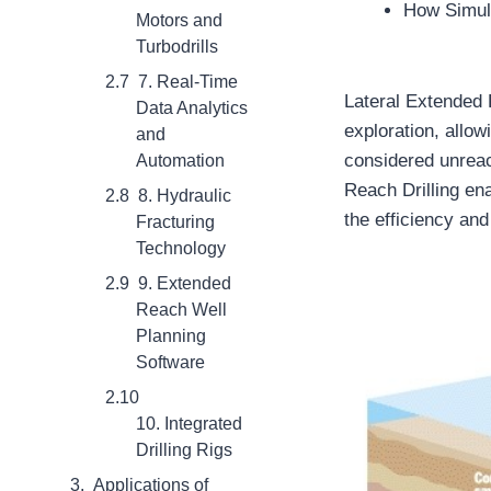
How Simula
Motors and
Turbodrills
7. Real-Time
Lateral Extended R
Data Analytics
exploration, allo
and
considered unrea
Automation
Reach Drilling ena
8. Hydraulic
the efficiency and
Fracturing
Technology
9. Extended
Reach Well
Planning
Software
10. Integrated
Drilling Rigs
Applications of