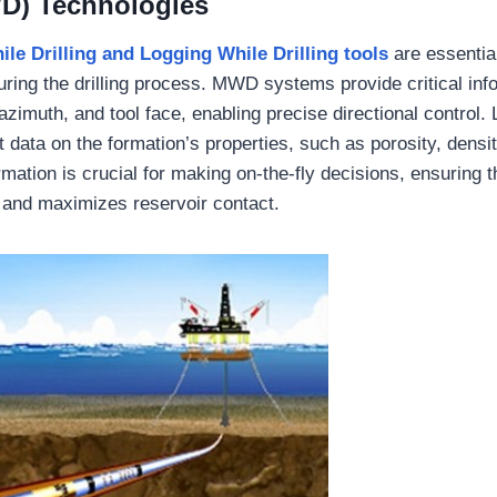
WD) Technologies
le Drilling
and
Logging While Drilling
tools
are essential
uring the drilling process. MWD systems provide critical inf
, azimuth, and tool face, enabling precise directional control.
t data on the formation’s properties, such as porosity, densit
rmation is crucial for making on-the-fly decisions, ensuring t
 and maximizes reservoir contact.