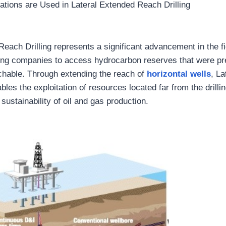
tions are Used in Lateral Extended Reach Drilling
each Drilling represents a significant advancement in the fi
wing companies to access hydrocarbon reserves that were pr
chable. Through extending the reach of
horizontal wells
, L
bles the exploitation of resources located far from the drill
 sustainability of oil and gas production.