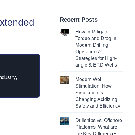
Recent Posts
Extended
How to Mitigate
Torque and Drag in
Modern Drilling
Operations?
Strategies for High-
angle & ERD Wells
ndustry,
Modern Well
Stimulation: How
Simulation Is
Changing Acidizing
Safety and Efficiency
Drillships vs. Offshore
Platforms: What are
the Key Differences