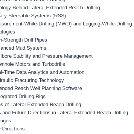
logy Behind Lateral Extended Reach Drilling
tary Steerable Systems (RSS)
asurement-While-Drilling (MWD) and Logging-While-Drilling
ologies
h-Strength Drill Pipes
vanced Mud Systems
llbore Stability and Pressure Management
wnhole Motors and Turbodrills
al-Time Data Analytics and Automation
raulic Fracturing Technology
tended Reach Well Planning Software
tegrated Drilling Rigs
ns of Lateral Extended Reach Drilling
 and Future Directions in Lateral Extended Reach Drilling
enges
 Directions