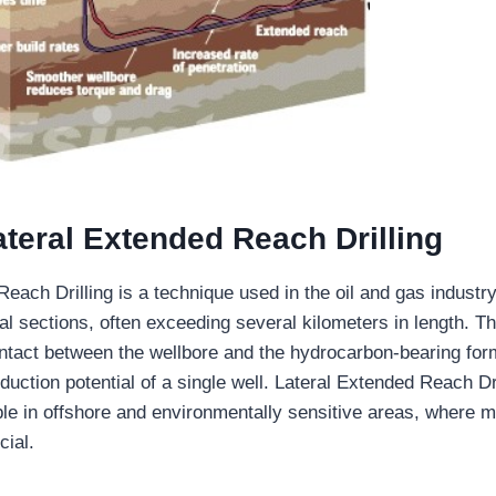
ateral Extended Reach Drilling
each Drilling is a technique used in the oil and gas industry 
al sections, often exceeding several kilometers in length. T
tact between the wellbore and the hydrocarbon-bearing for
duction potential of a single well. Lateral Extended Reach Dri
able in offshore and environmentally sensitive areas, where 
cial.