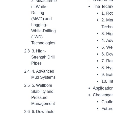
2. Measureme
The Techno
nt-While-
Drilling
1. Ro
(MWD) and
2. Me
Logging-
Techn
While-Drilling
3. Hig
(LWD)
4. Ad
Technologies
5. We
3. High-
6. Do
Strength Drill
7. Re
Pipes
8. Hyd
4. Advanced
9. Ex
Mud Systems
10. In
5. Wellbore
Applicatio
Stability and
Challenges
Pressure
Chall
Management
Future
6. Downhole