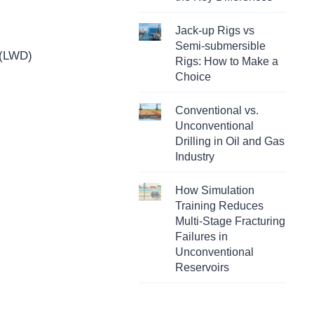
Jack-up Rigs vs
Semi-submersible
 (LWD)
Rigs: How to Make a
Choice
Conventional vs.
Unconventional
Drilling in Oil and Gas
Industry
How Simulation
Training Reduces
Multi-Stage Fracturing
Failures in
Unconventional
Reservoirs