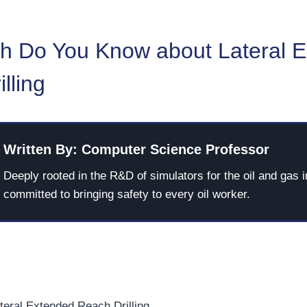
 Do You Know about Lateral 
lling
Written By: Computer Science Professor
Deeply rooted in the R&D of simulators for the oil and gas i
committed to bringing safety to every oil worker.
teral Extended Reach Drilling