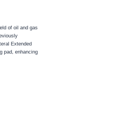
eld of oil and gas
eviously
ateral Extended
ing pad, enhancing