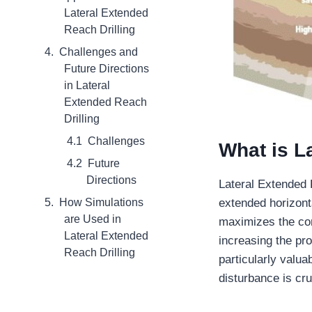
Lateral Extended
Reach Drilling
Challenges and
Future Directions
in Lateral
Extended Reach
Drilling
Challenges
What is L
Future
Directions
Lateral Extended R
How Simulations
extended horizont
are Used in
maximizes the con
Lateral Extended
increasing the pro
Reach Drilling
particularly valu
disturbance is cru