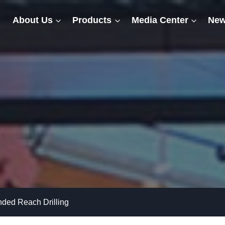
About Us
Products
Media Center
New
ded Reach Drilling