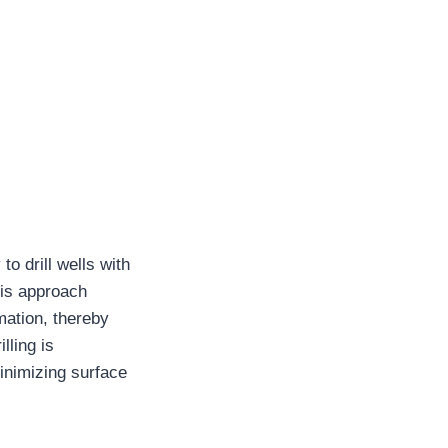
to drill wells with
his approach
mation, thereby
lling is
minimizing surface