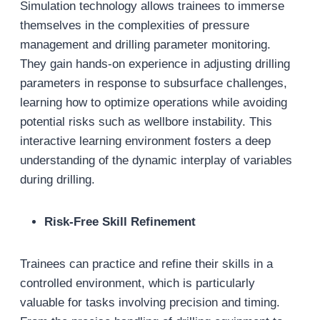
Simulation technology allows trainees to immerse
themselves in the complexities of pressure
management and drilling parameter monitoring.
They gain hands-on experience in adjusting drilling
parameters in response to subsurface challenges,
learning how to optimize operations while avoiding
potential risks such as wellbore instability. This
interactive learning environment fosters a deep
understanding of the dynamic interplay of variables
during drilling.
Risk-Free Skill Refinement
Trainees can practice and refine their skills in a
controlled environment, which is particularly
valuable for tasks involving precision and timing.