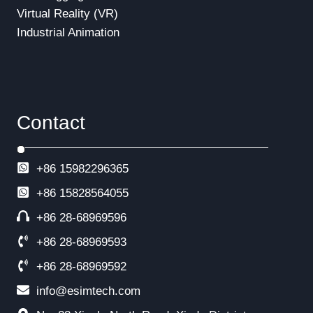
Virtual Reality (VR)
Industrial Animation
Contact
+86 15982296365
+86
15828564055
+86 28-68969596
+86 28-68969593
+86 28-68969592
info@esimtech.com