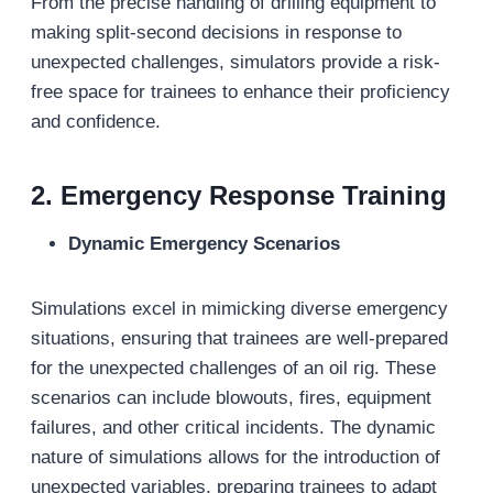
From the precise handling of drilling equipment to
making split-second decisions in response to
unexpected challenges, simulators provide a risk-
free space for trainees to enhance their proficiency
and confidence.
2.
Emergency Response Training
Dynamic Emergency Scenarios
Simulations excel in mimicking diverse emergency
situations, ensuring that trainees are well-prepared
for the unexpected challenges of an oil rig. These
scenarios can include blowouts, fires, equipment
failures, and other critical incidents. The dynamic
nature of simulations allows for the introduction of
unexpected variables, preparing trainees to adapt