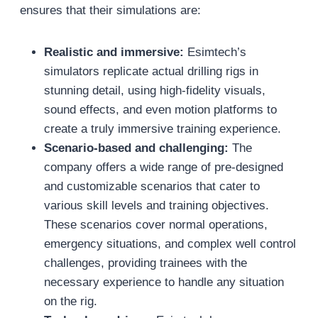
ensures that their simulations are:
Realistic and immersive:
Esimtech’s
simulators replicate actual drilling rigs in
stunning detail, using high-fidelity visuals,
sound effects, and even motion platforms to
create a truly immersive training experience.
Scenario-based and challenging:
The
company offers a wide range of pre-designed
and customizable scenarios that cater to
various skill levels and training objectives.
These scenarios cover normal operations,
emergency situations, and complex well control
challenges, providing trainees with the
necessary experience to handle any situation
on the rig.