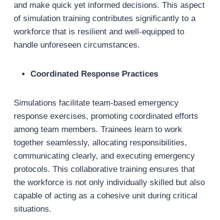
and make quick yet informed decisions. This aspect
of simulation training contributes significantly to a
workforce that is resilient and well-equipped to
handle unforeseen circumstances.
Coordinated Response Practices
Simulations facilitate team-based emergency
response exercises, promoting coordinated efforts
among team members. Trainees learn to work
together seamlessly, allocating responsibilities,
communicating clearly, and executing emergency
protocols. This collaborative training ensures that
the workforce is not only individually skilled but also
capable of acting as a cohesive unit during critical
situations.