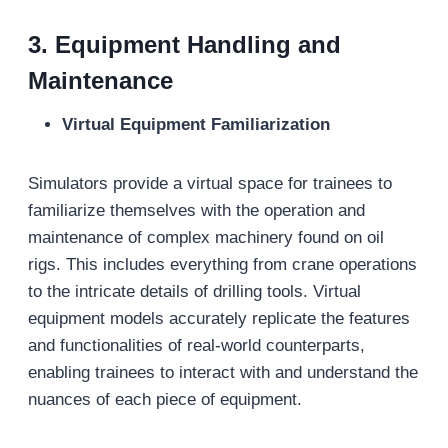
3. Equipment Handling and
Maintenance
Virtual Equipment Familiarization
Simulators provide a virtual space for trainees to
familiarize themselves with the operation and
maintenance of complex machinery found on oil
rigs. This includes everything from crane operations
to the intricate details of drilling tools. Virtual
equipment models accurately replicate the features
and functionalities of real-world counterparts,
enabling trainees to interact with and understand the
nuances of each piece of equipment.