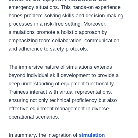
emergency situations. This hands-on experience
hones problem-solving skills and decision-making
processes in a risk-free setting. Moreover,
simulations promote a holistic approach by
emphasizing team collaboration, communication,
and adherence to safety protocols.
The immersive nature of simulations extends
beyond individual skill development to provide a
deep understanding of equipment functionality.
Trainees interact with virtual representations,
ensuring not only technical proficiency but also
effective equipment management in diverse
operational scenarios.
In summary, the integration of
simulation