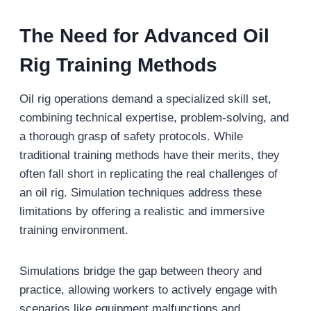
The Need for Advanced Oil
Rig Training Methods
Oil rig operations demand a specialized skill set,
combining technical expertise, problem-solving, and
a thorough grasp of safety protocols. While
traditional training methods have their merits, they
often fall short in replicating the real challenges of
an oil rig. Simulation techniques address these
limitations by offering a realistic and immersive
training environment.
Simulations bridge the gap between theory and
practice, allowing workers to actively engage with
scenarios like equipment malfunctions and