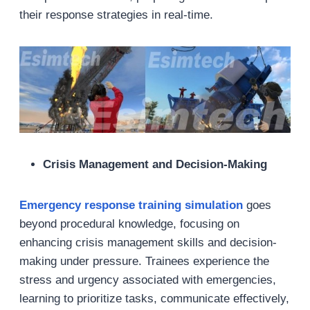
their response strategies in real-time.
Crisis Management and Decision-Making
Emergency response training simulation
goes
beyond procedural knowledge, focusing on
enhancing crisis management skills and decision-
making under pressure. Trainees experience the
stress and urgency associated with emergencies,
learning to prioritize tasks, communicate effectively,