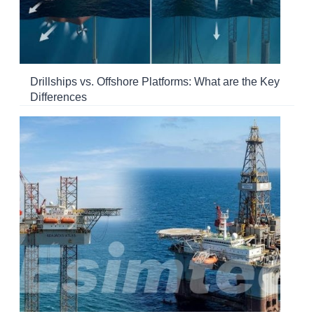
Drillships vs. Offshore Platforms: What are the Key
Differences