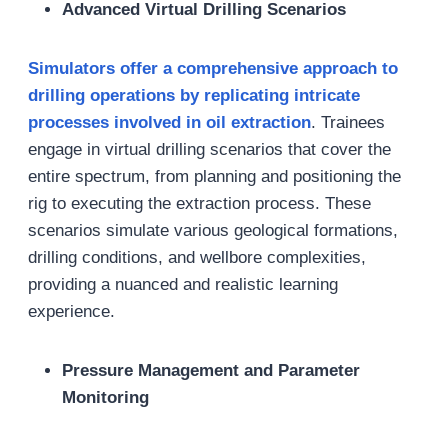
Advanced Virtual Drilling Scenarios
Simulators offer a comprehensive approach to
drilling operations by replicating intricate
processes involved in oil extraction
. Trainees
engage in virtual drilling scenarios that cover the
entire spectrum, from planning and positioning the
rig to executing the extraction process. These
scenarios simulate various geological formations,
drilling conditions, and wellbore complexities,
providing a nuanced and realistic learning
experience.
Pressure Management and Parameter
Monitoring