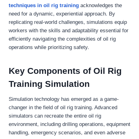
techniques in oil rig training
acknowledges the
need for a dynamic, experiential approach. By
replicating real-world challenges, simulations equip
workers with the skills and adaptability essential for
efficiently navigating the complexities of oil rig
operations while prioritizing safety.
Key Components of Oil Rig
Training
Simulation
Simulation technology has emerged as a game-
changer in the field of oil rig training. Advanced
simulators can recreate the entire oil rig
environment, including drilling operations, equipment
handling, emergency scenarios, and even adverse