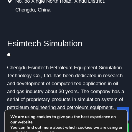
No. 88 Xingle North Road, Xindu District,
Chengdu, China
Esimtech Simulation
Chengdu Esimtech Petroleum Equipment Simulation
Technology Co., Ltd. has been dedicated in research
and development of computerized application in oil
and gas industry about 30 years. The company has a
serial of proprietary products in simulation system of
petroleum engineering and petroleum equipment.
We are using cookies to give you the best experience on
Le
our website.
You can find out more about which cookies we are using or