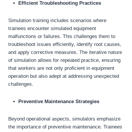
Efficient Troubleshooting Practices
Simulation training includes scenarios where
trainees encounter simulated equipment
malfunctions or failures. This challenges them to
troubleshoot issues efficiently, identify root causes,
and apply corrective measures. The iterative nature
of simulation allows for repeated practice, ensuring
that workers are not only proficient in equipment
operation but also adept at addressing unexpected
challenges.
Preventive Maintenance Strategies
Beyond operational aspects, simulators emphasize
the importance of preventive maintenance. Trainees