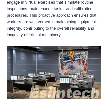
engage in virtual exercises that simulate routine
inspections, maintenance tasks, and calibration
procedures. This proactive approach ensures that
workers are well-versed in maintaining equipment
integrity, contributing to the overall reliability and
longevity of critical machinery.