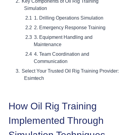
Key Components of Oil Rig Training
Simulation
1. Drilling Operations Simulation
2. Emergency Response Training
3. Equipment Handling and
Maintenance
4. Team Coordination and
Communication
Select Your Trusted Oil Rig Training Provider:
Esimtech
How Oil Rig Training
Implemented Through
Simulation Techniques