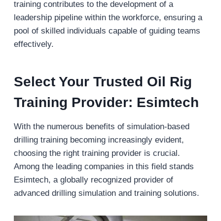
training contributes to the development of a
leadership pipeline within the workforce, ensuring a
pool of skilled individuals capable of guiding teams
effectively.
Select Your Trusted Oil Rig
Training Provider: Esimtech
With the numerous benefits of simulation-based
drilling training becoming increasingly evident,
choosing the right training provider is crucial.
Among the leading companies in this field stands
Esimtech, a globally recognized provider of
advanced drilling simulation and training solutions.