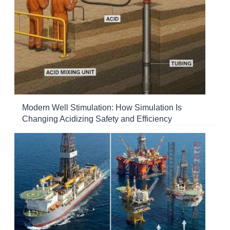
Modern Well Stimulation: How Simulation Is
Changing Acidizing Safety and Efficiency