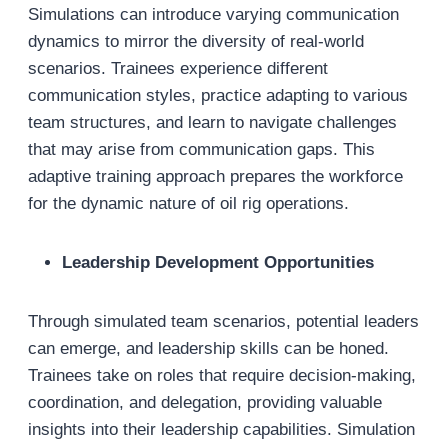
Simulations can introduce varying communication
dynamics to mirror the diversity of real-world
scenarios. Trainees experience different
communication styles, practice adapting to various
team structures, and learn to navigate challenges
that may arise from communication gaps. This
adaptive training approach prepares the workforce
for the dynamic nature of oil rig operations.
Leadership Development Opportunities
Through simulated team scenarios, potential leaders
can emerge, and leadership skills can be honed.
Trainees take on roles that require decision-making,
coordination, and delegation, providing valuable
insights into their leadership capabilities. Simulation