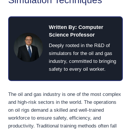
Written By: Computer
Science Professor
Deeply rooted in the R&D of
simulators for the oil and gas
industry, committed to bringing
safety to every oil worker.
The oil and gas industry is one of the most complex
and high-risk sectors in the world. The operations
on oil rigs demand a skilled and well-trained
workforce to ensure safety, efficiency, and
productivity. Traditional training methods often fall