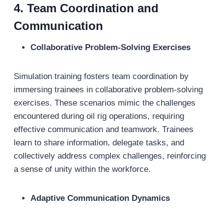
4. Team Coordination and
Communication
Collaborative Problem-Solving Exercises
Simulation training fosters team coordination by
immersing trainees in collaborative problem-solving
exercises. These scenarios mimic the challenges
encountered during oil rig operations, requiring
effective communication and teamwork. Trainees
learn to share information, delegate tasks, and
collectively address complex challenges, reinforcing
a sense of unity within the workforce.
Adaptive Communication Dynamics