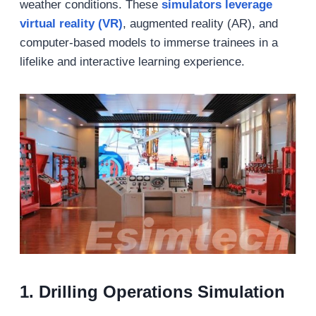
weather conditions. These
simulators leverage
virtual reality (VR)
, augmented reality (AR), and
computer-based models to immerse trainees in a
lifelike and interactive learning experience.
1.
Drilling Operations Simulation