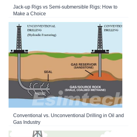
Jack-up Rigs vs Semi-submersible Rigs: How to
Make a Choice
Conventional vs. Unconventional Drilling in Oil and
Gas Industry