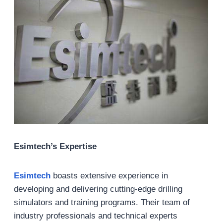
Esimtech’s Expertise
Esimtech
boasts extensive experience in
developing and delivering cutting-edge drilling
simulators and training programs. Their team of
industry professionals and technical experts