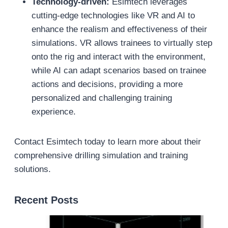
Technology-driven:
Esimtech leverages
cutting-edge technologies like VR and AI to
enhance the realism and effectiveness of their
simulations. VR allows trainees to virtually step
onto the rig and interact with the environment,
while AI can adapt scenarios based on trainee
actions and decisions, providing a more
personalized and challenging training
experience.
Contact Esimtech today to learn more about their
comprehensive drilling simulation and training
solutions.
Recent Posts