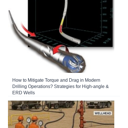
How to Mitigate Torque and Drag in Modern
Drilling Operations? Strategies for High-angle &
ERD Wells