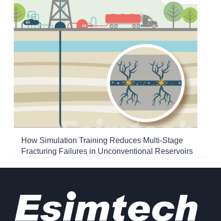
How Simulation Training Reduces Multi-Stage
Fracturing Failures in Unconventional Reservoirs