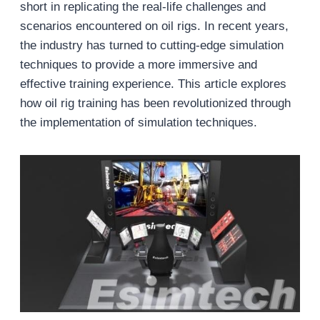
short in replicating the real-life challenges and
scenarios encountered on oil rigs. In recent years,
the industry has turned to cutting-edge simulation
techniques to provide a more immersive and
effective training experience. This article explores
how oil rig training has been revolutionized through
the implementation of simulation techniques.