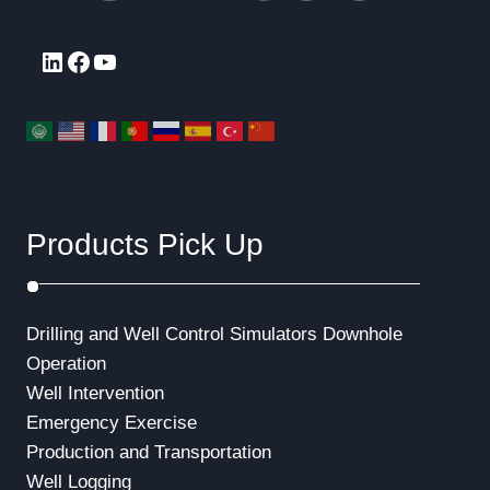
LinkedIn
Facebook
YouTube
Products Pick Up
Drilling and Well Control Simulators
Downhole
Operation
Well Intervention
Emergency Exercise
Production and Transportation
Well Logging