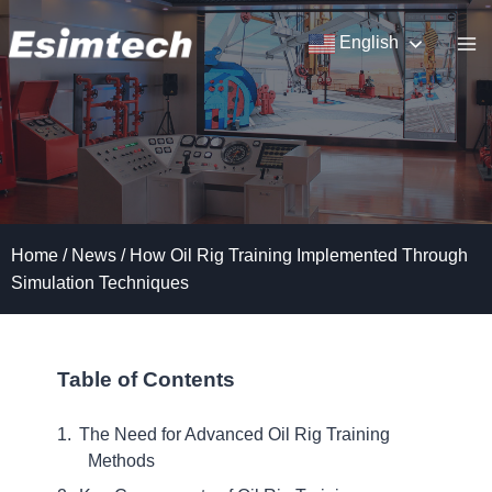
Skip
to
English
content
Home
/
News
/
How Oil Rig Training Implemented Through
Simulation Techniques
Table of Contents
The Need for Advanced Oil Rig Training
Methods