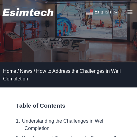
Skip
to
English
content
Home
/
News
/
How to Address the Challenges in Well
Completion
Table of Contents
Understanding the Challenges in Well
Completion