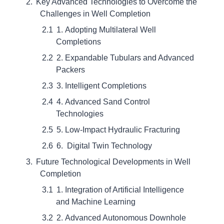
Key Advanced Technologies to Overcome the
Challenges in Well Completion
1. Adopting Multilateral Well
Completions
2. Expandable Tubulars and Advanced
Packers
3. Intelligent Completions
4. Advanced Sand Control
Technologies
5. Low-Impact Hydraulic Fracturing
6. Digital Twin Technology
Future Technological Developments in Well
Completion
1. Integration of Artificial Intelligence
and Machine Learning
2. Advanced Autonomous Downhole