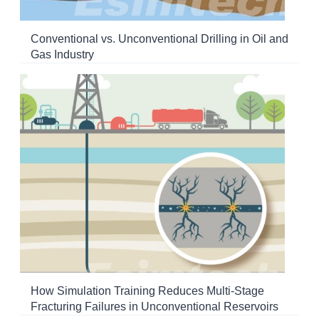
Conventional vs. Unconventional Drilling in Oil and
Gas Industry
How Simulation Training Reduces Multi-Stage
Fracturing Failures in Unconventional Reservoirs