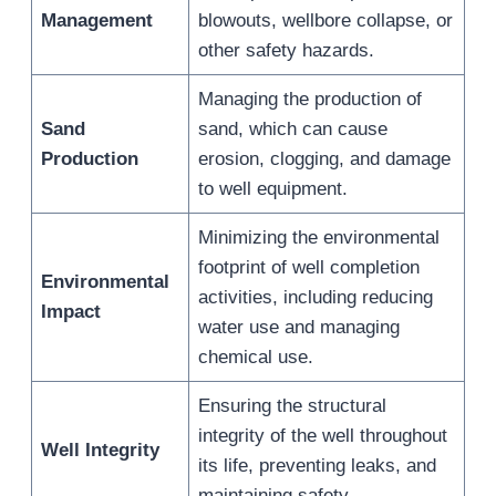
Management
blowouts, wellbore collapse, or
other safety hazards.
Managing the production of
Sand
sand, which can cause
Production
erosion, clogging, and damage
to well equipment.
Minimizing the environmental
footprint of well completion
Environmental
activities, including reducing
Impact
water use and managing
chemical use.
Ensuring the structural
integrity of the well throughout
Well Integrity
its life, preventing leaks, and
maintaining safety.