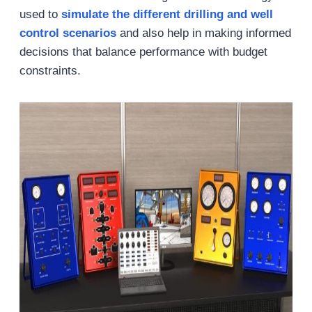
used to
simula
te the
different
drilling and well
control
scenarios
and also help in making informed
decisions that balance performance with budget
constraints.