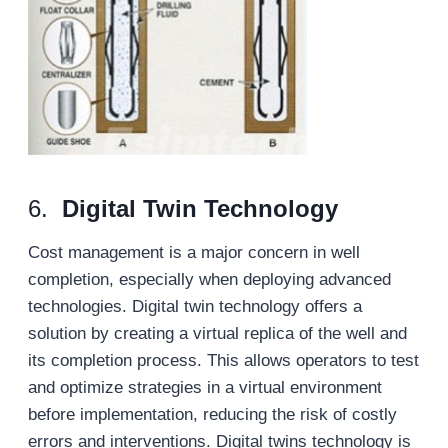
6.
Digital Twin Technology
Cost management is a major concern in well
completion, especially when deploying advanced
technologies. Digital twin technology offers a
solution by creating a virtual replica of the well and
its completion process. This allows operators to test
and optimize strategies in a virtual environment
before implementation, reducing the risk of costly
errors and interventions. Digital twins technology is