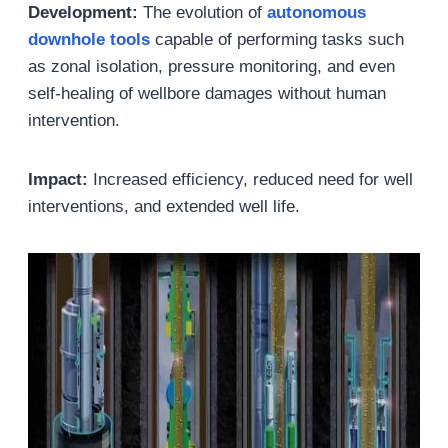
Development:
The evolution of
autonomous
downhole tools
capable of performing tasks such
as zonal isolation, pressure monitoring, and even
self-healing of wellbore damages without human
intervention.
Impact:
Increased efficiency, reduced need for well
interventions, and extended well life.