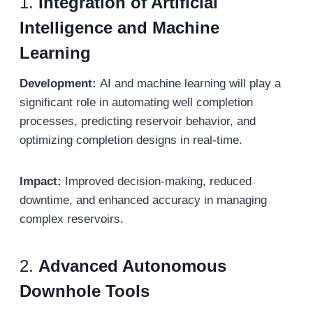
1.
Integration of Artificial
Intelligence and Machine
Learning
Development:
AI and machine learning will play a
significant role in automating well completion
processes, predicting reservoir behavior, and
optimizing completion designs in real-time.
Impact:
Improved decision-making, reduced
downtime, and enhanced accuracy in managing
complex reservoirs.
2.
Advanced Autonomous
Downhole Tools