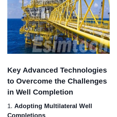
Key Advanced Technologies
to Overcome the Challenges
in Well Completion
1.
Adopting Multilateral Well
Completions