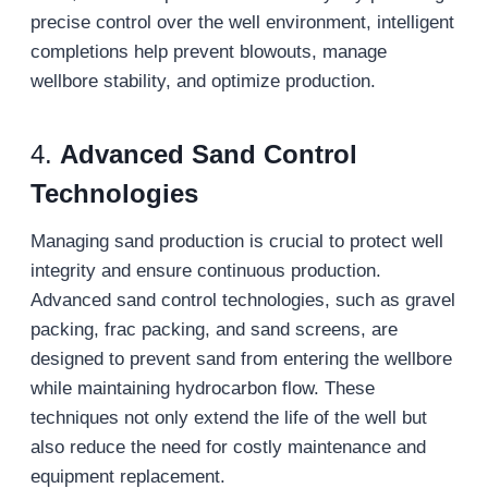
precise control over the well environment, intelligent
completions help prevent blowouts, manage
wellbore stability, and optimize production.
4.
Advanced Sand Control
Technologies
Managing sand production is crucial to protect well
integrity and ensure continuous production.
Advanced sand control technologies, such as gravel
packing, frac packing, and sand screens, are
designed to prevent sand from entering the wellbore
while maintaining hydrocarbon flow. These
techniques not only extend the life of the well but
also reduce the need for costly maintenance and
equipment replacement.