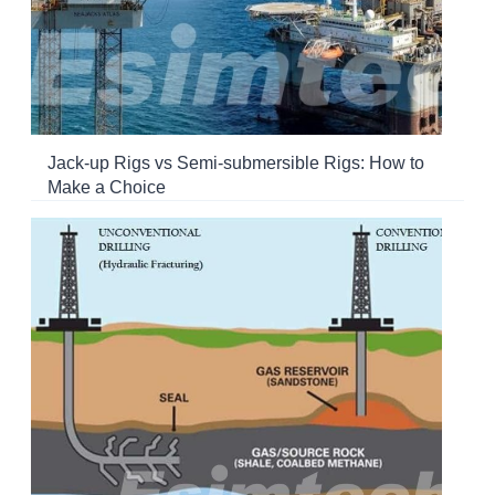
Jack-up Rigs vs Semi-submersible Rigs: How to
Make a Choice