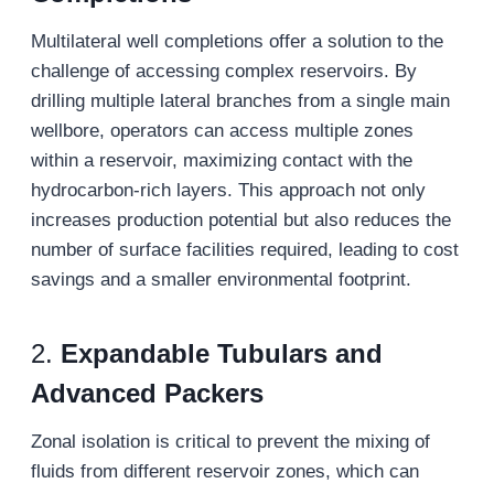
Multilateral well completions offer a solution to the
challenge of accessing complex reservoirs. By
drilling multiple lateral branches from a single main
wellbore, operators can access multiple zones
within a reservoir, maximizing contact with the
hydrocarbon-rich layers. This approach not only
increases production potential but also reduces the
number of surface facilities required, leading to cost
savings and a smaller environmental footprint.
2.
Expandable Tubulars and
Advanced Packers
Zonal isolation is critical to prevent the mixing of
fluids from different reservoir zones, which can