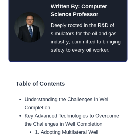
Written By: Computer
Science Professor
Deeply rooted in the R&D of
simulators for the oil and gas
industry, committed to bringing
safety to every oil worker.
Table of Contents
Understanding the Challenges in Well
Completion
Key Advanced Technologies to Overcome
the Challenges in Well Completion
1. Adopting Multilateral Well