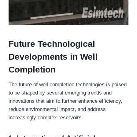
Future Technological
Developments in Well
Completion
The future of well completion technologies is poised
to be shaped by several emerging trends and
innovations that aim to further enhance efficiency,
reduce environmental impact, and address
increasingly complex reservoirs.