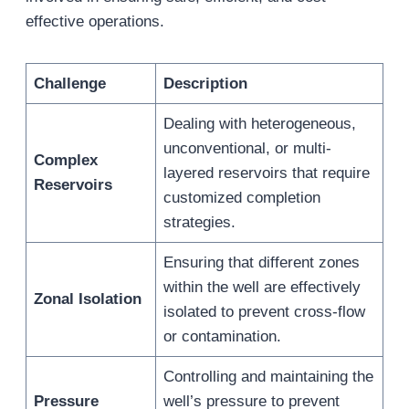
effective operations.
Challenge
Description
Dealing with heterogeneous,
unconventional, or multi-
Complex
layered reservoirs that require
Reservoirs
customized completion
strategies.
Ensuring that different zones
within the well are effectively
Zonal Isolation
isolated to prevent cross-flow
or contamination.
Controlling and maintaining the
Pressure
well’s pressure to prevent