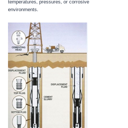
temperatures, pressures, or corrosive
environments.