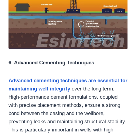
6.
Advanced Cementing Techniques
Advanced cementing techniques are essential for
maintaining well integrity
over the long term.
High-performance cement formulations, coupled
with precise placement methods, ensure a strong
bond between the casing and the wellbore,
preventing leaks and maintaining structural stability.
This is particularly important in wells with high