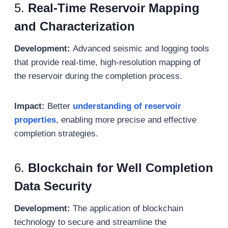
5.
Real-Time Reservoir Mapping
and Characterization
Development:
Advanced seismic and logging tools
that provide real-time, high-resolution mapping of
the reservoir during the completion process.
Impact:
Better
understanding of reservoir
properties
, enabling more precise and effective
completion strategies.
6.
Blockchain for Well Completion
Data Security
Development:
The application of blockchain
technology to secure and streamline the