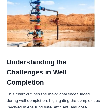
Understanding the
Challenges in Well
Completion
This chart outlines the major challenges faced
during well completion, highlighting the complexities
involved in ensuring safe, efficient, and cost-