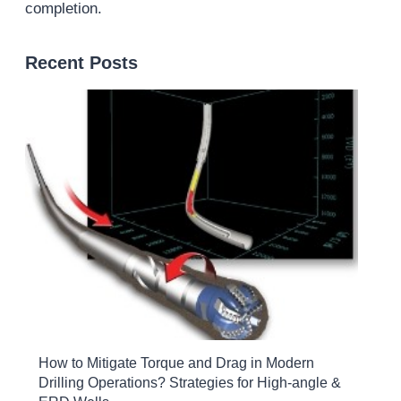
completion.
Recent Posts
How to Mitigate Torque and Drag in Modern
Drilling Operations? Strategies for High-angle &