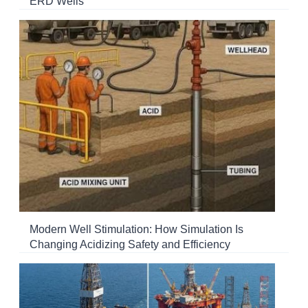
ERD Wells
Modern Well Stimulation: How Simulation Is
Changing Acidizing Safety and Efficiency