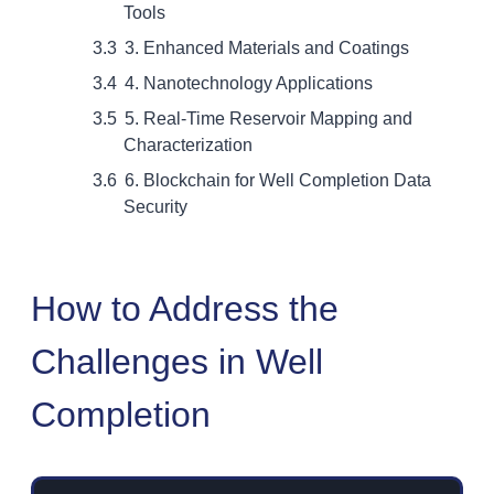
Tools
3. Enhanced Materials and Coatings
4. Nanotechnology Applications
5. Real-Time Reservoir Mapping and
Characterization
6. Blockchain for Well Completion Data
Security
How to Address the
Challenges in Well
Completion