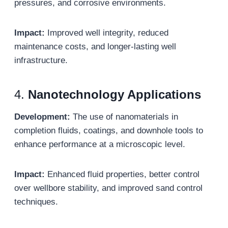
pressures, and corrosive environments.
Impact:
Improved well integrity, reduced
maintenance costs, and longer-lasting well
infrastructure.
4.
Nanotechnology Applications
Development:
The use of nanomaterials in
completion fluids, coatings, and downhole tools to
enhance performance at a microscopic level.
Impact:
Enhanced fluid properties, better control
over wellbore stability, and improved sand control
techniques.