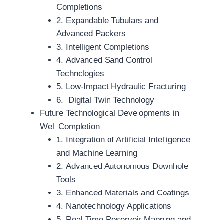
Completions
2. Expandable Tubulars and
Advanced Packers
3. Intelligent Completions
4. Advanced Sand Control
Technologies
5. Low-Impact Hydraulic Fracturing
6. Digital Twin Technology
Future Technological Developments in
Well Completion
1. Integration of Artificial Intelligence
and Machine Learning
2. Advanced Autonomous Downhole
Tools
3. Enhanced Materials and Coatings
4. Nanotechnology Applications
5. Real-Time Reservoir Mapping and