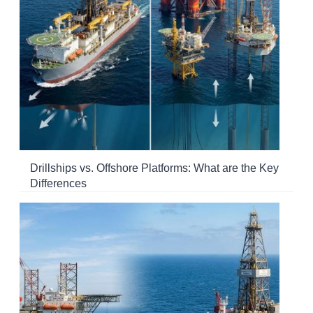
Drillships vs. Offshore Platforms: What are the Key
Differences