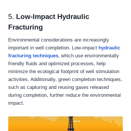
5.
Low-Impact Hydraulic
Fracturing
Environmental considerations are increasingly
important in well completion. Low-impact
hydraulic
fracturing techniques
, which use environmentally
friendly fluids and optimized processes, help
minimize the ecological footprint of well stimulation
activities. Additionally, green completion techniques,
such as capturing and reusing gases released
during completion, further reduce the environmental
impact.