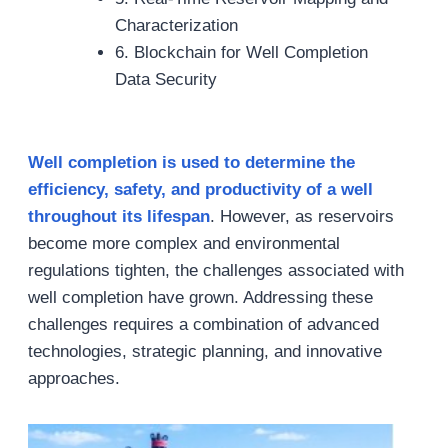
Characterization
6. Blockchain for Well Completion
Data Security
Well completion is
used to
determine
the
efficiency, safety, and productivity of a well
throughout its lifespan
. However, as reservoirs
become more complex and environmental
regulations tighten, the challenges associated with
well completion have grown. Addressing these
challenges requires a combination of advanced
technologies, strategic planning, and innovative
approaches.