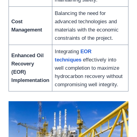
Balancing the need for
Cost
advanced technologies and
Management
materials with the economic
constraints of the project.
Integrating
EOR
Enhanced Oil
techniques
effectively into
Recovery
well completion to maximize
(EOR)
hydrocarbon recovery without
Implementation
compromising well integrity.