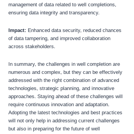
management of data related to well completions,
ensuring data integrity and transparency.
Impact:
Enhanced data security, reduced chances
of data tampering, and improved collaboration
across stakeholders.
In summary, the challenges in well completion are
numerous and complex, but they can be effectively
addressed with the right combination of advanced
technologies, strategic planning, and innovative
approaches. Staying ahead of these challenges will
require continuous innovation and adaptation.
Adopting the latest technologies and best practices
will not only help in addressing current challenges
but also in preparing for the future of well