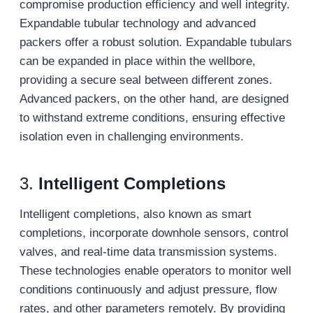
compromise production efficiency and well integrity.
Expandable tubular technology and advanced
packers offer a robust solution. Expandable tubulars
can be expanded in place within the wellbore,
providing a secure seal between different zones.
Advanced packers, on the other hand, are designed
to withstand extreme conditions, ensuring effective
isolation even in challenging environments.
3.
Intelligent Completions
Intelligent completions, also known as smart
completions, incorporate downhole sensors, control
valves, and real-time data transmission systems.
These technologies enable operators to monitor well
conditions continuously and adjust pressure, flow
rates, and other parameters remotely. By providing