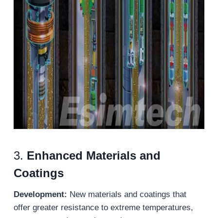
3.
Enhanced Materials and
Coatings
Development:
New materials and coatings that
offer greater resistance to extreme temperatures,