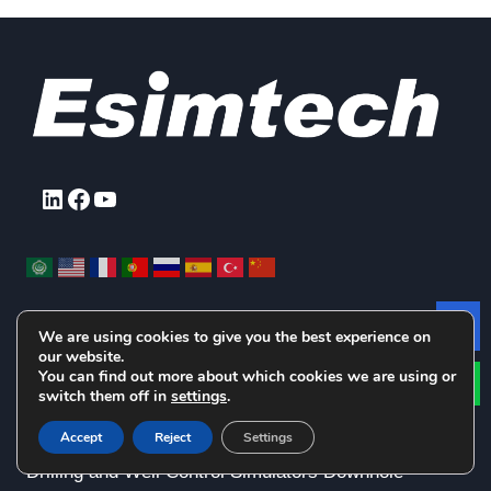
LinkedIn
Facebook
YouTube
We are using cookies to give you the best experience on
Le
our website.
Products Pick Up
You can find out more about which cookies we are using or
switch them off in
settings
.
Accept
Reject
Settings
Drilling and Well Control Simulators
Downhole