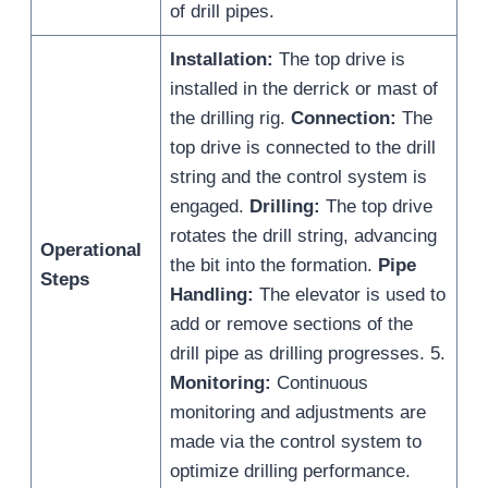
of drill pipes.
Installation:
The top drive is
installed in the derrick or mast of
the drilling rig.
Connection:
The
top drive is connected to the drill
string and the control system is
engaged.
Drilling:
The top drive
rotates the drill string, advancing
Operational
the bit into the formation.
Pipe
Steps
Handling:
The elevator is used to
add or remove sections of the
drill pipe as drilling progresses. 5.
Monitoring:
Continuous
monitoring and adjustments are
made via the control system to
optimize drilling performance.