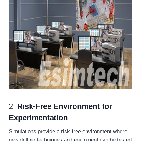
2.
Risk-Free Environment for
Experimentation
Simulations provide a risk-free environment where
new drilling techniques and equipment can be tested