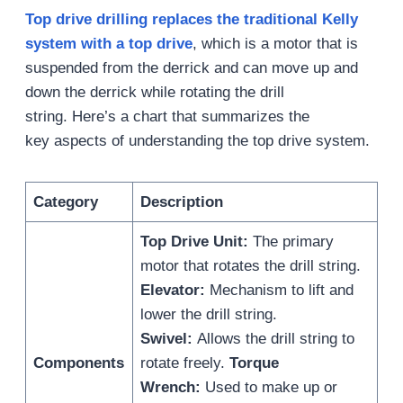
Top
d
rive
d
rilling replaces the traditional Kelly
system with a top drive
, which is a motor that is
suspended from the derrick and can move up and
down the derrick while rotating the drill
string. Here’s a chart that summarizes the
key aspects of understanding the top drive system.
Category
Description
Top Drive Unit:
The primary
motor that rotates the drill string.
Elevator:
Mechanism to lift and
lower the drill string.
Swivel:
Allows the drill string to
Components
rotate freely.
Torque
Wrench:
Used to make up or