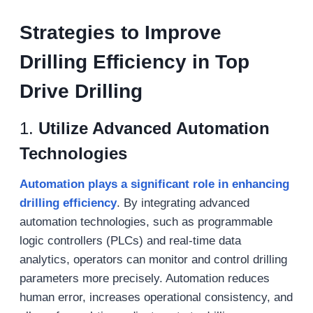
S
trategies to
I
mprove
D
rilling
E
fficiency in
T
op
D
rive
D
rilling
1.
Utilize Advanced Automation
Technologies
Automation plays a significant role in enhancing
drilling efficiency
. By integrating advanced
automation technologies, such as programmable
logic controllers (PLCs) and real-time data
analytics, operators can monitor and control drilling
parameters more precisely. Automation reduces
human error, increases operational consistency, and