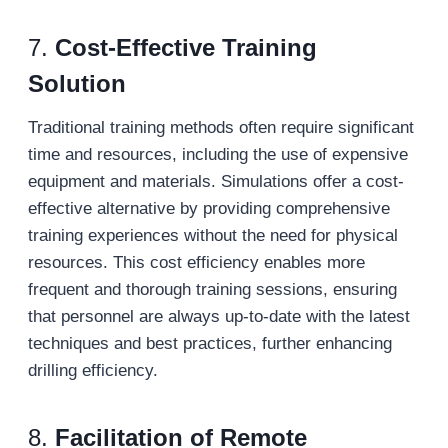
7.
Cost-Effective Training
Solution
Traditional training methods often require significant
time and resources, including the use of expensive
equipment and materials. Simulations offer a cost-
effective alternative by providing comprehensive
training experiences without the need for physical
resources. This cost efficiency enables more
frequent and thorough training sessions, ensuring
that personnel are always up-to-date with the latest
techniques and best practices, further enhancing
drilling efficiency.
8.
Facilitation of Remote