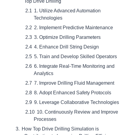
Top Drive Drilling
1. Utilize Advanced Automation
Technologies
2. Implement Predictive Maintenance
3. Optimize Drilling Parameters
4. Enhance Drill String Design
5. Train and Develop Skilled Operators
6. Integrate Real-Time Monitoring and
Analytics
7. Improve Drilling Fluid Management
8. Adopt Enhanced Safety Protocols
9. Leverage Collaborative Technologies
10. Continuously Review and Improve
Processes
How Top Drive Drilling Simulation is