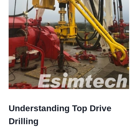
Understanding Top Drive
Drilling