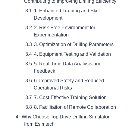
Contributing to Improving Drilling Efficiency
1. Enhanced Training and Skill
Development
2. Risk-Free Environment for
Experimentation
3. Optimization of Drilling Parameters
4. Equipment Testing and Validation
5. Real-Time Data Analysis and
Feedback
6. Improved Safety and Reduced
Operational Risks
7. Cost-Effective Training Solution
8. Facilitation of Remote Collaboration
Why Choose Top Drive Drilling Simulator
from Esimtech