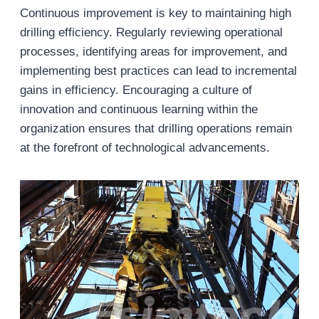
Continuous improvement is key to maintaining high
drilling efficiency. Regularly reviewing operational
processes, identifying areas for improvement, and
implementing best practices can lead to incremental
gains in efficiency. Encouraging a culture of
innovation and continuous learning within the
organization ensures that drilling operations remain
at the forefront of technological advancements.