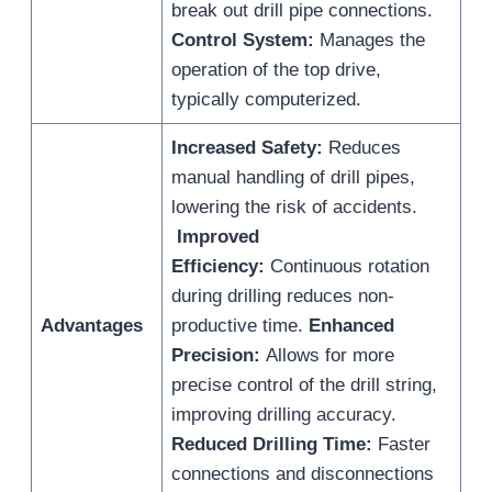
break out drill pipe connections.
Control System:
Manages the
operation of the top drive,
typically computerized.
Increased Safety:
Reduces
manual handling of drill pipes,
lowering the risk of accidents.
Improved
Efficiency:
Continuous rotation
during drilling reduces non-
Advantages
productive time.
Enhanced
Precision:
Allows for more
precise control of the drill string,
improving drilling accuracy.
Reduced Drilling Time:
Faster
connections and disconnections