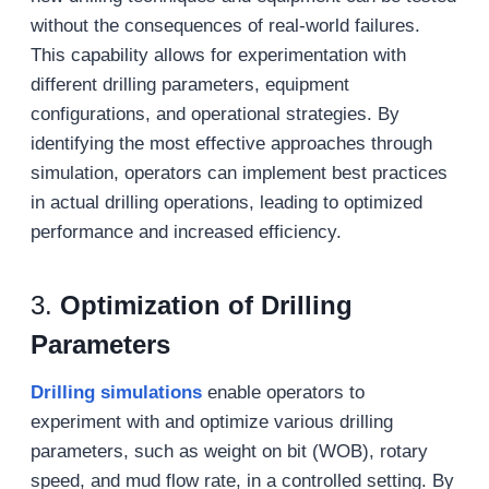
without the consequences of real-world failures.
This capability allows for experimentation with
different drilling parameters, equipment
configurations, and operational strategies. By
identifying the most effective approaches through
simulation, operators can implement best practices
in actual drilling operations, leading to optimized
performance and increased efficiency.
3.
Optimization of Drilling
Parameters
Drilling simulations
enable operators to
experiment with and optimize various drilling
parameters, such as weight on bit (WOB), rotary
speed, and mud flow rate, in a controlled setting. By