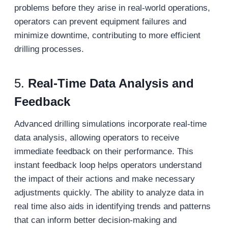
problems before they arise in real-world operations,
operators can prevent equipment failures and
minimize downtime, contributing to more efficient
drilling processes.
5.
Real-Time Data Analysis and
Feedback
Advanced drilling simulations incorporate real-time
data analysis, allowing operators to receive
immediate feedback on their performance. This
instant feedback loop helps operators understand
the impact of their actions and make necessary
adjustments quickly. The ability to analyze data in
real time also aids in identifying trends and patterns
that can inform better decision-making and