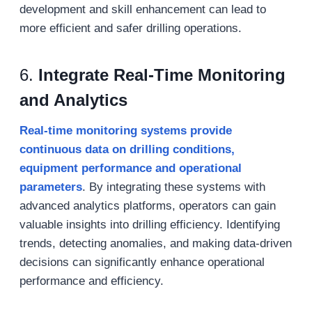
development and skill enhancement can lead to
more efficient and safer drilling operations.
6.
Integrate Real-Time Monitoring
and Analytics
Real-time monitoring systems provide
continuous data on drilling conditions,
equipment performance and operational
parameters
. By integrating these systems with
advanced analytics platforms, operators can gain
valuable insights into drilling efficiency. Identifying
trends, detecting anomalies, and making data-driven
decisions can significantly enhance operational
performance and efficiency.