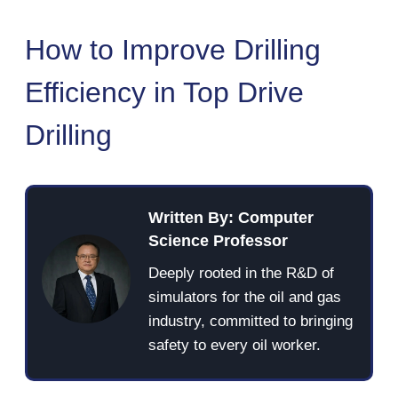
How to Improve Drilling
Efficiency in Top Drive
Drilling
Written By: Computer
Science Professor
Deeply rooted in the R&D of
simulators for the oil and gas
industry, committed to bringing
safety to every oil worker.