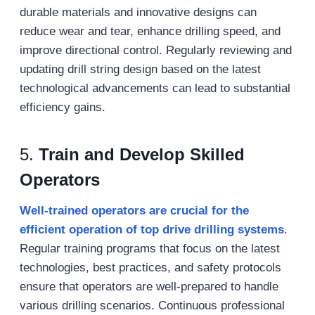
durable materials and innovative designs can
reduce wear and tear, enhance drilling speed, and
improve directional control. Regularly reviewing and
updating drill string design based on the latest
technological advancements can lead to substantial
efficiency gains.
5.
Train and Develop Skilled
Operators
Well-trained operators are crucial for the
efficient operation of top drive drilling systems
.
Regular training programs that focus on the latest
technologies, best practices, and safety protocols
ensure that operators are well-prepared to handle
various drilling scenarios. Continuous professional