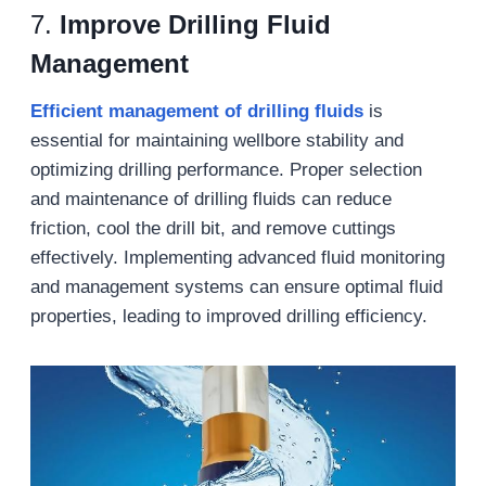
7.
Improve Drilling Fluid
Management
Efficient management of drilling fluids
is
essential for maintaining wellbore stability and
optimizing drilling performance. Proper selection
and maintenance of drilling fluids can reduce
friction, cool the drill bit, and remove cuttings
effectively. Implementing advanced fluid monitoring
and management systems can ensure optimal fluid
properties, leading to improved drilling efficiency.