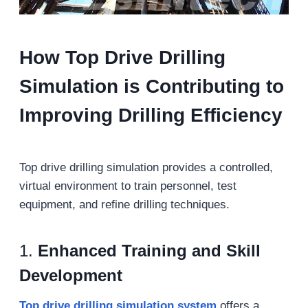
How Top Drive Drilling
Simulation is Contributing to
Improving Drilling Efficiency
Top drive drilling simulation provides a controlled,
virtual environment to train personnel, test
equipment, and refine drilling techniques.
1.
Enhanced Training and Skill
Development
Top drive drilling simulation
system
offers a