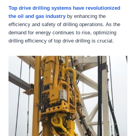
Top drive drilling systems have revolutionized
the oil and gas industry
by enhancing the
efficiency and safety of drilling operations. As the
demand for energy continues to rise, optimizing
drilling efficiency of top drive drilling is crucial.