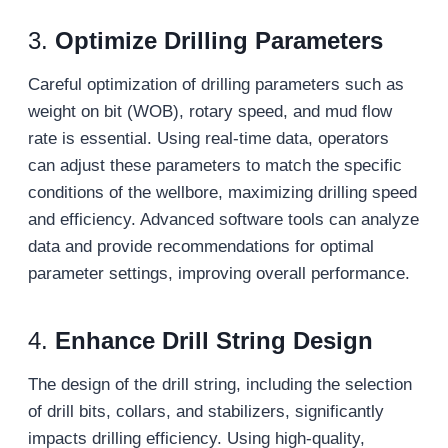
3.
Optimize Drilling Parameters
Careful optimization of drilling parameters such as
weight on bit (WOB), rotary speed, and mud flow
rate is essential. Using real-time data, operators
can adjust these parameters to match the specific
conditions of the wellbore, maximizing drilling speed
and efficiency. Advanced software tools can analyze
data and provide recommendations for optimal
parameter settings, improving overall performance.
4.
Enhance Drill String Design
The design of the drill string, including the selection
of drill bits, collars, and stabilizers, significantly
impacts drilling efficiency. Using high-quality,