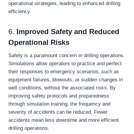
operational strategies, leading to enhanced drilling
efficiency.
6.
Improved Safety and Reduced
Operational Risks
Safety is a paramount concern in drilling operations.
Simulations allow operators to practice and perfect
their responses to emergency scenarios, such as
equipment failures, blowouts, or sudden changes in
well conditions, without the associated risks. By
improving safety protocols and preparedness
through simulation training, the frequency and
severity of accidents can be reduced. Fewer
accidents mean less downtime and more efficient
drilling operations.