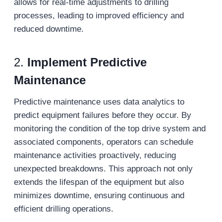
allows for real-time adjustments to drilling
processes, leading to improved efficiency and
reduced downtime.
2.
Implement Predictive
Maintenance
Predictive maintenance uses data analytics to
predict equipment failures before they occur. By
monitoring the condition of the top drive system and
associated components, operators can schedule
maintenance activities proactively, reducing
unexpected breakdowns. This approach not only
extends the lifespan of the equipment but also
minimizes downtime, ensuring continuous and
efficient drilling operations.