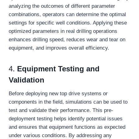
analyzing the outcomes of different parameter
combinations, operators can determine the optimal
settings for specific well conditions. Applying these
optimized parameters in real drilling operations
enhances drilling speed, reduces wear and tear on
equipment, and improves overall efficiency.
4.
Equipment Testing and
Validation
Before deploying new top drive systems or
components in the field, simulations can be used to
test and validate their performance. This pre-
deployment testing helps identify potential issues
and ensures that equipment functions as expected
under various conditions. By addressing any