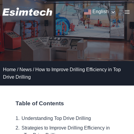
Skip
to
English
content
Home
/
News
/
How to Improve Drilling Efficiency in Top
Drive Drilling
Table of Contents
Understanding Top Drive Drilling
Strategies to Improve Drilling Efficiency in