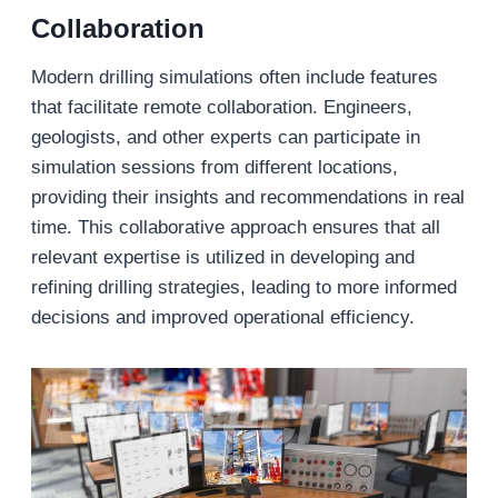
Collaboration
Modern drilling simulations often include features
that facilitate remote collaboration. Engineers,
geologists, and other experts can participate in
simulation sessions from different locations,
providing their insights and recommendations in real
time. This collaborative approach ensures that all
relevant expertise is utilized in developing and
refining drilling strategies, leading to more informed
decisions and improved operational efficiency.