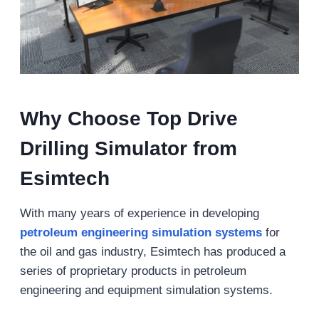
Why
Choose Top Drive
Drilling
Simulator from
Esimtech
With many years of experience in developing
petroleum engineering simulation systems
for
the oil and gas industry, Esimtech has produced a
series of proprietary products in petroleum
engineering and equipment simulation systems.