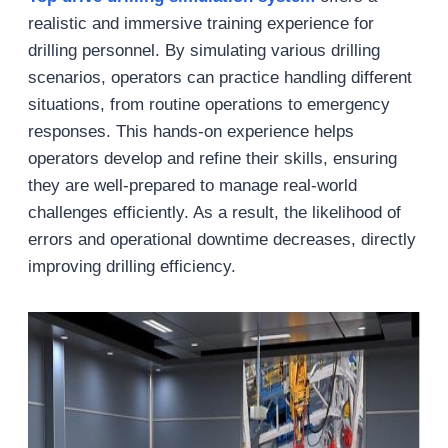
realistic and immersive training experience for
drilling personnel. By simulating various drilling
scenarios, operators can practice handling different
situations, from routine operations to emergency
responses. This hands-on experience helps
operators develop and refine their skills, ensuring
they are well-prepared to manage real-world
challenges efficiently. As a result, the likelihood of
errors and operational downtime decreases, directly
improving drilling efficiency.