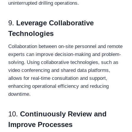
uninterrupted drilling operations.
9.
Leverage Collaborative
Technologies
Collaboration between on-site personnel and remote
experts can improve decision-making and problem-
solving. Using collaborative technologies, such as
video conferencing and shared data platforms,
allows for real-time consultation and support,
enhancing operational efficiency and reducing
downtime.
10.
Continuously Review and
Improve Processes