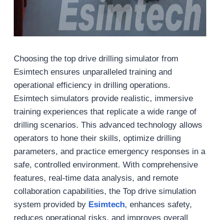
Choosing the top drive drilling simulator from
Esimtech ensures unparalleled training and
operational efficiency in drilling operations.
Esimtech simulators provide realistic, immersive
training experiences that replicate a wide range of
drilling scenarios. This advanced technology allows
operators to hone their skills, optimize drilling
parameters, and practice emergency responses in a
safe, controlled environment. With comprehensive
features, real-time data analysis, and remote
collaboration capabilities, the Top drive simulation
system provided by
Esimtech
, enhances safety,
reduces operational risks, and improves overall