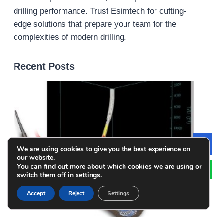
drilling performance. Trust Esimtech for cutting-
edge solutions that prepare your team for the
complexities of modern drilling.
Recent Posts
We are using cookies to give you the best experience on
Le
our website.
You can find out more about which cookies we are using or
switch them off in
settings
.
Accept
Reject
Settings