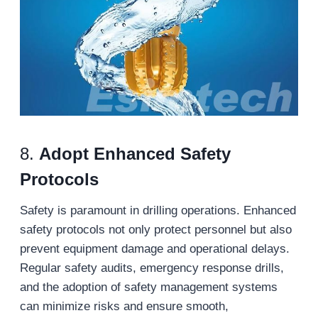
8.
Adopt Enhanced Safety
Protocols
Safety is paramount in drilling operations. Enhanced
safety protocols not only protect personnel but also
prevent equipment damage and operational delays.
Regular safety audits, emergency response drills,
and the adoption of safety management systems
can minimize risks and ensure smooth,