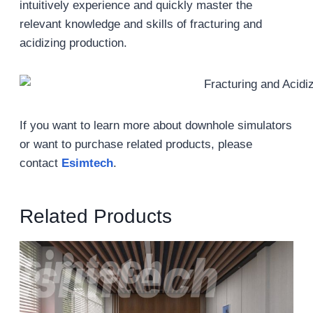
intuitively experience and quickly master the
relevant knowledge and skills of fracturing and
acidizing production.
If you want to learn more about downhole simulators
or want to purchase related products, please
contact
Esimtech
.
Related Products