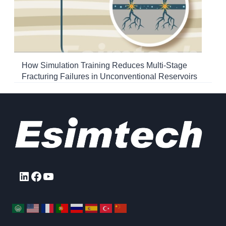
How Simulation Training Reduces Multi-Stage
Fracturing Failures in Unconventional Reservoirs
LinkedIn
Facebook
YouTube