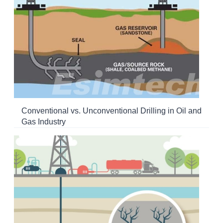
Conventional vs. Unconventional Drilling in Oil and
Gas Industry