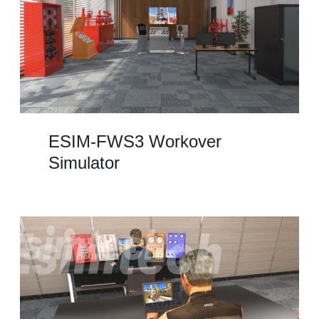
ESIM-FWS3 Workover
Simulator