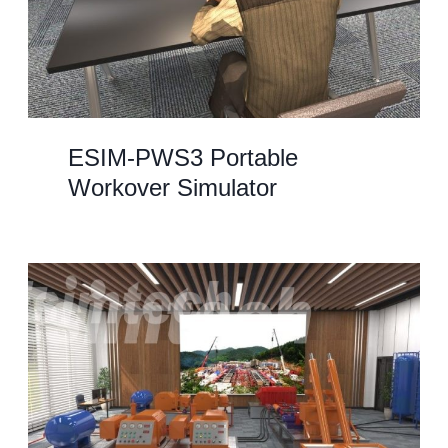
ESIM-PWS3 Portable
Workover Simulator