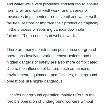
and water wells with problems and failures to ensure
normal oil and water well work, and a series of
measures implemented to relieve oil and water well
failures, restore or improve their production capacity
in the process of repairing various downhole
failures. The process is downhole work.
There are many construction points in underground
operations involving various constructions, and the
hidden dangers of safety are also more complicated.
Due to the influence of factors such as humans,
environment, equipment, and facilities, underground
operations are highly dangerous.
Unsafe underground operation mainly refers to the
forcible operation of underground workers without