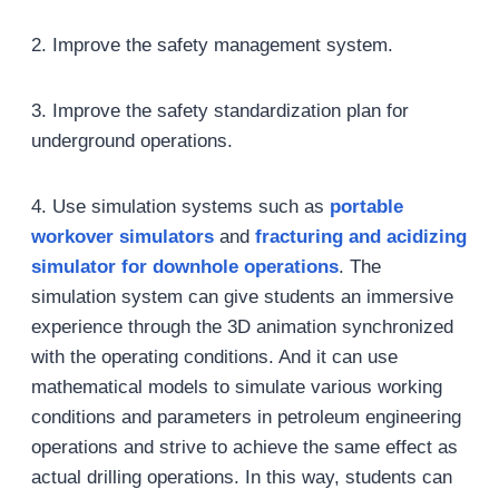
2. Improve the safety management system.
3. Improve the safety standardization plan for
underground operations.
4. Use simulation systems such as
portable
workover simulators
and
fracturing and acidizing
simulator for downhole operations
. The
simulation system can give students an immersive
experience through the 3D animation synchronized
with the operating conditions. And it can use
mathematical models to simulate various working
conditions and parameters in petroleum engineering
operations and strive to achieve the same effect as
actual drilling operations. In this way, students can