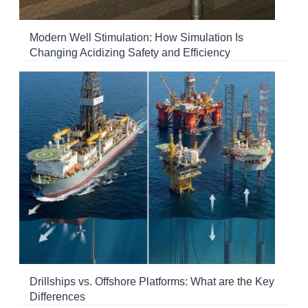
Modern Well Stimulation: How Simulation Is
Changing Acidizing Safety and Efficiency
Drillships vs. Offshore Platforms: What are the Key
Differences