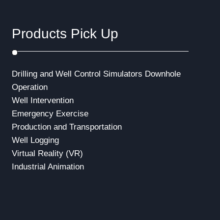
Products Pick Up
Drilling and Well Control Simulators
Downhole
Operation
Well Intervention
Emergency Exercise
Production and Transportation
Well Logging
Virtual Reality (VR)
Industrial Animation