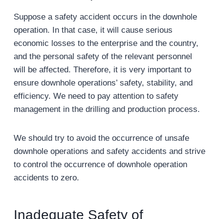
Suppose a safety accident occurs in the downhole
operation. In that case, it will cause serious
economic losses to the enterprise and the country,
and the personal safety of the relevant personnel
will be affected. Therefore, it is very important to
ensure downhole operations’ safety, stability, and
efficiency. We need to pay attention to safety
management in the drilling and production process.
We should try to avoid the occurrence of unsafe
downhole operations and safety accidents and strive
to control the occurrence of downhole operation
accidents to zero.
Inadequate Safety of