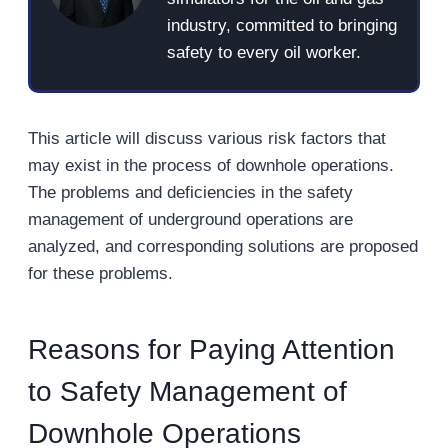
industry, committed to bringing
safety to every oil worker.
This article will discuss various risk factors that
may exist in the process of downhole operations.
The problems and deficiencies in the safety
management of underground operations are
analyzed, and corresponding solutions are proposed
for these problems.
Reasons for Paying Attention
to Safety Management of
Downhole Operations