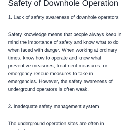
Safety of Downhole Operation
1. Lack of safety awareness of downhole operators
Safety knowledge means that people always keep in
mind the importance of safety and know what to do
when faced with danger. When working at ordinary
times, know how to operate and know what
preventive measures, treatment measures, or
emergency rescue measures to take in
emergencies. However, the safety awareness of
underground operators is often weak.
2. Inadequate safety management system
The underground operation sites are often in