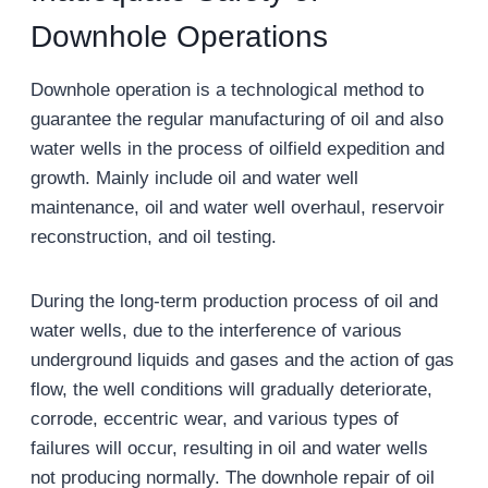
Downhole Operations
Downhole operation is a technological method to
guarantee the regular manufacturing of oil and also
water wells in the process of oilfield expedition and
growth. Mainly include oil and water well
maintenance, oil and water well overhaul, reservoir
reconstruction, and oil testing.
During the long-term production process of oil and
water wells, due to the interference of various
underground liquids and gases and the action of gas
flow, the well conditions will gradually deteriorate,
corrode, eccentric wear, and various types of
failures will occur, resulting in oil and water wells
not producing normally. The downhole repair of oil