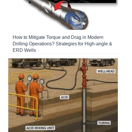
How to Mitigate Torque and Drag in Modern
Drilling Operations? Strategies for High-angle &
ERD Wells