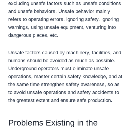
excluding unsafe factors such as unsafe conditions
and unsafe behaviors. Unsafe behavior mainly
refers to operating errors, ignoring safety, ignoring
warnings, using unsafe equipment, venturing into
dangerous places, etc.
Unsafe factors caused by machinery, facilities, and
humans should be avoided as much as possible.
Underground operators must eliminate unsafe
operations, master certain safety knowledge, and at
the same time strengthen safety awareness, so as
to avoid unsafe operations and safety accidents to
the greatest extent and ensure safe production.
Problems Existing in the