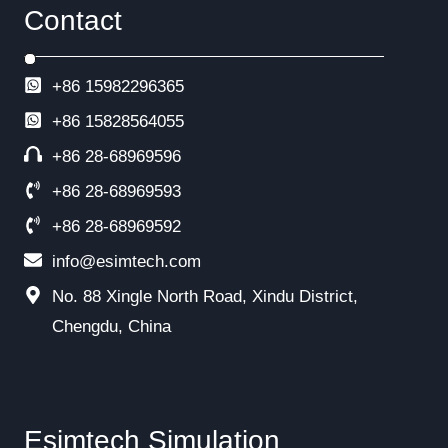
Contact
+86 15982296365
+86
15828564055
+86 28-68969596
+86 28-68969593
+86 28-68969592
info@esimtech.com
No. 88 Xingle North Road, Xindu District,
Chengdu, China
Esimtech Simulation