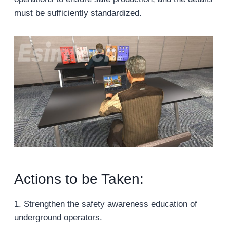
must be sufficiently standardized.
Actions to be Taken:
1. Strengthen the safety awareness education of
underground operators.