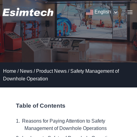
Skip
to
English
content
Home
/
News
/
Product News
/
Safety Management of
Downhole Operation
Table of Contents
Reasons for Paying Attention to Safety
Management of Downhole Operations