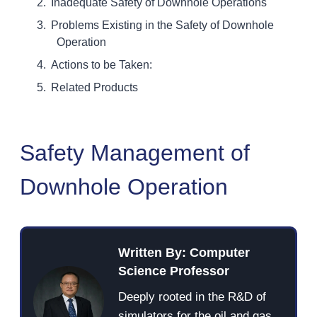
Inadequate Safety of Downhole Operations
Problems Existing in the Safety of Downhole
Operation
Actions to be Taken:
Related Products
Safety Management of
Downhole Operation
Written By: Computer
Science Professor
Deeply rooted in the R&D of
simulators for the oil and gas