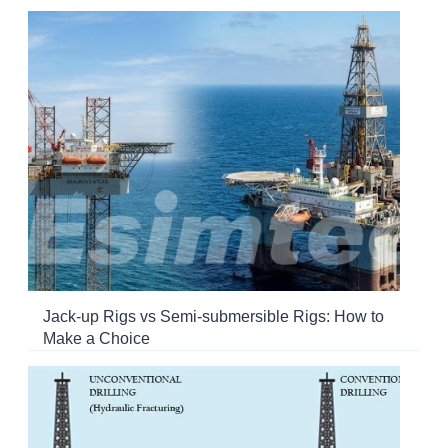
Jack-up Rigs vs Semi-submersible Rigs: How to
Make a Choice