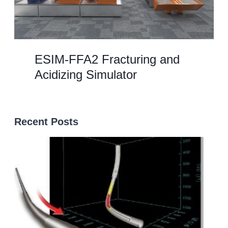
ESIM-FFA2 Fracturing and
Acidizing Simulator
Recent Posts