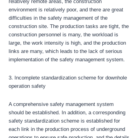
relatively remote areas, the construction
environment is relatively poor, and there are great
difficulties in the safety management of the
construction site. The production tasks are tight, the
construction personnel is many, the workload is
large, the work intensity is high, and the production
links are many, which leads to the lack of serious
implementation of the safety management system.
3. Incomplete standardization scheme for downhole
operation safety
A comprehensive safety management system
should be established. In addition, a corresponding
safety standardization scheme is established for
each link in the production process of underground
operations to ensure safe production, and the details