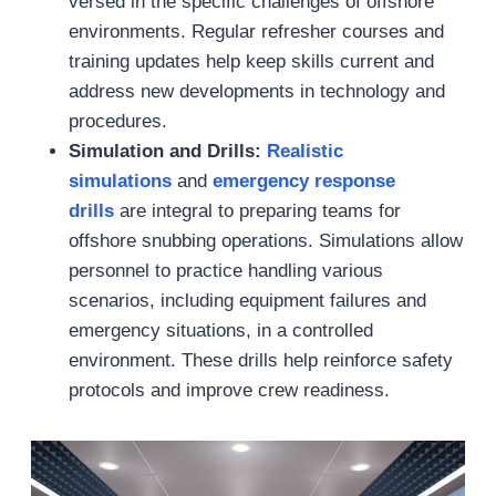
versed in the specific challenges of offshore
environments. Regular refresher courses and
training updates help keep skills current and
address new developments in technology and
procedures.
Simulation and Drills:
Realistic
simulations
and
emergency response
drills
are integral to preparing teams for
offshore snubbing operations. Simulations allow
personnel to practice handling various
scenarios, including equipment failures and
emergency situations, in a controlled
environment. These drills help reinforce safety
protocols and improve crew readiness.