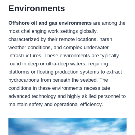
Environments
Offshore oil and gas environments
are among the
most challenging work settings globally,
characterized by their remote locations, harsh
weather conditions, and complex underwater
infrastructures. These environments are typically
found in deep or ultra-deep waters, requiring
platforms or floating production systems to extract
hydrocarbons from beneath the seabed. The
conditions in these environments necessitate
advanced technology and highly skilled personnel to
maintain safety and operational efficiency.