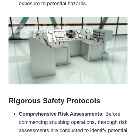
exposure to potential hazards.
Rigorous Safety Protocols
Comprehensive Risk Assessments:
Before
commencing snubbing operations, thorough risk
assessments are conducted to identify potential