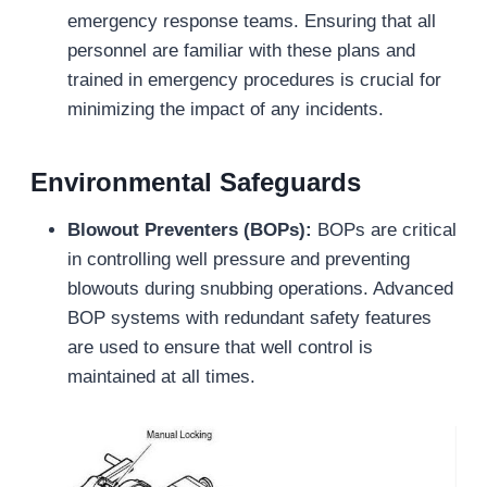
emergency response teams. Ensuring that all
personnel are familiar with these plans and
trained in emergency procedures is crucial for
minimizing the impact of any incidents.
Environmental Safeguards
Blowout Preventers (BOPs):
BOPs are critical
in controlling well pressure and preventing
blowouts during snubbing operations. Advanced
BOP systems with redundant safety features
are used to ensure that well control is
maintained at all times.