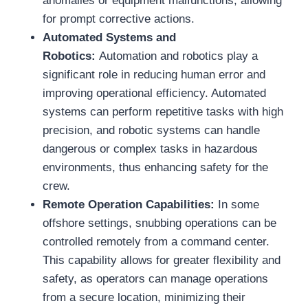
anomalies or equipment malfunctions, allowing
for prompt corrective actions.
Automated Systems and
Robotics:
Automation and robotics play a
significant role in reducing human error and
improving operational efficiency. Automated
systems can perform repetitive tasks with high
precision, and robotic systems can handle
dangerous or complex tasks in hazardous
environments, thus enhancing safety for the
crew.
Remote Operation Capabilities:
In some
offshore settings, snubbing operations can be
controlled remotely from a command center.
This capability allows for greater flexibility and
safety, as operators can manage operations
from a secure location, minimizing their