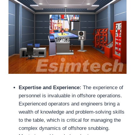
Expertise and Experience:
The experience of
personnel is invaluable in offshore operations.
Experienced operators and engineers bring a
wealth of knowledge and problem-solving skills
to the table, which is critical for managing the
complex dynamics of offshore snubbing.