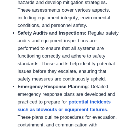
hazards and develop mitigation strategies.
These assessments cover various aspects,
including equipment integrity, environmental
conditions, and personnel safety.
Safety Audits and Inspections:
Regular safety
audits and equipment inspections are
performed to ensure that all systems are
functioning correctly and adhere to safety
standards. These audits help identify potential
issues before they escalate, ensuring that
safety measures are continuously upheld.
Emergency Response Planning:
Detailed
emergency response plans are developed and
practiced to prepare for
potential incidents
such as blowouts or equipment failures
.
These plans outline procedures for evacuation,
containment, and communication with