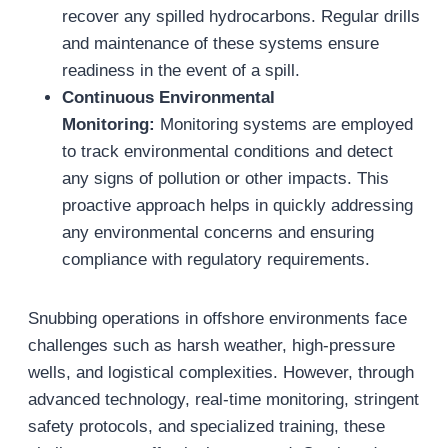
recover any spilled hydrocarbons. Regular drills
and maintenance of these systems ensure
readiness in the event of a spill.
Continuous Environmental
Monitoring:
Monitoring systems are employed
to track environmental conditions and detect
any signs of pollution or other impacts. This
proactive approach helps in quickly addressing
any environmental concerns and ensuring
compliance with regulatory requirements.
Snubbing operations in offshore environments face
challenges such as harsh weather, high-pressure
wells, and logistical complexities. However, through
advanced technology, real-time monitoring, stringent
safety protocols, and specialized training, these