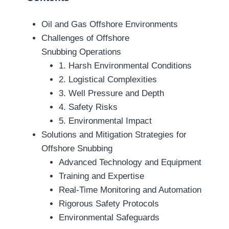
Oil and Gas Offshore Environments
Challenges of Offshore
Snubbing Operations
1. Harsh Environmental Conditions
2. Logistical Complexities
3. Well Pressure and Depth
4. Safety Risks
5. Environmental Impact
Solutions and Mitigation Strategies for
Offshore Snubbing
Advanced Technology and Equipment
Training and Expertise
Real-Time Monitoring and Automation
Rigorous Safety Protocols
Environmental Safeguards