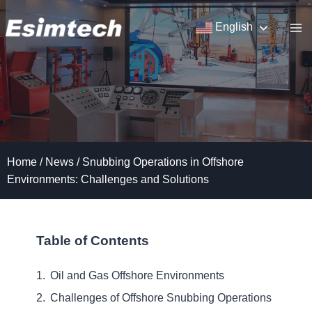
Skip
to
English
content
Home
/
News
/
Snubbing Operations in Offshore
Environments: Challenges and Solutions
Table of Contents
Oil and Gas Offshore Environments
Challenges of Offshore Snubbing Operations