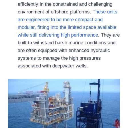
efficiently in the constrained and challenging
environment of offshore platforms. T
hese units
are engineered to be more compact and
modular, fitting into the limited space available
while still delivering high performance
. They are
built to withstand harsh marine conditions and
are often equipped with enhanced hydraulic
systems to manage the high pressures
associated with deepwater wells.