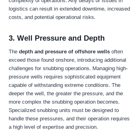
complexity of operations. Any delays or issues in
logistics can result in extended downtime, increased
costs, and potential operational risks.
3. Well Pressure and Depth
The
depth and pressure of offshore wells
often
exceed those found onshore, introducing additional
challenges for snubbing operations. Managing high-
pressure wells requires sophisticated equipment
capable of withstanding extreme conditions. The
deeper the well, the greater the pressure, and the
more complex the snubbing operation becomes.
Specialized snubbing units must be designed to
handle these pressures, and their operation requires
a high level of expertise and precision.