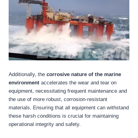
Additionally, the
corrosive nature of the marine
environment
accelerates the wear and tear on
equipment, necessitating frequent maintenance and
the use of more robust, corrosion-resistant
materials. Ensuring that all equipment can withstand
these harsh conditions is crucial for maintaining
operational integrity and safety.