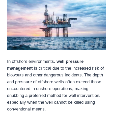
In offshore environments,
well pressure
management
is critical due to the increased risk of
blowouts and other dangerous incidents. The depth
and pressure of offshore wells often exceed those
encountered in onshore operations, making
snubbing a preferred method for well intervention,
especially when the well cannot be killed using
conventional means.