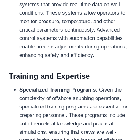
systems that provide real-time data on well
conditions. These systems allow operators to
monitor pressure, temperature, and other
critical parameters continuously. Advanced
control systems with automation capabilities
enable precise adjustments during operations,
enhancing safety and efficiency.
Training and Expertise
Specialized Training Programs:
Given the
complexity of offshore snubbing operations,
specialized training programs are essential for
preparing personnel. These programs include
both theoretical knowledge and practical
simulations, ensuring that crews are well-