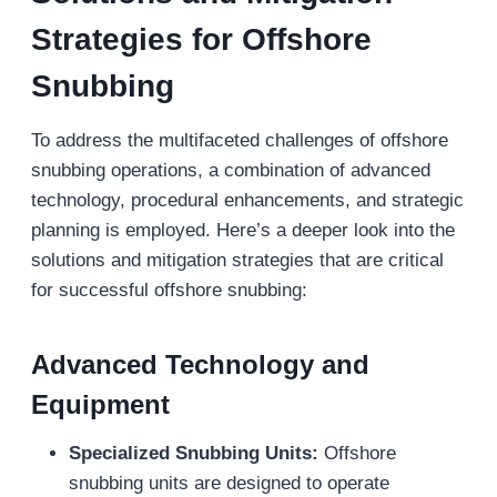
Strategies
for Offshore
Snubbing
To address the multifaceted challenges of offshore
snubbing operations, a combination of advanced
technology, procedural enhancements, and strategic
planning is employed. Here’s a deeper look into the
solutions and mitigation strategies that are critical
for successful offshore snubbing:
Advanced Technology and
Equipment
Specialized Snubbing Units:
Offshore
snubbing units are designed to operate