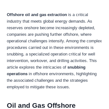
Offshore oil and gas extraction
is a critical
industry that meets global energy demands. As
reserves onshore become increasingly depleted,
companies are pushing further offshore, where
operational challenges intensify. Among the complex
procedures carried out in these environments is
snubbing, a specialized operation critical for well
intervention, workover, and drilling activities. This
article explores the intricacies of
snubbing
operations
in offshore environments, highlighting
the associated challenges and the strategies
employed to mitigate these issues.
Oil and Gas Offshore