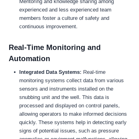
Mentoring and knowledge sharing among
experienced and less experienced team
members foster a culture of safety and
continuous improvement.
Real-Time Monitoring and
Automation
Integrated Data Systems:
Real-time
monitoring systems collect data from various
sensors and instruments installed on the
snubbing unit and the well. This data is
processed and displayed on control panels,
allowing operators to make informed decisions
quickly. These systems help in detecting early
signs of potential issues, such as pressure