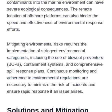
contaminants into the marine environment can have
severe ecological consequences. The remote
location of offshore platforms can also hinder the
speed and effectiveness of environmental response
efforts.
Mitigating environmental risks requires the
implementation of stringent environmental
safeguards, including the use of blowout preventers
(BOPs), containment systems, and comprehensive
spill response plans. Continuous monitoring and
adherence to environmental regulations are
necessary to minimize the risk of incidents and
ensure rapid response if an issue arises.
Solutions and Mitigation