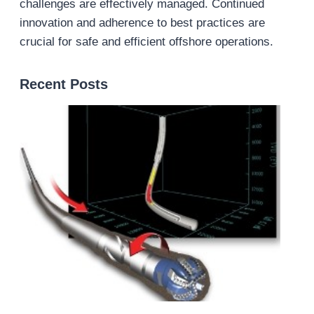
challenges are effectively managed. Continued
innovation and adherence to best practices are
crucial for safe and efficient offshore operations.
Recent Posts