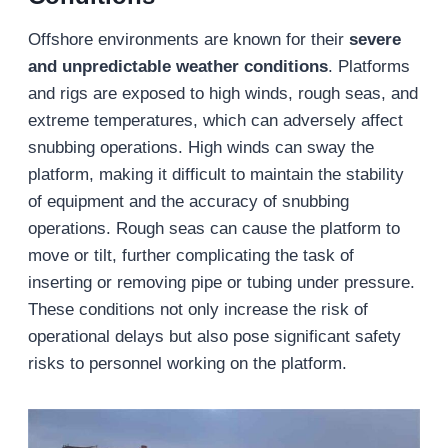
Offshore environments are known for their
severe
and unpredictable weather conditions
. Platforms
and rigs are exposed to high winds, rough seas, and
extreme temperatures, which can adversely affect
snubbing operations. High winds can sway the
platform, making it difficult to maintain the stability
of equipment and the accuracy of snubbing
operations. Rough seas can cause the platform to
move or tilt, further complicating the task of
inserting or removing pipe or tubing under pressure.
These conditions not only increase the risk of
operational delays but also pose significant safety
risks to personnel working on the platform.