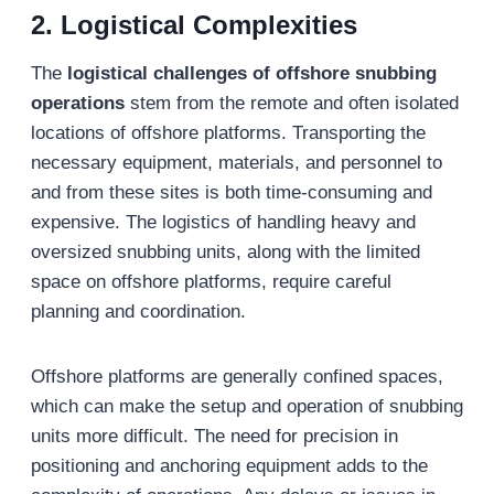
2. Logistical Complexities
The
logistical challenges of offshore snubbing
operations
stem from the remote and often isolated
locations of offshore platforms. Transporting the
necessary equipment, materials, and personnel to
and from these sites is both time-consuming and
expensive. The logistics of handling heavy and
oversized snubbing units, along with the limited
space on offshore platforms, require careful
planning and coordination.
Offshore platforms are generally confined spaces,
which can make the setup and operation of snubbing
units more difficult. The need for precision in
positioning and anchoring equipment adds to the