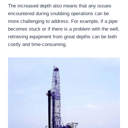
The increased depth also means that any issues
encountered during snubbing operations can be
more challenging to address. For example, if a pipe
becomes stuck or if there is a problem with the well,
retrieving equipment from great depths can be both
costly and time-consuming.