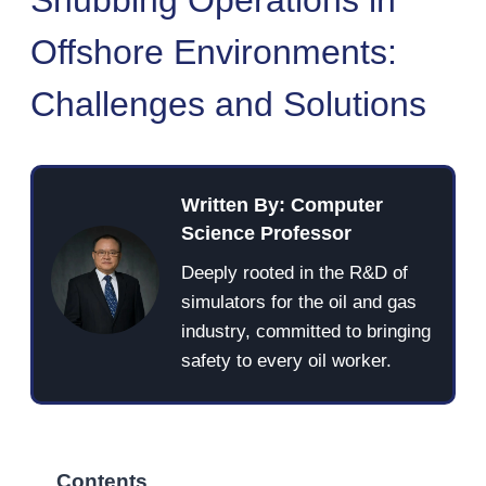
Offshore Environments:
Challenges and Solutions
Written By: Computer
Science Professor
Deeply rooted in the R&D of
simulators for the oil and gas
industry, committed to bringing
safety to every oil worker.
Contents