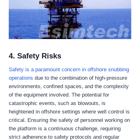
4. Safety Risks
Safety is a paramount concern in offshore snubbing
operations
due to the combination of high-pressure
environments, confined spaces, and the complexity
of the equipment involved. The potential for
catastrophic events, such as blowouts, is
heightened in offshore settings where well control is
critical. Ensuring the safety of personnel working on
the platform is a continuous challenge, requiring
strict adherence to safety protocols and regular