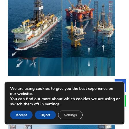
Drillships vs. Offshore Platforms: What are the Key
We are using cookies to give you the best experience on
Le
Differences
our website.
You can find out more about which cookies we are using or
switch them off in
settings
.
Accept
Reject
Settings