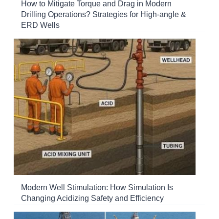
How to Mitigate Torque and Drag in Modern
Drilling Operations? Strategies for High-angle &
ERD Wells
Modern Well Stimulation: How Simulation Is
Changing Acidizing Safety and Efficiency