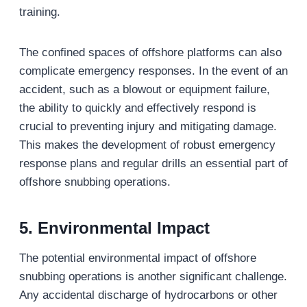
training.
The confined spaces of offshore platforms can also
complicate emergency responses. In the event of an
accident, such as a blowout or equipment failure,
the ability to quickly and effectively respond is
crucial to preventing injury and mitigating damage.
This makes the development of robust emergency
response plans and regular drills an essential part of
offshore snubbing operations.
5. Environmental Impact
The potential environmental impact of offshore
snubbing operations is another significant challenge.
Any accidental discharge of hydrocarbons or other