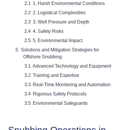
1. Harsh Environmental Conditions
2. Logistical Complexities
3. Well Pressure and Depth
4. Safety Risks
5. Environmental Impact
Solutions and Mitigation Strategies for
Offshore Snubbing
Advanced Technology and Equipment
Training and Expertise
Real-Time Monitoring and Automation
Rigorous Safety Protocols
Environmental Safeguards
Snubbing Operations in