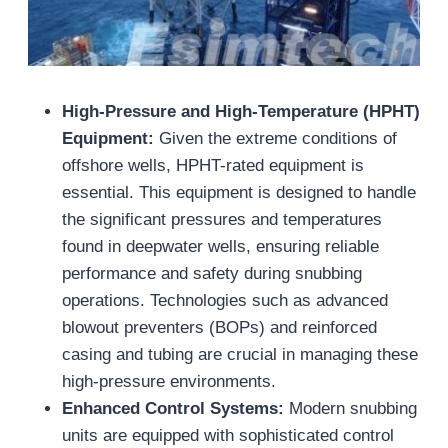
High-Pressure and High-Temperature (HPHT)
Equipment:
Given the extreme conditions of
offshore wells, HPHT-rated equipment is
essential. This equipment is designed to handle
the significant pressures and temperatures
found in deepwater wells, ensuring reliable
performance and safety during snubbing
operations. Technologies such as advanced
blowout preventers (BOPs) and reinforced
casing and tubing are crucial in managing these
high-pressure environments.
Enhanced Control Systems:
Modern snubbing
units are equipped with sophisticated control