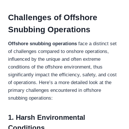
Challenges
of
Offshore
Snubbing
Operations
Offshore snubbing operations
face a distinct set
of challenges compared to onshore operations,
influenced by the unique and often extreme
conditions of the offshore environment, thus
significantly impact the efficiency, safety, and cost
of operations. Here’s a more detailed look at the
primary challenges encountered in offshore
snubbing operations:
1. Harsh Environmental
Conditions