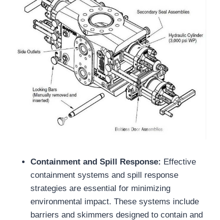
Containment and Spill Response:
Effective
containment systems and spill response
strategies are essential for minimizing
environmental impact. These systems include
barriers and skimmers designed to contain and