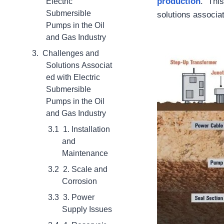
production
. This
Electric
Submersible
solutions associa
Pumps in the Oil
and Gas Industry
Challenges and
Solutions Associat
ed with Electric
Submersible
Pumps in the Oil
and Gas Industry
1. Installation
and
Maintenance
2. Scale and
Corrosion
3. Power
Supply Issues