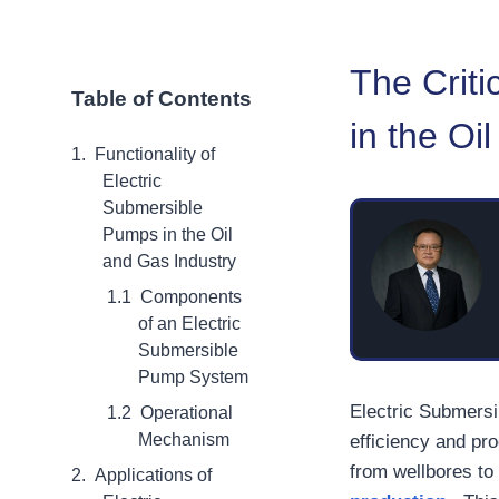
The Criti
Table of Contents
in the Oi
Functionality of
Electric
Submersible
Pumps in the Oil
and Gas Industry
Components
of an Electric
Submersible
Pump System
Electric Submersi
Operational
Mechanism
efficiency and pro
from wellbores to
Applications of