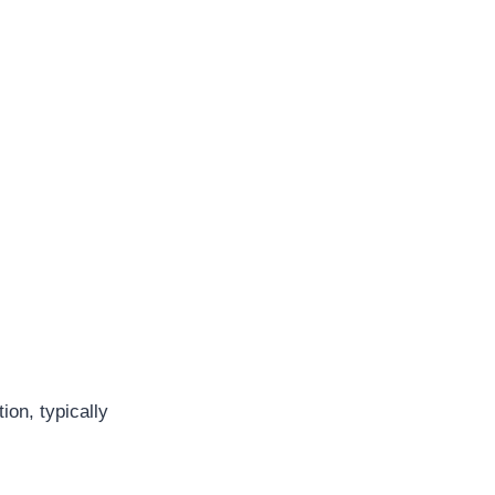
ion, typically