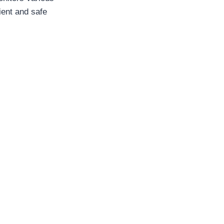
ient and safe