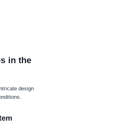
s in the
ntricate design
onditions.
stem