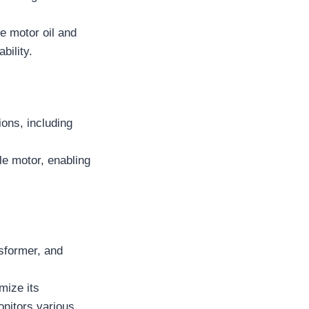
e motor oil and
bility.
ons, including
le motor, enabling
sformer, and
mize its
onitors various