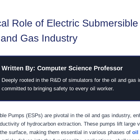
cal Role of Electric Submersib
l and Gas Industry
Written By: Computer Science Professor
Deeply rooted in the R&D of simulators for the oil and gas i
committed to bringing safety to every oil worker.
ble Pumps (ESPs) are pivotal in the oil and gas industry, en
ductivity of hydrocarbon extraction. These pumps lift large 
 the surface, making them essential in various phases of
oil