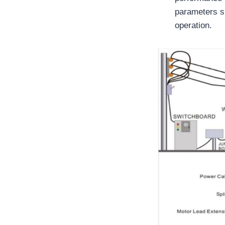
parameters su
operation.