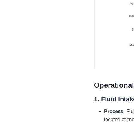
Operationa
1.
Fluid Intak
Process:
Flui
located at t