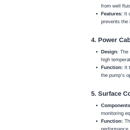
from well flu
Features:
It 
prevents the i
4.
Power Cab
Design:
The 
high tempera
Function:
It 
the pump’s op
5.
Surface C
Components
monitoring e
Function:
The
performance 