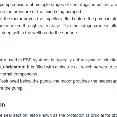
pump consists of multiple stages of centrifugal impellers an
es the pressure of the fluid being pumped.
s the motor drives the impellers, fluid enters the pump intak
pressurized through each stage. This multistage process al
om deep within the wellbore to the surface.
tor used in ESP systems is typically a three-phase inductio
Lubrication:
It is filled with dielectric oil, which serves to 
 internal components.
ositioned below the pump, the motor provides the necessa
ve the pump.
on
e seal section, also known as the protector, is crucial for pr