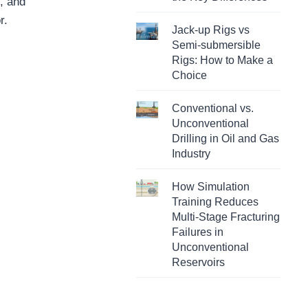
s, and
r.
Jack-up Rigs vs
Semi-submersible
Rigs: How to Make a
Choice
Conventional vs.
Unconventional
Drilling in Oil and Gas
Industry
How Simulation
Training Reduces
Multi-Stage Fracturing
Failures in
Unconventional
Reservoirs