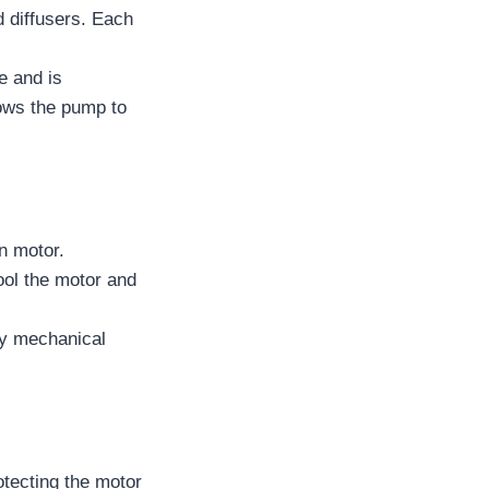
d diffusers. Each
e and is
lows the pump to
n motor.
cool the motor and
ry mechanical
otecting the motor