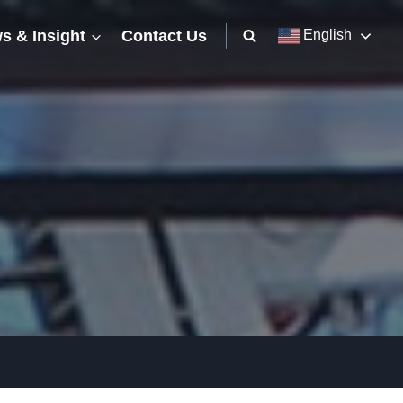
s & Insight
Contact Us
English