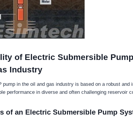
lity of Electric Submersible Pump
as Industry
 pump in the oil and gas industry is based on a robust and i
ble performance in diverse and often challenging reservoir c
 of an Electric Submersible Pump Sy