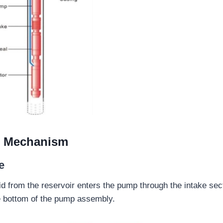
l Mechanism
e
d from the reservoir enters the pump through the intake sect
he bottom of the pump assembly.