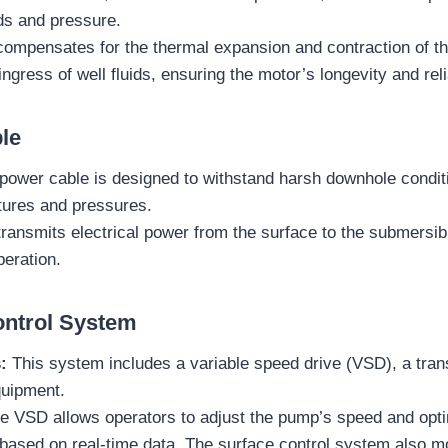
ids and pressure.
compensates for the thermal expansion and contraction of th
ngress of well fluids, ensuring the motor’s longevity and relia
le
power cable is designed to withstand harsh downhole conditi
tures and pressures.
transmits electrical power from the surface to the submersib
eration.
ontrol System
:
This system includes a variable speed drive (VSD), a tran
quipment.
 VSD allows operators to adjust the pump’s speed and opti
based on real-time data. The surface control system also m