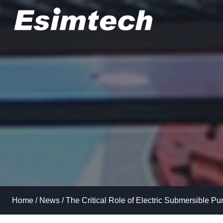
Skip
to
content
Home
/
News
/
The Critical Role of Electric Submersible Pu