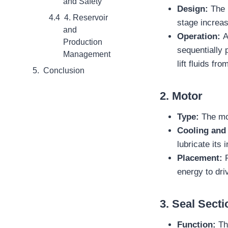
and Safety
Design:
The 
4. Reservoir
stage increas
and
Operation:
A
Production
sequentially 
Management
lift fluids fr
Conclusion
2.
Motor
Type:
The mo
Cooling and 
lubricate its
Placement:
P
energy to dri
3.
Seal Secti
Function:
Th