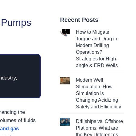
Recent Posts
le Pumps
How to Mitigate
Torque and Drag in
Modern Drilling
Operations?
Strategies for High-
angle & ERD Wells
ndustry,
Modern Well
Stimulation: How
Simulation Is
Changing Acidizing
Safety and Efficiency
hancing the
volumes of fluids
Drillships vs. Offshore
Platforms: What are
 and gas
the Key Differences