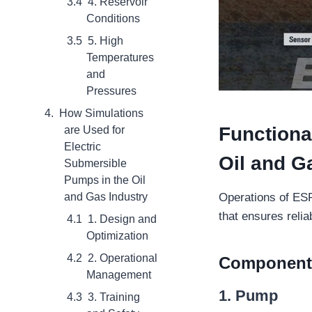
4. Reservoir
Conditions
5. High
Temperatures
and
Pressures
How Simulations
Functiona
are Used for
Electric
Oil and G
Submersible
Pumps in the Oil
and Gas Industry
Operations of ESP
that ensures relia
1. Design and
Optimization
2. Operational
Components
Management
1.
Pump
3. Training