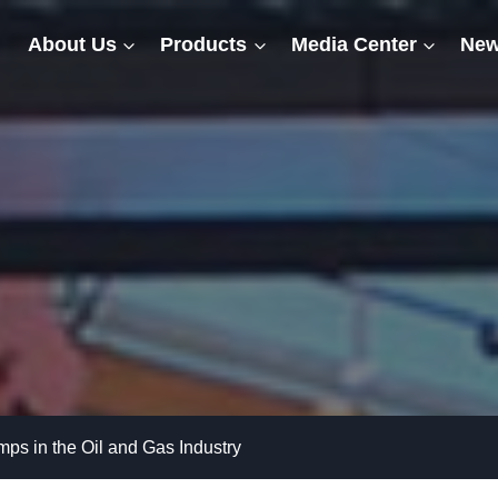
About Us
Products
Media Center
New
mps in the Oil and Gas Industry