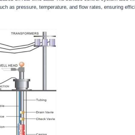
ch as pressure, temperature, and flow rates, ensuring effic