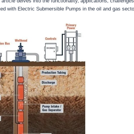
 article delves into the functionality, applications, challenge
ted with Electric Submersible Pumps in the oil and gas secto