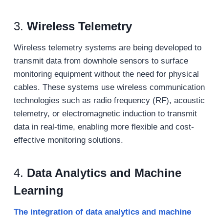
3.
Wireless Telemetry
Wireless telemetry systems are being developed to
transmit data from downhole sensors to surface
monitoring equipment without the need for physical
cables. These systems use wireless communication
technologies such as radio frequency (RF), acoustic
telemetry, or electromagnetic induction to transmit
data in real-time, enabling more flexible and cost-
effective monitoring solutions.
4.
Data Analytics and Machine
Learning
The integration of data analytics and machine