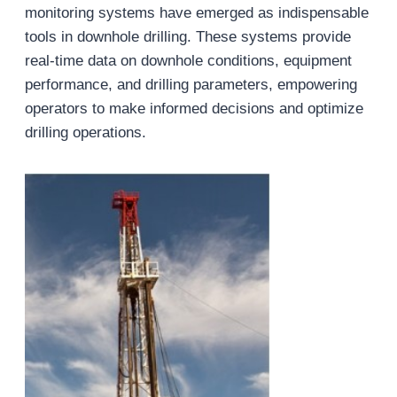
monitoring systems have emerged as indispensable
tools in downhole drilling. These systems provide
real-time data on downhole conditions, equipment
performance, and drilling parameters, empowering
operators to make informed decisions and optimize
drilling operations.