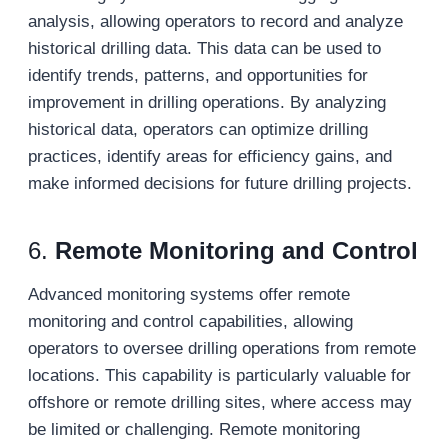
analysis, allowing operators to record and analyze
historical drilling data. This data can be used to
identify trends, patterns, and opportunities for
improvement in drilling operations. By analyzing
historical data, operators can optimize drilling
practices, identify areas for efficiency gains, and
make informed decisions for future drilling projects.
6.
Remote Monitoring and Control
Advanced monitoring systems offer remote
monitoring and control capabilities, allowing
operators to oversee drilling operations from remote
locations. This capability is particularly valuable for
offshore or remote drilling sites, where access may
be limited or challenging. Remote monitoring