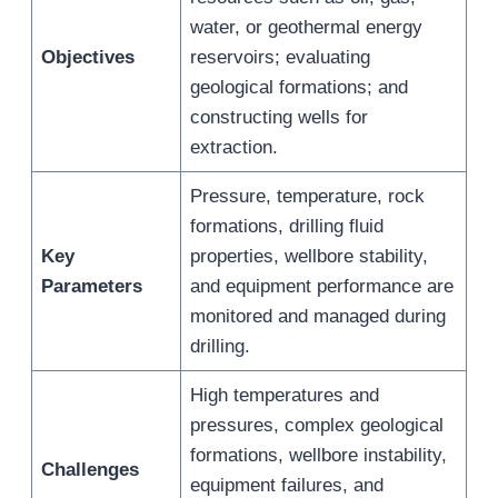
water, or geothermal energy
Objectives
reservoirs; evaluating
geological formations; and
constructing wells for
extraction.
Pressure, temperature, rock
formations, drilling fluid
Key
properties, wellbore stability,
Parameters
and equipment performance are
monitored and managed during
drilling.
High temperatures and
pressures, complex geological
formations, wellbore instability,
Challenges
equipment failures, and