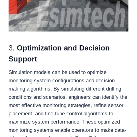
3.
Optimization and Decision
Support
Simulation models can be used to optimize
monitoring system configurations and decision-
making algorithms. By simulating different drilling
conditions and scenarios, engineers can identify the
most effective monitoring strategies, refine sensor
placement, and fine-tune control algorithms to
maximize system performance. These optimized
monitoring systems enable operators to make data-