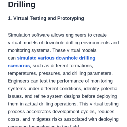
Drilling
1. Virtual Testing and Prototyping
Simulation software allows engineers to create
virtual models of downhole drilling environments and
monitoring systems. These virtual models
can
simulate various
downhole
drilling
scenarios
, such as different formations,
temperatures, pressures, and drilling parameters.
Engineers can test the performance of monitoring
systems under different conditions, identify potential
issues, and refine system designs before deploying
them in actual drilling operations. This virtual testing
process accelerates development cycles, reduces
costs, and mitigates risks associated with deploying
unproven technologies in the field.