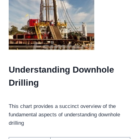
Understanding Downhole
Drilling
This chart provides a succinct overview of the
fundamental aspects of understanding downhole
drilling