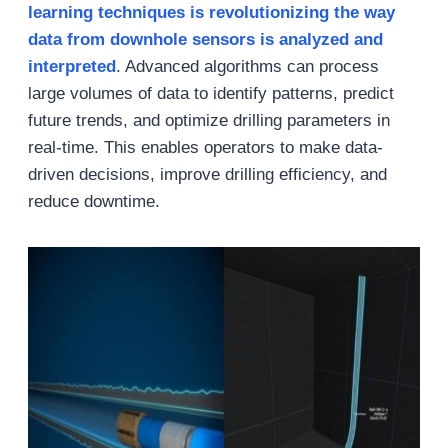
learning techniques is revolutionizing the way
data from downhole sensors is analyzed and
interpreted
. Advanced algorithms can process
large volumes of data to identify patterns, predict
future trends, and optimize drilling parameters in
real-time. This enables operators to make data-
driven decisions, improve drilling efficiency, and
reduce downtime.