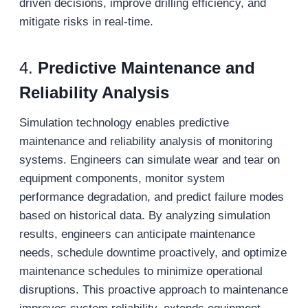
driven decisions, improve drilling efficiency, and
mitigate risks in real-time.
4.
Predictive Maintenance and
Reliability Analysis
Simulation technology enables predictive
maintenance and reliability analysis of monitoring
systems. Engineers can simulate wear and tear on
equipment components, monitor system
performance degradation, and predict failure modes
based on historical data. By analyzing simulation
results, engineers can anticipate maintenance
needs, schedule downtime proactively, and optimize
maintenance schedules to minimize operational
disruptions. This proactive approach to maintenance