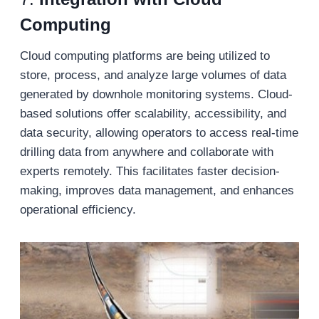
Computing
Cloud computing platforms are being utilized to
store, process, and analyze large volumes of data
generated by downhole monitoring systems. Cloud-
based solutions offer scalability, accessibility, and
data security, allowing operators to access real-time
drilling data from anywhere and collaborate with
experts remotely. This facilitates faster decision-
making, improves data management, and enhances
operational efficiency.