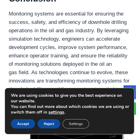
Monitoring systems are essential for ensuring the
success, safety, and efficiency of downhole drilling
operations in the oil and gas industry. By leveraging
simulation technology, engineers can accelerate
development cycles, improve system performance,
enhance operator training, and ensure the reliability
of monitoring solutions deployed in the oil an
gas field. As technologies continue to evolve, these
innovations are transforming monitoring systems for
downhole drilling, enabling operators to optimize
We are using cookies to give you the best experience on
Le
drilling performance and reduce costs in oil and gas
our website.
exploration and production operations.
You can find out more about which cookies we are using or
switch them off in
settings
.
Recent Posts
Accept
Reject
Settings