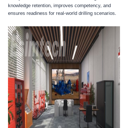
knowledge retention, improves competency, and
ensures readiness for real-world drilling scenarios.