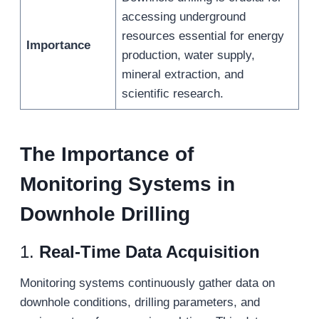
accessing underground
resources essential for energy
Importance
production, water supply,
mineral extraction, and
scientific research.
The Importance of
Monitoring Systems in
Downhole Drilling
1.
Real-Time Data Acquisition
Monitoring systems continuously gather data on
downhole conditions, drilling parameters, and