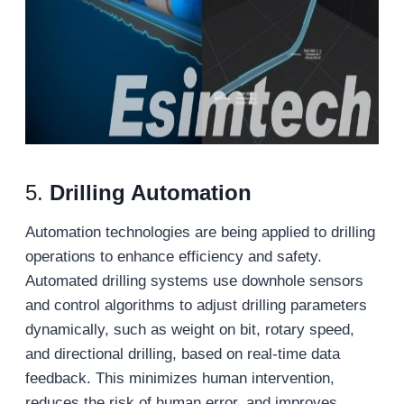
5.
Drilling Automation
Automation technologies are being applied to drilling
operations to enhance efficiency and safety.
Automated drilling systems use downhole sensors
and control algorithms to adjust drilling parameters
dynamically, such as weight on bit, rotary speed,
and directional drilling, based on real-time data
feedback. This minimizes human intervention,
reduces the risk of human error, and improves