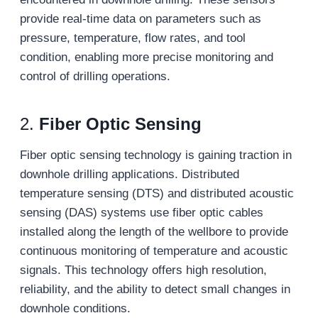
provide real-time data on parameters such as
pressure, temperature, flow rates, and tool
condition, enabling more precise monitoring and
control of drilling operations.
2.
Fiber Optic Sensing
Fiber optic sensing technology is gaining traction in
downhole drilling applications. Distributed
temperature sensing (DTS) and distributed acoustic
sensing (DAS) systems use fiber optic cables
installed along the length of the wellbore to provide
continuous monitoring of temperature and acoustic
signals. This technology offers high resolution,
reliability, and the ability to detect small changes in
downhole conditions.