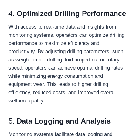
4.
Optimized Drilling Performance
With access to real-time data and insights from
monitoring systems, operators can optimize drilling
performance to maximize efficiency and
productivity. By adjusting drilling parameters, such
as weight on bit, drilling fluid properties, or rotary
speed, operators can achieve optimal drilling rates
while minimizing energy consumption and
equipment wear. This leads to higher drilling
efficiency, reduced costs, and improved overall
wellbore quality.
5.
Data Logging and Analysis
Monitoring systems facilitate data logging and