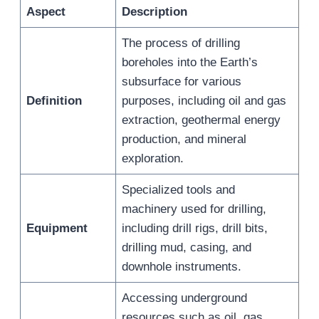
Aspect
Description
The process of drilling
boreholes into the Earth’s
subsurface for various
Definition
purposes, including oil and gas
extraction, geothermal energy
production, and mineral
exploration.
Specialized tools and
machinery used for drilling,
Equipment
including drill rigs, drill bits,
drilling mud, casing, and
downhole instruments.
Accessing underground
resources such as oil, gas,