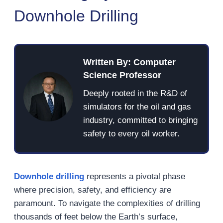
Downhole Drilling
Written By: Computer
Science Professor
Deeply rooted in the R&D of
simulators for the oil and gas
industry, committed to bringing
safety to every oil worker.
Downhole drilling
represents a pivotal phase
where precision, safety, and efficiency are
paramount. To navigate the complexities of drilling
thousands of feet below the Earth’s surface,