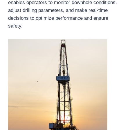
enables operators to monitor downhole conditions,
adjust drilling parameters, and make real-time
decisions to optimize performance and ensure
safety.