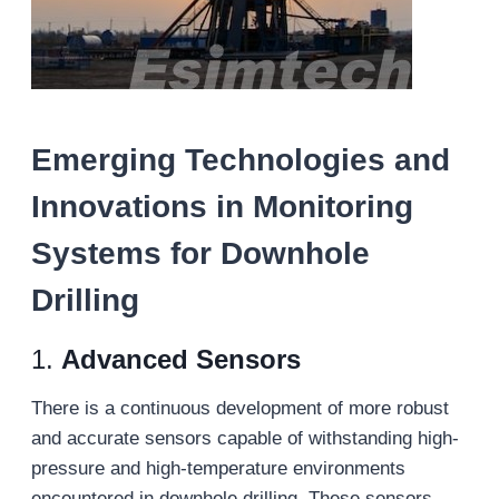
Emerging Technologies and
Innovations in Monitoring
Systems for Downhole
Drilling
1.
Advanced Sensors
There is a continuous development of more robust
and accurate sensors capable of withstanding high-
pressure and high-temperature environments
encountered in downhole drilling. These sensors