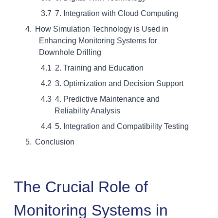
7. Integration with Cloud Computing
How Simulation Technology is Used in
Enhancing Monitoring Systems for
Downhole Drilling
2. Training and Education
3. Optimization and Decision Support
4. Predictive Maintenance and
Reliability Analysis
5. Integration and Compatibility Testing
Conclusion
The Crucial Role of
Monitoring Systems in