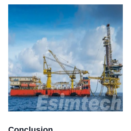
Conclusion