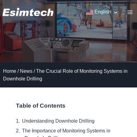
Skip
to
English
content
Home
/
News
/
The Crucial Role of Monitoring Systems in
Downhole Drilling
Table of Contents
Understanding Downhole Drilling
The Importance of Monitoring Systems in