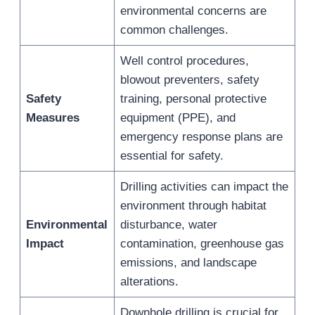
environmental concerns are
common challenges.
Well control procedures,
blowout preventers, safety
Safety
training, personal protective
Measures
equipment (PPE), and
emergency response plans are
essential for safety.
Drilling activities can impact the
environment through habitat
Environmental
disturbance, water
Impact
contamination, greenhouse gas
emissions, and landscape
alterations.
Downhole drilling is crucial for