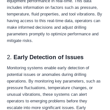
equipment performance in real-time. This data
includes information on factors such as pressure,
temperature, fluid properties, and tool vibrations. By
having access to this real-time data, operators can
make informed decisions and adjust drilling
parameters promptly to optimize performance and
mitigate risks.
2.
Early Detection of Issues
Monitoring systems enable early detection of
potential issues or anomalies during drilling
operations. By monitoring key parameters, such as
pressure fluctuations, temperature changes, or
unusual vibrations, these systems can alert
operators to emerging problems before they
escalate into more significant issues. Early