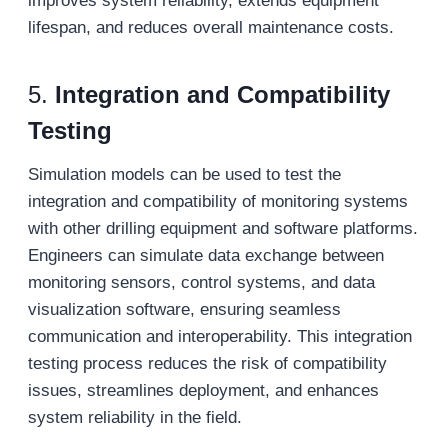
improves system reliability, extends equipment
lifespan, and reduces overall maintenance costs.
5.
Integration and Compatibility
Testin
g
Simulation models can be used to test the
integration and compatibility of monitoring systems
with other drilling equipment and software platforms.
Engineers can simulate data exchange between
monitoring sensors, control systems, and data
visualization software, ensuring seamless
communication and interoperability. This integration
testing process reduces the risk of compatibility
issues, streamlines deployment, and enhances
system reliability in the field.