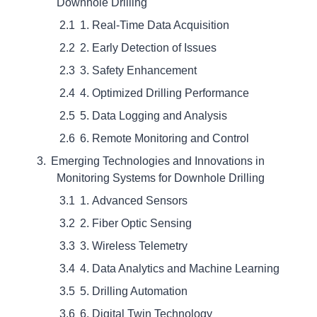
Downhole Drilling
1. Real-Time Data Acquisition
2. Early Detection of Issues
3. Safety Enhancement
4. Optimized Drilling Performance
5. Data Logging and Analysis
6. Remote Monitoring and Control
Emerging Technologies and Innovations in
Monitoring Systems for Downhole Drilling
1. Advanced Sensors
2. Fiber Optic Sensing
3. Wireless Telemetry
4. Data Analytics and Machine Learning
5. Drilling Automation
6. Digital Twin Technology