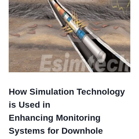
How Simulation Technology
is Used in
Enhancing Monitoring
Systems for Downhole