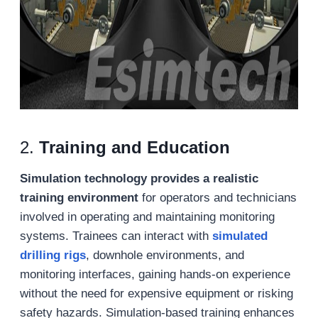
2.
Training and Education
Simulation technology provides a realistic
training environment
for operators and technicians
involved in operating and maintaining monitoring
systems. Trainees can interact with
simulated
drilling rigs
, downhole environments, and
monitoring interfaces, gaining hands-on experience
without the need for expensive equipment or risking
safety hazards. Simulation-based training enhances