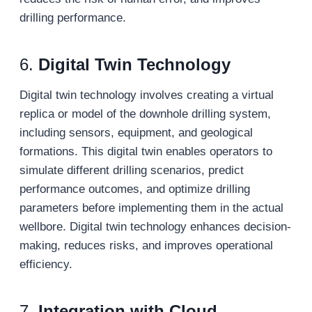
drilling performance.
6.
Digital Twin Technology
Digital twin technology involves creating a virtual
replica or model of the downhole drilling system,
including sensors, equipment, and geological
formations. This digital twin enables operators to
simulate different drilling scenarios, predict
performance outcomes, and optimize drilling
parameters before implementing them in the actual
wellbore. Digital twin technology enhances decision-
making, reduces risks, and improves operational
efficiency.
7.
Integration with Cloud