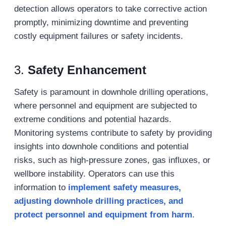
detection allows operators to take corrective action
promptly, minimizing downtime and preventing
costly equipment failures or safety incidents.
3.
Safety Enhancement
Safety is paramount in downhole drilling operations,
where personnel and equipment are subjected to
extreme conditions and potential hazards.
Monitoring systems contribute to safety by providing
insights into downhole conditions and potential
risks, such as high-pressure zones, gas influxes, or
wellbore instability. Operators can use this
information to
implement safety measures,
adjust
ing downhole
drilling practices, and
protect personnel and equipment from harm
.