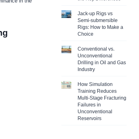
minance in the
Jack-up Rigs vs
Semi-submersible
Rigs: How to Make a
ng
Choice
Conventional vs.
Unconventional
Drilling in Oil and Gas
Industry
How Simulation
Training Reduces
Multi-Stage Fracturing
Failures in
Unconventional
Reservoirs