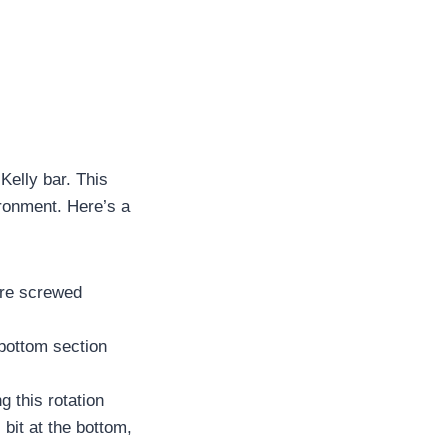
Kelly bar. This
ironment. Here’s a
 are screwed
 bottom section
g this rotation
l bit at the bottom,