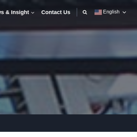
s & Insight
Contact Us
English