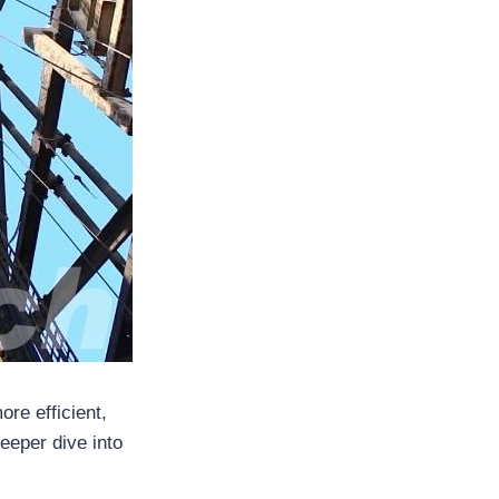
ore efficient,
deeper dive into