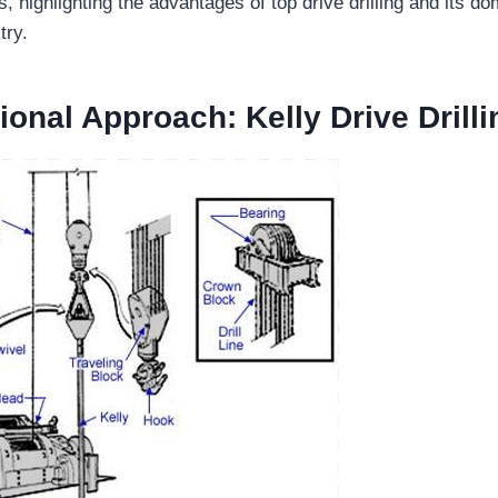
 highlighting the advantages of top drive drilling and its do
try.
ional Approach: Kelly Drive Drilli