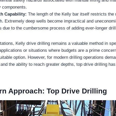
tential safety hazards associated with manual lifting and m
y components.
h Capability:
The length of the Kelly bar itself restricts t
ch. Extremely deep wells become impractical and uneconomic
 due to the cumbersome process of adding ever-longer drill 
tations, Kelly drive drilling remains a valuable method in spe
applications or situations where budgets are a prime concern
suitable option. However, for modern drilling operations dem
, and the ability to reach greater depths, top drive drilling h
n Approach: Top Drive Drilling