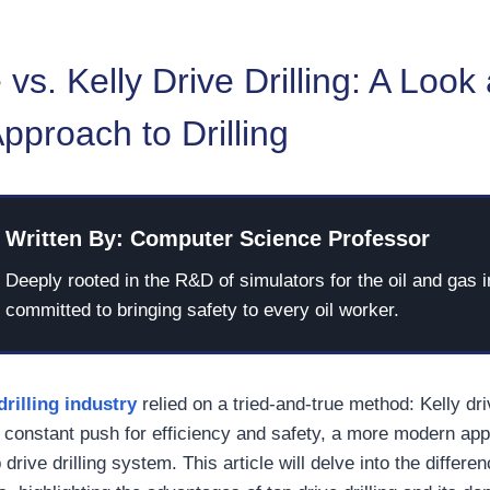
 vs. Kelly Drive Drilling: A Look 
proach to Drilling
Written By: Computer Science Professor
Deeply rooted in the R&D of simulators for the oil and gas i
committed to bringing safety to every oil worker.
drilling industry
relied on a tried-and-true method: Kelly driv
 constant push for efficiency and safety, a more modern ap
drive drilling system. This article will delve into the differ