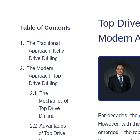
Top Drive
Table of Contents
Modern Ap
The Traditional
Approach: Kelly
Drive Drilling
The Modern
Approach: Top
Drive Drilling
The
Mechanics of
Top Drive
For decades, the
Drilling
However, with the
Advantages
emerged – the top 
of Top Drive