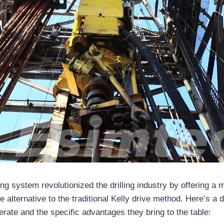
ling system revolutionized the drilling industry by offering a m
le alternative to the traditional Kelly drive method. Here’s a 
rate and the specific advantages they bring to the table: