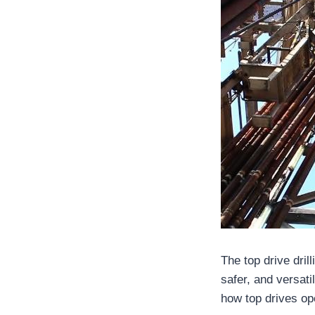
The top drive dril
safer, and versati
how top drives ope