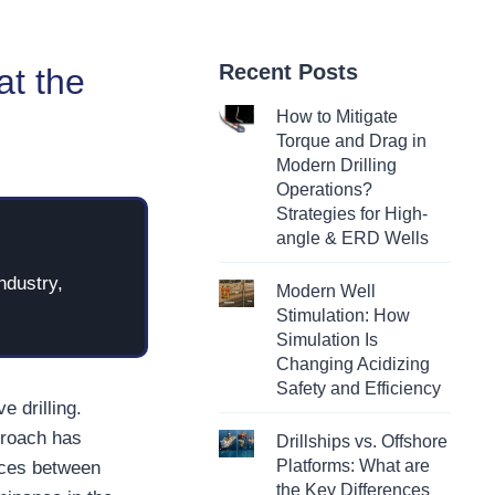
Recent Posts
at the
How to Mitigate
Torque and Drag in
Modern Drilling
Operations?
Strategies for High-
angle & ERD Wells
ndustry,
Modern Well
Stimulation: How
Simulation Is
Changing Acidizing
Safety and Efficiency
e drilling.
proach has
Drillships vs. Offshore
Platforms: What are
ences between
the Key Differences