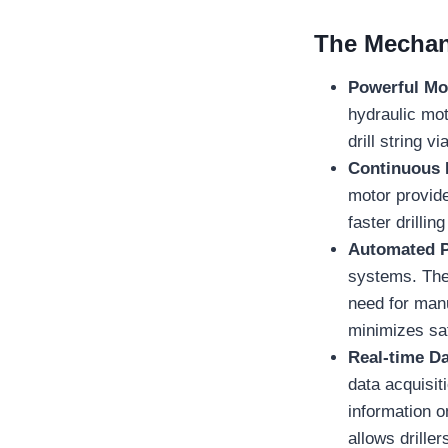
The Mechani
Powerful Mo
hydraulic mot
drill string v
Continuous 
motor provides
faster drilli
Automated P
systems. Thes
need for manu
minimizes saf
Real-time Da
data acquisi
information o
allows drille