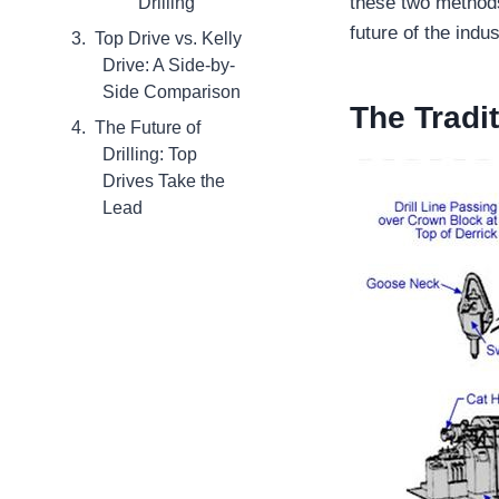
these two methods,
Drilling
future of the indus
Top Drive vs. Kelly
Drive: A Side-by-
Side Comparison
The Tradit
The Future of
Drilling: Top
Drives Take the
Lead