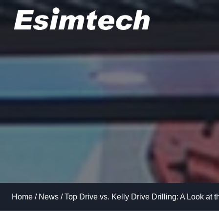
Skip
to
content
Home
/
News
/
Top Drive vs. Kelly Drive Drilling: A Look at