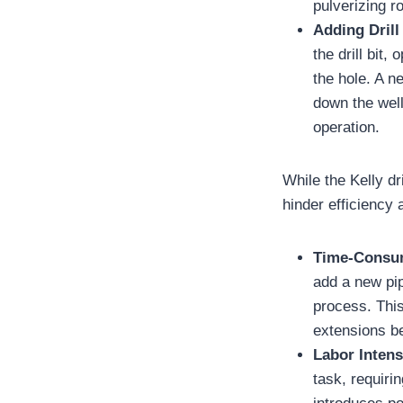
pulverizing r
Adding Drill
the drill bit,
the hole. A n
down the well
operation.
While the Kelly dr
hinder efficiency 
Time-Consu
add a new pip
process. This
extensions b
Labor Intens
task, requiri