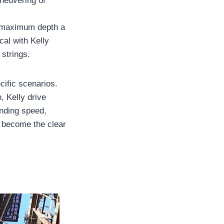
aneuvering of
he maximum depth a
al with Kelly
strings.
cific scenarios.
, Kelly drive
anding speed,
as become the clear