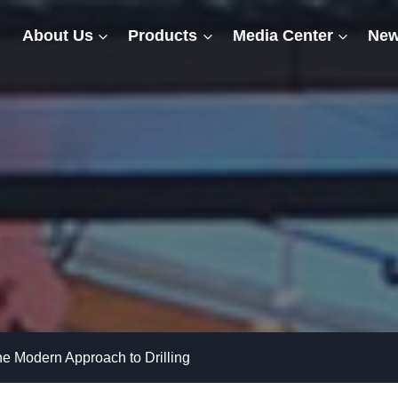
About Us
Products
Media Center
New
 the Modern Approach to Drilling