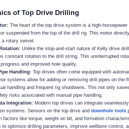
cs of Top Drive Drilling
tor:
The heart of the top drive system is a high-horsepower 
or suspended from the top of the drill rig. This motor directl
ia a rotary swivel.
Rotation:
Unlike the stop-and-start nature of Kelly drive drill
 constant rotation to the drill string. This uninterrupted rota
ng progress and improved hole quality.
ipe Handling:
Top drives often come equipped with automa
e systems allow for adding or removing drill pipes on the fly
al handling and frequent rig shutdowns. This not only saves
ety risks associated with manual pipe handling.
ta Integration:
Modern top drives can integrate seamlessly 
tion systems. Sensors on the top drive and
downhole tools
p
n factors like torque, weight on bit, and formation characteri
rs to optimize drilling parameters, improve wellbore control,