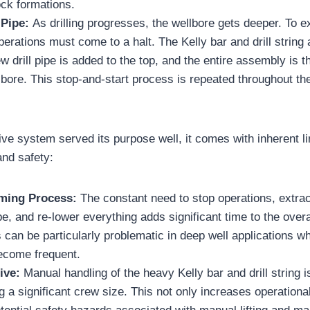
ock formations.
 Pipe:
As drilling progresses, the wellbore gets deeper. To e
 operations must come to a halt. The Kelly bar and drill string 
ew drill pipe is added to the top, and the entire assembly is
bore. This stop-and-start process is repeated throughout the 
ive system served its purpose well, it comes with inherent li
and safety:
ming Process:
The constant need to stop operations, extract 
e, and re-lower everything adds significant time to the overal
 can be particularly problematic in deep well applications whe
ecome frequent.
ive:
Manual handling of the heavy Kelly bar and drill string i
ng a significant crew size. This not only increases operationa