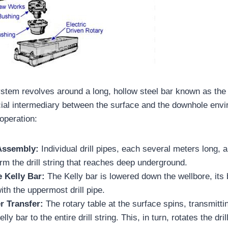
ystem revolves around a long, hollow steel bar known as the 
cial intermediary between the surface and the downhole env
operation:
 Assembly:
Individual drill pipes, each several meters long,
orm the drill string that reaches deep underground.
e Kelly Bar:
The Kelly bar is lowered down the wellbore, its
ith the uppermost drill pipe.
r Transfer:
The rotary table at the surface spins, transmittin
lly bar to the entire drill string. This, in turn, rotates the dril