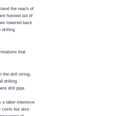
xtend the reach of
are hoisted out of
 then lowered back
drilling
mitations that
the drill string,
l drilling
re drill pipe
s a labor-intensive
l costs but also