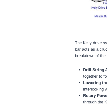
The Kelly drive s
bar acts as a cru
breakdown of the 
Drill String
together to f
Lowering th
interlocking w
Rotary Powe
through the Ke