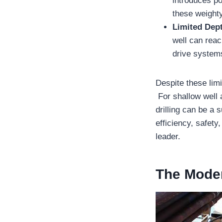
introduces po
these weight
Limited Dept
well can rea
drive systems
Despite these limi
For shallow well 
drilling can be a 
efficiency, safety
leader.
The Moder