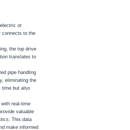
electric or
y connects to the
ing, the top drive
tion translates to
ted pipe handling
, eliminating the
 time but also
with real-time
rovide valuable
stics. This data
 and make informed