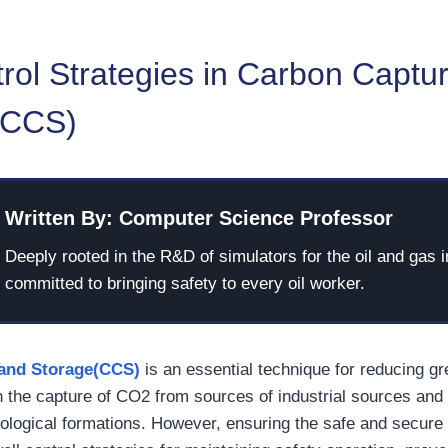
rol Strategies in Carbon Captu
(CCS)
Written By: Computer Science Professor
Deeply rooted in the R&D of simulators for the oil and gas i
committed to bringing safety to every oil worker.
and Storage(CCS)
is an essential technique for reducing 
 the capture of CO2 from sources of industrial sources and 
ological formations. However, ensuring the safe and secure