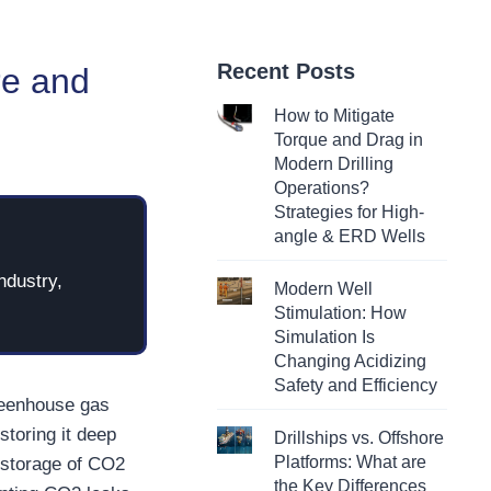
Recent Posts
re and
How to Mitigate
Torque and Drag in
Modern Drilling
Operations?
Strategies for High-
angle & ERD Wells
ndustry,
Modern Well
Stimulation: How
Simulation Is
Changing Acidizing
Safety and Efficiency
greenhouse gas
storing it deep
Drillships vs. Offshore
Platforms: What are
 storage of CO2
the Key Differences