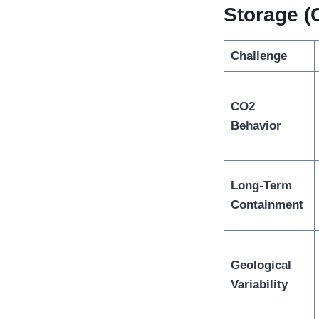
Storage (
Challenge
CO2
Behavior
Long-Term
Containment
Geological
Variability