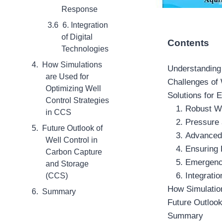
Response
6. Integration
of Digital
Contents
Technologies
How Simulations
Understanding
are Used for
Challenges of
Optimizing Well
Solutions for 
Control Strategies
1. Robust W
in CCS
2. Pressure
Future Outlook of
3. Advanced
Well Control in
4. Ensuring 
Carbon Capture
5. Emergen
and Storage
6. Integrati
(CCS)
How Simulation
Summary
Future Outlook
Summary