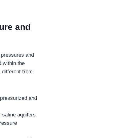
ure and
e pressures and
 within the
 different from
 pressurized and
 saline aquifers
pressure