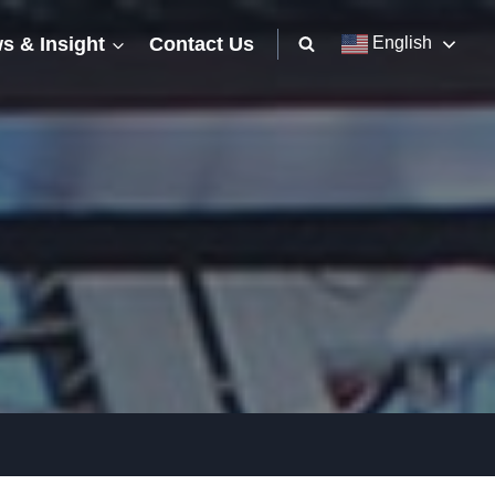
s & Insight
Contact Us
English