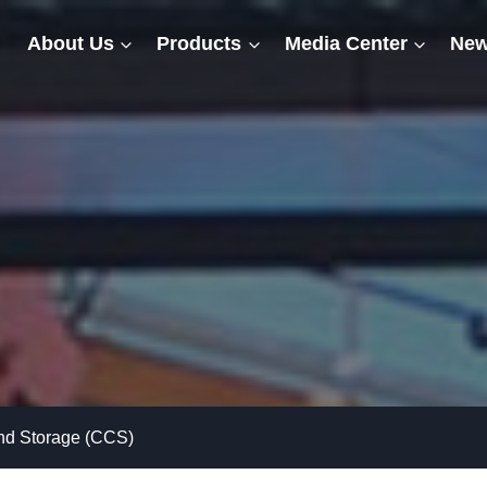
About Us
Products
Media Center
New
and Storage (CCS)