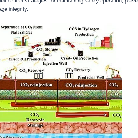
ll control strategies for maintaining safety operation, prev
ge integrity.