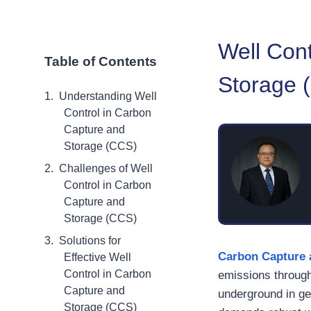
Well Cont
Table of Contents
Storage 
Understanding Well
Control in Carbon
Capture and
Storage (CCS)
Challenges of Well
Control in Carbon
Capture and
Storage (CCS)
Solutions for
Carbon Capture 
Effective Well
Control in Carbon
emissions through
Capture and
underground in ge
Storage (CCS)