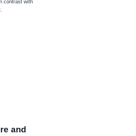
n contrast with
.
ure and