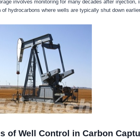
rage involves monitoring for many decades after injection, i
n of hydrocarbons where wells are typically shut down earlier
s of Well Control in Carbon Capt