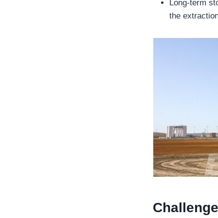
Long-term sto
the extractio
Challenge