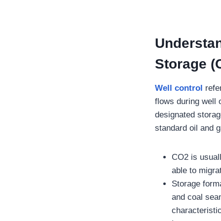
Understan
Storage (
Well control
refe
flows during well
designated storag
standard oil and 
CO2 is usuall
able to migr
Storage forma
and coal sea
characteristi