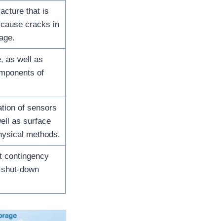
racture that is
 cause cracks in
kage.
, as well as
mponents of
ration of sensors
ell as surface
hysical methods.
t contingency
t shut-down