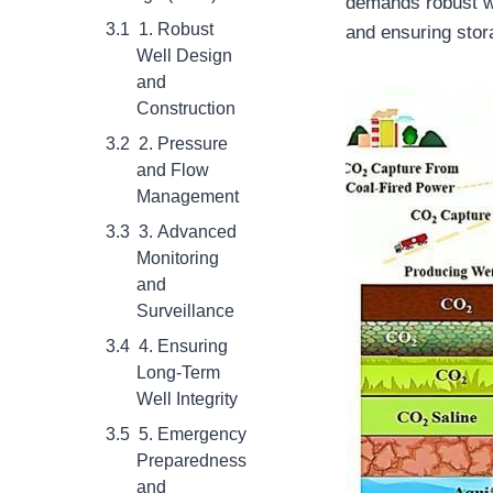
demands robust we
1. Robust
and ensuring stora
Well Design
and
Construction
2. Pressure
and Flow
Management
3. Advanced
Monitoring
and
Surveillance
4. Ensuring
Long-Term
Well Integrity
5. Emergency
Preparedness
and