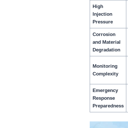
High
Injection
Pressure
Corrosion
and Material
Degradation
Monitoring
Complexity
Emergency
Response
Preparedness