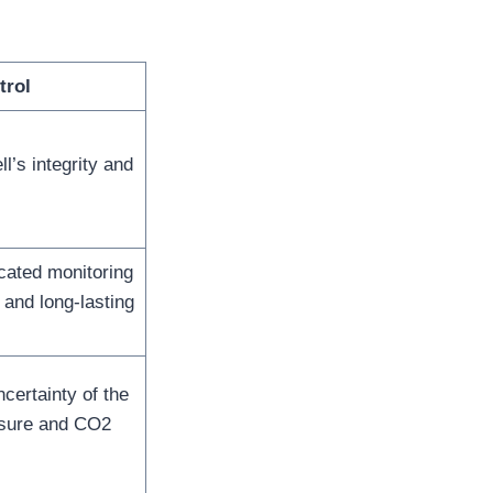
trol
l’s integrity and
icated monitoring
and long-lasting
certainty of the
sure and CO2