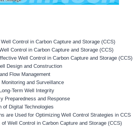
 Well Control in Carbon Capture and Storage (CCS)
 Well Control in Carbon Capture and Storage (CCS)
Effective Well Control in Carbon Capture and Storage (CCS)
ell Design and Construction
 and Flow Management
 Monitoring and Surveillance
Long-Term Well Integrity
cy Preparedness and Response
on of Digital Technologies
s are Used for Optimizing Well Control Strategies in CCS
 of Well Control in Carbon Capture and Storage (CCS)