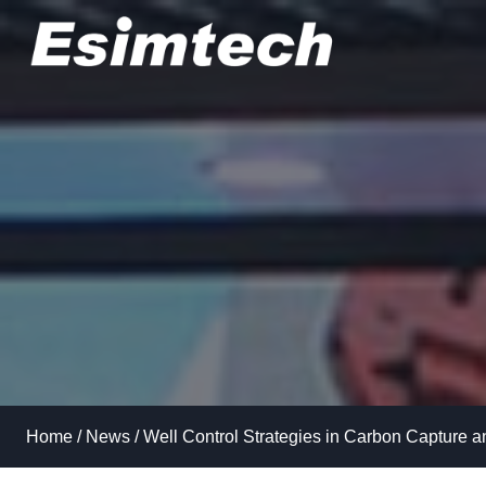
Skip
to
content
Home
/
News
/
Well Control Strategies in Carbon Capture 