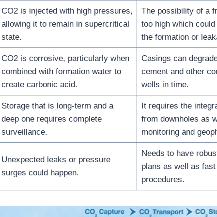
CO2 is injected with high pressures,
The possibility of a f
allowing it to remain in supercritical
too high which could
state.
the formation or lea
CO2 is corrosive, particularly when
Casings can degrade
combined with formation water to
cement and other co
create carbonic acid.
wells in time.
Storage that is long-term and a
It requires the integ
deep one requires complete
from downholes as w
surveillance.
monitoring and geop
Needs to have robus
Unexpected leaks or pressure
plans as well as fas
surges could happen.
procedures.