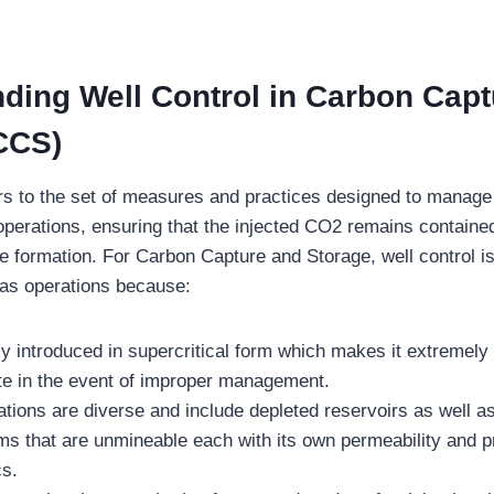
ding Well Control in Carbon Capt
CCS)
rs to the set of measures and practices designed to manag
 operations, ensuring that the injected CO2 remains contained
e formation. For Carbon Capture and Storage, well control is
gas operations because:
y introduced in supercritical form which makes it extremely
ate in the event of improper management.
tions are diverse and include depleted reservoirs as well as
ms that are unmineable each with its own permeability and 
cs.