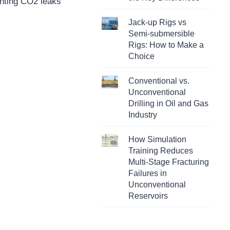
enting CO2 leaks
Jack-up Rigs vs
Semi-submersible
Rigs: How to Make a
Choice
Conventional vs.
Unconventional
Drilling in Oil and Gas
Industry
How Simulation
Training Reduces
Multi-Stage Fracturing
Failures in
Unconventional
Reservoirs