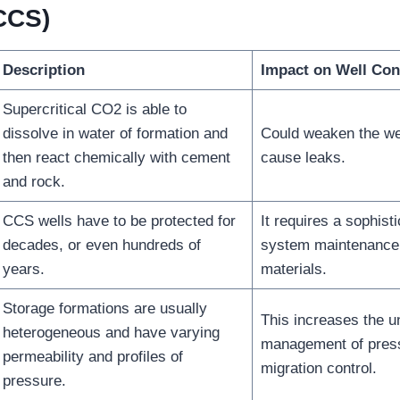
CCS)
Description
Impact on Well Con
Supercritical CO2 is able to
dissolve in water of formation and
Could weaken the wel
then react chemically with cement
cause leaks.
and rock.
CCS wells have to be protected for
It requires a sophist
decades, or even hundreds of
system maintenance 
years.
materials.
Storage formations are usually
This increases the un
heterogeneous and have varying
management of pres
permeability and profiles of
migration control.
pressure.