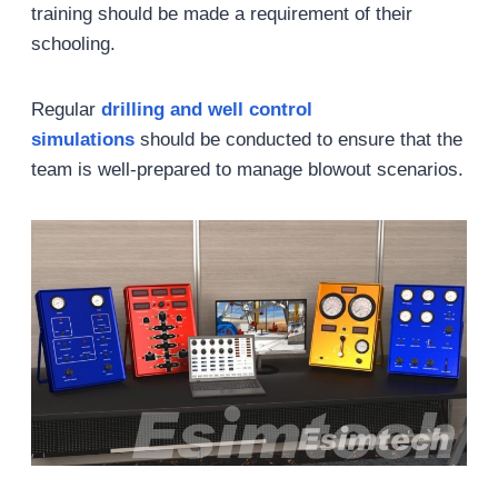
training should be made a requirement of their
schooling.
Regular
drill
ing and well control
simulations
should be conducted to ensure that the
team is well-prepared to manage blowout scenarios.