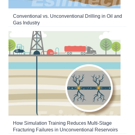
Conventional vs. Unconventional Drilling in Oil and
Gas Industry
How Simulation Training Reduces Multi-Stage
Fracturing Failures in Unconventional Reservoirs