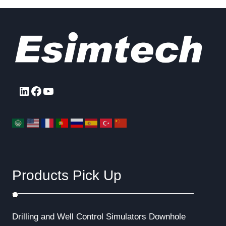
LinkedIn
Facebook
YouTube
Products Pick Up
Drilling and Well Control Simulators
Downhole