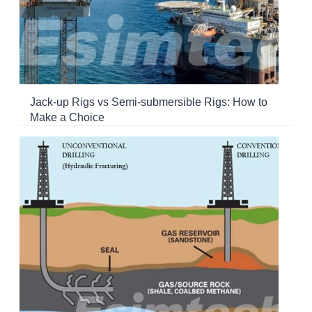
Jack-up Rigs vs Semi-submersible Rigs: How to
Make a Choice