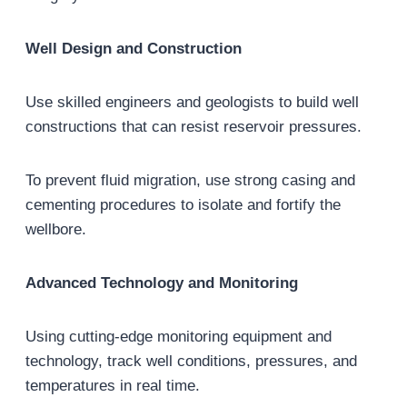
Well Design and Construction
Use skilled engineers and geologists to build well
constructions that can resist reservoir pressures.
To prevent fluid migration, use strong casing and
cementing procedures to isolate and fortify the
wellbore.
Advanced Technology and Monitoring
Using cutting-edge monitoring equipment and
technology, track well conditions, pressures, and
temperatures in real time.