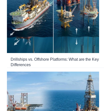
Drillships vs. Offshore Platforms: What are the Key
Differences