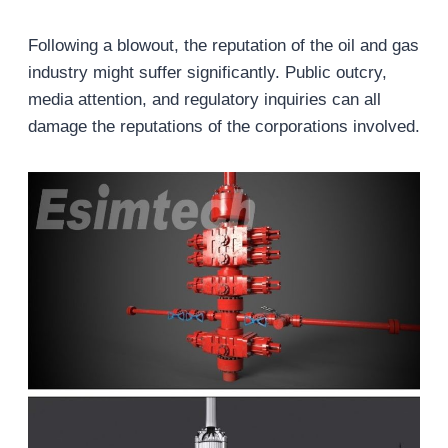
Following a blowout, the reputation of the oil and gas
industry might suffer significantly. Public outcry,
media attention, and regulatory inquiries can all
damage the reputations of the corporations involved.