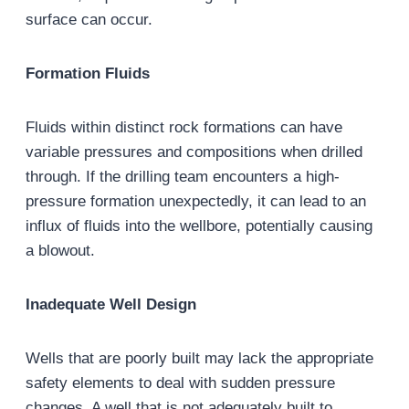
surface can occur.
Formation Fluids
Fluids within distinct rock formations can have
variable pressures and compositions when drilled
through. If the drilling team encounters a high-
pressure formation unexpectedly, it can lead to an
influx of fluids into the wellbore, potentially causing
a blowout.
Inadequate Well Design
Wells that are poorly built may lack the appropriate
safety elements to deal with sudden pressure
changes. A well that is not adequately built to