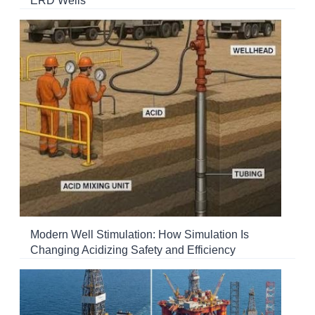
ERD Wells
Modern Well Stimulation: How Simulation Is
Changing Acidizing Safety and Efficiency