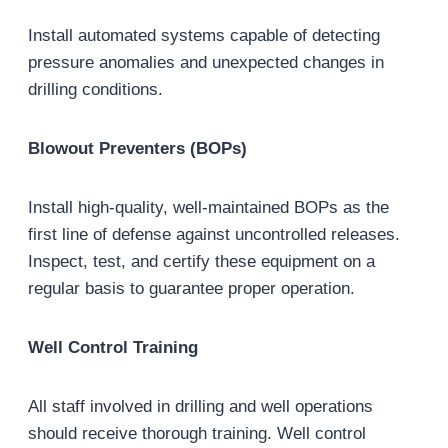
Install automated systems capable of detecting
pressure anomalies and unexpected changes in
drilling conditions.
Blowout Preventers (BOPs)
Install high-quality, well-maintained BOPs as the
first line of defense against uncontrolled releases.
Inspect, test, and certify these equipment on a
regular basis to guarantee proper operation.
Well Control Training
All staff involved in drilling and well operations
should receive thorough training. Well control