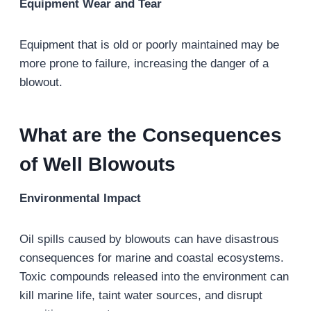
Equipment Wear and Tear
Equipment that is old or poorly maintained may be
more prone to failure, increasing the danger of a
blowout.
What are the Consequences
of Well Blowouts
Environmental Impact
Oil spills caused by blowouts can have disastrous
consequences for marine and coastal ecosystems.
Toxic compounds released into the environment can
kill marine life, taint water sources, and disrupt