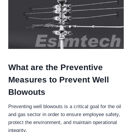
What are the Preventive
Measures to Prevent Well
Blowouts
Preventing well blowouts is a critical goal for the oil
and gas sector in order to ensure employee safety,
protect the environment, and maintain operational
integrity.