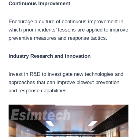
Continuous Improvement
Encourage a culture of continuous improvement in
which prior incidents’ lessons are applied to improve
preventive measures and response tactics.
Industry Research and Innovation
Invest in R&D to investigate new technologies and
approaches that can improve blowout prevention
and response capabilities.