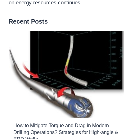
on energy resources continues.
Recent Posts
How to Mitigate Torque and Drag in Modern
Drilling Operations? Strategies for High-angle &