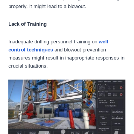
properly, it might lead to a blowout.
Lack of Training
Inadequate drilling personnel training on
well
control techniques
and blowout prevention
measures might result in inappropriate responses in
crucial situations.