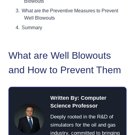
Blowouts
What are the Preventive Measures to Prevent
Well Blowouts
Summary
What are Well Blowouts
and How to Prevent Them
Written By: Computer
Science Professor
Deeply rooted in the R&D of
simulators for the oil and gas
industry, committed to bringing