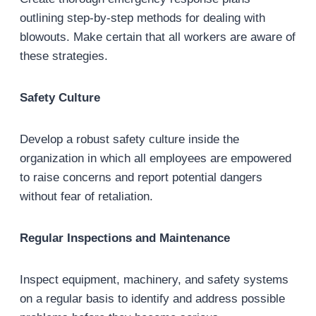
outlining step-by-step methods for dealing with
blowouts. Make certain that all workers are aware of
these strategies.
Safety Culture
Develop a robust safety culture inside the
organization in which all employees are empowered
to raise concerns and report potential dangers
without fear of retaliation.
Regular Inspections and Maintenance
Inspect equipment, machinery, and safety systems
on a regular basis to identify and address possible