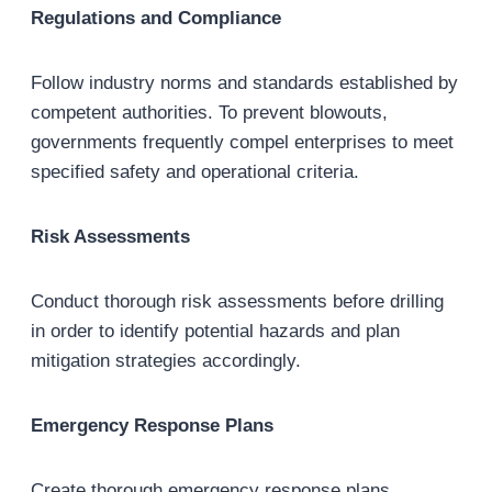
Regulations and Compliance
Follow industry norms and standards established by
competent authorities. To prevent blowouts,
governments frequently compel enterprises to meet
specified safety and operational criteria.
Risk Assessments
Conduct thorough risk assessments before drilling
in order to identify potential hazards and plan
mitigation strategies accordingly.
Emergency Response Plans
Create thorough emergency response plans