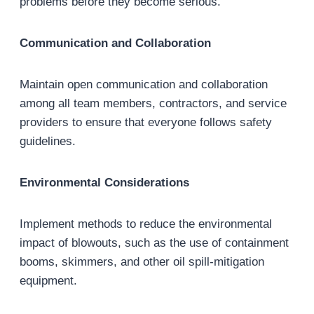
problems before they become serious.
Communication and Collaboration
Maintain open communication and collaboration
among all team members, contractors, and service
providers to ensure that everyone follows safety
guidelines.
Environmental Considerations
Implement methods to reduce the environmental
impact of blowouts, such as the use of containment
booms, skimmers, and other oil spill-mitigation
equipment.