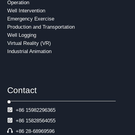
Operation
Well Intervention
Emergency Exercise
Production and Transportation
Well Logging
Virtual Reality (VR)
Industrial Animation
Contact
+86 15982296365
+86
15828564055
+86 28-68969596