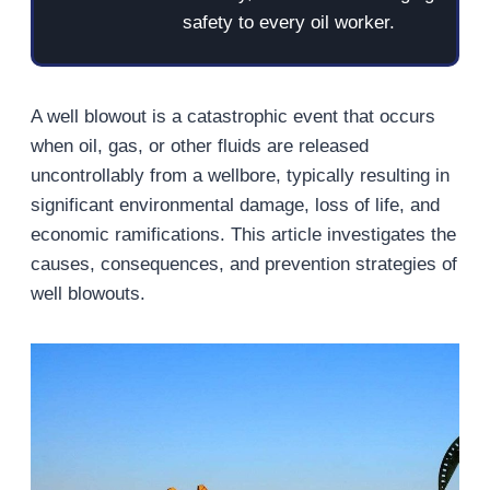
safety to every oil worker.
A well blowout is a catastrophic event that occurs
when oil, gas, or other fluids are released
uncontrollably from a wellbore, typically resulting in
significant environmental damage, loss of life, and
economic ramifications. This article investigates the
causes, consequences, and prevention strategies of
well blowouts.