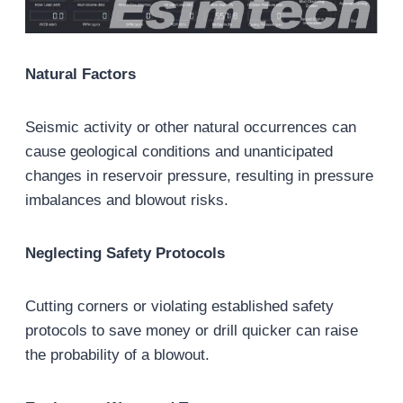
Natural Factors
Seismic activity or other natural occurrences can
cause geological conditions and unanticipated
changes in reservoir pressure, resulting in pressure
imbalances and blowout risks.
Neglecting Safety Protocols
Cutting corners or violating established safety
protocols to save money or drill quicker can raise
the probability of a blowout.