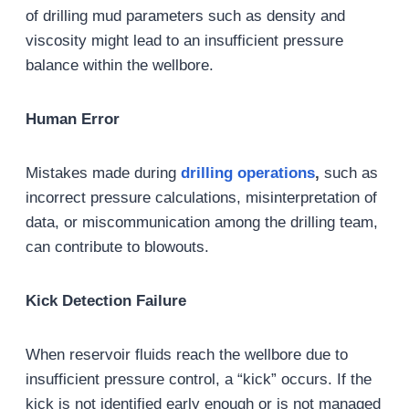
of drilling mud parameters such as density and
viscosity might lead to an insufficient pressure
balance within the wellbore.
Human Error
Mistakes made during
drilling operations
,
such as
incorrect pressure calculations, misinterpretation of
data, or miscommunication among the drilling team,
can contribute to blowouts.
Kick Detection Failure
When reservoir fluids reach the wellbore due to
insufficient pressure control, a “kick” occurs. If the
kick is not identified early enough or is not managed