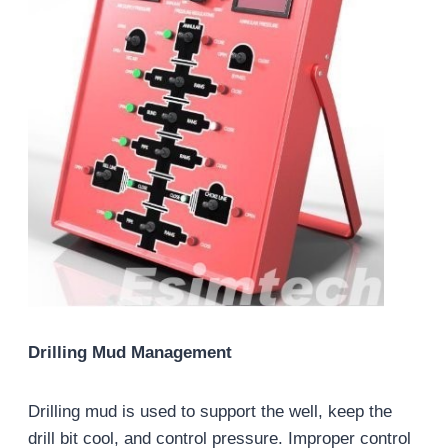
Drilling Mud Management
Drilling mud is used to support the well, keep the
drill bit cool, and control pressure. Improper control