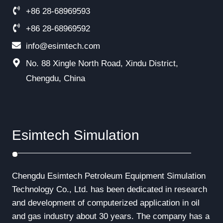
+86 28-68969593
+86 28-68969592
info@esimtech.com
No. 88 Xingle North Road, Xindu District,
Chengdu, China
Esimtech Simulation
Chengdu Esimtech Petroleum Equipment Simulation
Technology Co., Ltd. has been dedicated in research
and development of computerized application in oil
and gas industry about 30 years. The company has a