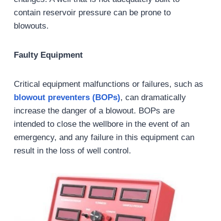
contain reservoir pressure can be prone to
blowouts.
Faulty Equipment
Critical equipment malfunctions or failures, such as
blowout preventers (BOPs)
, can dramatically
increase the danger of a blowout. BOPs are
intended to close the wellbore in the event of an
emergency, and any failure in this equipment can
result in the loss of well control.