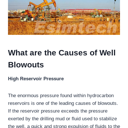
What are the Causes of Well
Blowouts
High Reservoir Pressure
The enormous pressure found within hydrocarbon
reservoirs is one of the leading causes of blowouts.
If the reservoir pressure exceeds the pressure
exerted by the drilling mud or fluid used to stabilize
the well, a quick and strong expulsion of fluids to the