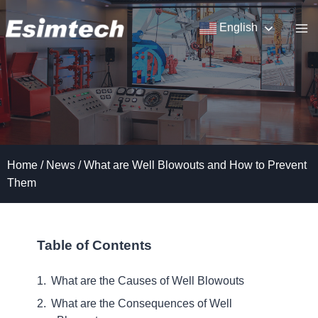
Skip
to
English
content
Home
/
News
/
What are Well Blowouts and How to Prevent
Them
Table of Contents
What are the Causes of Well Blowouts
What are the Consequences of Well