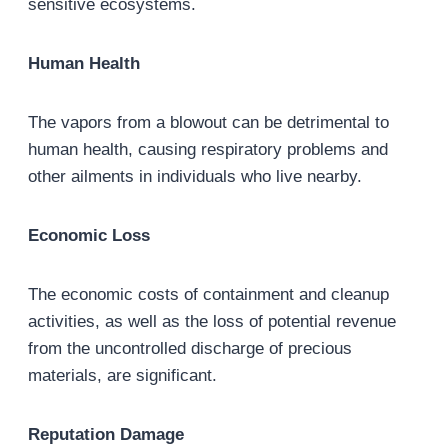
sensitive ecosystems.
Human Health
The vapors from a blowout can be detrimental to
human health, causing respiratory problems and
other ailments in individuals who live nearby.
Economic Loss
The economic costs of containment and cleanup
activities, as well as the loss of potential revenue
from the uncontrolled discharge of precious
materials, are significant.
Reputation Damage