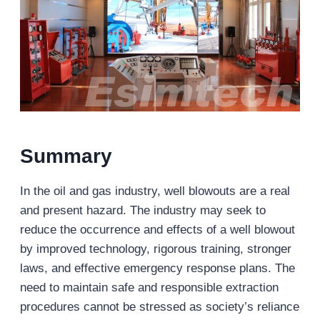
Summary
In the oil and gas industry, well blowouts are a real
and present hazard. The industry may seek to
reduce the occurrence and effects of a well blowout
by improved technology, rigorous training, stronger
laws, and effective emergency response plans. The
need to maintain safe and responsible extraction
procedures cannot be stressed as society’s reliance