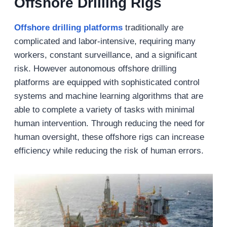
Offshore Drilling Rigs
Offshore drilling platforms
traditionally are
complicated and labor-intensive, requiring many
workers, constant surveillance, and a significant
risk. However autonomous offshore drilling
platforms are equipped with sophisticated control
systems and machine learning algorithms that are
able to complete a variety of tasks with minimal
human intervention. Through reducing the need for
human oversight, these offshore rigs can increase
efficiency while reducing the risk of human errors.