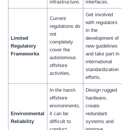
infrastructure.
interfaces.
Get involved
Current
with regulators
regulations do
in the
not
Limited
development of
completely
Regulatory
new guidelines
cover the
Frameworks
and take part in
autonomous
international
offshore
standardization
activities.
efforts.
In the harsh
Design rugged
offshore
hardware,
environments,
create
Environmental
it can be
redundant
Reliability
difficult to
systems and
conduct
improve