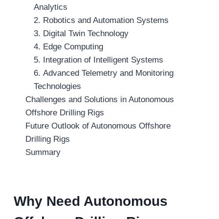
Analytics
2. Robotics and Automation Systems
3. Digital Twin Technology
4. Edge Computing
5. Integration of Intelligent Systems
6. Advanced Telemetry and Monitoring
Technologies
Challenges and Solutions in Autonomous
Offshore Drilling Rigs
Future Outlook of Autonomous Offshore
Drilling Rigs
Summary
Why Need Autonomous