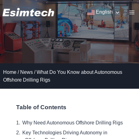
Skip
to
English
content
Home
/
News
/
What Do You Know about Autonomous
Offshore Drilling Rigs
Table of Contents
Why Need Autonomous Offshore Drilling Rigs
Key Technologies Driving Autonomy in