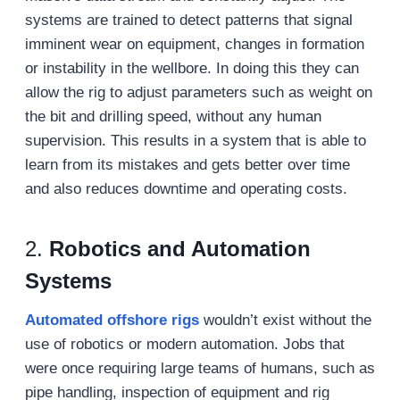
systems are trained to detect patterns that signal
imminent wear on equipment, changes in formation
or instability in the wellbore. In doing this they can
allow the rig to adjust parameters such as weight on
the bit and drilling speed, without any human
supervision. This results in a system that is able to
learn from its mistakes and gets better over time
and also reduces downtime and operating costs.
2.
Robotics and Automation
Systems
Automated offshore rigs
wouldn’t exist without the
use of robotics or modern automation. Jobs that
were once requiring large teams of humans, such as
pipe handling, inspection of equipment and rig