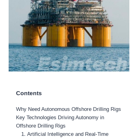
Contents
Why Need Autonomous Offshore Drilling Rigs
Key Technologies Driving Autonomy in
Offshore Drilling Rigs
1. Artificial Intelligence and Real-Time