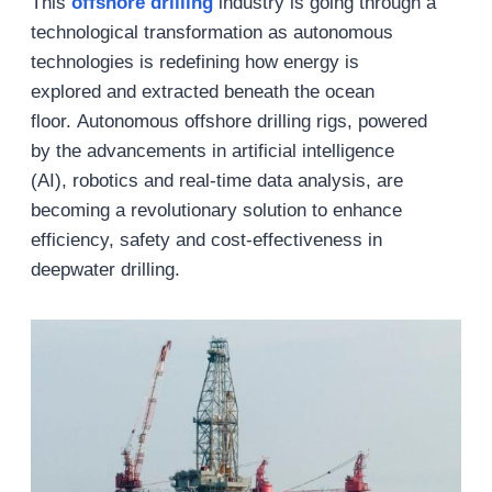
This
offshore drilling
industry is going through a
technological transformation as autonomous
technologies is redefining how energy is
explored and extracted beneath the ocean
floor. Autonomous offshore drilling rigs, powered
by the advancements in artificial intelligence
(AI), robotics and real-time data analysis, are
becoming a revolutionary solution to enhance
efficiency, safety and cost-effectiveness in
deepwater drilling.