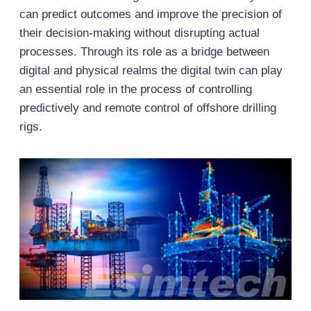
can predict outcomes and improve the precision of
their decision-making without disrupting actual
processes. Through its role as a bridge between
digital and physical realms the digital twin can play
an essential role in the process of controlling
predictively and remote control of offshore drilling
rigs.