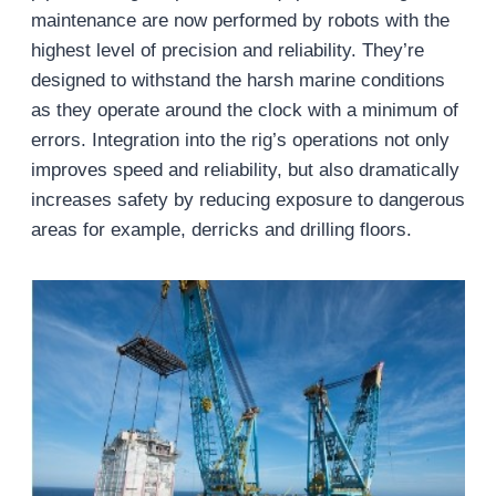
maintenance are now performed by robots with the
highest level of precision and reliability. They’re
designed to withstand the harsh marine conditions
as they operate around the clock with a minimum of
errors. Integration into the rig’s operations not only
improves speed and reliability, but also dramatically
increases safety by reducing exposure to dangerous
areas for example, derricks and drilling floors.