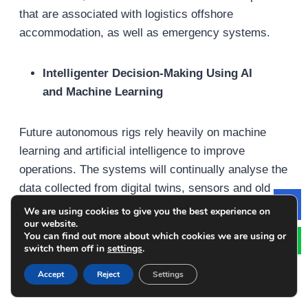
that are associated with logistics offshore
accommodation, as well as emergency systems.
Intelligenter Decision-Making Using AI
and
Machine Learning
Future autonomous rigs rely heavily on machine
learning and artificial intelligence to improve
operations. The systems will continually analyse the
data collected from digital twins, sensors and old
drilling records to enhance drilling efficiency adjust
We are using cookies to give you the best experience on
Le
our website.
to complex geological conditions, and increase the
You can find out more about which cookies we are using or
accuracy of well placement. Self-learning algorithms
switch them off in
settings
.
will allow drillers to modify their plans in real-time,
Accept
Reject
Settings
becoming more intelligent with every operation.