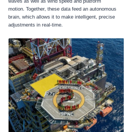
waves as well as wind speed and platform
motion. Together, these data feed an autonomous
brain, which allows it to make intelligent, precise
adjustments in real-time.