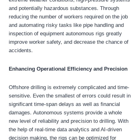
and potentially hazardous substances. Through
reducing the number of workers required on the job
and automating risky tasks like pipe handling and
inspection of equipment autonomous rigs greatly
improve worker safety, and decrease the chance of
accidents.
Enhancing Operational Efficiency and Precision
Offshore drilling is extremely complicated and time-
sensitive. Even the smallest of errors could result in
significant time-span delays as well as financial
damages. Autonomous systems provide a whole
new level of reliability and precision to drilling. With
the help of real-time data analytics and AI-driven
decision making, the rigs can be optimized for