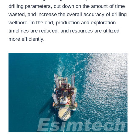
drilling parameters, cut down on the amount of time
wasted, and increase the overall accuracy of drilling
wellbore. In the end, production and exploration
timelines are reduced, and resources are utilized
more efficiently.