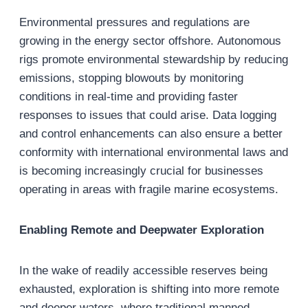
Environmental pressures and regulations are
growing in the energy sector offshore. Autonomous
rigs promote environmental stewardship by reducing
emissions, stopping blowouts by monitoring
conditions in real-time and providing faster
responses to issues that could arise. Data logging
and control enhancements can also ensure a better
conformity with international environmental laws and
is becoming increasingly crucial for businesses
operating in areas with fragile marine ecosystems.
Enabling Remote and Deepwater Exploration
In the wake of readily accessible reserves being
exhausted, exploration is shifting into more remote
and deeper waters, where traditional manned