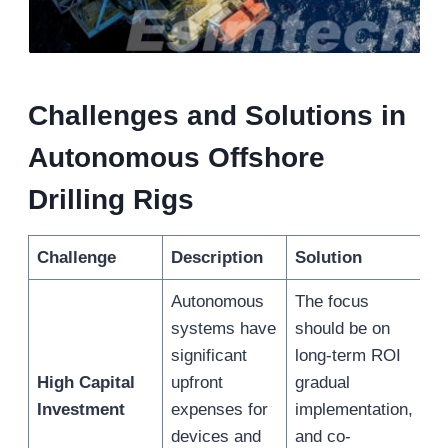
Challenges and Solutions in
Autonomous Offshore
Drilling Rigs
Challenge
Description
Solution
Autonomous
The focus
systems have
should be on
significant
long-term ROI
High Capital
upfront
gradual
Investment
expenses for
implementation,
devices and
and co-