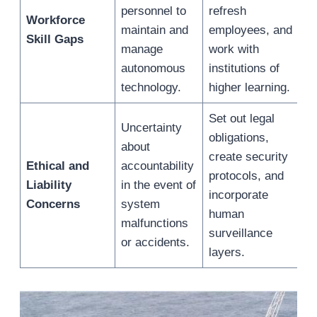
personnel to
refresh
Workforce
maintain and
employees, and
Skill Gaps
manage
work with
autonomous
institutions of
technology.
higher learning.
Set out legal
Uncertainty
obligations,
about
create security
Ethical and
accountability
protocols, and
Liability
in the event of
incorporate
Concerns
system
human
malfunctions
surveillance
or accidents.
layers.