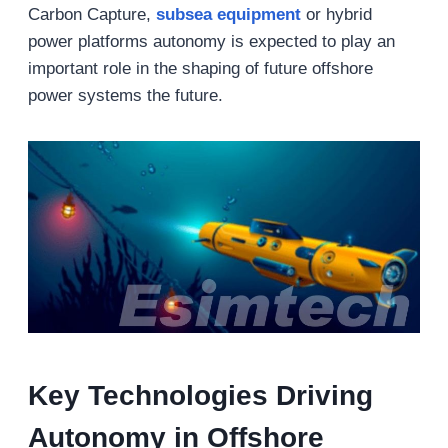
Carbon Capture,
s
ubsea
equipment
or hybrid
power platforms autonomy is expected to play an
important role in the shaping of future offshore
power systems the future.
Key Technologies Driving
Autonomy in Offshore