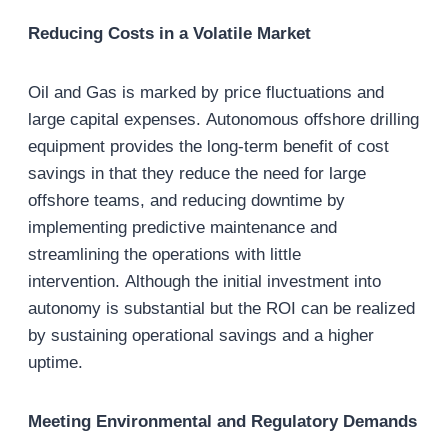
Reducing Costs in a Volatile Market
Oil and Gas is marked by price fluctuations and
large capital expenses. Autonomous offshore drilling
equipment provides the long-term benefit of cost
savings in that they reduce the need for large
offshore teams, and reducing downtime by
implementing predictive maintenance and
streamlining the operations with little
intervention. Although the initial investment into
autonomy is substantial but the ROI can be realized
by sustaining operational savings and a higher
uptime.
Meeting Environmental and Regulatory Demands