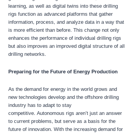
learning, as well as digital twins into these drilling
rigs function as advanced platforms that gather
information, process, and analyze data in a way that
is more efficient than before. This change not only
enhances the performance of individual drilling rigs
but also improves an improved digital structure of all
drilling networks.
Preparing for the Future of Energy Production
As the demand for energy in the world grows and
new technologies develop and the offshore drilling
industry has to adapt to stay
competitive. Autonomous rigs aren’t just an answer
to current problems, but serve as a basis for the
future of innovation. With the increasing demand for