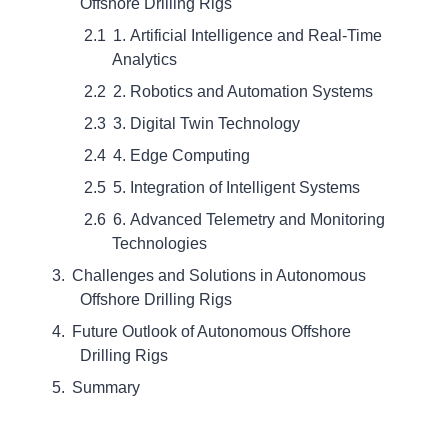
Offshore Drilling Rigs
1. Artificial Intelligence and Real-Time
Analytics
2. Robotics and Automation Systems
3. Digital Twin Technology
4. Edge Computing
5. Integration of Intelligent Systems
6. Advanced Telemetry and Monitoring
Technologies
Challenges and Solutions in Autonomous
Offshore Drilling Rigs
Future Outlook of Autonomous Offshore
Drilling Rigs
Summary