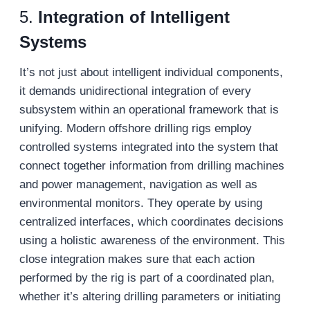
5.
Integration of Intelligent
Systems
It’s not just about intelligent individual components,
it demands unidirectional integration of every
subsystem within an operational framework that is
unifying. Modern offshore drilling rigs employ
controlled systems integrated into the system that
connect together information from drilling machines
and power management, navigation as well as
environmental monitors. They operate by using
centralized interfaces, which coordinates decisions
using a holistic awareness of the environment. This
close integration makes sure that each action
performed by the rig is part of a coordinated plan,
whether it’s altering drilling parameters or initiating