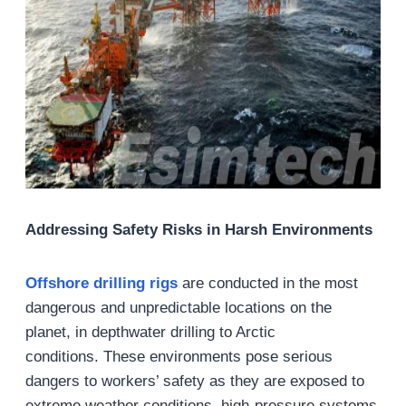
Addressing Safety Risks in Harsh Environments
Offshore drilling
rigs
are conducted in the most
dangerous and unpredictable locations on the
planet, in depthwater drilling to Arctic
conditions. These environments pose serious
dangers to workers’ safety as they are exposed to
extreme weather conditions, high-pressure systems