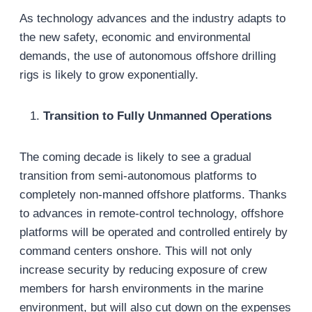
As technology advances and the industry adapts to
the new safety, economic and environmental
demands, the use of autonomous offshore drilling
rigs is likely to grow exponentially.
Transition to Fully Unmanned Operations
The coming decade is likely to see a gradual
transition from semi-autonomous platforms to
completely non-manned offshore platforms. Thanks
to advances in remote-control technology, offshore
platforms will be operated and controlled entirely by
command centers onshore. This will not only
increase security by reducing exposure of crew
members for harsh environments in the marine
environment, but will also cut down on the expenses