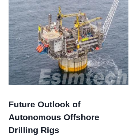
Future Outlook of
Autonomous Offshore
Drilling Rigs