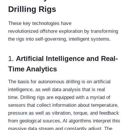
Drilling Rigs
These key technologies have
revolutionized offshore exploration by transforming
the rigs into self-governing, intelligent systems.
1.
Artificial Intelligence and Real-
Time Analytics
The basis for autonomous drilling is on artificial
intelligence, as well data analysis that is real
time. Drilling rigs are equipped with a myriad of
sensors that collect information about temperature,
pressure as well as vibration, torque, and feedback
from geological sources, AI algorithms interpret this
massive data stream and constantly adjust. The