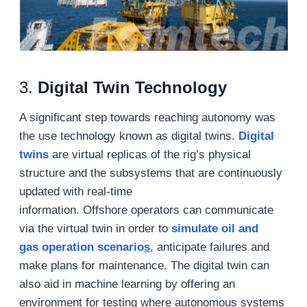
3.
Digital Twin Technology
A significant step towards reaching autonomy was
the use technology known as digital twins.
Digital
twins
are virtual replicas of the rig’s physical
structure and the subsystems that are continuously
updated with real-time
information. Offshore operators can communicate
via the virtual twin in order to
simulate
oil and
gas
operation
scenario
s
, anticipate failures and
make plans for maintenance. The digital twin can
also aid in machine learning by offering an
environment for testing where autonomous systems