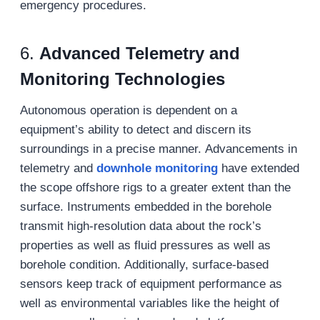
emergency procedures.
6.
Advanced Telemetry and
Monitoring Technologies
Autonomous operation is dependent on a
equipment’s ability to detect and discern its
surroundings in a precise manner. Advancements in
telemetry and
downhole monitoring
have extended
the scope offshore rigs to a greater extent than the
surface. Instruments embedded in the borehole
transmit high-resolution data about the rock’s
properties as well as fluid pressures as well as
borehole condition. Additionally, surface-based
sensors keep track of equipment performance as
well as environmental variables like the height of