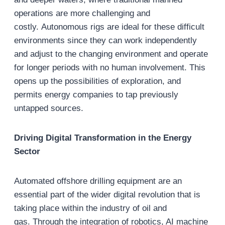
operations are more challenging and
costly. Autonomous rigs are ideal for these difficult
environments since they can work independently
and adjust to the changing environment and operate
for longer periods with no human involvement. This
opens up the possibilities of exploration, and
permits energy companies to tap previously
untapped sources.
Driving Digital Transformation in the Energy
Sector
Automated offshore drilling equipment are an
essential part of the wider digital revolution that is
taking place within the industry of oil and
gas. Through the integration of robotics, AI machine