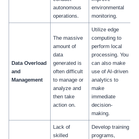
autonomous
environmental
operations.
monitoring.
Utilize edge
The massive
computing to
amount of
perform local
data
processing. You
Data Overload
generated is
can also make
and
often difficult
use of AI-driven
Management
to manage or
analytics to
analyze and
make
then take
immediate
action on.
decision-
making.
Lack of
Develop training
skilled
programs,