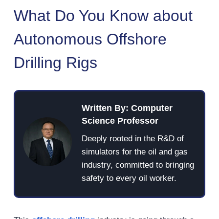
What Do You Know about
Autonomous Offshore
Drilling Rigs
Written By: Computer
Science Professor
Deeply rooted in the R&D of
simulators for the oil and gas
industry, committed to bringing
safety to every oil worker.