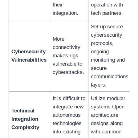
their
operation with
integration.
tech partners.
Set up secure
cybersecurity
More
protocols,
connectivity
Cybersecurity
ongoing
makes rigs
Vulnerabilities
monitoring and
vulnerable to
secure
cyberattacks.
communications
layers.
It is difficult to
Utilize modular
integrate new
systems Open
Technical
autonomous
architecture
Integration
technologies
designs along
Complexity
into existing
with common