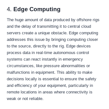
4.
Edge Computing
The huge amount of data produced by offshore rigs
and the delay of transmitting it to central cloud
servers create a unique obstacle. Edge computing
addresses this issue by bringing computing closer
to the source, directly to the rig. Edge devices
process data in real-time autonomous control
systems can react instantly in emergency
circumstances, like pressure abnormalities or
malfunctions in equipment. This ability to make
decisions locally is essential to ensure the safety
and efficiency of your equipment, particularly in
remote locations in areas where connectivity is
weak or not reliable.