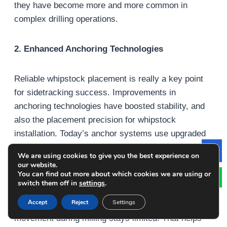
they have become more and more common in
complex drilling operations.
2. Enhanced Anchoring Technologies
Reliable whipstock placement is really a key point
for sidetracking success. Improvements in
anchoring technologies have boosted stability, and
also the placement precision for whipstock
installation. Today’s anchor systems use upgraded
hydraulic plus mechanical mechanisms that keep
We are using cookies to give you the best experience on
Le
the whipstock positioned properly, even when well
our website.
You can find out more about which cookies we are using or
conditions get demanding.
switch them off in
settings
.
Accept
Reject
Settings
Because of these improved anchoring approaches,
movement during milling stays limited. That helps