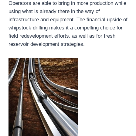
Operators are able to bring in more production while
using what is already there in the way of
infrastructure and equipment. The financial upside of
whipstock drilling makes it a compelling choice for
field redevelopment efforts, as well as for fresh
reservoir development strategies.