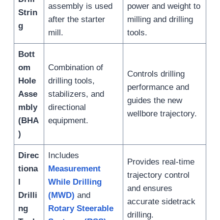
assembly is used
power and weight to
Strin
after the starter
milling and drilling
g
mill.
tools.
Bott
om
Combination of
Controls drilling
Hole
drilling tools,
performance and
Asse
stabilizers, and
guides the new
mbly
directional
wellbore trajectory.
(BHA
equipment.
)
Direc
Includes
Provides real-time
tiona
Measurement
trajectory control
l
While Drilling
and ensures
Drilli
(MWD)
and
accurate sidetrack
ng
Rotary Steerable
drilling.