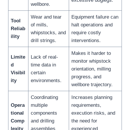
excessive doglegs.
wellbore.
Wear and tear
Equipment failure can
Tool
of mills,
halt operations and
Reliab
whipstocks, and
require costly
ility
drill strings.
interventions.
Makes it harder to
Limite
Lack of real-
monitor whipstock
d
time data in
orientation, milling
Visibil
certain
progress, and
ity
environments.
wellbore trajectory.
Coordinating
Increases planning
Opera
multiple
requirements,
tional
components
execution risks, and
Comp
and drilling
the need for
lexity
assemblies
experienced