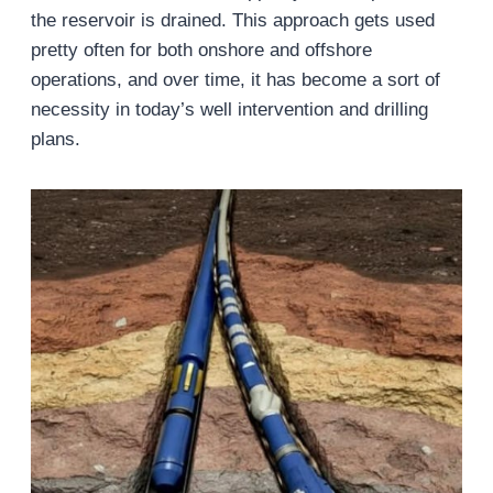
the reservoir is drained. This approach gets used
pretty often for both onshore and offshore
operations, and over time, it has become a sort of
necessity in today’s well intervention and drilling
plans.