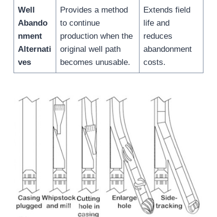
Well
Provides a method
Extends field
Abando
to continue
life and
nment
production when the
reduces
Alternati
original well path
abandonment
ves
becomes unusable.
costs.