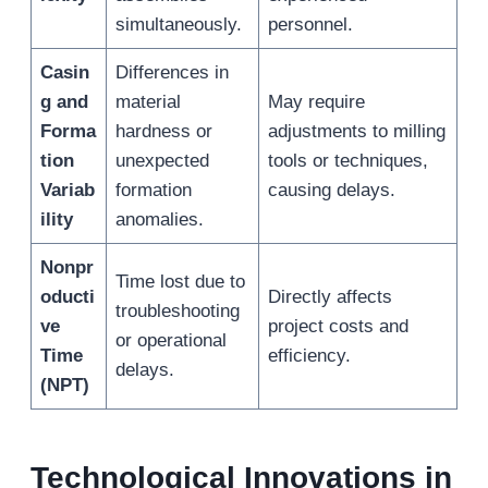
simultaneously.
personnel.
Casin
Differences in
g and
material
May require
Forma
hardness or
adjustments to milling
tion
unexpected
tools or techniques,
Variab
formation
causing delays.
ility
anomalies.
Nonpr
Time lost due to
oducti
Directly affects
troubleshooting
ve
project costs and
or operational
Time
efficiency.
delays.
(NPT)
Technological Innovations in