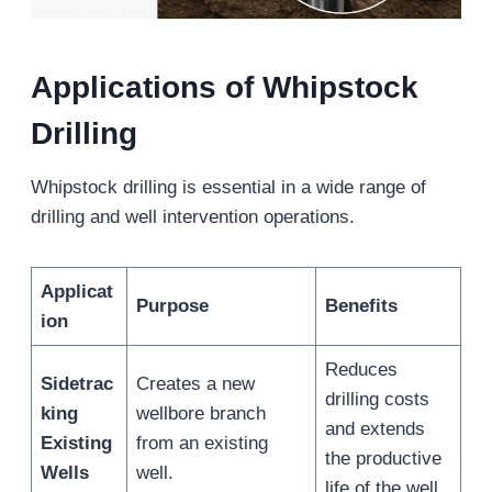
Applications of Whipstock
Drilling
Whipstock drilling is essential in a wide range of
drilling and well intervention operations.
Applicat
Purpose
Benefits
ion
Reduces
Sidetrac
Creates a new
drilling costs
king
wellbore branch
and extends
Existing
from an existing
the productive
Wells
well.
life of the well.