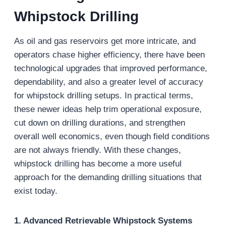
Whipstock Drilling
As oil and gas reservoirs get more intricate, and
operators chase higher efficiency, there have been
technological upgrades that improved performance,
dependability, and also a greater level of accuracy
for whipstock drilling setups. In practical terms,
these newer ideas help trim operational exposure,
cut down on drilling durations, and strengthen
overall well economics, even though field conditions
are not always friendly. With these changes,
whipstock drilling has become a more useful
approach for the demanding drilling situations that
exist today.
1. Advanced Retrievable Whipstock Systems