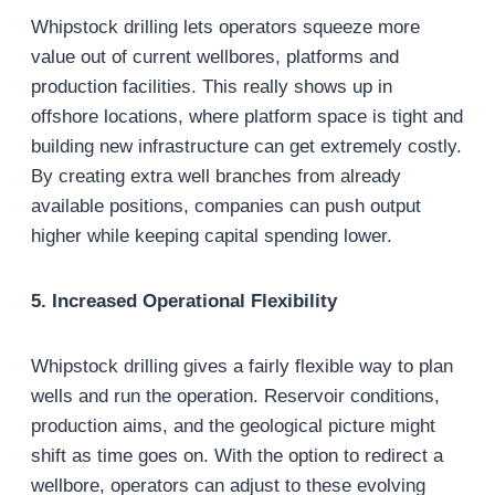
Whipstock drilling lets operators squeeze more
value out of current wellbores, platforms and
production facilities. This really shows up in
offshore locations, where platform space is tight and
building new infrastructure can get extremely costly.
By creating extra well branches from already
available positions, companies can push output
higher while keeping capital spending lower.
5. Increased Operational Flexibility
Whipstock drilling gives a fairly flexible way to plan
wells and run the operation. Reservoir conditions,
production aims, and the geological picture might
shift as time goes on. With the option to redirect a
wellbore, operators can adjust to these evolving