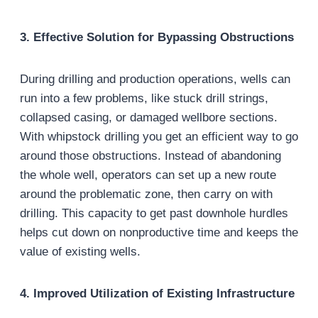
3. Effective Solution for Bypassing Obstructions
During drilling and production operations, wells can
run into a few problems, like stuck drill strings,
collapsed casing, or damaged wellbore sections.
With whipstock drilling you get an efficient way to go
around those obstructions. Instead of abandoning
the whole well, operators can set up a new route
around the problematic zone, then carry on with
drilling. This capacity to get past downhole hurdles
helps cut down on nonproductive time and keeps the
value of existing wells.
4. Improved Utilization of Existing Infrastructure