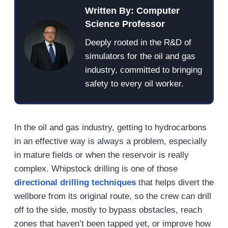
Written By: Computer
Science Professor
Deeply rooted in the R&D of
simulators for the oil and gas
industry, committed to bringing
safety to every oil worker.
In the oil and gas industry, getting to hydrocarbons
in an effective way is always a problem, especially
in mature fields or when the reservoir is really
complex. Whipstock drilling is one of those
directional drilling techniques
that helps divert the
wellbore from its original route, so the crew can drill
off to the side, mostly to bypass obstacles, reach
zones that haven’t been tapped yet, or improve how