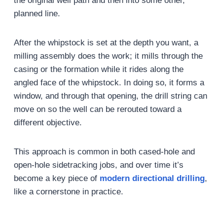
the original well path and then into some other,
planned line.
After the whipstock is set at the depth you want, a
milling assembly does the work; it mills through the
casing or the formation while it rides along the
angled face of the whipstock. In doing so, it forms a
window, and through that opening, the drill string can
move on so the well can be rerouted toward a
different objective.
This approach is common in both cased-hole and
open-hole sidetracking jobs, and over time it’s
become a key piece of
modern directional drilling
,
like a cornerstone in practice.