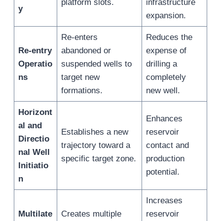
platform slots.
infrastructure
y
expansion.
Re-enters
Reduces the
Re-entry
abandoned or
expense of
Operatio
suspended wells to
drilling a
ns
target new
completely
formations.
new well.
Horizont
Enhances
al and
Establishes a new
reservoir
Directio
trajectory toward a
contact and
nal Well
specific target zone.
production
Initiatio
potential.
n
Increases
Multilate
Creates multiple
reservoir