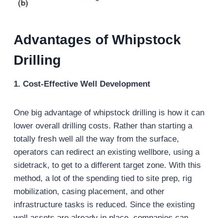
Advantages of Whipstock
Drilling
1. Cost-Effective Well Development
One big advantage of whipstock drilling is how it can
lower overall drilling costs. Rather than starting a
totally fresh well all the way from the surface,
operators can redirect an existing wellbore, using a
sidetrack, to get to a different target zone. With this
method, a lot of the spending tied to site prep, rig
mobilization, casing placement, and other
infrastructure tasks is reduced. Since the existing
well assets are already in place, companies can