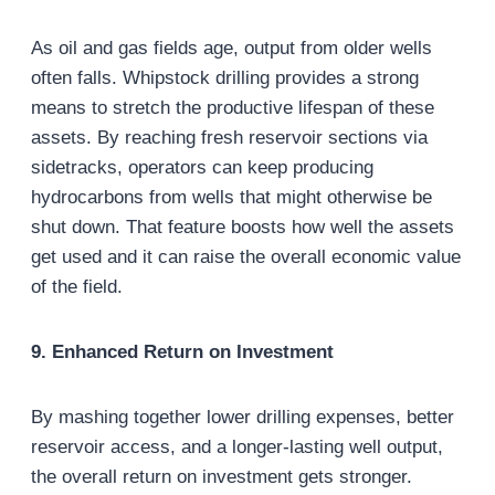
As oil and gas fields age, output from older wells
often falls. Whipstock drilling provides a strong
means to stretch the productive lifespan of these
assets. By reaching fresh reservoir sections via
sidetracks, operators can keep producing
hydrocarbons from wells that might otherwise be
shut down. That feature boosts how well the assets
get used and it can raise the overall economic value
of the field.
9. Enhanced Return on Investment
By mashing together lower drilling expenses, better
reservoir access, and a longer-lasting well output,
the overall return on investment gets stronger.