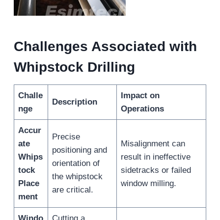
Challenges Associated with
Whipstock Drilling
Challe
Impact on
Description
nge
Operations
Accur
Precise
ate
Misalignment can
positioning and
Whips
result in ineffective
orientation of
tock
sidetracks or failed
the whipstock
Place
window milling.
are critical.
ment
Windo
Cutting a