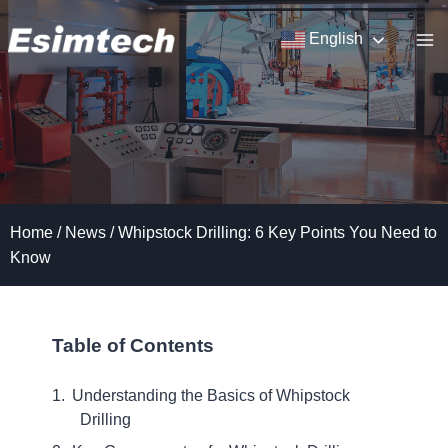
Skip
to
English
content
Home
/
News
/
Whipstock Drilling: 6 Key Points You Need to
Know
Table of Contents
Understanding the Basics of Whipstock
Drilling