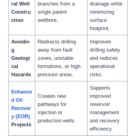
ral Well
branches from a
drainage while
Constru
single parent
minimizing
ction
wellbore.
surface
footprint.
Avoidin
Redirects drilling
Improves
g
away from fault
drilling safety
Geologi
zones, unstable
and reduces
cal
formations, or high-
operational
Hazards
pressure areas.
risks.
Supports
Enhance
Creates new
improved
d Oil
pathways for
reservoir
Recover
injection or
management
y (EOR)
production wells.
and recovery
Projects
efficiency.