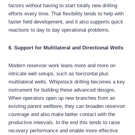
factors without having to start totally new drilling
efforts every time. That flexibility tends to help with
faster field development, and it also supports quick
reactions to day to day operational problems.
6. Support for Multilateral and Directional Wells
Modern reservoir work leans more and more on
intricate well setups, such as horizontal plus
multilateral wells. Whipstock drilling becomes a key
instrument for building these advanced designs.
When operators open up new branches from an
existing parent wellbore, they can broaden reservoir
coverage and also make better contact with the
productive intervals. In the end this tends to raise
recovery performance and enable more effective