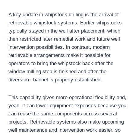
A key update in whipstock drilling is the arrival of
retrievable whipstock systems. Earlier whipstocks
typically stayed in the well after placement, which
then restricted later remedial work and future well
intervention possibilities. In contrast, modern
retrievable arrangements make it possible for
operators to bring the whipstock back after the
window milling step is finished and after the
diversion channel is properly established.
This capability gives more operational flexibility and,
yeah, it can lower equipment expenses because you
can reuse the same components across several
projects. Retrievable systems also make upcoming
well maintenance and intervention work easier, so