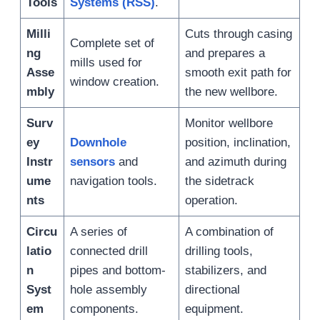
Tools
Systems (RSS)
.
Milli
Cuts through casing
Complete set of
ng
and prepares a
mills used for
Asse
smooth exit path for
window creation.
mbly
the new wellbore.
Surv
Monitor wellbore
ey
Downhole
position, inclination,
Instr
sensors
and
and azimuth during
ume
navigation tools.
the sidetrack
nts
operation.
Circu
A series of
A combination of
latio
connected drill
drilling tools,
n
pipes and bottom-
stabilizers, and
Syst
hole assembly
directional
em
components.
equipment.