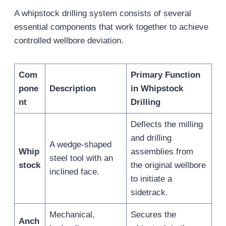
A whipstock drilling system consists of several
essential components that work together to achieve
controlled wellbore deviation.
Com
Primary Function
pone
Description
in Whipstock
nt
Drilling
Deflects the milling
and drilling
A wedge-shaped
Whip
assemblies from
steel tool with an
stock
the original wellbore
inclined face.
to initiate a
sidetrack.
Mechanical,
Secures the
Anch