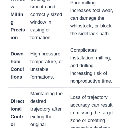
Poor milling
w
smooth and
increases tool wear,
Millin
correctly sized
can damage the
g
window in
whipstock, or block
Precis
casing or
the sidetrack path.
ion
formation.
Complicates
Down
High pressure,
installation, milling,
hole
temperature, or
and drilling,
Condi
unstable
increasing risk of
tions
formations.
nonproductive time.
Maintaining the
Loss of trajectory
Direct
desired
accuracy can result
ional
trajectory after
in missing the target
Contr
exiting the
zone or creating
ol
original