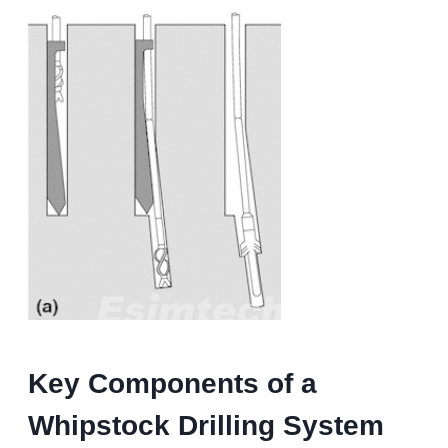
Key Components of a
Whipstock Drilling
System