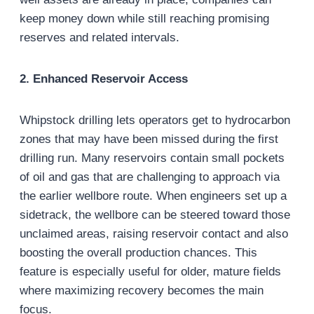
keep money down while still reaching promising
reserves and related intervals.
2. Enhanced Reservoir Access
Whipstock drilling lets operators get to hydrocarbon
zones that may have been missed during the first
drilling run. Many reservoirs contain small pockets
of oil and gas that are challenging to approach via
the earlier wellbore route. When engineers set up a
sidetrack, the wellbore can be steered toward those
unclaimed areas, raising reservoir contact and also
boosting the overall production chances. This
feature is especially useful for older, mature fields
where maximizing recovery becomes the main
focus.