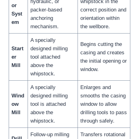
hydraulic, or
whipstock in the
or
packer-based
correct position and
Syst
anchoring
orientation within
em
mechanism.
the wellbore.
A specially
Begins cutting the
Start
designed milling
casing and creates
er
tool attached
the initial opening or
Mill
above the
window.
whipstock.
A specially
Enlarges and
Wind
designed milling
smooths the casing
ow
tool is attached
window to allow
Mill
above the
drilling tools to pass
whipstock.
through safely.
Follow-up milling
Transfers rotational
Drill