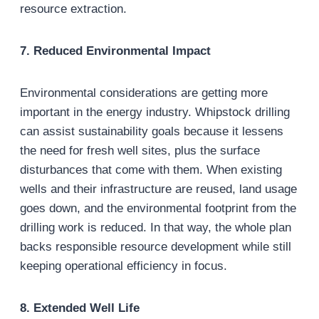
resource extraction.
7. Reduced Environmental Impact
Environmental considerations are getting more
important in the energy industry. Whipstock drilling
can assist sustainability goals because it lessens
the need for fresh well sites, plus the surface
disturbances that come with them. When existing
wells and their infrastructure are reused, land usage
goes down, and the environmental footprint from the
drilling work is reduced. In that way, the whole plan
backs responsible resource development while still
keeping operational efficiency in focus.
8. Extended Well Life