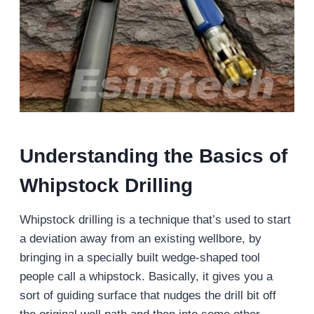
Understanding the Basics of
Whipstock Drilling
Whipstock drilling is a technique that’s used to start
a deviation away from an existing wellbore, by
bringing in a specially built wedge-shaped tool
people call a whipstock. Basically, it gives you a
sort of guiding surface that nudges the drill bit off