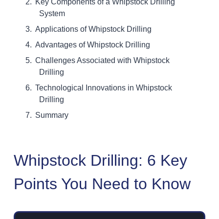
Key Components of a Whipstock Drilling
System
Applications of Whipstock Drilling
Advantages of Whipstock Drilling
Challenges Associated with Whipstock
Drilling
Technological Innovations in Whipstock
Drilling
Summary
Whipstock Drilling: 6 Key
Points You Need to Know