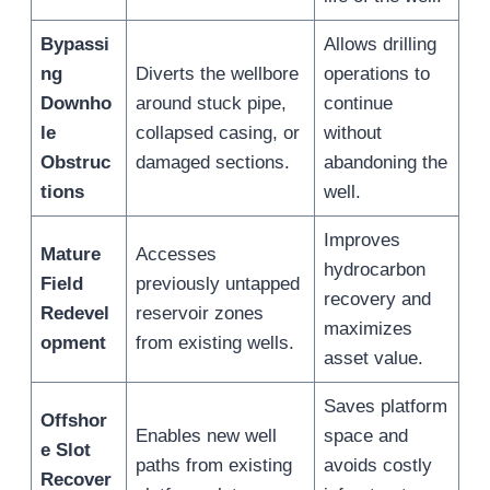
Bypassi
Allows drilling
ng
Diverts the wellbore
operations to
Downho
around stuck pipe,
continue
le
collapsed casing, or
without
Obstruc
damaged sections.
abandoning the
tions
well.
Improves
Mature
Accesses
hydrocarbon
Field
previously untapped
recovery and
Redevel
reservoir zones
maximizes
opment
from existing wells.
asset value.
Saves platform
Offshor
Enables new well
space and
e Slot
paths from existing
avoids costly
Recover