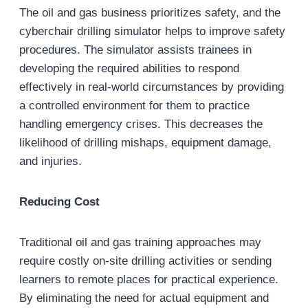
The oil and gas business prioritizes safety, and the
cyberchair drilling simulator helps to improve safety
procedures. The simulator assists trainees in
developing the required abilities to respond
effectively in real-world circumstances by providing
a controlled environment for them to practice
handling emergency crises. This decreases the
likelihood of drilling mishaps, equipment damage,
and injuries.
Reducing Cost
Traditional oil and gas training approaches may
require costly on-site drilling activities or sending
learners to remote places for practical experience.
By eliminating the need for actual equipment and