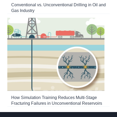
Conventional vs. Unconventional Drilling in Oil and
Gas Industry
How Simulation Training Reduces Multi-Stage
Fracturing Failures in Unconventional Reservoirs