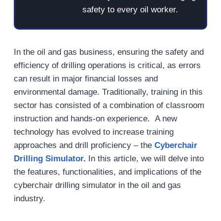
safety to every oil worker.
In the oil and gas business, ensuring the safety and
efficiency of drilling operations is critical, as errors
can result in major financial losses and
environmental damage. Traditionally, training in this
sector has consisted of a combination of classroom
instruction and hands-on experience. A new
technology has evolved to increase training
approaches and drill proficiency – the
Cyberchair
Drilling Simulator
.
In this article, we will delve into
the features, functionalities, and implications of the
cyberchair drilling simulator in the oil and gas
industry.