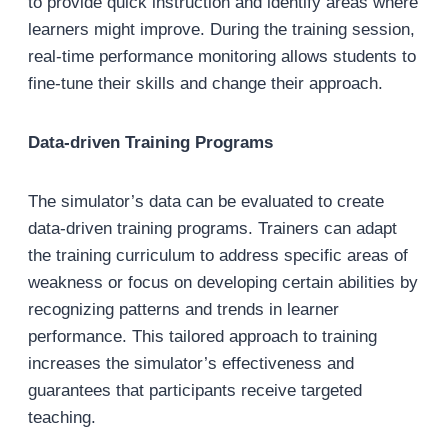
to provide quick instruction and identify areas where
learners might improve. During the training session,
real-time performance monitoring allows students to
fine-tune their skills and change their approach.
Data-driven Training Programs
The simulator’s data can be evaluated to create
data-driven training programs. Trainers can adapt
the training curriculum to address specific areas of
weakness or focus on developing certain abilities by
recognizing patterns and trends in learner
performance. This tailored approach to training
increases the simulator’s effectiveness and
guarantees that participants receive targeted
teaching.