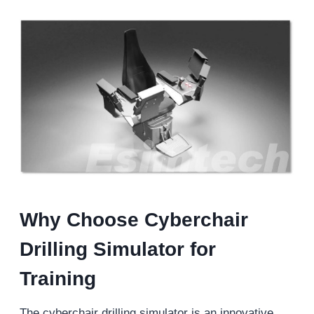
Why Choose Cyberchair
Drilling Simulator for
Training
The cyberchair drilling simulator is an innovative