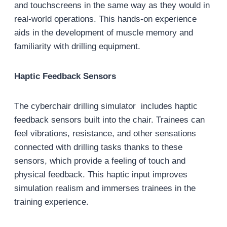
and touchscreens in the same way as they would in
real-world operations. This hands-on experience
aids in the development of muscle memory and
familiarity with drilling equipment.
Haptic Feedback Sensors
The cyberchair drilling simulator includes haptic
feedback sensors built into the chair. Trainees can
feel vibrations, resistance, and other sensations
connected with drilling tasks thanks to these
sensors, which provide a feeling of touch and
physical feedback. This haptic input improves
simulation realism and immerses trainees in the
training experience.