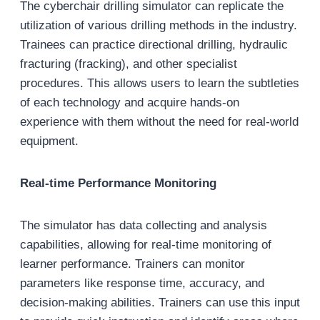
The cyberchair drilling simulator can replicate the
utilization of various drilling methods in the industry.
Trainees can practice directional drilling, hydraulic
fracturing (fracking), and other specialist
procedures. This allows users to learn the subtleties
of each technology and acquire hands-on
experience with them without the need for real-world
equipment.
Real-time Performance Monitoring
The simulator has data collecting and analysis
capabilities, allowing for real-time monitoring of
learner performance. Trainers can monitor
parameters like response time, accuracy, and
decision-making abilities. Trainers can use this input