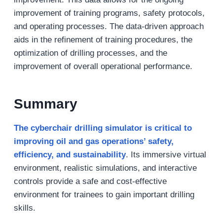
improvement of training programs, safety protocols,
and operating processes. The data-driven approach
aids in the refinement of training procedures, the
optimization of drilling processes, and the
improvement of overall operational performance.
Summary
The cyberchair drilling simulator is critical to
improving oil and gas operations’ safety,
efficiency, and sustainability
. Its immersive virtual
environment, realistic simulations, and interactive
controls provide a safe and cost-effective
environment for trainees to gain important drilling
skills.