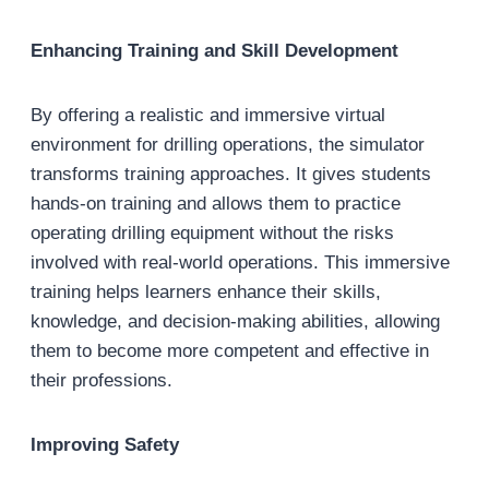
Enhancing Training and Skill Development
By offering a realistic and immersive virtual
environment for drilling operations, the simulator
transforms training approaches. It gives students
hands-on training and allows them to practice
operating drilling equipment without the risks
involved with real-world operations. This immersive
training helps learners enhance their skills,
knowledge, and decision-making abilities, allowing
them to become more competent and effective in
their professions.
Improving Safety