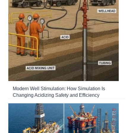
Modern Well Stimulation: How Simulation Is
Changing Acidizing Safety and Efficiency