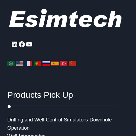
LinkedIn
Facebook
YouTube
Products Pick Up
Drilling and Well Control Simulators
Downhole
Operation