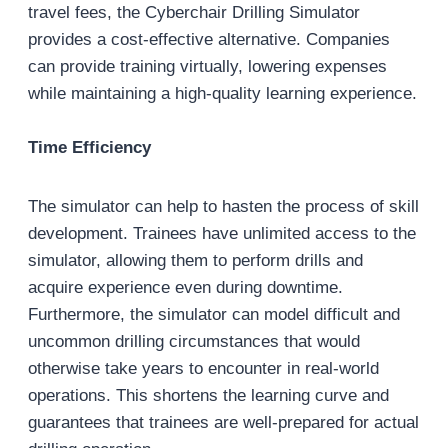
travel fees, the Cyberchair Drilling Simulator
provides a cost-effective alternative. Companies
can provide training virtually, lowering expenses
while maintaining a high-quality learning experience.
Time Efficiency
The simulator can help to hasten the process of skill
development. Trainees have unlimited access to the
simulator, allowing them to perform drills and
acquire experience even during downtime.
Furthermore, the simulator can model difficult and
uncommon drilling circumstances that would
otherwise take years to encounter in real-world
operations. This shortens the learning curve and
guarantees that trainees are well-prepared for actual