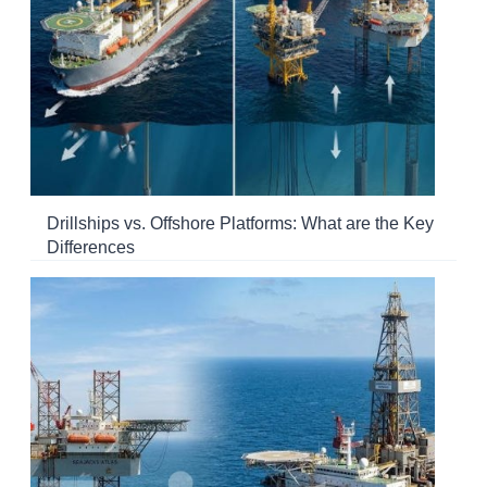
Drillships vs. Offshore Platforms: What are the Key
Differences