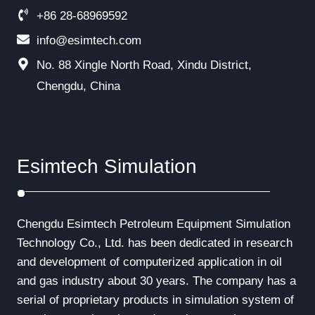
+86 28-68969592
info@esimtech.com
No. 88 Xingle North Road, Xindu District,
Chengdu, China
Esimtech Simulation
Chengdu Esimtech Petroleum Equipment Simulation
Technology Co., Ltd. has been dedicated in research
and development of computerized application in oil
and gas industry about 30 years. The company has a
serial of proprietary products in simulation system of