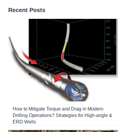
Recent Posts
How to Mitigate Torque and Drag in Modern
Drilling Operations? Strategies for High-angle &
ERD Wells