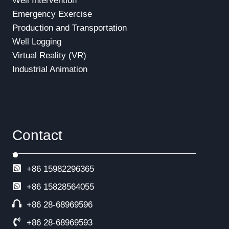
Well Intervention
Emergency Exercise
Production and Transportation
Well Logging
Virtual Reality (VR)
Industrial Animation
Contact
+86 15982296365
+86
15828564055
+86 28-68969596
+86 28-68969593