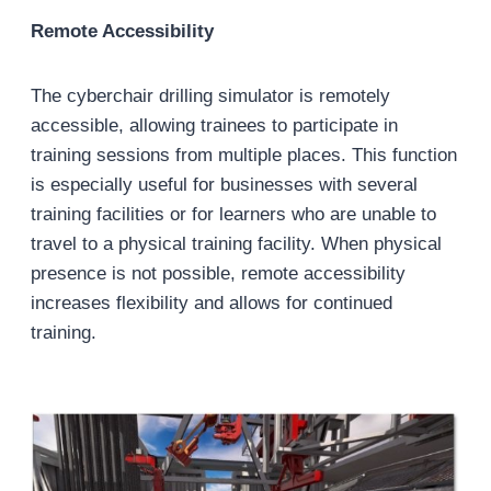
Remote Accessibility
The cyberchair drilling simulator is remotely
accessible, allowing trainees to participate in
training sessions from multiple places. This function
is especially useful for businesses with several
training facilities or for learners who are unable to
travel to a physical training facility. When physical
presence is not possible, remote accessibility
increases flexibility and allows for continued
training.