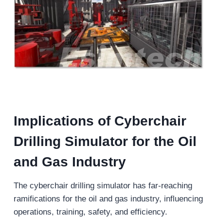
Implications of Cyberchair
Drilling Simulator for the Oil
and Gas Industry
The cyberchair drilling simulator has far-reaching
ramifications for the oil and gas industry, influencing
operations, training, safety, and efficiency.