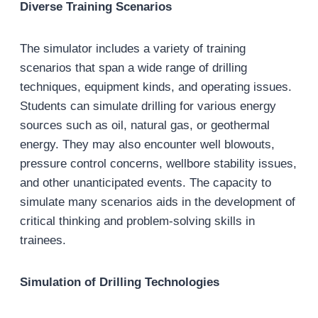
Diverse Training Scenarios
The simulator includes a variety of training
scenarios that span a wide range of drilling
techniques, equipment kinds, and operating issues.
Students can simulate drilling for various energy
sources such as oil, natural gas, or geothermal
energy. They may also encounter well blowouts,
pressure control concerns, wellbore stability issues,
and other unanticipated events. The capacity to
simulate many scenarios aids in the development of
critical thinking and problem-solving skills in
trainees.
Simulation of Drilling Technologies