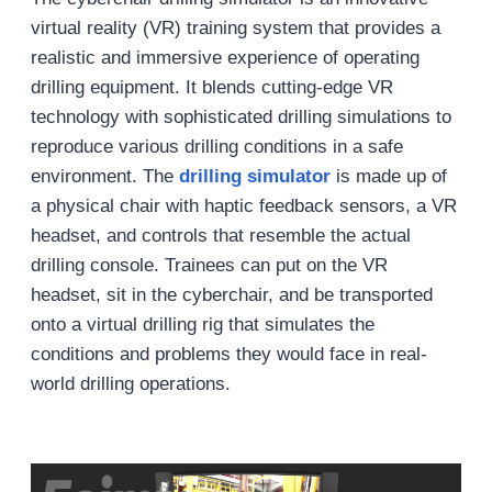
virtual reality (VR) training system that provides a
realistic and immersive experience of operating
drilling equipment. It blends cutting-edge VR
technology with sophisticated drilling simulations to
reproduce various drilling conditions in a safe
environment. The
drilling simulator
is made up of
a physical chair with haptic feedback sensors, a VR
headset, and controls that resemble the actual
drilling console. Trainees can put on the VR
headset, sit in the cyberchair, and be transported
onto a virtual drilling rig that simulates the
conditions and problems they would face in real-
world drilling operations.