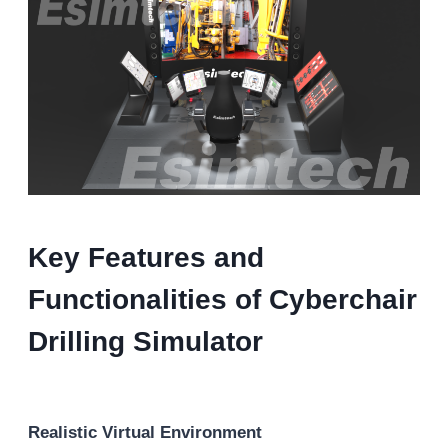
Key Features and
Functionalities of Cyberchair
Drilling Simulator
Realistic Virtual Environment