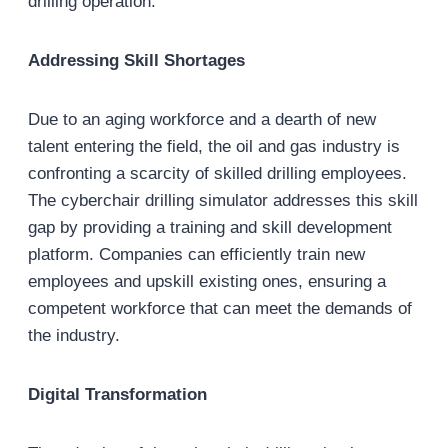
drilling operation.
Addressing Skill Shortages
Due to an aging workforce and a dearth of new
talent entering the field, the oil and gas industry is
confronting a scarcity of skilled drilling employees.
The cyberchair drilling simulator addresses this skill
gap by providing a training and skill development
platform. Companies can efficiently train new
employees and upskill existing ones, ensuring a
competent workforce that can meet the demands of
the industry.
Digital Transformation