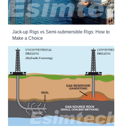
Jack-up Rigs vs Semi-submersible Rigs: How to
Make a Choice