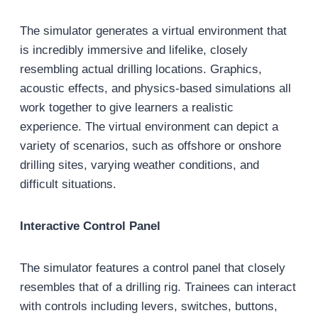
The simulator generates a virtual environment that
is incredibly immersive and lifelike, closely
resembling actual drilling locations. Graphics,
acoustic effects, and physics-based simulations all
work together to give learners a realistic
experience. The virtual environment can depict a
variety of scenarios, such as offshore or onshore
drilling sites, varying weather conditions, and
difficult situations.
Interactive Control Panel
The simulator features a control panel that closely
resembles that of a drilling rig. Trainees can interact
with controls including levers, switches, buttons,