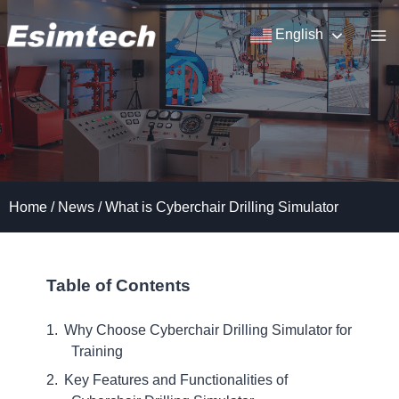
Skip
to
English
content
Home
/
News
/
What is Cyberchair Drilling Simulator
Table of Contents
Why Choose Cyberchair Drilling Simulator for
Training
Key Features and Functionalities of