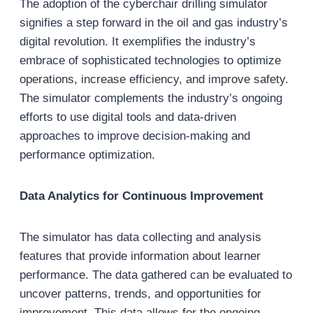
The adoption of the cyberchair drilling simulator
signifies a step forward in the oil and gas industry’s
digital revolution. It exemplifies the industry’s
embrace of sophisticated technologies to optimize
operations, increase efficiency, and improve safety.
The simulator complements the industry’s ongoing
efforts to use digital tools and data-driven
approaches to improve decision-making and
performance optimization.
Data Analytics for Continuous Improvement
The simulator has data collecting and analysis
features that provide information about learner
performance. The data gathered can be evaluated to
uncover patterns, trends, and opportunities for
improvement. This data allows for the ongoing