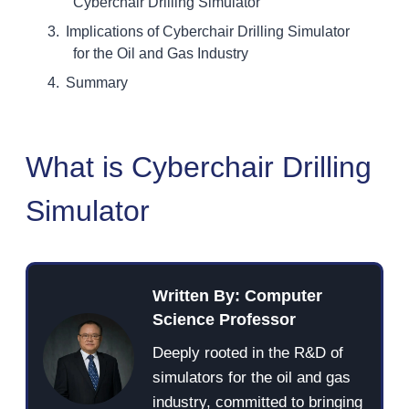
Cyberchair Drilling Simulator
Implications of Cyberchair Drilling Simulator
for the Oil and Gas Industry
Summary
What is Cyberchair Drilling
Simulator
Written By: Computer
Science Professor
Deeply rooted in the R&D of
simulators for the oil and gas
industry, committed to bringing