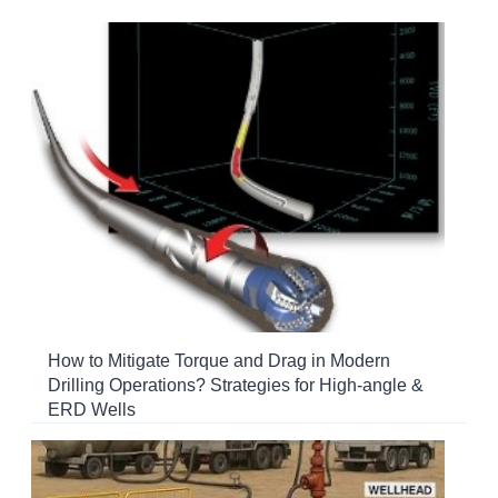
How to Mitigate Torque and Drag in Modern
Drilling Operations? Strategies for High-angle &
ERD Wells