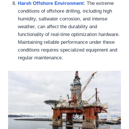
Harsh Offshore Environment
: The extreme
conditions of offshore drilling, including high
humidity, saltwater corrosion, and intense
weather, can affect the durability and
functionality of real-time optimization hardware.
Maintaining reliable performance under these
conditions requires specialized equipment and
regular maintenance.