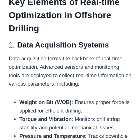
Key Elements of Real-
t
ime
Optimization in Offshore
Drilling
1.
Data Acquisition Systems
Data acquisition forms the backbone of real-time
optimization. Advanced sensors and monitoring
tools are deployed to collect real-time information on
various parameters, including:
Weight on Bit (WOB)
: Ensures proper force is
applied for efficient drilling.
Torque and Vibration
: Monitors drill string
stability and potential mechanical issues.
Pressure and Temperature
: Tracks downhole