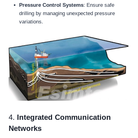
Pressure Control Systems
: Ensure safe
drilling by managing unexpected pressure
variations.
4.
Integrated Communication
Networks