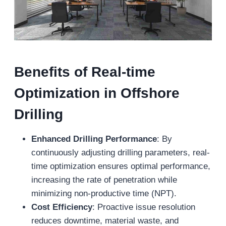
Benefits of Real-
t
ime
Optimization
in Offshore
Drilling
E
nhanced Drilling Performance
: By
continuously adjusting drilling parameters, real-
time optimization ensures optimal performance,
increasing the rate of penetration while
minimizing non-productive time (NPT).
Cost Efficiency
: Proactive issue resolution
reduces downtime, material waste, and