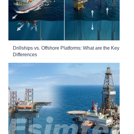
Drillships vs. Offshore Platforms: What are the Key
Differences