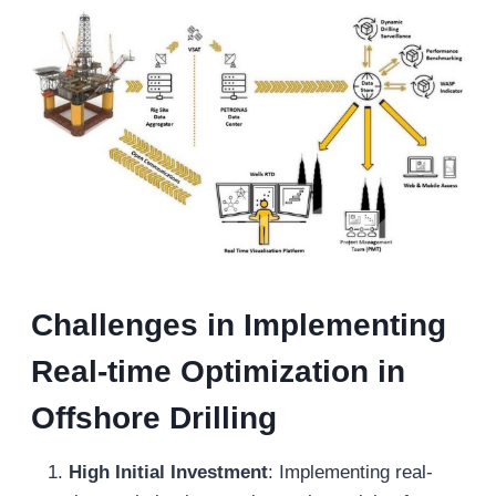
Challenges in Implementing
Real-
t
ime Optimization in
Offshore Drilling
High Initial Investment
: Implementing real-