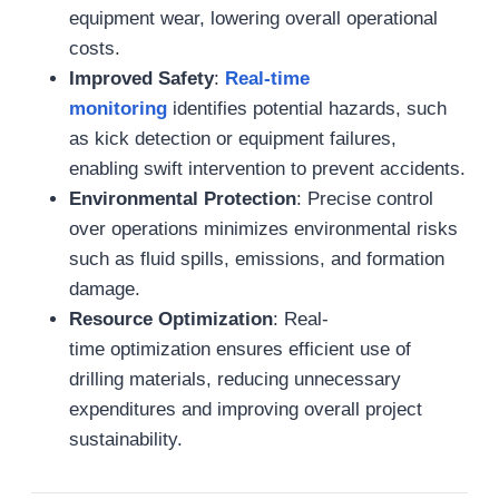
equipment wear, lowering overall operational
costs.
Improved Safety
:
Real-time
monitoring
identifies potential hazards, such
as kick detection or equipment failures,
enabling swift intervention to prevent accidents.
Environmental Protection
: Precise control
over operations minimizes environmental risks
such as fluid spills, emissions, and formation
damage.
Resource Optimization
: Real-
time optimization ensures efficient use of
drilling materials, reducing unnecessary
expenditures and improving overall project
sustainability.