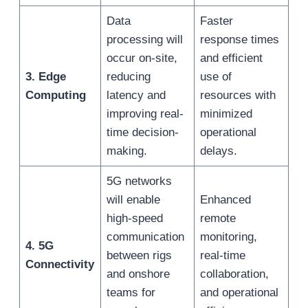
Data
Faster
processing will
response times
occur on-site,
and efficient
3. Edge
reducing
use of
Computing
latency and
resources with
improving real-
minimized
time decision-
operational
making.
delays.
5G networks
will enable
Enhanced
high-speed
remote
communication
monitoring,
4. 5G
between rigs
real-time
Connectivity
and onshore
collaboration,
teams for
and operational