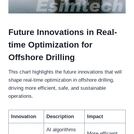
Future Innovations in Real-
t
ime Optimization for
Offshore Drilling
This chart highlights the future innovations that will
shape real-time optimization in offshore drilling,
driving more efficient, safe, and sustainable
operations.
Innovation
Description
Impact
AI algorithms
More efficient