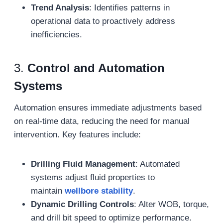
Trend Analysis
: Identifies patterns in
operational data to proactively address
inefficiencies.
3.
Control and Automation
Systems
Automation ensures immediate adjustments based
on real-time data, reducing the need for manual
intervention. Key features include:
Drilling Fluid Management
: Automated
systems adjust fluid properties to
maintain
wellbore stability
.
Dynamic Drilling Controls
: Alter WOB, torque,
and drill bit speed to optimize performance.