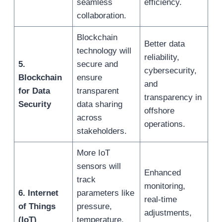
seamless
efficiency.
collaboration.
Blockchain
Better data
technology will
reliability,
5.
secure and
cybersecurity,
Blockchain
ensure
and
for Data
transparent
transparency in
Security
data sharing
offshore
across
operations.
stakeholders.
More IoT
sensors will
Enhanced
track
monitoring,
6. Internet
parameters like
real-time
of Things
pressure,
adjustments,
(IoT)
temperature,