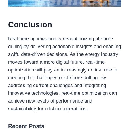
Conclusion
Real-time optimization is revolutionizing offshore
drilling by delivering actionable insights and enabling
swift, data-driven decisions. As the energy industry
moves toward a more digital future, real-time
optimization will play an increasingly critical role in
meeting the challenges of offshore drilling. By
addressing current challenges and integrating
innovative technologies, real-time optimization can
achieve new levels of performance and
sustainability for offshore operations.
Recent Posts