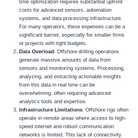
time optimization requires substantial upfront
costs for advanced sensors, automation
systems, and data processing infrastructure.
For many operators, these expenses can be a
significant barrier, especially for smaller firms
or projects with tight budgets.
Data Overload
: Offshore drilling operations
generate massive amounts of data from
sensors and monitoring systems. Processing,
analyzing, and extracting actionable insights
from this data in real time can be
overwhelming, often requiring advanced
analytics tools and expertise.
Infrastructure Limitations
: Offshore rigs often
operate in remote areas where access to high-
speed internet and robust communication
networks is limited. This lack of connectivity