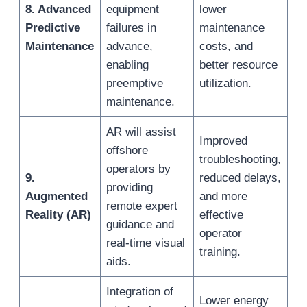
8. Advanced
equipment
lower
Predictive
failures in
maintenance
Maintenance
advance,
costs, and
enabling
better resource
preemptive
utilization.
maintenance.
AR will assist
Improved
offshore
troubleshooting,
operators by
9.
reduced delays,
providing
Augmented
and more
remote expert
Reality (AR)
effective
guidance and
operator
real-time visual
training.
aids.
Integration of
Lower energy