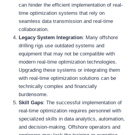
can hinder the efficient implementation of real-
time optimization systems that rely on
seamless data transmission and real-time
collaboration.
Legacy System Integration
: Many offshore
drilling rigs use outdated systems and
equipment that may not be compatible with
modern real-time optimization technologies.
Upgrading these systems or integrating them
with real-time optimization solutions can be
technically complex and financially
burdensome.
Skill Gaps
: The successful implementation of
real-time optimization requires personnel with
specialized skills in data analytics, automation,
and decision-making. Offshore operators and