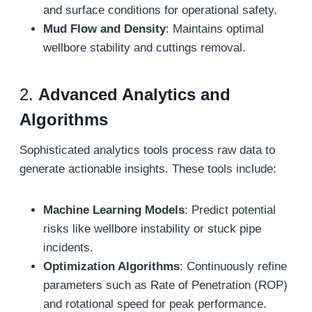
and surface conditions for operational safety.
Mud Flow and Density
: Maintains optimal
wellbore stability and cuttings removal.
2.
Advanced Analytics and
Algorithms
Sophisticated analytics tools process raw data to
generate actionable insights. These tools include:
Machine Learning Models
: Predict potential
risks like wellbore instability or stuck pipe
incidents.
Optimization Algorithms
: Continuously refine
parameters such as Rate of Penetration (ROP)
and rotational speed for peak performance.