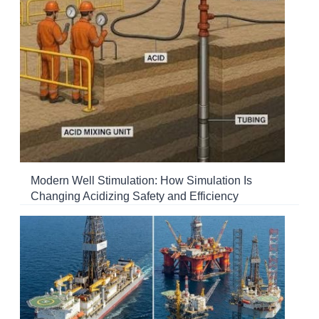
Modern Well Stimulation: How Simulation Is
Changing Acidizing Safety and Efficiency