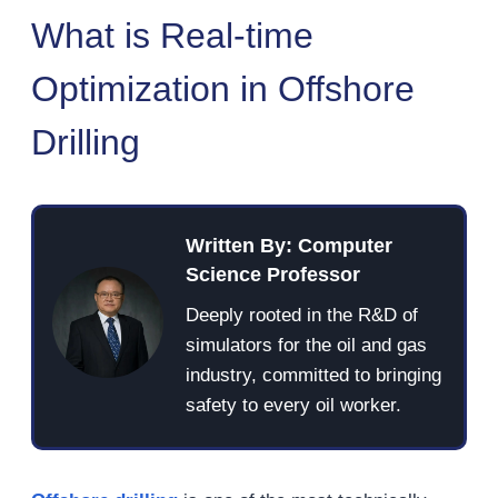
What is Real-time
Optimization in Offshore
Drilling
Written By: Computer
Science Professor
Deeply rooted in the R&D of
simulators for the oil and gas
industry, committed to bringing
safety to every oil worker.