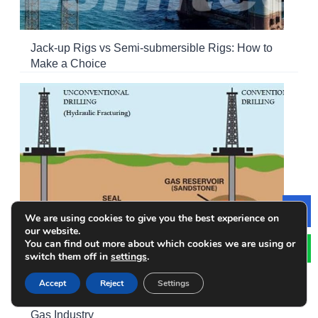
Jack-up Rigs vs Semi-submersible Rigs: How to
Make a Choice
We are using cookies to give you the best experience on
Le
our website.
You can find out more about which cookies we are using or
switch them off in
settings
.
Accept
Reject
Settings
Conventional vs. Unconventional Drilling in Oil and
Gas Industry