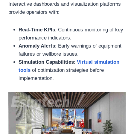
Interactive dashboards and visualization platforms
provide operators with:
Real-Time KPIs
: Continuous monitoring of key
performance indicators.
Anomaly Alerts
: Early warnings of equipment
failures or wellbore issues.
Simulation Capabilities
:
Virtual
simulation
tools
of optimization strategies before
implementation.