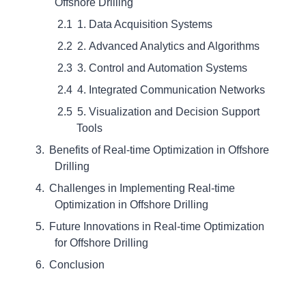
Offshore Drilling
1. Data Acquisition Systems
2. Advanced Analytics and Algorithms
3. Control and Automation Systems
4. Integrated Communication Networks
5. Visualization and Decision Support
Tools
Benefits of Real-time Optimization in Offshore
Drilling
Challenges in Implementing Real-time
Optimization in Offshore Drilling
Future Innovations in Real-time Optimization
for Offshore Drilling
Conclusion