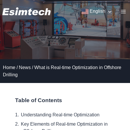
Skip
to
English
content
Home
/
News
/
What is Real-time Optimization in Offshore
Drilling
Table of Contents
Understanding Real-time Optimization
Key Elements of Real-time Optimization in