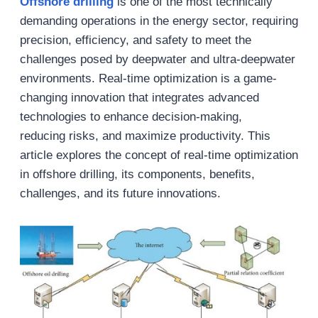
Offshore drilling
is one of the most technically
demanding operations in the energy sector, requiring
precision, efficiency, and safety to meet the
challenges posed by deepwater and ultra-deepwater
environments. Real-time optimization is a game-
changing innovation that integrates advanced
technologies to enhance decision-making,
reducing risks, and maximize productivity. This
article explores the concept of real-time optimization
in offshore drilling, its components, benefits,
challenges, and its future innovations.