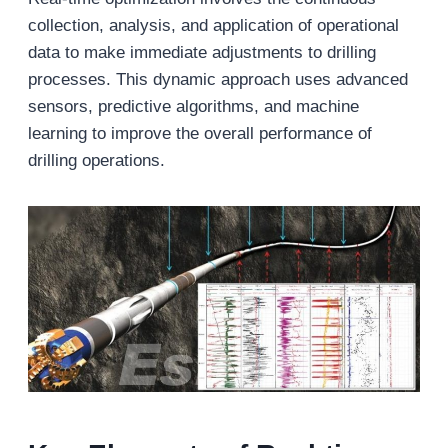
collection, analysis, and application of operational
data to make immediate adjustments to drilling
processes. This dynamic approach uses advanced
sensors, predictive algorithms, and machine
learning to improve the overall performance of
drilling operations.