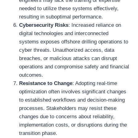
engineers may lack the training or expertise
needed to utilize these systems effectively,
resulting in suboptimal performance.
Cybersecurity Risks
: Increased reliance on
digital technologies and interconnected
systems exposes offshore drilling operations to
cyber threats. Unauthorized access, data
breaches, or malicious attacks can disrupt
operations and compromise safety and financial
outcomes.
Resistance to Change
: Adopting real-time
optimization often involves significant changes
to established workflows and decision-making
processes. Stakeholders may resist these
changes due to concerns about reliability,
implementation costs, or disruptions during the
transition phase.