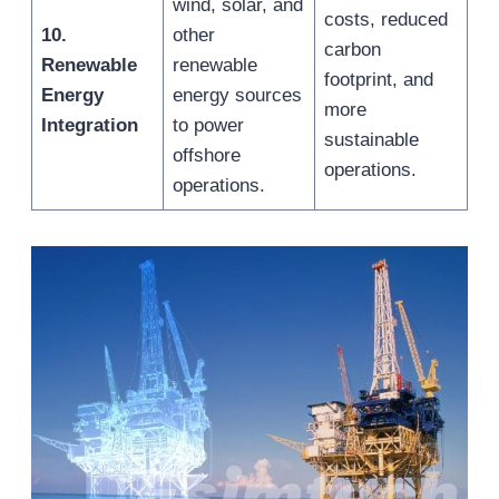
wind, solar, and
costs, reduced
10.
other
carbon
Renewable
renewable
footprint, and
Energy
energy sources
more
Integration
to power
sustainable
offshore
operations.
operations.