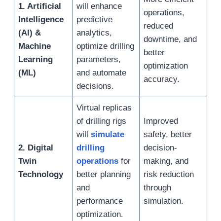
1. Artificial
will enhance
operations,
Intelligence
predictive
reduced
(AI) &
analytics,
downtime, and
Machine
optimize drilling
better
Learning
parameters,
optimization
(ML)
and automate
accuracy.
decisions.
Virtual replicas
of drilling rigs
Improved
will
simulate
safety, better
2. Digital
drilling
decision-
Twin
operations
for
making, and
Technology
better planning
risk reduction
and
through
performance
simulation.
optimization.