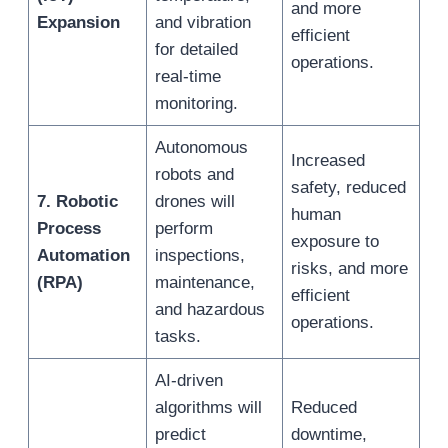
and more
Expansion
and vibration
efficient
for detailed
operations.
real-time
monitoring.
Autonomous
Increased
robots and
safety, reduced
7. Robotic
drones will
human
Process
perform
exposure to
Automation
inspections,
risks, and more
(RPA)
maintenance,
efficient
and hazardous
operations.
tasks.
AI-driven
algorithms will
Reduced
predict
downtime,