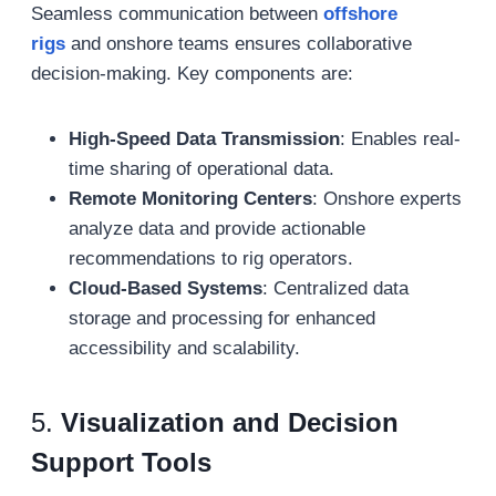
Seamless communication between
offshore
rigs
and onshore teams ensures collaborative
decision-making. Key components are:
High-Speed Data Transmission
: Enables real-
time sharing of operational data.
Remote Monitoring Centers
: Onshore experts
analyze data and provide actionable
recommendations to rig operators.
Cloud-Based Systems
: Centralized data
storage and processing for enhanced
accessibility and scalability.
5.
Visualization and Decision
Support Tools