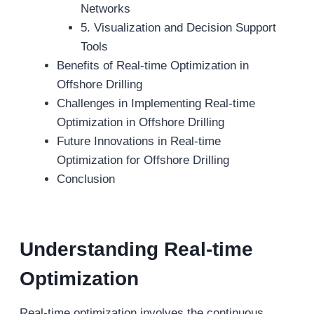
Networks
5. Visualization and Decision Support
Tools
Benefits of Real-time Optimization in
Offshore Drilling
Challenges in Implementing Real-time
Optimization in Offshore Drilling
Future Innovations in Real-time
Optimization for Offshore Drilling
Conclusion
Understanding Real-
t
ime
Optimization
Real-time optimization involves the continuous