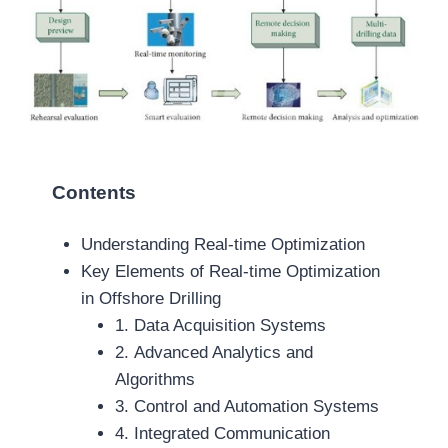
Contents
Understanding Real-time Optimization
Key Elements of Real-time Optimization
in Offshore Drilling
1. Data Acquisition Systems
2. Advanced Analytics and
Algorithms
3. Control and Automation Systems
4. Integrated Communication