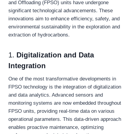
and Offloading (FPSO) units have undergone
significant technological advancements. These
innovations aim to enhance efficiency, safety, and
environmental sustainability in the exploration and
extraction of hydrocarbons.
1.
Digitalization and Data
Integration
One of the most transformative developments in
FPSO technology is the integration of digitalization
and data analytics. Advanced sensors and
monitoring systems are now embedded throughout
FPSO units, providing real-time data on various
operational parameters. This data-driven approach
enables proactive maintenance, optimizing