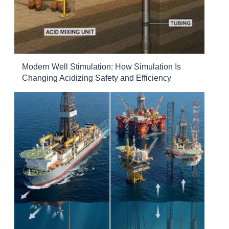
Modern Well Stimulation: How Simulation Is
Changing Acidizing Safety and Efficiency