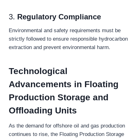
3.
Regulatory Compliance
Environmental and safety requirements must be
strictly followed to ensure responsible hydrocarbon
extraction and prevent environmental harm.
Technological
Advancements in Floating
Production Storage and
Offloading
Units
As the demand for offshore oil and gas production
continues to rise, the Floating Production Storage