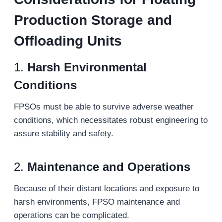
Production Storage and
Offloading Units
1.
Harsh Environmental
Conditions
FPSOs must be able to survive adverse weather
conditions, which necessitates robust engineering to
assure stability and safety.
2.
Maintenance and Operations
Because of their distant locations and exposure to
harsh environments, FPSO maintenance and
operations can be complicated.