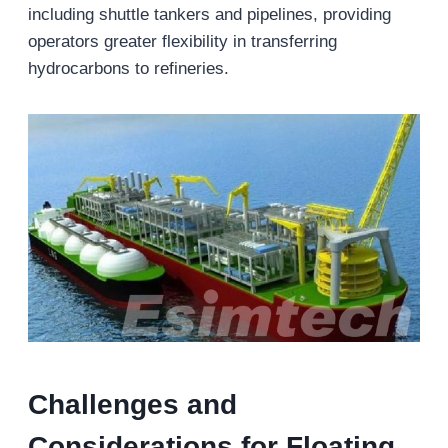
including shuttle tankers and pipelines, providing
operators greater flexibility in transferring
hydrocarbons to refineries.
Challenges and
Considerations
for Floating