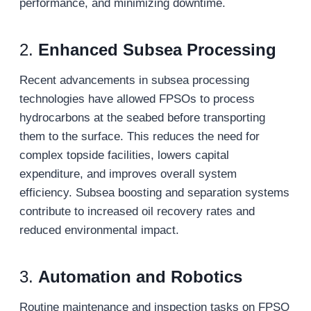
performance, and minimizing downtime.
2.
Enhanced Subsea Processing
Recent advancements in subsea processing
technologies have allowed FPSOs to process
hydrocarbons at the seabed before transporting
them to the surface. This reduces the need for
complex topside facilities, lowers capital
expenditure, and improves overall system
efficiency. Subsea boosting and separation systems
contribute to increased oil recovery rates and
reduced environmental impact.
3.
Automation and Robotics
Routine maintenance and inspection tasks on FPSO