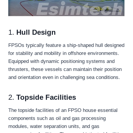
1.
Hull Design
FPSOs typically feature a ship-shaped hull designed
for stability and mobility in offshore environments.
Equipped with dynamic positioning systems and
thrusters, these vessels can maintain their position
and orientation even in challenging sea conditions.
2.
Topside Facilities
The topside facilities of an FPSO house essential
components such as oil and gas processing
modules, water separation units, and gas