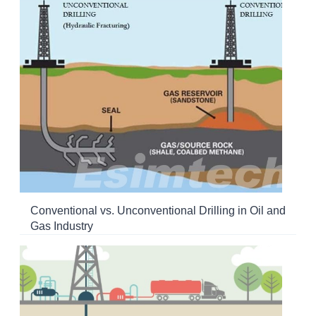
Conventional vs. Unconventional Drilling in Oil and
Gas Industry