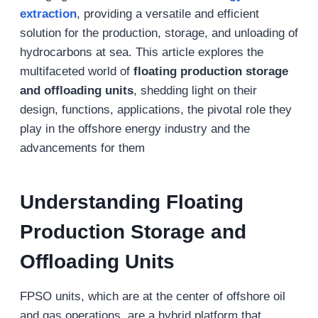
extraction
, providing a versatile and efficient
solution for the production, storage, and unloading of
hydrocarbons at sea. This article explores the
multifaceted world of
floating production storage
and offloading units
, shedding light on their
design, functions, applications, the pivotal role they
play in the offshore energy industry and the
advancements for them
Understanding Floating
Production Storage and
Offloading Units
FPSO units, which are at the center of offshore oil
and gas operations, are a hybrid platform that