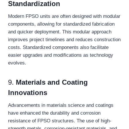
Standardization
Modern FPSO units are often designed with modular
components, allowing for standardized fabrication
and quicker deployment. This modular approach
improves project timelines and reduces construction
costs. Standardized components also facilitate
easier upgrades and modifications as technology
evolves.
9.
Materials and Coating
Innovations
Advancements in materials science and coatings
have enhanced the durability and corrosion
resistance of FPSO structures. The use of high-
strength metals, corrosion-resistant materials, and