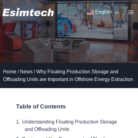
Skip
to
English
content
Home
/
News
/
Why Floating Production Storage and
Offloading Units are Important in Offshore Energy Extraction
Table of Contents
Understanding Floating Production Storage
and Offloading Units