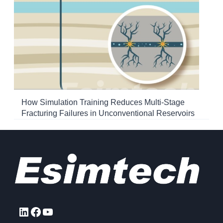
How Simulation Training Reduces Multi-Stage
Fracturing Failures in Unconventional Reservoirs
LinkedIn
Facebook
YouTube