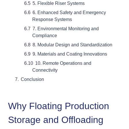
5. Flexible Riser Systems
6. Enhanced Safety and Emergency
Response Systems
7. Environmental Monitoring and
Compliance
8. Modular Design and Standardization
9. Materials and Coating Innovations
10. Remote Operations and
Connectivity
Conclusion
Why Floating Production
Storage and Offloading