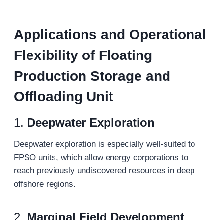
Applications and Operational
Flexibility
of Floating
Production Storage and
Offloading Unit
1.
Deepwater Exploration
Deepwater exploration is especially well-suited to
FPSO units, which allow energy corporations to
reach previously undiscovered resources in deep
offshore regions.
2.
Marginal Field Development