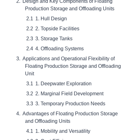
Design and Key Components of Floating
Production Storage and Offloading Units
1. Hull Design
2. Topside Facilities
3. Storage Tanks
4. Offloading Systems
Applications and Operational Flexibility of
Floating Production Storage and Offloading
Unit
1. Deepwater Exploration
2. Marginal Field Development
3. Temporary Production Needs
Advantages of Floating Production Storage
and Offloading Units
1. Mobility and Versatility