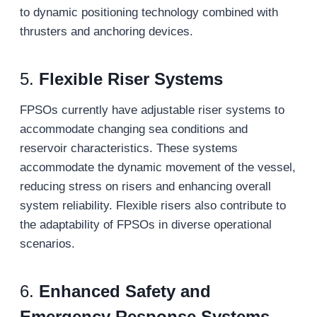
to dynamic positioning technology combined with
thrusters and anchoring devices.
5.
Flexible Riser Systems
FPSOs currently have adjustable riser systems to
accommodate changing sea conditions and
reservoir characteristics. These systems
accommodate the dynamic movement of the vessel,
reducing stress on risers and enhancing overall
system reliability. Flexible risers also contribute to
the adaptability of FPSOs in diverse operational
scenarios.
6.
Enhanced Safety and
Emergency Response Systems