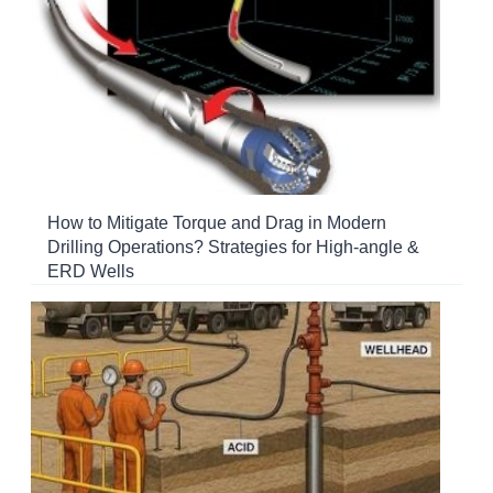
How to Mitigate Torque and Drag in Modern
Drilling Operations? Strategies for High-angle &
ERD Wells