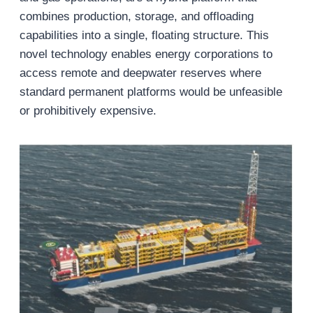
combines production, storage, and offloading
capabilities into a single, floating structure. This
novel technology enables energy corporations to
access remote and deepwater reserves where
standard permanent platforms would be unfeasible
or prohibitively expensive.