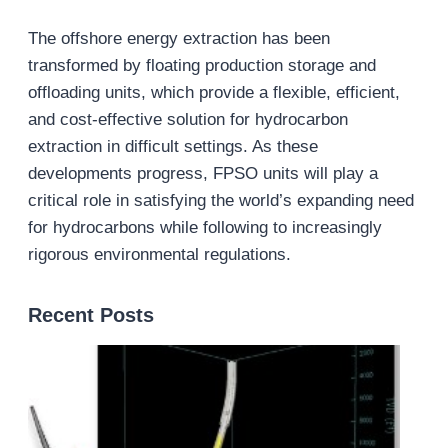
The offshore energy extraction has been
transformed by floating production storage and
offloading units, which provide a flexible, efficient,
and cost-effective solution for hydrocarbon
extraction in difficult settings. As these
developments progress, FPSO units will play a
critical role in satisfying the world’s expanding need
for hydrocarbons while following to increasingly
rigorous environmental regulations.
Recent Posts