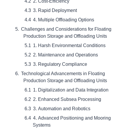
2. Cost-Efficiency
3. Rapid Deployment
4. Multiple Offloading Options
Challenges and Considerations for Floating
Production Storage and Offloading Units
1. Harsh Environmental Conditions
2. Maintenance and Operations
3. Regulatory Compliance
Technological Advancements in Floating
Production Storage and Offloading Units
1. Digitalization and Data Integration
2. Enhanced Subsea Processing
3. Automation and Robotics
4. Advanced Positioning and Mooring
Systems