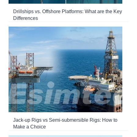
Drillships vs. Offshore Platforms: What are the Key
Differences
Jack-up Rigs vs Semi-submersible Rigs: How to
Make a Choice