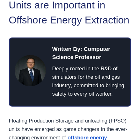
Units are Important in
Offshore Energy Extraction
Written By: Computer
Science Professor
Deeply rooted in the R&D of
simulators for the oil and gas
industry, committed to bringing
safety to every oil worker.
Floating Production Storage and unloading (FPSO)
units have emerged as game changers in the ever-
changing environment of
offshore energy