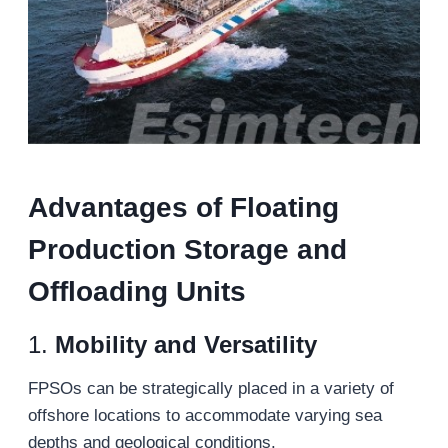
Advantages of
Floating
Production Storage and
Offloading Units
1.
Mobility and Versatility
FPSOs can be strategically placed in a variety of
offshore locations to accommodate varying sea
depths and geological conditions.