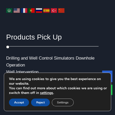
Products Pick Up
Drilling and Well Control Simulators
Downhole
Operation
Well Intervention
We are using cookies to give you the best experience on
Le
Emergency Exercise
our website.
Production and Transportation
You can find out more about which cookies we are using or
switch them off in
settings
.
Well Logging
Virtual Reality (VR)
Accept
Reject
Settings
Industrial Animation