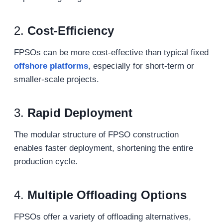
2.
Cost-Efficiency
FPSOs can be more cost-effective than typical fixed
offshore
platforms
, especially for short-term or
smaller-scale projects.
3.
Rapid Deployment
The modular structure of FPSO construction
enables faster deployment, shortening the entire
production cycle.
4.
Multiple Offloading Options
FPSOs offer a variety of offloading alternatives,