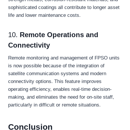
sophisticated coatings all contribute to longer asset
life and lower maintenance costs.
10.
Remote Operations and
Connectivity
Remote monitoring and management of FPSO units
is now possible because of the integration of
satellite communication systems and modern
connectivity options. This feature improves
operating efficiency, enables real-time decision-
making, and eliminates the need for on-site staff,
particularly in difficult or remote situations.
Conclusion