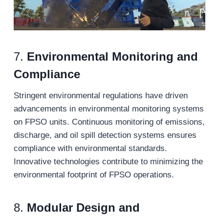
7.
Environmental Monitoring and
Compliance
Stringent environmental regulations have driven
advancements in environmental monitoring systems
on FPSO units. Continuous monitoring of emissions,
discharge, and oil spill detection systems ensures
compliance with environmental standards.
Innovative technologies contribute to minimizing the
environmental footprint of FPSO operations.
8.
Modular Design and