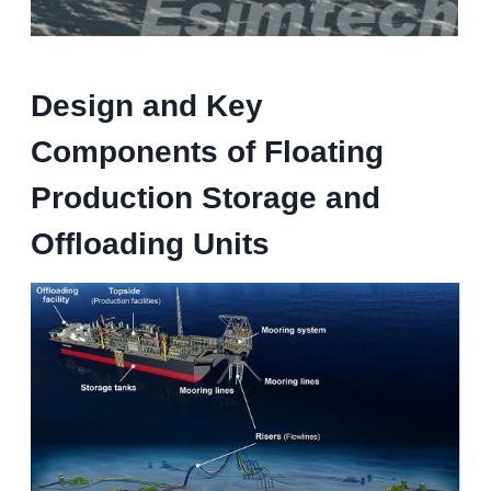
Design and Key
Components
of Floating
Production Storage and
Offloading Units