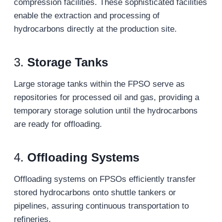
compression facilities. These sophisticated facilities
enable the extraction and processing of
hydrocarbons directly at the production site.
3.
Storage Tanks
Large storage tanks within the FPSO serve as
repositories for processed oil and gas, providing a
temporary storage solution until the hydrocarbons
are ready for offloading.
4.
Offloading Systems
Offloading systems on FPSOs efficiently transfer
stored hydrocarbons onto shuttle tankers or
pipelines, assuring continuous transportation to
refineries.