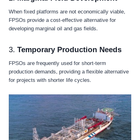
When fixed platforms are not economically viable,
FPSOs provide a cost-effective alternative for
developing marginal oil and gas fields.
3.
Temporary Production Needs
FPSOs are frequently used for short-term
production demands, providing a flexible alternative
for projects with shorter life cycles.