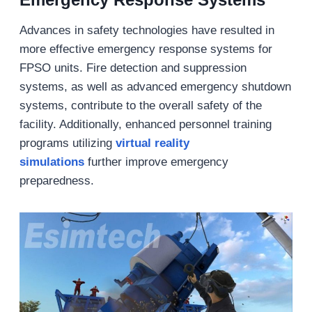
Advances in safety technologies have resulted in
more effective emergency response systems for
FPSO units. Fire detection and suppression
systems, as well as advanced emergency shutdown
systems, contribute to the overall safety of the
facility. Additionally, enhanced personnel training
programs utilizing
virtual reality
simulations
further improve emergency
preparedness.