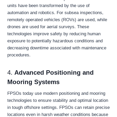
units have been transformed by the use of
automation and robotics. For subsea inspections,
remotely operated vehicles (ROVs) are used, while
drones are used for aerial surveys. These
technologies improve safety by reducing human
exposure to potentially hazardous conditions and
decreasing downtime associated with maintenance
procedures.
4.
Advanced Positioning and
Mooring Systems
FPSOs today use modern positioning and mooring
technologies to ensure stability and optimal location
in tough offshore settings. FPSOs can retain precise
locations even in harsh weather conditions because