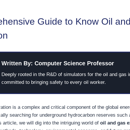
hensive Guide to Know Oil an
on
Written By: Computer Science Professor
Deeply rooted in the R&D of simulators for the oil and gas i
committed to bringing safety to every oil worker.
ration is a complex and critical component of the global ene
cally searching for underground hydrocarbon reserves such 
s article, we will dig into the intriguing world of
oil and gas 