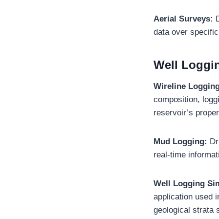
Aerial Surveys:
D
data over specific
Well Loggi
Wireline Loggin
composition, loggi
reservoir’s proper
Mud Logging:
Dr
real-time informa
Well Logging Si
application used 
geological strata 