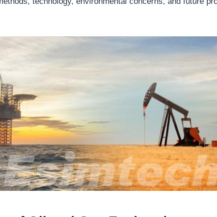
 methods, technology, environmental concerns, and future pro