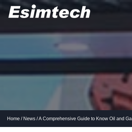
Skip
to
content
Home
/
News
/
A Comprehensive Guide to Know Oil and Gas