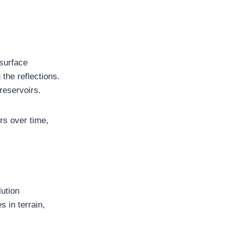
surface
the reflections.
reservoirs.
rs over time,
.
lution
s in terrain,