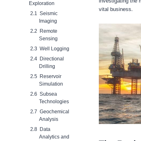
investigating the
Exploration
vital business.
Seismic
Imaging
Remote
Sensing
Well Logging
Directional
Drilling
Reservoir
Simulation
Subsea
Technologies
Geochemical
Analysis
Data
Analytics and