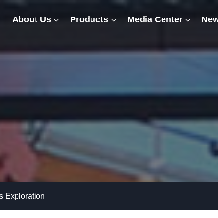
About Us
Products
Media Center
New
 Exploration