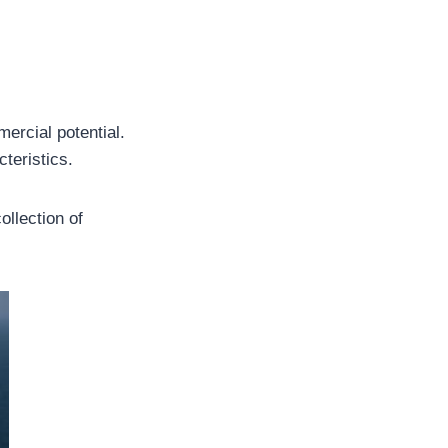
ercial potential.
teristics.
ollection of