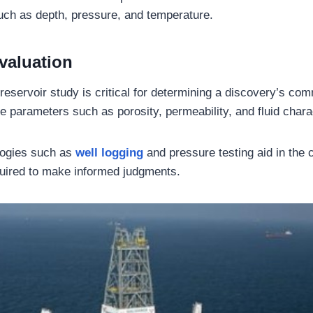
such as depth, pressure, and temperature.
valuation
eservoir study is critical for determining a discovery’s comm
e parameters such as porosity, permeability, and fluid charac
ogies such as
well logging
and pressure testing aid in the c
quired to make informed judgments.