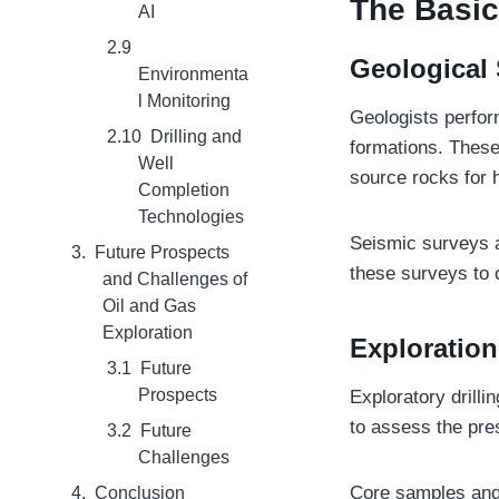
The Basic
AI
Geological
Environmenta
l Monitoring
Geologists perform
Drilling and
formations. These
Well
source rocks for 
Completion
Technologies
Seismic surveys a
Future Prospects
these surveys to 
and Challenges of
Oil and Gas
Exploration
Exploration
Future
Prospects
Exploratory drilli
to assess the pre
Future
Challenges
Core samples and 
Conclusion