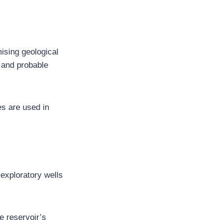
mising geological
, and probable
s are used in
g exploratory wells
e reservoir’s