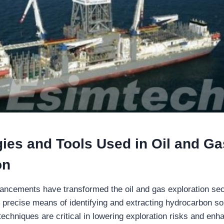
ies and Tools Used in Oil and Ga
on
ancements have transformed the oil and gas exploration sect
d precise means of identifying and extracting hydrocarbon s
echniques are critical in lowering exploration risks and enh