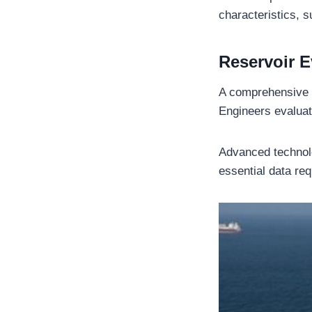
characteristics, 
Reservoir E
A comprehensive r
Engineers evaluat
Advanced technol
essential data re