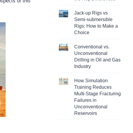
spects of this
Jack-up Rigs vs
Semi-submersible
Rigs: How to Make a
Choice
Conventional vs.
Unconventional
Drilling in Oil and Gas
Industry
How Simulation
Training Reduces
Multi-Stage Fracturing
Failures in
Unconventional
Reservoirs