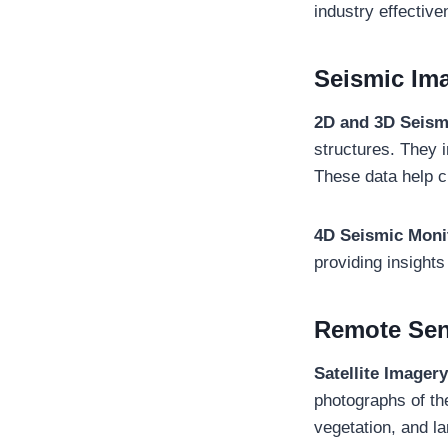
industry effective
Seismic Im
2D and 3D Seism
structures. They 
These data help c
4D Seismic Moni
providing insights
Remote Se
Satellite Imagery
photographs of the
vegetation, and la