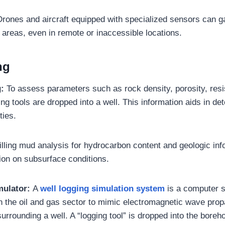
rones and aircraft equipped with specialized sensors can ga
 areas, even in remote or inaccessible locations.
ng
g:
To assess parameters such as rock density, porosity, resist
ng tools are dropped into a well. This information aids in de
ties.
illing mud analysis for hydrocarbon content and geologic inf
tion on subsurface conditions.
mulator:
A
well logging simulation system
is a computer 
in the oil and gas sector to mimic electromagnetic wave prop
surrounding a well. A “logging tool” is dropped into the boreh