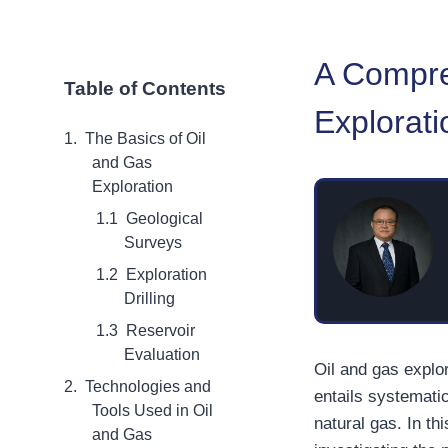
A Compre
Table of Contents
Explorati
The Basics of Oil
and Gas
Exploration
Geological
Surveys
Exploration
Drilling
Reservoir
Evaluation
Oil and gas explo
Technologies and
entails systemati
Tools Used in Oil
natural gas. In thi
and Gas