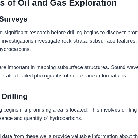
s of Oil and Gas Exploration
 Surveys
 significant research before drilling begins to discover pro
 investigations investigate rock strata, subsurface features
hydrocarbons.
re important in mapping subsurface structures. Sound wave
create detailed photographs of subterranean formations.
 Drilling
ng begins if a promising area is located. This involves drillin
sence and quantity of hydrocarbons.
data from these wells provide valuable information about th