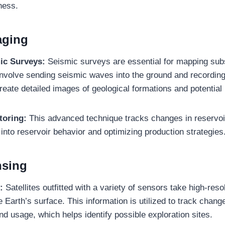
ness.
aging
ic Surveys:
Seismic surveys are essential for mapping sub
involve sending seismic waves into the ground and recording 
reate detailed images of geological formations and potential 
toring:
This advanced technique tracks changes in reservoi
 into reservoir behavior and optimizing production strategies
nsing
:
Satellites outfitted with a variety of sensors take high-reso
 Earth’s surface. This information is utilized to track change
nd usage, which helps identify possible exploration sites.