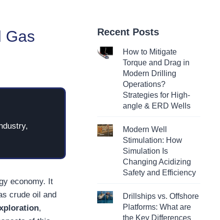
Recent Posts
d Gas
How to Mitigate
Torque and Drag in
Modern Drilling
Operations?
Strategies for High-
angle & ERD Wells
ndustry,
Modern Well
Stimulation: How
Simulation Is
Changing Acidizing
Safety and Efficiency
rgy economy. It
as crude oil and
Drillships vs. Offshore
Platforms: What are
exploration
,
the Key Differences