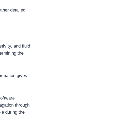
ther detailed
ivity, and fluid
termining the
ormation gives
software
agation through
ole during the