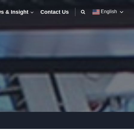
s & Insight
Contact Us
English