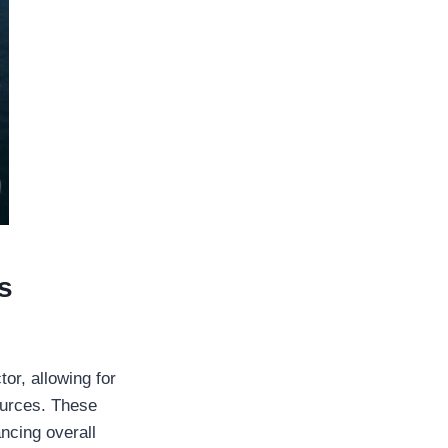
s
or, allowing for
ources. These
ancing overall