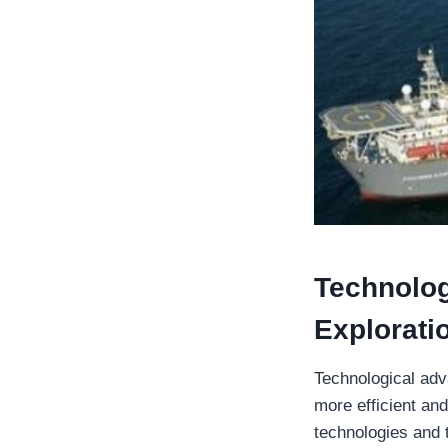
Technolog
Explorati
Technological adv
more efficient an
technologies and t