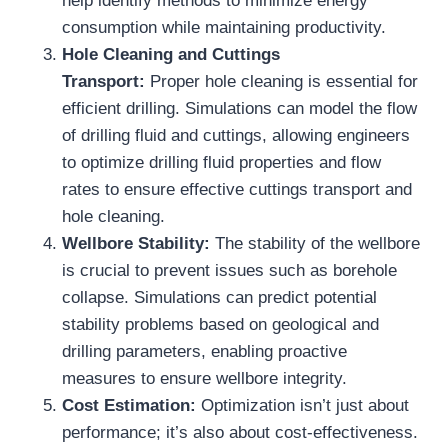
help identify methods to minimize energy
consumption while maintaining productivity.
Hole Cleaning and Cuttings
Transport:
Proper hole cleaning is essential for
efficient drilling. Simulations can model the flow
of drilling fluid and cuttings, allowing engineers
to optimize drilling fluid properties and flow
rates to ensure effective cuttings transport and
hole cleaning.
Wellbore Stability:
The stability of the wellbore
is crucial to prevent issues such as borehole
collapse. Simulations can predict potential
stability problems based on geological and
drilling parameters, enabling proactive
measures to ensure wellbore integrity.
Cost Estimation:
Optimization isn’t just about
performance; it’s also about cost-effectiveness.