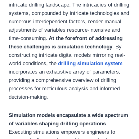
intricate drilling landscape. The intricacies of drilling
systems, compounded by intricate technologies and
numerous interdependent factors, render manual
adjustments of variables resource-intensive and
time-consuming.
At the forefront of addressing
these challenges is simulation technology
. By
constructing intricate digital models mirroring real-
world conditions, the
drilling simulation system
incorporates an exhaustive array of parameters,
providing a comprehensive overview of drilling
processes for meticulous analysis and informed
decision-making.
Simulation models encapsulate a wide spectrum
of variables shaping drilling operations.
Executing simulations empowers engineers to