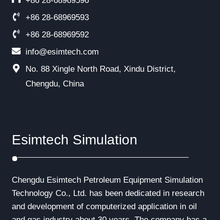
+86 28-68969596
+86 28-68969593
+86 28-68969592
info@esimtech.com
No. 88 Xingle North Road, Xindu District,
Chengdu, China
Esimtech Simulation
Chengdu Esimtech Petroleum Equipment Simulation
Technology Co., Ltd. has been dedicated in research
and development of computerized application in oil
and gas industry about 30 years. The company has a