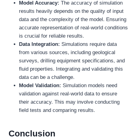
Model Accuracy:
The accuracy of simulation
results heavily depends on the quality of input
data and the complexity of the model. Ensuring
accurate representation of real-world conditions
is crucial for reliable results.
Data Integration:
Simulations require data
from various sources, including geological
surveys, drilling equipment specifications, and
fluid properties. Integrating and validating this
data can be a challenge.
Model Validation:
Simulation models need
validation against real-world data to ensure
their accuracy. This may involve conducting
field tests and comparing results.
Conclusion