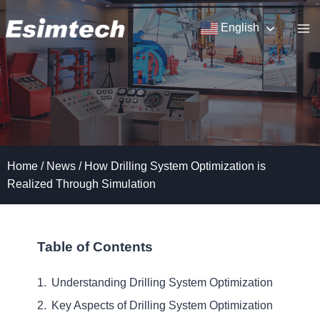
Skip
to
English
content
Home
/
News
/
How Drilling System Optimization is
Realized Through Simulation
Table of Contents
Understanding Drilling System Optimization
Key Aspects of Drilling System Optimization