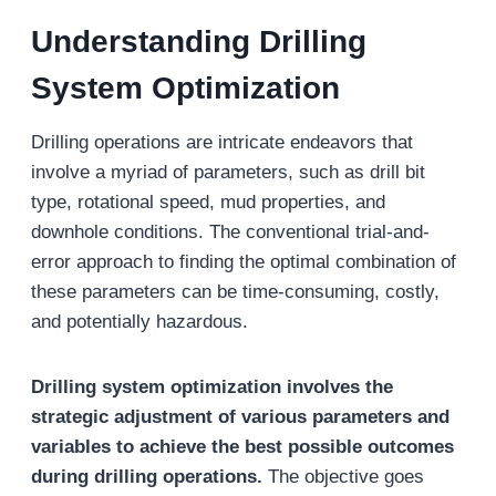
Understanding Drilling
System Optimization
Drilling operations are intricate endeavors that
involve a myriad of parameters, such as drill bit
type, rotational speed, mud properties, and
downhole conditions. The conventional trial-and-
error approach to finding the optimal combination of
these parameters can be time-consuming, costly,
and potentially hazardous.
Drilling system optimization involves the
strategic adjustment of various parameters and
variables to achieve the best possible outcomes
during drilling operations.
The objective goes