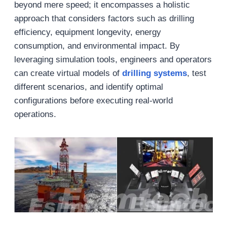
beyond mere speed; it encompasses a holistic
approach that considers factors such as drilling
efficiency, equipment longevity, energy
consumption, and environmental impact. By
leveraging simulation tools, engineers and operators
can create virtual models of
drilling systems
, test
different scenarios, and identify optimal
configurations before executing real-world
operations.