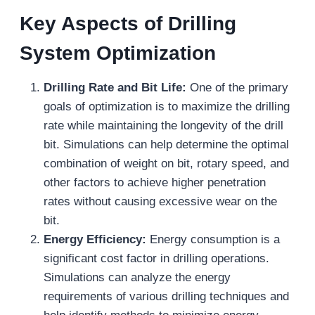
Key Aspects of Drilling
System Optimization
Drilling Rate and Bit Life:
One of the primary
goals of optimization is to maximize the drilling
rate while maintaining the longevity of the drill
bit. Simulations can help determine the optimal
combination of weight on bit, rotary speed, and
other factors to achieve higher penetration
rates without causing excessive wear on the
bit.
Energy Efficiency:
Energy consumption is a
significant cost factor in drilling operations.
Simulations can analyze the energy
requirements of various drilling techniques and