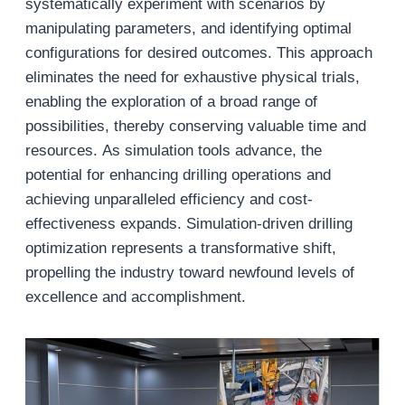
systematically experiment with scenarios by
manipulating parameters, and identifying optimal
configurations for desired outcomes. This approach
eliminates the need for exhaustive physical trials,
enabling the exploration of a broad range of
possibilities, thereby conserving valuable time and
resources. As simulation tools advance, the
potential for enhancing drilling operations and
achieving unparalleled efficiency and cost-
effectiveness expands. Simulation-driven drilling
optimization represents a transformative shift,
propelling the industry toward newfound levels of
excellence and accomplishment.