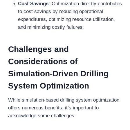
Cost Savings:
Optimization directly contributes
to cost savings by reducing operational
expenditures, optimizing resource utilization,
and minimizing costly failures.
Challenges and
Considerations
of
Simulation-Driven Drilling
System Optimization
While simulation-based drilling system optimization
offers numerous benefits, it’s important to
acknowledge some challenges: