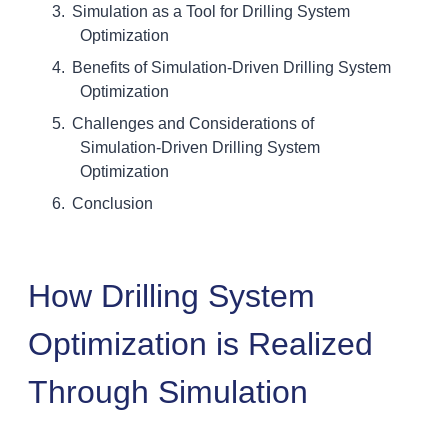
Simulation as a Tool for Drilling System
Optimization
Benefits of Simulation-Driven Drilling System
Optimization
Challenges and Considerations of
Simulation-Driven Drilling System
Optimization
Conclusion
How Drilling System
Optimization is Realized
Through Simulation