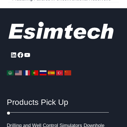
LinkedIn
Facebook
YouTube
Products Pick Up
Drilling and Well Control Simulators
Downhole