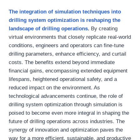
The integration of simulation techniques into
drilling system optimization is reshaping the
landscape of drilling operations
.
By creating
virtual environments that closely replicate real-world
conditions, engineers and operators can fine-tune
drilling parameters, enhance efficiency, and curtail
costs. The benefits extend beyond immediate
financial gains, encompassing extended equipment
lifespans, heightened operational safety, and a
reduced impact on the environment. As
technological advancements continue, the role of
drilling system optimization through simulation is
poised to become even more integral in shaping the
future of drilling operations across industries. The
synergy of innovation and optimization paves the
way for a more efficient, sustainable, and productive