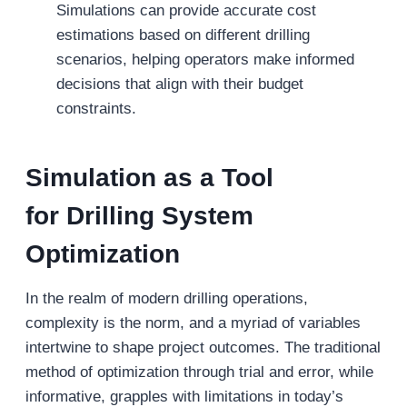
Simulations can provide accurate cost
estimations based on different drilling
scenarios, helping operators make informed
decisions that align with their budget
constraints.
Simulation as a Tool
for
Drilling System
Optimization
In the realm of modern drilling operations,
complexity is the norm, and a myriad of variables
intertwine to shape project outcomes. The traditional
method of optimization through trial and error, while
informative, grapples with limitations in today’s