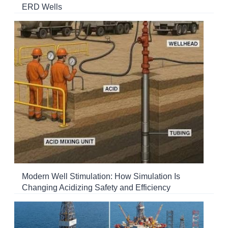
ERD Wells
Modern Well Stimulation: How Simulation Is
Changing Acidizing Safety and Efficiency