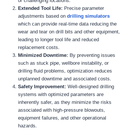
or challenging locations.
Extended Tool Life:
Precise parameter
adjustments based on
drilling simulators
which can provide real-time data reducing the
wear and tear on drill bits and other equipment,
leading to longer tool life and reduced
replacement costs.
Minimized Downtime:
By preventing issues
such as stuck pipe, wellbore instability, or
drilling fluid problems, optimization reduces
unplanned downtime and associated costs.
Safety Improvement:
Well-designed drilling
systems with optimized parameters are
inherently safer, as they minimize the risks
associated with high-pressure blowouts,
equipment failures, and other operational
hazards.