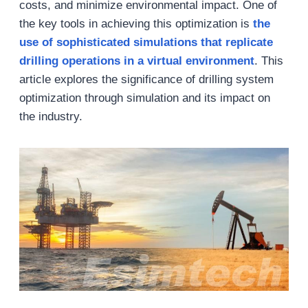
costs, and minimize environmental impact. One of
the key tools in achieving this optimization is
the
use of sophisticated simulations that replicate
drilling operations in a virtual environment
. This
article explores the significance of drilling system
optimization through simulation and its impact on
the industry.