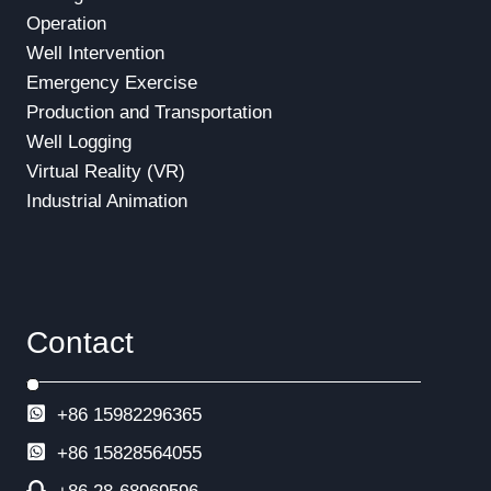
Operation
Well Intervention
Emergency Exercise
Production and Transportation
Well Logging
Virtual Reality (VR)
Industrial Animation
Contact
+86 15982296365
+86
15828564055