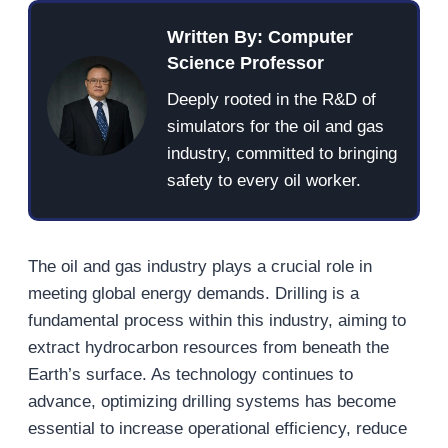
Written By: Computer
Science Professor
Deeply rooted in the R&D of
simulators for the oil and gas
industry, committed to bringing
safety to every oil worker.
The oil and gas industry plays a crucial role in
meeting global energy demands. Drilling is a
fundamental process within this industry, aiming to
extract hydrocarbon resources from beneath the
Earth’s surface. As technology continues to
advance, optimizing drilling systems has become
essential to increase operational efficiency, reduce