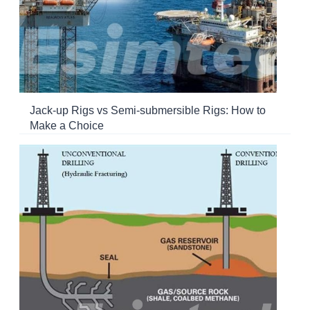
Jack-up Rigs vs Semi-submersible Rigs: How to
Make a Choice