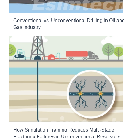
Conventional vs. Unconventional Drilling in Oil and
Gas Industry
How Simulation Training Reduces Multi-Stage
Fracturing Failures in Unconventional Reservoirs