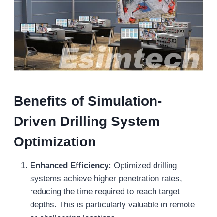
Benefits of Simulation-
Driven
Drilling System
Optimization
Enhanced Efficiency:
Optimized drilling
systems achieve higher penetration rates,
reducing the time required to reach target
depths. This is particularly valuable in remote