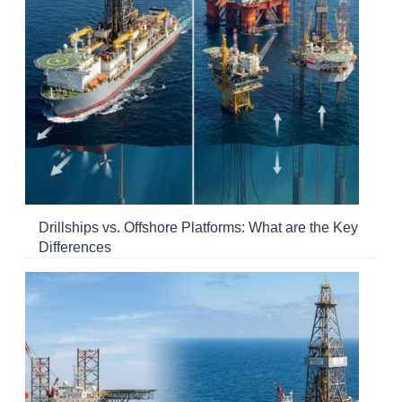
Drillships vs. Offshore Platforms: What are the Key
Differences