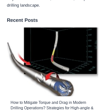
drilling landscape.
Recent Posts
How to Mitigate Torque and Drag in Modern
Drilling Operations? Strategies for High-angle &