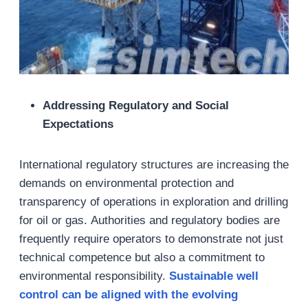
Addressing Regulatory and Social
Expectations
International regulatory structures are increasing the
demands on environmental protection and
transparency of operations in exploration and drilling
for oil or gas. Authorities and regulatory bodies are
frequently require operators to demonstrate not just
technical competence but also a commitment to
environmental responsibility.
Sustainable well
control can be aligned with the evolving