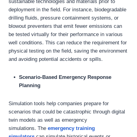
sustainable technologies and materials prior to
deployment in the field. For instance, biodegradable
drilling fluids, pressure containment systems, or
blowout preventers that emit fewer emissions can
be tested virtually for their performance in various
well conditions. This can reduce the requirement for
physical testing on the field, saving the environment
and avoiding potential accidents or spills.
Scenario-Based Emergency Response
Planning
Simulation tools help companies prepare for
scenarios that could be catastrophic through digital
twin models as well as emergency
simulations. The
emergency training
simulators
can simulate historical events or