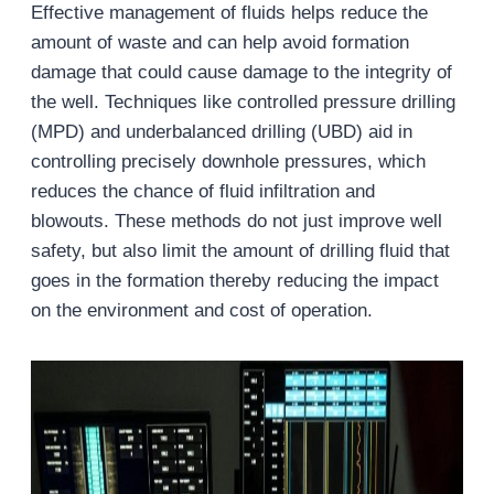
Effective management of fluids helps reduce the
amount of waste and can help avoid formation
damage that could cause damage to the integrity of
the well. Techniques like controlled pressure drilling
(MPD) and underbalanced drilling (UBD) aid in
controlling precisely downhole pressures, which
reduces the chance of fluid infiltration and
blowouts. These methods do not just improve well
safety, but also limit the amount of drilling fluid that
goes in the formation thereby reducing the impact
on the environment and cost of operation.