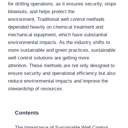
for drilling operations, as it ensures security, stops
blowouts, and helps protect the
environment. Traditional well control methods
depended heavily on chemical treatment and
mechanical equipment, which have substantial
environmental impacts. As the industry shifts to
more sustainable and green practices, sustainable
well control solutions are getting more
attention. These methods are not only designed to
ensure security and operational efficiency but also
reduce environmental impacts and improve the
stewardship of resources.
Contents
The Importance of Sustainable Well Control