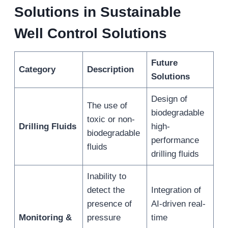
Solutions in Sustainable
Well Control Solutions
Future
Category
Description
Solutions
Design of
The use of
biodegradable
toxic or non-
Drilling Fluids
high-
biodegradable
performance
fluids
drilling fluids
Inability to
detect the
Integration of
presence of
AI-driven real-
Monitoring &
pressure
time