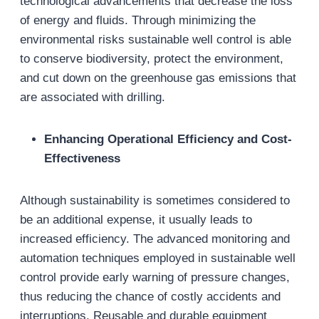
technological advancements that decrease the loss
of energy and fluids. Through minimizing the
environmental risks sustainable well control is able
to conserve biodiversity, protect the environment,
and cut down on the greenhouse gas emissions that
are associated with drilling.
Enhancing Operational Efficiency and Cost-
Effectiveness
Although sustainability is sometimes considered to
be an additional expense, it usually leads to
increased efficiency. The advanced monitoring and
automation techniques employed in sustainable well
control provide early warning of pressure changes,
thus reducing the chance of costly accidents and
interruptions. Reusable and durable equipment