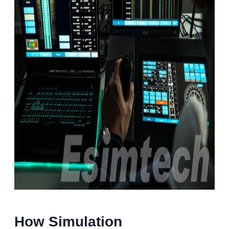
How Simulation