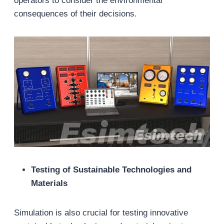
operators to consider the environmental
consequences of their decisions.
Testing of Sustainable Technologies and
Materials
Simulation is also crucial for testing innovative