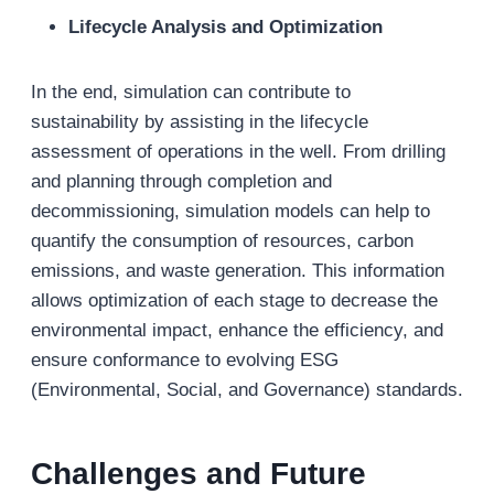
Lifecycle Analysis and Optimization
In the end, simulation can contribute to
sustainability by assisting in the lifecycle
assessment of operations in the well. From drilling
and planning through completion and
decommissioning, simulation models can help to
quantify the consumption of resources, carbon
emissions, and waste generation. This information
allows optimization of each stage to decrease the
environmental impact, enhance the efficiency, and
ensure conformance to evolving ESG
(Environmental, Social, and Governance) standards.
Challenges and Future