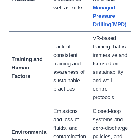
well as kicks
Managed
Pressure
Drilling(MPD)
VR-based
Lack of
training that is
consistent
immersive and
Training and
training and
focused on
Human
awareness of
sustainability
Factors
sustainable
and well-
practices
control
protocols
Emissions
Closed-loop
and loss of
systems and
fluids, and
zero-discharge
Environmental
contamination
policies, and