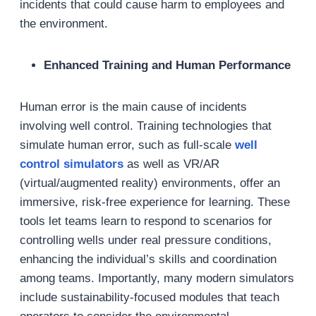
incidents that could cause harm to employees and
the environment.
Enhanced Training and Human Performance
Human error is the main cause of incidents
involving well control. Training technologies that
simulate human error, such as full-scale
well
control simulators
as well as VR/AR
(virtual/augmented reality) environments, offer an
immersive, risk-free experience for learning. These
tools let teams learn to respond to scenarios for
controlling wells under real pressure conditions,
enhancing the individual’s skills and coordination
among teams. Importantly, many modern simulators
include sustainability-focused modules that teach