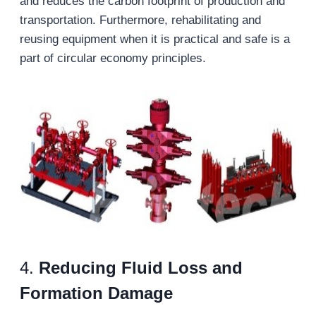
and reduces the carbon footprint of production and
transportation. Furthermore, rehabilitating and
reusing equipment when it is practical and safe is a
part of circular economy principles.
4.
Reducing Fluid Loss and
Formation Damage