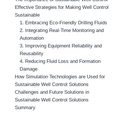
Effective Strategies for Making Well Control
Sustainable
1. Embracing Eco-Friendly Drilling Fluids
2. Integrating Real-Time Monitoring and
Automation
3. Improving Equipment Reliability and
Reusability
4. Reducing Fluid Loss and Formation
Damage
How Simulation Technologies are Used for
Sustainable Well Control Solutions
Challenges and Future Solutions in
Sustainable Well Control Solutions
Summary