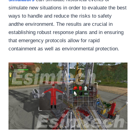
simulate new situations in order to evaluate the best
ways to handle and reduce the risks to safety
andthe environment. The results are crucial in
establishing robust response plans and in ensuring
that emergency protocols allow for rapid
containment as well as environmental protection.