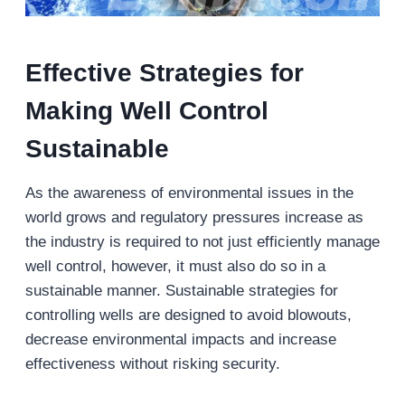
Effective Strategies for
Making Well Control
Sustainable
As the awareness of environmental issues in the
world grows and regulatory pressures increase as
the industry is required to not just efficiently manage
well control, however, it must also do so in a
sustainable manner. Sustainable strategies for
controlling wells are designed to avoid blowouts,
decrease environmental impacts and increase
effectiveness without risking security.