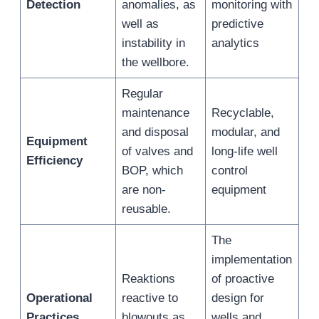
Detection
anomalies, as
monitoring with
well as
predictive
instability in
analytics
the wellbore.
Regular
maintenance
Recyclable,
and disposal
modular, and
Equipment
of valves and
long-life well
Efficiency
BOP, which
control
are non-
equipment
reusable.
The
implementation
Reaktions
of proactive
Operational
reactive to
design for
Practices
blowouts as
wells and