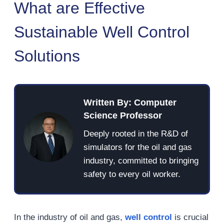
What are Effective
Sustainable Well Control
Solutions
Written By: Computer
Science Professor
Deeply rooted in the R&D of
simulators for the oil and gas
industry, committed to bringing
safety to every oil worker.
In the industry of oil and gas,
well control
is crucial