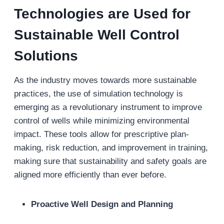
Technologies are Used for
Sustainable Well Control
Solutions
As the industry moves towards more sustainable
practices, the use of simulation technology is
emerging as a revolutionary instrument to improve
control of wells while minimizing environmental
impact. These tools allow for prescriptive plan-
making, risk reduction, and improvement in training,
making sure that sustainability and safety goals are
aligned more efficiently than ever before.
Proactive Well Design and Planning