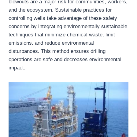
blowouts are a major risk for communities, workers,
and the ecosystem. Sustainable practices for
controlling wells take advantage of these safety
concerns by integrating environmentally sustainable
techniques that minimize chemical waste, limit
emissions, and reduce environmental
disturbances. This method ensures drilling
operations are safe and decreases environmental
impact.