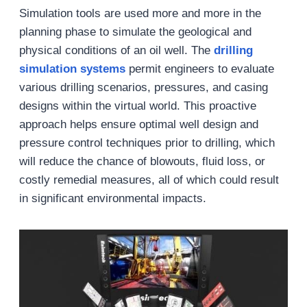
Simulation tools are used more and more in the
planning phase to simulate the geological and
physical conditions of an oil well. The
drilling
simulation systems
permit engineers to evaluate
various drilling scenarios, pressures, and casing
designs within the virtual world. This proactive
approach helps ensure optimal well design and
pressure control techniques prior to drilling, which
will reduce the chance of blowouts, fluid loss, or
costly remedial measures, all of which could result
in significant environmental impacts.