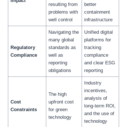
Impact
resulting from
better
problems with
containment
well control
infrastructure
Navigating the
Unified digital
many global
platforms for
Regulatory
standards as
tracking
Compliance
well as
compliance
reporting
and clear ESG
obligations
reporting
Industry
incentives,
The high
analysis of
Cost
upfront cost
long-term ROI,
Constraints
for green
and the use of
technology
technology