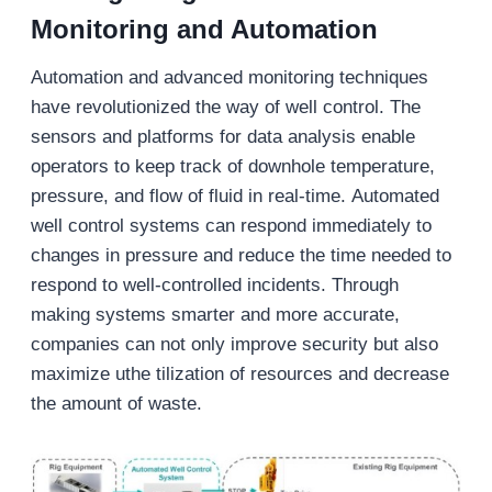
Monitoring and Automation
Automation and advanced monitoring techniques
have revolutionized the way of well control. The
sensors and platforms for data analysis enable
operators to keep track of downhole temperature,
pressure, and flow of fluid in real-time. Automated
well control systems can respond immediately to
changes in pressure and reduce the time needed to
respond to well-controlled incidents. Through
making systems smarter and more accurate,
companies can not only improve security but also
maximize uthe tilization of resources and decrease
the amount of waste.