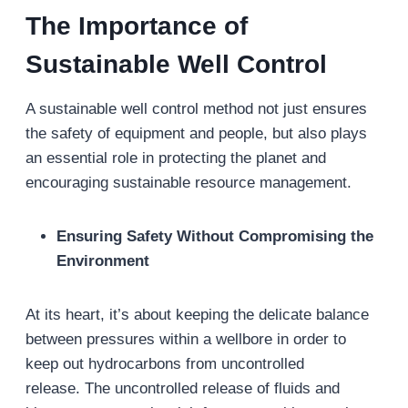
The Importance of
Sustainable Well Control
A sustainable well control method not just ensures
the safety of equipment and people, but also plays
an essential role in protecting the planet and
encouraging sustainable resource management.
Ensuring Safety Without Compromising the
Environment
At its heart, it’s about keeping the delicate balance
between pressures within a wellbore in order to
keep out hydrocarbons from uncontrolled
release. The uncontrolled release of fluids and