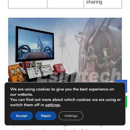
sharing
We are using cookies to give you the best experience on
Le
our website.
You can find out more about which cookies we are using or
Summary
switch them off in
settings
.
Sustainable well control solutions represent an
Accept
Reject
Settings
important shift in the energy and oil industry’s