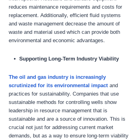
reduces maintenance requirements and costs for
replacement. Additionally, efficient fluid systems
and waste management decrease the amount of
waste and material used which can provide both
environmental and economic advantages.
Supporting Long-Term Industry Viability
The oil and gas
industry
is increasingly
scrutinized for its environmental impact
and
practices for sustainability. Companies that use
sustainable methods for controlling wells show
leadership in resource management that is
sustainable and are a source of innovation. This is
crucial not just for addressing current market
demands, but as a way to ensure long-term viability