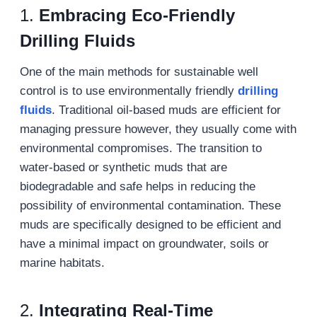
1.
Embracing Eco-Friendly
Drilling Fluids
One of the main methods for sustainable well
control is to use environmentally friendly
drilling
fluids
. Traditional oil-based muds are efficient for
managing pressure however, they usually come with
environmental compromises. The transition to
water-based or synthetic muds that are
biodegradable and safe helps in reducing the
possibility of environmental contamination. These
muds are specifically designed to be efficient and
have a minimal impact on groundwater, soils or
marine habitats.
2.
Integrating Real-Time