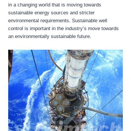
in a changing world that is moving towards
sustainable energy sources and stricter
environmental requirements. Sustainable well
control is important in the industry’s move towards
an environmentally sustainable future.