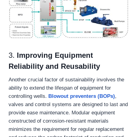
3.
Improving Equipment
Reliability and Reusability
Another crucial factor of sustainability involves the
ability to extend the lifespan of equipment for
controlling wells.
Blowout
preventers
(BOPs)
,
valves and control systems are designed to last and
provide ease maintenance. Modular equipment
constructed of corrosion-resistant materials
minimizes the requirement for regular replacement