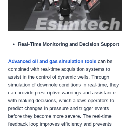
Real-Time Monitoring and Decision Support
Advanced oil and gas
simulation tools
can be
combined with real-time acquisition systems to
assist in the control of dynamic wells. Through
simulation of downhole conditions in real-time, they
can provide prescriptive warnings and assistance
with making decisions, which allows operators to
predict changes in pressure and trigger events
before they become more severe. The real-time
feedback loop improves efficiency and prevents