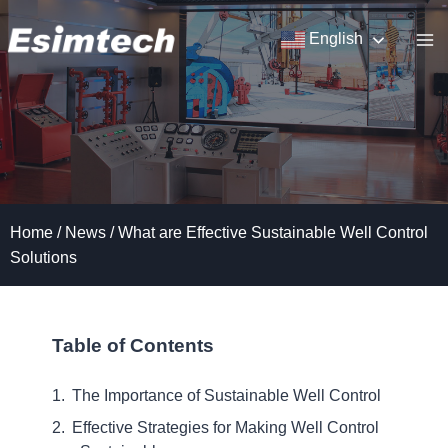
Skip
to
English
content
Home
/
News
/
What are Effective Sustainable Well Control
Solutions
Table of Contents
The Importance of Sustainable Well Control
Effective Strategies for Making Well Control