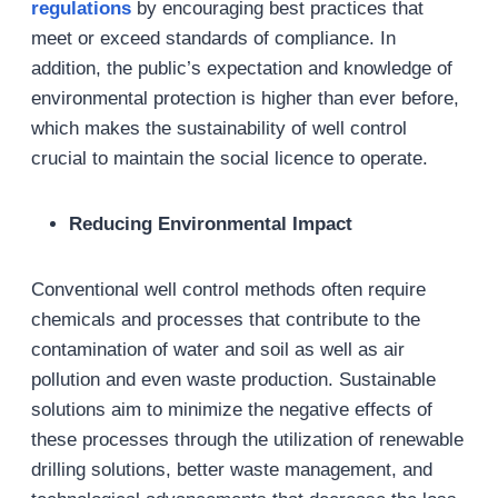
regulations
by encouraging best practices that
meet or exceed standards of compliance. In
addition, the public’s expectation and knowledge of
environmental protection is higher than ever before,
which makes the sustainability of well control
crucial to maintain the social licence to operate.
Reducing Environmental Impact
Conventional well control methods often require
chemicals and processes that contribute to the
contamination of water and soil as well as air
pollution and even waste production. Sustainable
solutions aim to minimize the negative effects of
these processes through the utilization of renewable
drilling solutions, better waste management, and