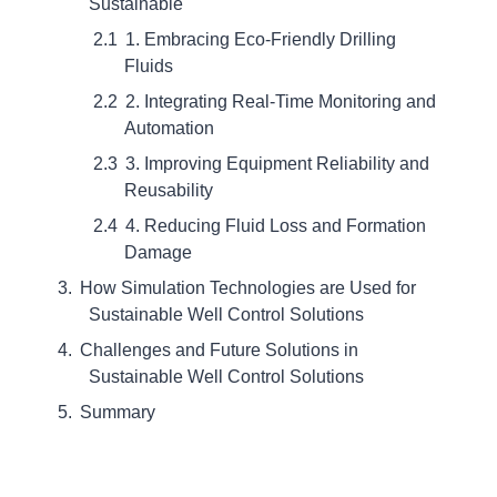
Sustainable
1. Embracing Eco-Friendly Drilling
Fluids
2. Integrating Real-Time Monitoring and
Automation
3. Improving Equipment Reliability and
Reusability
4. Reducing Fluid Loss and Formation
Damage
How Simulation Technologies are Used for
Sustainable Well Control Solutions
Challenges and Future Solutions in
Sustainable Well Control Solutions
Summary