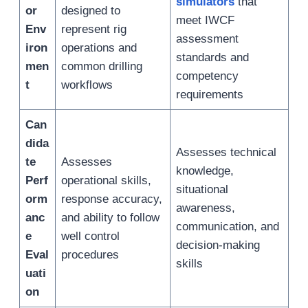
simulators
that
or
designed to
meet IWCF
Env
represent rig
assessment
iron
operations and
standards and
men
common drilling
competency
t
workflows
requirements
Can
dida
Assesses technical
te
Assesses
knowledge,
Perf
operational skills,
situational
orm
response accuracy,
awareness,
anc
and ability to follow
communication, and
e
well control
decision-making
Eval
procedures
skills
uati
on