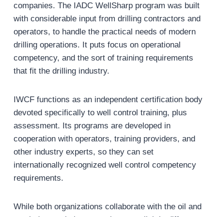
companies. The IADC WellSharp program was built
with considerable input from drilling contractors and
operators, to handle the practical needs of modern
drilling operations. It puts focus on operational
competency, and the sort of training requirements
that fit the drilling industry.
IWCF functions as an independent certification body
devoted specifically to well control training, plus
assessment. Its programs are developed in
cooperation with operators, training providers, and
other industry experts, so they can set
internationally recognized well control competency
requirements.
While both organizations collaborate with the oil and