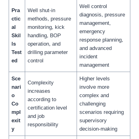
Well control
Pra
Well shut-in
diagnosis, pressure
ctic
methods, pressure
management,
al
monitoring, kick
emergency
Skil
handling, BOP
response planning,
ls
operation, and
and advanced
Test
drilling parameter
incident
ed
control
management
Sce
Higher levels
Complexity
nari
involve more
increases
o
complex and
according to
Co
challenging
certification level
mpl
scenarios requiring
and job
exit
supervisory
responsibility
y
decision-making