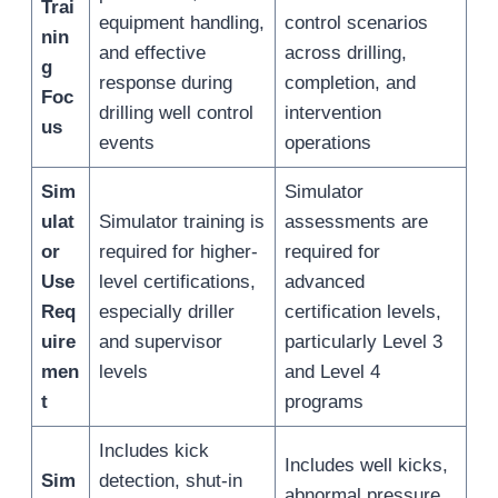
Trai
equipment handling,
control scenarios
nin
and effective
across drilling,
g
response during
completion, and
Foc
drilling well control
intervention
us
events
operations
Sim
Simulator
ulat
Simulator training is
assessments are
or
required for higher-
required for
Use
level certifications,
advanced
Req
especially driller
certification levels,
uire
and supervisor
particularly Level 3
men
levels
and Level 4
t
programs
Includes kick
Includes well kicks,
Sim
detection, shut-in
abnormal pressure