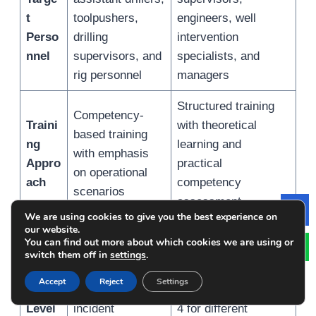
t
toolpushers,
engineers, well
Perso
drilling
intervention
nnel
supervisors, and
specialists, and
rig personnel
managers
Structured training
Competency-
Traini
with theoretical
based training
ng
learning and
with emphasis
Appro
practical
on operational
ach
competency
scenarios
assessment
We are using cookies to give you the best experience on
Le
our website.
Includes
You can find out more about which cookies we are using or
Certif
introductory,
Includes multiple
switch them off in
settings
.
icatio
driller,
levels such as Level
Accept
Reject
Settings
n
supervisor, and
2, Level 3, and Level
Level
incident
4 for different