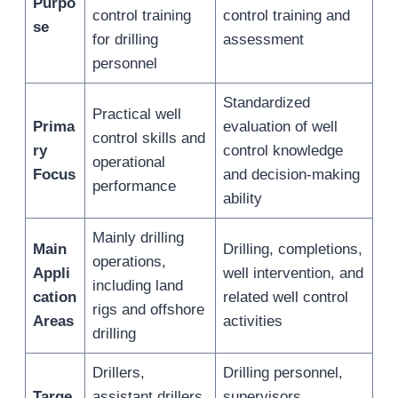
Purpo
control training
control training and
se
for drilling
assessment
personnel
Standardized
Practical well
Prima
evaluation of well
control skills and
ry
control knowledge
operational
Focus
and decision-making
performance
ability
Mainly drilling
Main
Drilling, completions,
operations,
Appli
well intervention, and
including land
cation
related well control
rigs and offshore
Areas
activities
drilling
Drillers,
Drilling personnel,
Targe
assistant drillers,
supervisors,