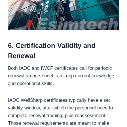
6.
Certification Validity and
Renewal
Both IADC and IWCF certificates call for periodic
renewal so personnel can keep current knowledge
and operational skills.
IADC WellSharp certificates typically have a set
validity window, after which the personnel need to
complete renewal training, plus reassessment.
Those renewal requirements are meant to make