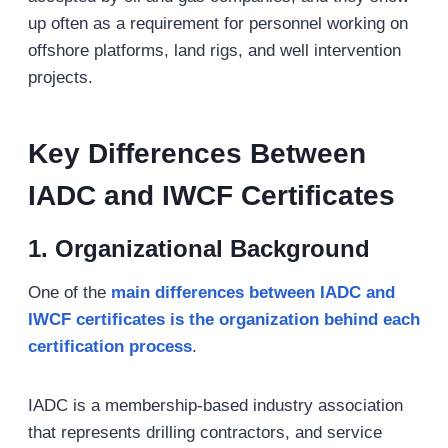
up often as a requirement for personnel working on
offshore platforms, land rigs, and well intervention
projects.
Key Differences Between
IADC and IWCF Certificates
1. Organizational Background
One of the
main differences between IADC and
IWCF certificates is the organization behind each
certification process
.
IADC is a membership-based industry association
that represents drilling contractors, and service