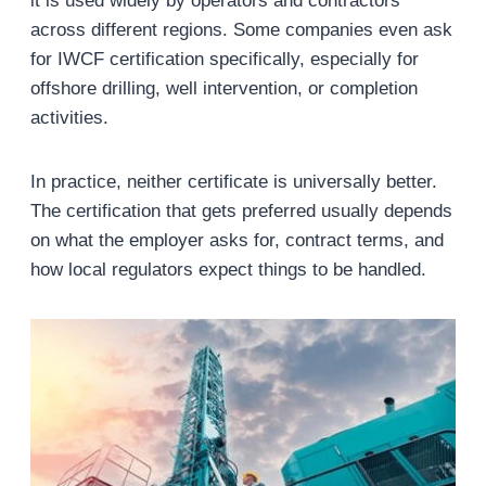
it is used widely by operators and contractors
across different regions. Some companies even ask
for IWCF certification specifically, especially for
offshore drilling, well intervention, or completion
activities.
In practice, neither certificate is universally better.
The certification that gets preferred usually depends
on what the employer asks for, contract terms, and
how local regulators expect things to be handled.