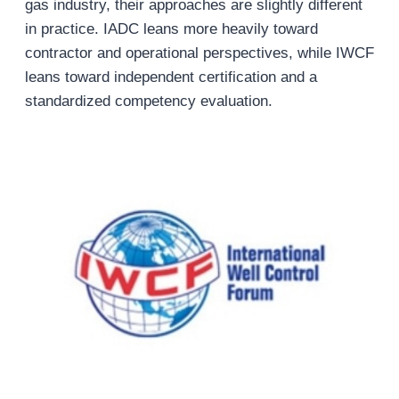
gas industry, their approaches are slightly different
in practice. IADC leans more heavily toward
contractor and operational perspectives, while IWCF
leans toward independent certification and a
standardized competency evaluation.