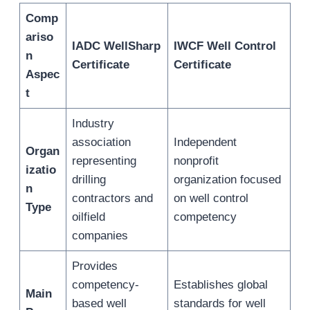
Comp
ariso
IADC WellSharp
IWCF Well Control
n
Certificate
Certificate
Aspec
t
Industry
association
Independent
Organ
representing
nonprofit
izatio
drilling
organization focused
n
contractors and
on well control
Type
oilfield
competency
companies
Provides
competency-
Establishes global
Main
based well
standards for well