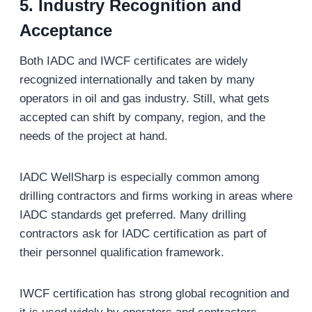
5.
Industry Recognition and
Acceptance
Both IADC and IWCF certificates are widely
recognized internationally and taken by many
operators in oil and gas industry. Still, what gets
accepted can shift by company, region, and the
needs of the project at hand.
IADC WellSharp is especially common among
drilling contractors and firms working in areas where
IADC standards get preferred. Many drilling
contractors ask for IADC certification as part of
their personnel qualification framework.
IWCF certification has strong global recognition and