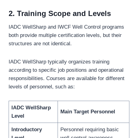
2.
Training Scope and Levels
IADC WellSharp and IWCF Well Control programs
both provide multiple certification levels, but their
structures are not identical.
IADC WellSharp typically organizes training
according to specific job positions and operational
responsibilities. Courses are available for different
levels of personnel, such as:
IADC WellSharp
Main Target Personnel
Level
Introductory
Personnel requiring basic
Level
well control awareness