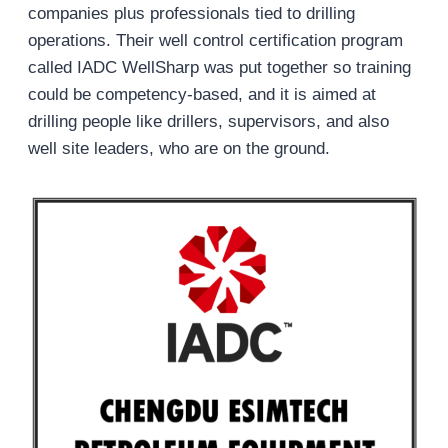
companies plus professionals tied to drilling
operations. Their well control certification program
called IADC WellSharp was put together so training
could be competency-based, and it is aimed at
drilling people like drillers, supervisors, and also
well site leaders, who are on the ground.