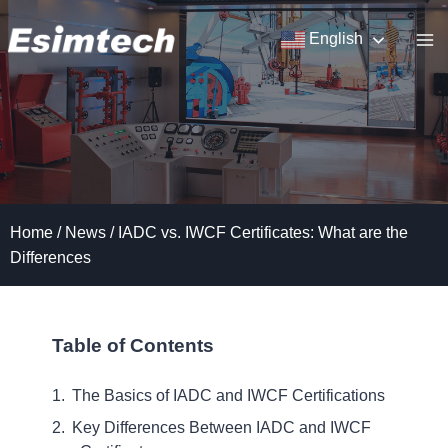
Skip
to
English
content
Home
/
News
/
IADC vs. IWCF Certificates: What are the
Differences
Table of Contents
The Basics of IADC and IWCF Certifications
Key Differences Between IADC and IWCF