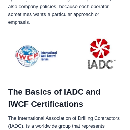
also company policies, because each operator
sometimes wants a particular approach or
emphasis.
The Basics of IADC and
IWCF Certifications
The International Association of Drilling Contractors
(IADC), is a worldwide group that represents