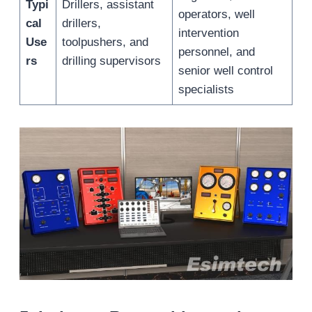
Typi
Drillers, assistant
operators, well
cal
drillers,
intervention
Use
toolpushers, and
personnel, and
rs
drilling supervisors
senior well control
specialists