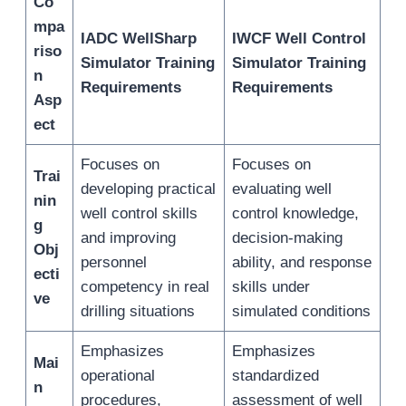
Co
mpa
IADC WellSharp
IWCF Well Control
riso
Simulator Training
Simulator Training
n
Requirements
Requirements
Asp
ect
Focuses on
Focuses on
Trai
developing practical
evaluating well
nin
well control skills
control knowledge,
g
and improving
decision-making
Obj
personnel
ability, and response
ecti
competency in real
skills under
ve
drilling situations
simulated conditions
Emphasizes
Emphasizes
Mai
operational
standardized
n
procedures,
assessment of well