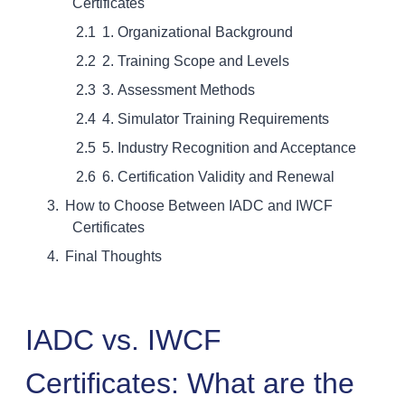
Certificates
1. Organizational Background
2. Training Scope and Levels
3. Assessment Methods
4. Simulator Training Requirements
5. Industry Recognition and Acceptance
6. Certification Validity and Renewal
How to Choose Between IADC and IWCF
Certificates
Final Thoughts
IADC vs. IWCF
Certificates: What are the