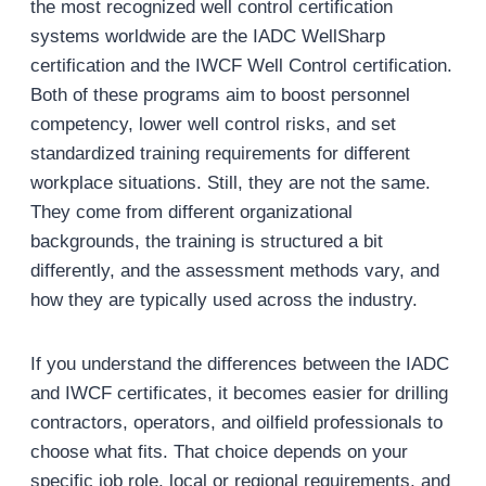
the most recognized well control certification
systems worldwide are the IADC WellSharp
certification and the IWCF Well Control certification.
Both of these programs aim to boost personnel
competency, lower well control risks, and set
standardized training requirements for different
workplace situations. Still, they are not the same.
They come from different organizational
backgrounds, the training is structured a bit
differently, and the assessment methods vary, and
how they are typically used across the industry.
If you understand the differences between the IADC
and IWCF certificates, it becomes easier for drilling
contractors, operators, and oilfield professionals to
choose what fits. That choice depends on your
specific job role, local or regional requirements, and