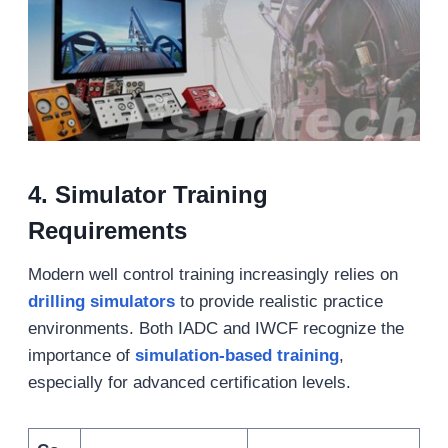
4.
Simulator Training
Requirements
Modern well control training increasingly relies on
drilling simulators
to provide realistic practice
environments. Both IADC and IWCF recognize the
importance of
simulation-based training
,
especially for advanced certification levels.