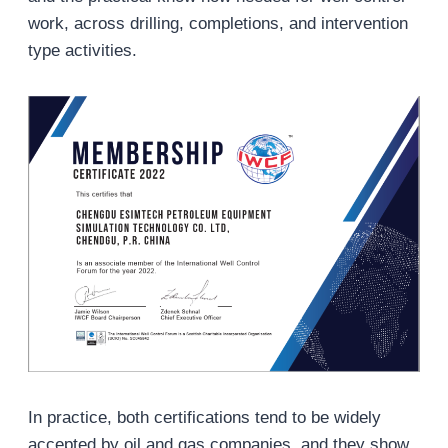
work, across drilling, completions, and intervention
type activities.
In practice, both certifications tend to be widely
accepted by oil and gas companies, and they show