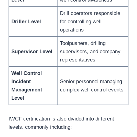
Drill operators responsible
Driller Level
for controlling well
operations
Toolpushers, drilling
Supervisor Level
supervisors, and company
representatives
Well Control
Incident
Senior personnel managing
Management
complex well control events
Level
IWCF certification is also divided into different
levels, commonly including: