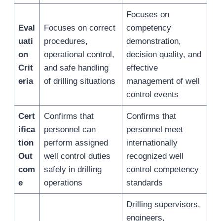
Focuses on
Eval
Focuses on correct
competency
uati
procedures,
demonstration,
on
operational control,
decision quality, and
Crit
and safe handling
effective
eria
of drilling situations
management of well
control events
Cert
Confirms that
Confirms that
ifica
personnel can
personnel meet
tion
perform assigned
internationally
Out
well control duties
recognized well
com
safely in drilling
control competency
e
operations
standards
Drilling supervisors,
engineers,