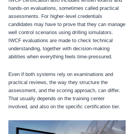
IWCF certification also includes written exams and
hands-on evaluations, sometimes called practical
assessments. For higher-level credentials
candidates may have to prove that they can manage
well control scenarios using drilling simulators.
IWCF evaluations are made to check technical
understanding, together with decision-making
abilities when everything feels time-pressured.
Even if both systems rely on examinations and
practical reviews, the way they structure the
assessment, and the scoring approach, can differ.
That usually depends on the training center
involved, and also on the specific certification tier.