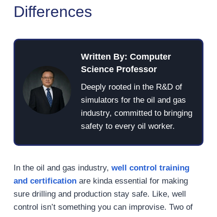
Differences
Written By: Computer
Science Professor
Deeply rooted in the R&D of
simulators for the oil and gas
industry, committed to bringing
safety to every oil worker.
In the oil and gas industry,
well control training
and certification
are kinda essential for making
sure drilling and production stay safe. Like, well
control isn’t something you can improvise. Two of