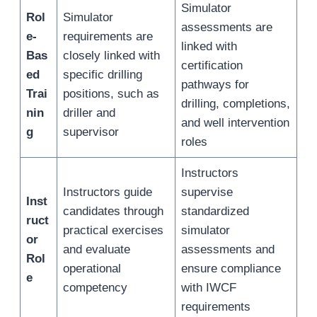
Simulator
Rol
Simulator
assessments are
e-
requirements are
linked with
Bas
closely linked with
certification
ed
specific drilling
pathways for
Trai
positions, such as
drilling, completions,
nin
driller and
and well intervention
g
supervisor
roles
Instructors
Instructors guide
supervise
Inst
candidates through
standardized
ruct
practical exercises
simulator
or
and evaluate
assessments and
Rol
operational
ensure compliance
e
competency
with IWCF
requirements