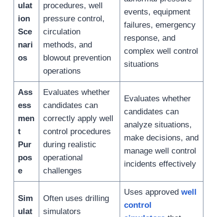
ulat
procedures, well
events, equipment
ion
pressure control,
failures, emergency
Sce
circulation
response, and
nari
methods, and
complex well control
os
blowout prevention
situations
operations
Ass
Evaluates whether
Evaluates whether
ess
candidates can
candidates can
men
correctly apply well
analyze situations,
t
control procedures
make decisions, and
Pur
during realistic
manage well control
pos
operational
incidents effectively
e
challenges
Uses approved
well
Sim
Often uses drilling
control
ulat
simulators