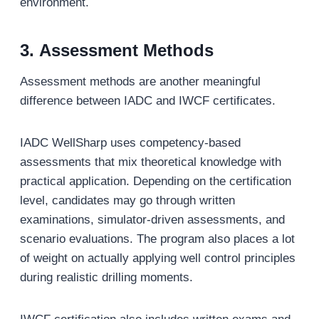
environment.
3.
Assessment Methods
Assessment methods are another meaningful
difference between IADC and IWCF certificates.
IADC WellSharp uses competency-based
assessments that mix theoretical knowledge with
practical application. Depending on the certification
level, candidates may go through written
examinations, simulator-driven assessments, and
scenario evaluations. The program also places a lot
of weight on actually applying well control principles
during realistic drilling moments.