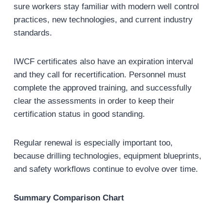
sure workers stay familiar with modern well control
practices, new technologies, and current industry
standards.
IWCF certificates also have an expiration interval
and they call for recertification. Personnel must
complete the approved training, and successfully
clear the assessments in order to keep their
certification status in good standing.
Regular renewal is especially important too,
because drilling technologies, equipment blueprints,
and safety workflows continue to evolve over time.
Summary
Comparison
Chart