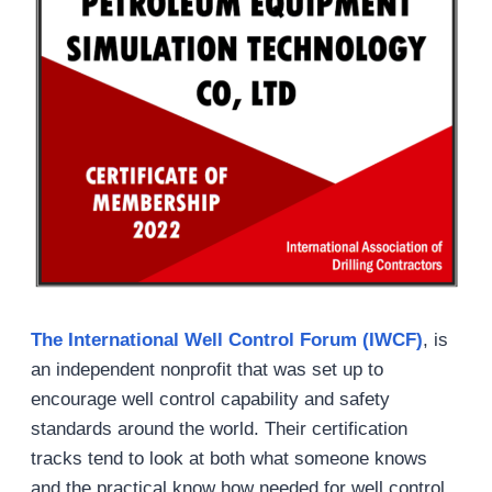
The International Well Control Forum (IWCF)
, is
an independent nonprofit that was set up to
encourage well control capability and safety
standards around the world. Their certification
tracks tend to look at both what someone knows
and the practical know how needed for well control