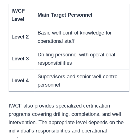
IWCF
Main Target Personnel
Level
Basic well control knowledge for
Level 2
operational staff
Drilling personnel with operational
Level 3
responsibilities
Supervisors and senior well control
Level 4
personnel
IWCF also provides specialized certification
programs covering drilling, completions, and well
intervention. The appropriate level depends on the
individual’s responsibilities and operational