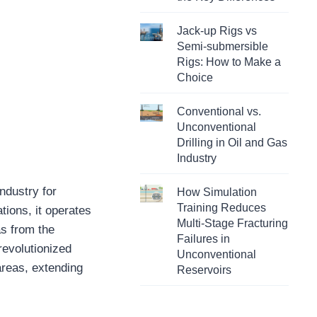
Jack-up Rigs vs
Semi-submersible
Rigs: How to Make a
Choice
Conventional vs.
Unconventional
Drilling in Oil and Gas
Industry
ndustry for
How Simulation
Training Reduces
tions, it operates
Multi-Stage Fracturing
as from the
Failures in
revolutionized
Unconventional
areas, extending
Reservoirs