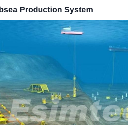
bsea
P
roduction
S
ystem