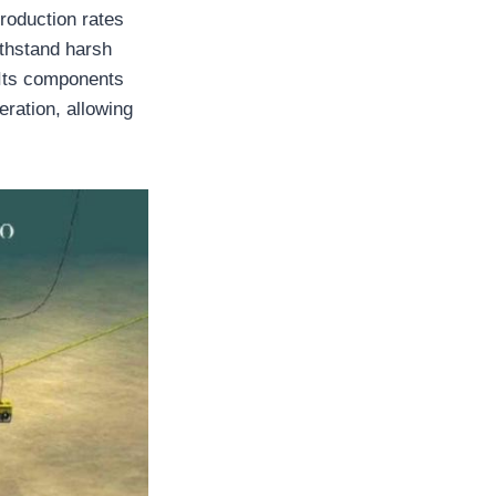
production rates
ithstand harsh
 Its components
eration, allowing