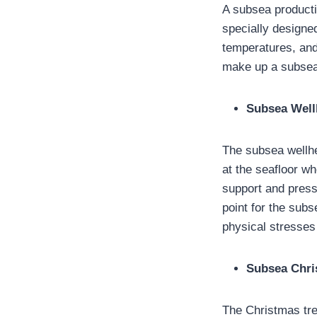
A subsea product
specially designe
temperatures, and
make up a subsea
Subsea Wel
The subsea wellhe
at the seafloor wh
support and press
point for the subs
physical stresses 
Subsea Chri
The Christmas tre