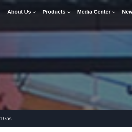
About Us
Products
Media Center
New
nd Gas