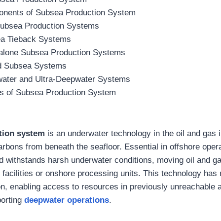
nents of Subsea Production System
Subsea Production Systems
a Tieback Systems
alone Subsea Production Systems
d Subsea Systems
ater and Ultra-Deepwater Systems
s of Subsea Production System
tion system
is an underwater technology in the oil and gas i
rbons from beneath the seafloor. Essential in offshore opera
d withstands harsh underwater conditions, moving oil and g
facilities or onshore processing units. This technology has 
on, enabling access to resources in previously unreachable 
pporting
deepwater operations
.