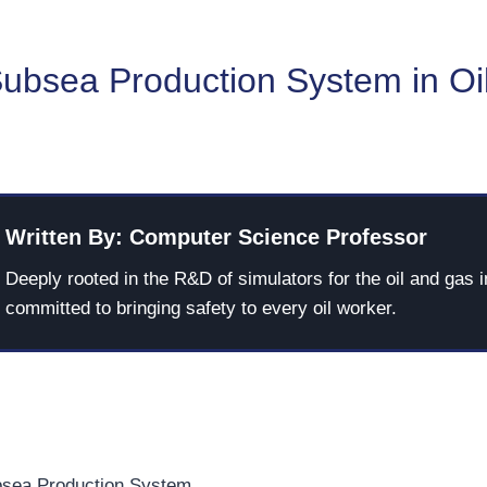
Subsea Production System in Oi
Written By: Computer Science Professor
Deeply rooted in the R&D of simulators for the oil and gas i
committed to bringing safety to every oil worker.
bsea Production System