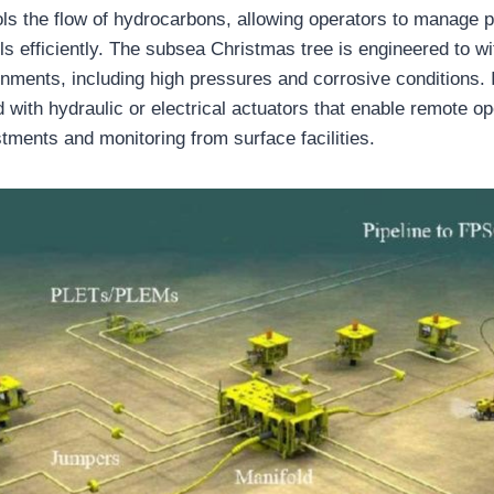
rols the flow of hydrocarbons, allowing operators to manage 
ls efficiently. The subsea Christmas tree is engineered to w
nments, including high pressures and corrosive conditions.
 with hydraulic or electrical actuators that enable remote op
stments and monitoring from surface facilities.