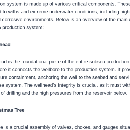
ion system is made up of various critical components. The
d to withstand extreme underwater conditions, including high
 corrosive environments. Below is an overview of the main
 production system:
lhead
ad is the foundational piece of the entire subsea production
ere it connects the wellbore to the production system. It pro
ure containment, anchoring the well to the seabed and servin
ea system. The wellhead’s integrity is crucial, as it must wi
of drilling and the high pressures from the reservoir below.
stmas Tree
e is a crucial assembly of valves, chokes, and gauges situa