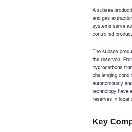
A subsea producti
and gas extractio
systems serve as 
controlled product
The subsea produc
the reservoir. Fro
hydrocarbons from
challenging condi
autonomously and 
technology have e
reserves in locat
Key Comp