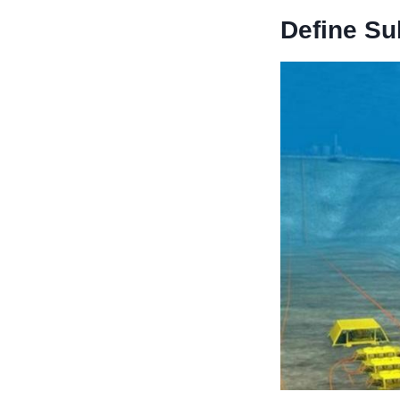
Define
S
u