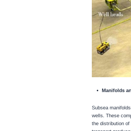
Manifolds an
Subsea manifolds 
wells. These comp
the distribution o