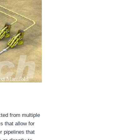
cted from multiple
 that allow for
r pipelines that