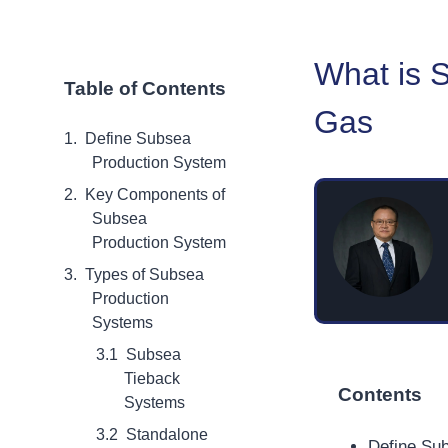
What is 
Table of Contents
Gas
Define Subsea
Production System
Key Components of
Subsea
Production System
Types of Subsea
Production
Systems
Subsea
Tieback
Contents
Systems
Standalone
Define Su