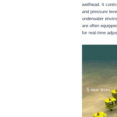
wellhead. It cont
and pressure leve
underwater enviro
are often equipped
for real-time adju