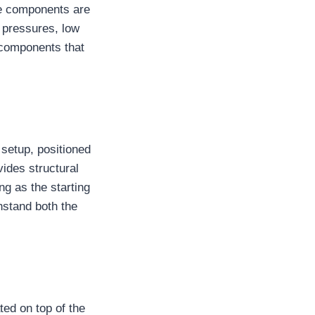
se components are
 pressures, low
 components that
 setup, positioned
vides structural
g as the starting
thstand both the
ted on top of the