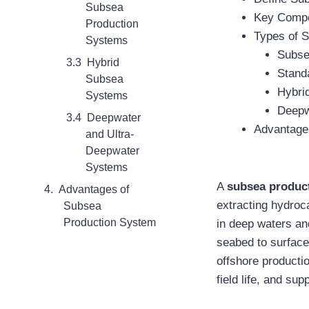
Subsea
Key Compo
Production
Types of 
Systems
Subse
Hybrid
Stand
Subsea
Hybri
Systems
Deepw
Deepwater
Advantage
and Ultra-
Deepwater
Systems
A
subsea produc
Advantages of
extracting hydroca
Subsea
Production System
in deep waters an
seabed to surface 
offshore producti
field life, and su