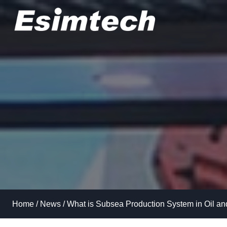
Skip
to
content
Home
/
News
/
What is Subsea Production System in Oil a