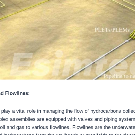
d Flowlines:
play a vital role in managing the flow of hydrocarbons colle
lex assemblies are equipped with valves and piping systems
f oil and gas to various flowlines. Flowlines are the underwate