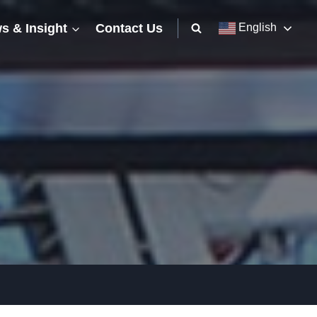
s & Insight
Contact Us
English