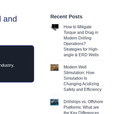
Recent Posts
l and
How to Mitigate
Torque and Drag in
Modern Drilling
Operations?
Strategies for High-
angle & ERD Wells
ndustry,
Modern Well
Stimulation: How
Simulation Is
Changing Acidizing
Safety and Efficiency
Drillships vs. Offshore
Platforms: What are
the Key Differences