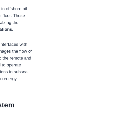
in offshore oil
 floor. These
abling the
ations
.
interfaces with
anages the flow of
to the remote and
 to operate
tions in subsea
to energy
stem