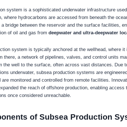
on system is a sophisticated underwater infrastructure used 
n, where hydrocarbons are accessed from beneath the ocean
a bridge between the reservoir and the surface facilities, en
ion of oil and gas from
deepwater and ultra-deepwater loc
tion system is typically anchored at the wellhead, where it 
m there, a network of pipelines, valves, and control units m
 the well to the surface, often across vast distances. Due 
tions underwater, subsea production systems are engineered
are monitored and controlled from remote facilities. Innova
xpanded the reach of offshore production, enabling access 
ions once considered unreachable.
onents of Subsea Production Sy