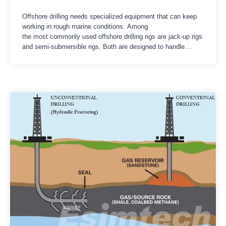
Offshore drilling needs specialized equipment that can keep
working in rough marine conditions. Among
the most commonly used offshore drilling rigs are jack-up rigs
and semi-submersible rigs. Both are designed to handle
exploration and production tasks at sea, but they differ in
structure, operating depth, movement, stability, and the kinds
of situations they fit best. Getting the comparison between
jack-up rigs and…