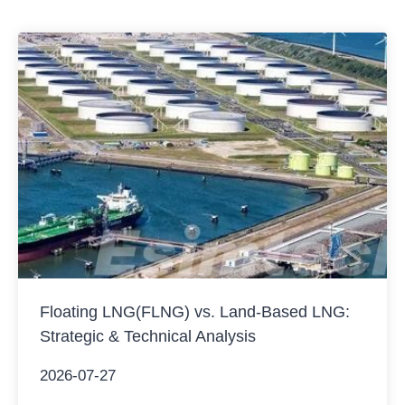
Although pump delivery automation has made…
Floating LNG(FLNG) vs. Land-Based LNG:
Strategic & Technical Analysis
2026-07-27