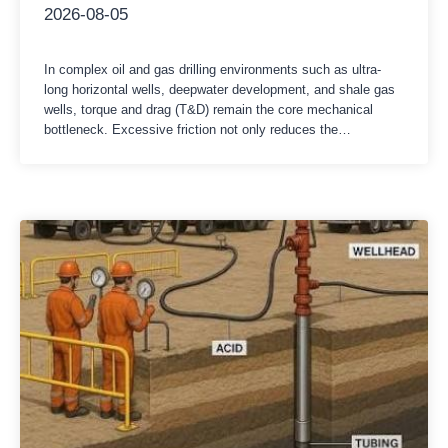
2026-08-05
In complex oil and gas drilling environments such as ultra-
long horizontal wells, deepwater development, and shale gas
wells, torque and drag (T&D) remain the core mechanical
bottleneck. Excessive friction not only reduces the
mechanical drilling rate (ROP) and limits the extension limit,
but also increases the risks of differential pressure sticking,
drill string fatigue, and casing…