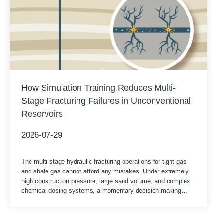
How Simulation Training Reduces Multi-
Stage Fracturing Failures in Unconventional
Reservoirs
2026-07-29
The multi-stage hydraulic fracturing operations for tight gas
and shale gas cannot afford any mistakes. Under extremely
high construction pressure, large sand volume, and complex
chemical dosing systems, a momentary decision-making
delay at the control console could lead to stuck drill pipes,
casing deformation, or costly early sand removal accidents.