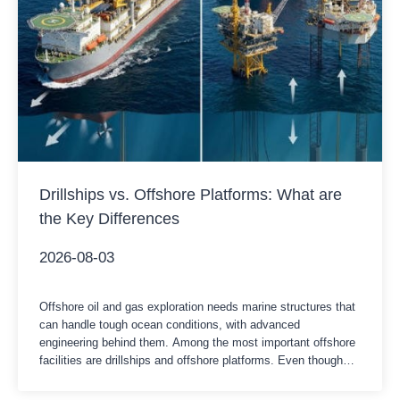
Drillships vs. Offshore Platforms: What are
the Key Differences
2026-08-03
Offshore oil and gas exploration needs marine structures that
can handle tough ocean conditions, with advanced
engineering behind them. Among the most important offshore
facilities are drillships and offshore platforms. Even though
both are built for getting oil and gas resources below the
seabed, they’re different in structure, mobility, daily