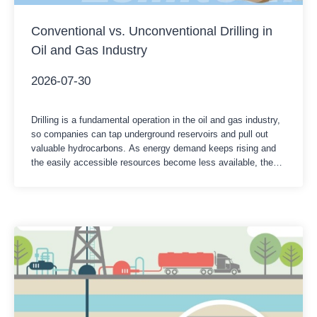
Conventional vs. Unconventional Drilling in
Oil and Gas Industry
2026-07-30
Drilling is a fundamental operation in the oil and gas industry,
so companies can tap underground reservoirs and pull out
valuable hydrocarbons. As energy demand keeps rising and
the easily accessible resources become less available, the
industry has developed various drilling techniques to reach oil
and gas reserves. Usually, people split it into two major
categories,…