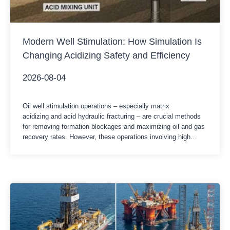
Modern Well Stimulation: How Simulation Is
Changing Acidizing Safety and Efficiency
2026-08-04
Oil well stimulation operations – especially matrix
acidizing and acid hydraulic fracturing – are crucial methods
for removing formation blockages and maximizing oil and gas
recovery rates. However, these operations involving high
pressure and highly corrosive chemicals have extremely low
tolerance for human error or equipment failure. In the face of
increasingly complex formation conditions and stricter HSE…