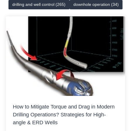
drilling and well control (265)
downhole operation (34)
How to Mitigate Torque and Drag in Modern
Drilling Operations? Strategies for High-
angle & ERD Wells