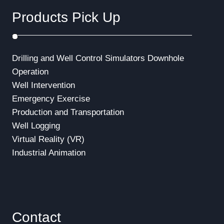
a
Products Pick Up
t
i
Drilling and Well Control Simulators
Downhole
o
Operation
Well Intervention
n
Emergency Exercise
Production and Transportation
Well Logging
Virtual Reality (VR)
Industrial Animation
Contact