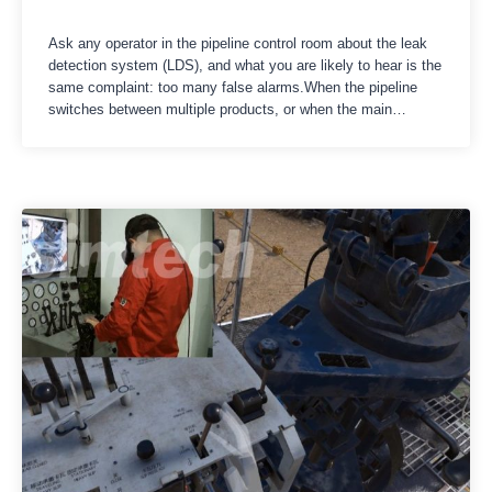
Ask any operator in the pipeline control room about the leak
detection system (LDS), and what you are likely to hear is the
same complaint: too many false alarms.When the pipeline
switches between multiple products, or when the main
pumping station suddenly reduces the flow rate, water shock
waves and pressure fluctuations will occur within…