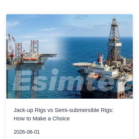
operations, water depth capability, and application…
Jack-up Rigs vs Semi-submersible Rigs:
How to Make a Choice
2026-08-01