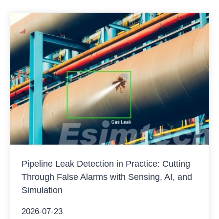
Pipeline Leak Detection in Practice: Cutting
Through False Alarms with Sensing, AI, and
Simulation
2026-07-23