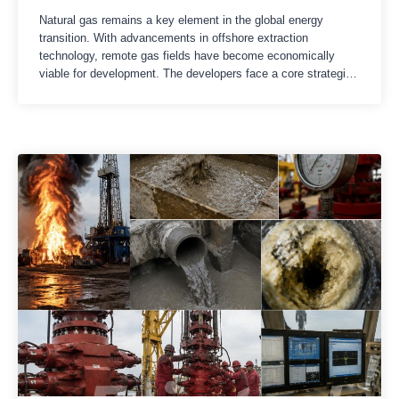
Natural gas remains a key element in the global energy
transition. With advancements in offshore extraction
technology, remote gas fields have become economically
viable for development. The developers face a core strategic
choice: floating liquefied natural gas (FLNG) or land-based
LNG?Both need to cool the natural gas to -162℃ (-260℉) to
facilitate storage and transportation….