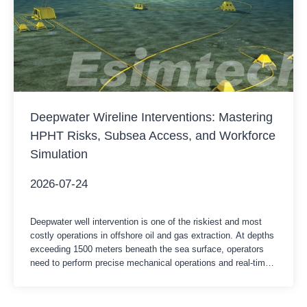
Deepwater Wireline Interventions: Mastering
HPHT Risks, Subsea Access, and Workforce
Simulation
2026-07-24
Deepwater well intervention is one of the riskiest and most
costly operations in offshore oil and gas extraction. At depths
exceeding 1500 meters beneath the sea surface, operators
need to perform precise mechanical operations and real-time
cable logging through the underwater wellhead.Under these
conditions, the daily rental cost of a semi-submersible drilling
platform or a…