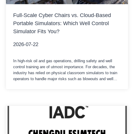
Full-Scale Cyber Chairs vs. Cloud-Based
Portable Simulators: Which Well Control
Simulator Fits You?
2026-07-22
In high-risk oil and gas operations, drilling safety and well
control training are of utmost importance. For decades, the
industry has relied on physical classroom simulators to train
operators to handle major risks such as blowouts and well
surges. Nowadays, with the acceleration of digital
transformation, cloud-based portable software solutions are
emerging as a new option. Whether…