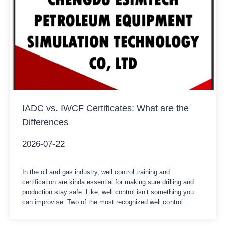
IADC vs. IWCF Certificates: What are the
Differences
2026-07-22
In the oil and gas industry, well control training and
certification are kinda essential for making sure drilling and
production stay safe. Like, well control isn’t something you
can improvise. Two of the most recognized well control
certification systems worldwide are the IADC WellSharp
certification and the IWCF Well Control certification. Both of