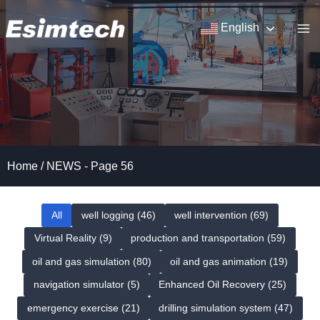
Skip
to
English
content
Home
/
NEWS
- Page 56
All
well logging (46)
well intervention (69)
Virtual Reality (9)
production and transportation (59)
oil and gas simulation (80)
oil and gas animation (19)
navigation simulator (5)
Enhanced Oil Recovery (25)
emergency exercise (21)
drilling simulation system (47)