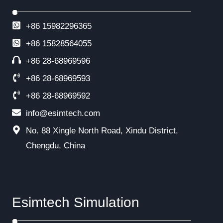
+86 15982296365
+86
15828564055
+86 28-68969596
+86 28-68969593
+86 28-68969592
info@esimtech.com
No. 88 Xingle North Road, Xindu District,
Chengdu, China
Esimtech Simulation