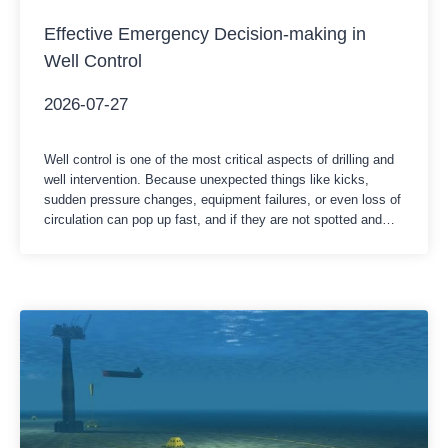
Effective Emergency Decision-making in
Well Control
2026-07-27
Well control is one of the most critical aspects of drilling and
well intervention. Because unexpected things like kicks,
sudden pressure changes, equipment failures, or even loss of
circulation can pop up fast, and if they are not spotted and
managed properly, they can turn into a serious well control
incident, like immediately. In those moments,…