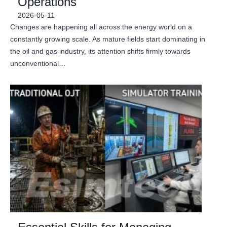
Operations
2026-05-11
Changes are happening all across the energy world on a
constantly growing scale. As mature fields start dominating in
the oil and gas industry, its attention shifts firmly towards
unconventional…