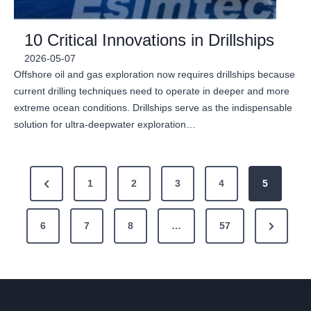
10 Critical Innovations in Drillships
2026-05-07
Offshore oil and gas exploration now requires drillships because
current drilling techniques need to operate in deeper and more
extreme ocean conditions. Drillships serve as the indispensable
solution for ultra-deepwater exploration…
P
P
1
2
3
4
5
o
r
N
6
e
7
8
…
57
s
e
v
t
x
i
s
t
o
P