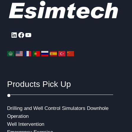
u
p
a
s
a
g
P
g
e
a
LinkedIn
Facebook
YouTube
g
i
e
n
a
t
Products Pick Up
i
o
Drilling and Well Control Simulators
Downhole
n
Operation
Well Intervention