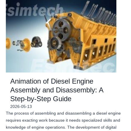
Animation of Diesel Engine
Assembly and Disassembly: A
Step-by-Step Guide
2026-05-13
The process of assembling and disassembling a diesel engine
requires exacting work because it needs specialized skills and
knowledge of engine operations. The development of digital