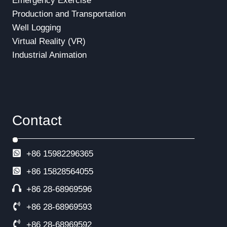
Emergency Exercise
Production and Transportation
Well Logging
Virtual Reality (VR)
Industrial Animation
Contact
+86 15982296365
+86
15828564055
+86 28-68969596
+86 28-68969593
+86 28-68969592