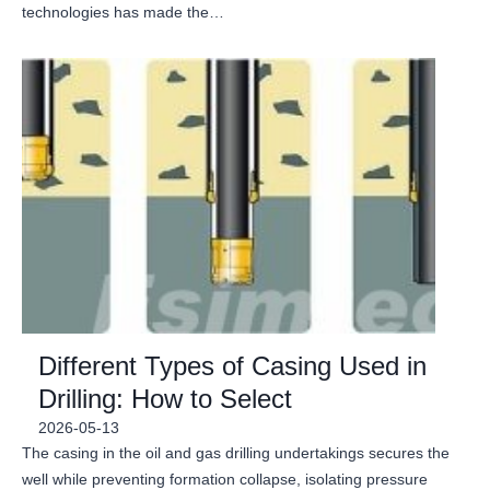
technologies has made the…
Different Types of Casing Used in
Drilling: How to Select
2026-05-13
The casing in the oil and gas drilling undertakings secures the
well while preventing formation collapse, isolating pressure