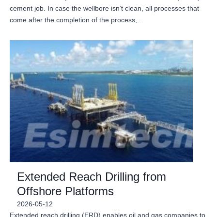
cement job. In case the wellbore isn’t clean, all processes that
come after the completion of the process,…
Extended Reach Drilling from
Offshore Platforms
2026-05-12
Extended reach drilling (ERD) enables oil and gas companies to