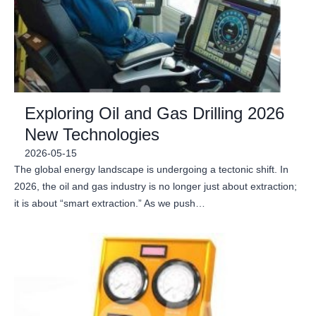
Exploring Oil and Gas Drilling 2026
New Technologies
2026-05-15
The global energy landscape is undergoing a tectonic shift. In
2026, the oil and gas industry is no longer just about extraction;
it is about “smart extraction.” As we push…