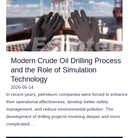
Modern Crude Oil Drilling Process
and the Role of Simulation
Technology
2026-05-14
In recent years, petroleum companies were forced to enhance
their operational effectiveness, develop better safety
management, and reduce environmental pollution. The
development of drilling projects involving deeper and more
complicated…