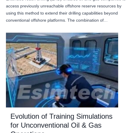
access previously unreachable offshore reserve resources by
using this method to extend their drilling capabilities beyond
conventional offshore platforms. The combination of…
Evolution of Training Simulations
for Unconventional Oil & Gas