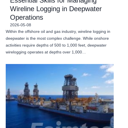
Essential Skills for Managing
Wireline Logging in Deepwater
Operations
2026-05-08
Within the offshore oil and gas industry, wireline logging in
deepwater is the most complex challenge. While onshore
activities require depths of 500 to 1,000 feet, deepwater
wirelogging operates at depths over 1,000…