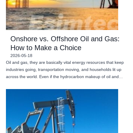
Onshore vs. Offshore Oil and Gas:
How to Make a Choice
2026-05-18
Oil and gas, they are basically vital energy resources that keep
industries going, transportation moving, and households lit up
across the world. Even if the hydrocarbon makeup of oil and…