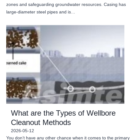
zones and safeguarding groundwater resources. Casing has
large-diameter steel pipes and is…
What are the Types of Wellbore
Cleanout Methods
2026-05-12
You don’t have any other chance when it comes to the primary