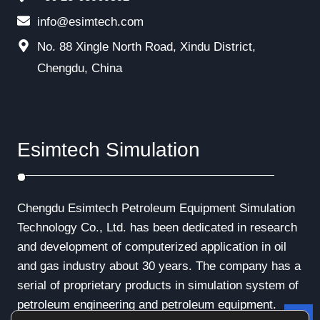
info@esimtech.com
No. 88 Xingle North Road, Xindu District,
Chengdu, China
Esimtech Simulation
Chengdu Esimtech Petroleum Equipment Simulation
Technology Co., Ltd. has been dedicated in research
and development of computerized application in oil
and gas industry about 30 years. The company has a
serial of proprietary products in simulation system of
petroleum engineering and petroleum equipment.