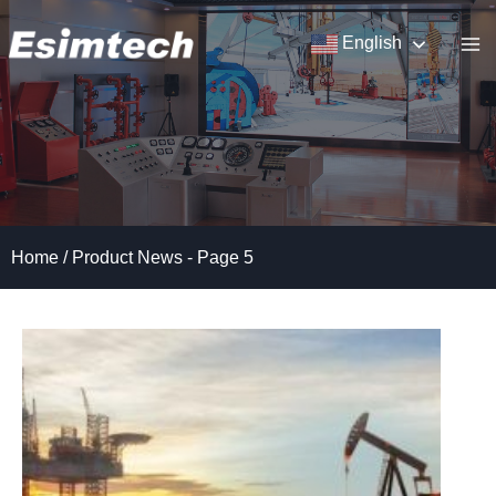
Skip
to
English
content
Home
/
Product News
- Page 5