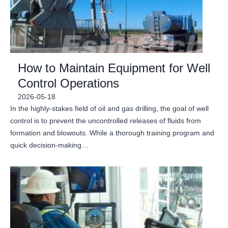
How to Maintain Equipment for Well
Control Operations
2026-05-18
In the highly-stakes field of oil and gas drilling, the goal of well
control is to prevent the uncontrolled releases of fluids from
formation and blowouts. While a thorough training program and
quick decision-making…