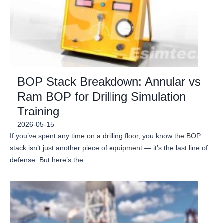
BOP Stack Breakdown: Annular vs
Ram BOP for Drilling Simulation
Training
2026-05-15
If you’ve spent any time on a drilling floor, you know the BOP
stack isn’t just another piece of equipment — it’s the last line of
defense. But here’s the…