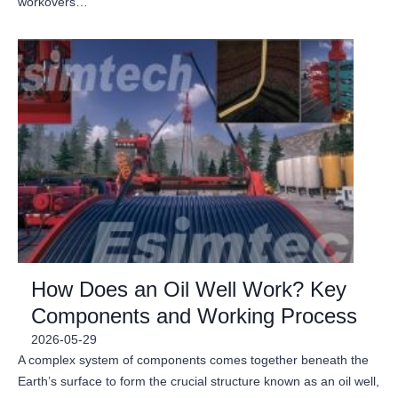
workovers…
How Does an Oil Well Work? Key
Components and Working Process
2026-05-29
A complex system of components comes together beneath the
Earth’s surface to form the crucial structure known as an oil well,