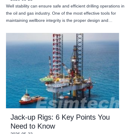
Well stability can ensure safe and efficient drilling operations in
the oil and gas industry. One of the most effective tools for
maintaining wellbore integrity is the proper design and…
Jack-up Rigs: 6 Key Points You
Need to Know