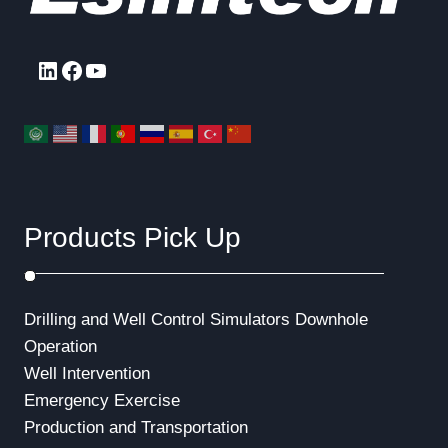
a
g
P
g
e
a
LinkedIn
Facebook
YouTube
g
i
e
n
a
t
Products Pick Up
i
o
Drilling and Well Control Simulators
Downhole
n
Operation
Well Intervention
Emergency Exercise
Production and Transportation