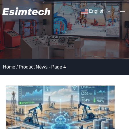
Skip
to
English
content
Home
/
Product News
- Page 4