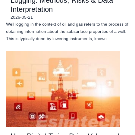
Logging: Methods, Risks & Data
Interpretation
2026-05-21
Well logging in the context of oil and gas refers to the process of
obtaining information about the subsurface properties of a well.
This is typically done by lowering instruments, known…