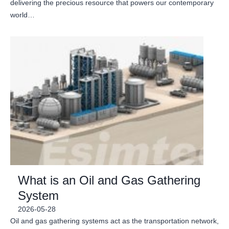
delivering the precious resource that powers our contemporary
world…
What is an Oil and Gas Gathering
System
2026-05-28
Oil and gas gathering systems act as the transportation network,