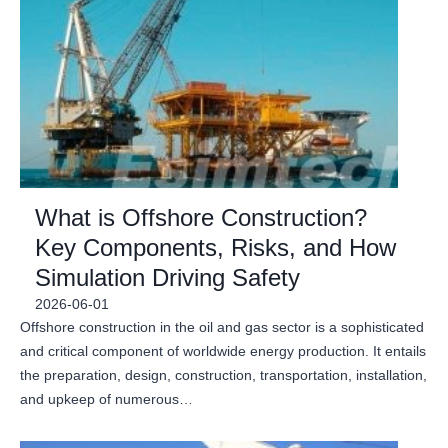
What is Offshore Construction?
Key Components, Risks, and How
Simulation Driving Safety
2026-06-01
Offshore construction in the oil and gas sector is a sophisticated
and critical component of worldwide energy production. It entails
the preparation, design, construction, transportation, installation,
and upkeep of numerous…