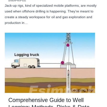
2026-05-22
Jack-up rigs, kind of specialized mobile platforms, are mostly
used when offshore drilling is happening. They’re meant to
create a steady workspace for oil and gas exploration and
production in…
Comprehensive Guide to Well