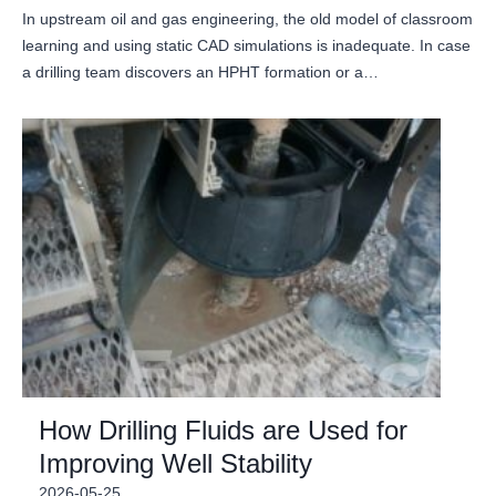
In upstream oil and gas engineering, the old model of classroom
learning and using static CAD simulations is inadequate. In case
a drilling team discovers an HPHT formation or a…
How Drilling Fluids are Used for
Improving Well Stability
2026-05-25