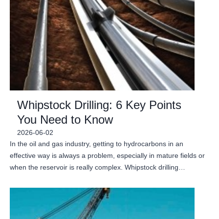
Whipstock Drilling: 6 Key Points
You Need to Know
2026-06-02
In the oil and gas industry, getting to hydrocarbons in an
effective way is always a problem, especially in mature fields or
when the reservoir is really complex. Whipstock drilling…