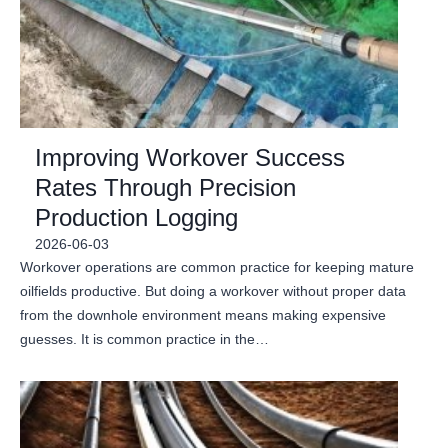
Improving Workover Success
Rates Through Precision
Production Logging
2026-06-03
Workover operations are common practice for keeping mature
oilfields productive. But doing a workover without proper data
from the downhole environment means making expensive
guesses. It is common practice in the…