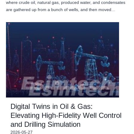
where crude oil, natural gas, produced water, and condensates
are gathered up from a bunch of wells, and then moved…
Digital Twins in Oil & Gas:
Elevating High-Fidelity Well Control
and Drilling Simulation
2026-05-27