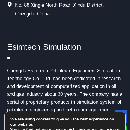
No. 88 Xingle North Road, Xindu District,
Chengdu, China
Esimtech Simulation
Chengdu Esimtech Petroleum Equipment Simulation
Technology Co., Ltd. has been dedicated in research
and development of computerized application in oil
and gas industry about 30 years. The company has a
serial of proprietary products in simulation system of
petroleum engineering and petroleum equipment.
We are using cookies to give you the best experience on
Le
our website.
You can find out more about which cookies we are using or