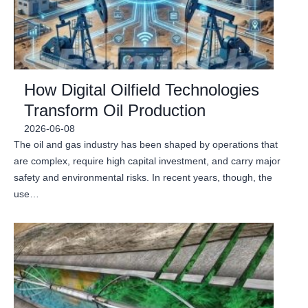
How Digital Oilfield Technologies
Transform Oil Production
2026-06-08
The oil and gas industry has been shaped by operations that
are complex, require high capital investment, and carry major
safety and environmental risks. In recent years, though, the
use…