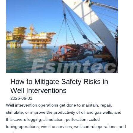
How to Mitigate Safety Risks in
Well Interventions
2026-06-01
Well intervention operations get done to maintain, repair,
stimulate, or improve the productivity of oil and gas wells, and
this covers logging, stimulation, perforation, coiled
tubing operations, wireline services, well control operations, and