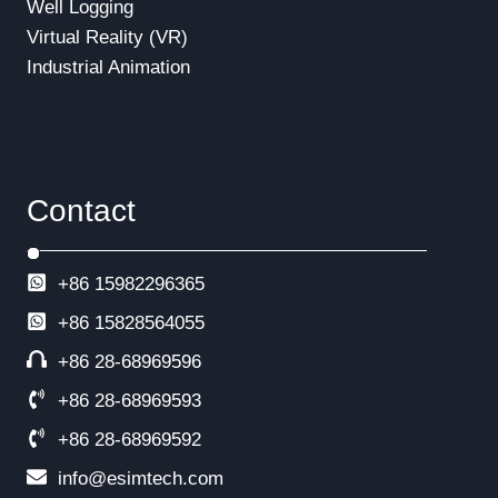
Well Logging
Virtual Reality (VR)
Industrial Animation
Contact
+86 15982296365
+86
15828564055
+86 28-68969596
+86 28-68969593
+86 28-68969592
info@esimtech.com