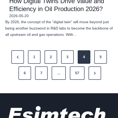
How Digital Twins Drive Value and
Efficiency in Oil Production 2026?
2026-05-20
By 2026, the concept of the “digital twin” will move beyond just
being another buzzword in R&D labs to become the backbone of
all upstream oil and gas operations. With…
P
P
1
2
3
4
5
o
r
N
e
6
7
…
57
s
e
v
t
x
i
s
t
o
P
u
p
a
s