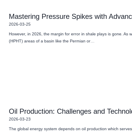
Mastering Pressure Spikes with Advanced
2026-03-25
However, in 2026, the margin for error in shale plays is gone. As
(HPHT) areas of a basin like the Permian or…
Oil Production: Challenges and Technol
2026-03-23
The global energy system depends on oil production which serves 