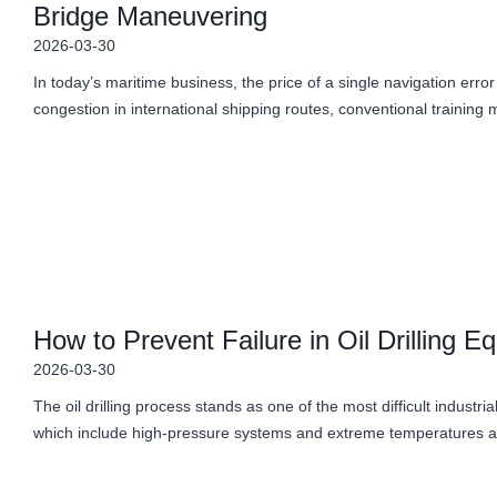
Bridge Maneuvering
2026-03-30
In today’s maritime business, the price of a single navigation erro
congestion in international shipping routes, conventional trainin
How to Prevent Failure in Oil Drilling E
2026-03-30
The oil drilling process stands as one of the most difficult industr
which include high-pressure systems and extreme temperatures 