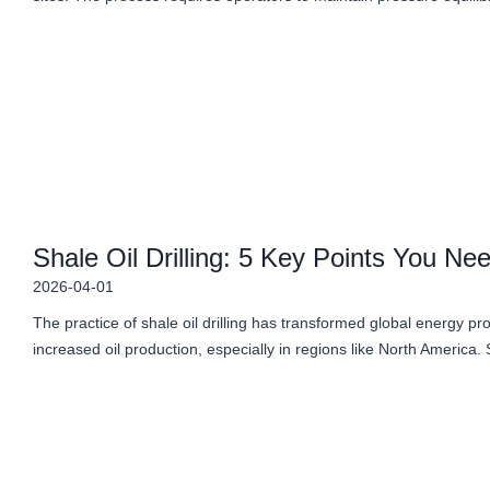
Shale Oil Drilling: 5 Key Points You Ne
2026-04-01
The practice of shale oil drilling has transformed global energy p
increased oil production, especially in regions like North America.