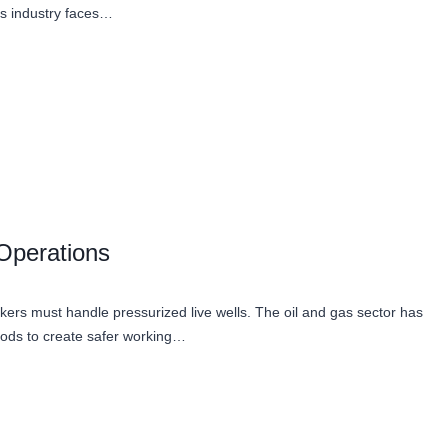
as industry faces…
 Operations
ers must handle pressurized live wells. The oil and gas sector has
hods to create safer working…