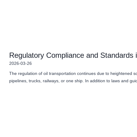
Regulatory Compliance and Standards in
2026-03-26
The regulation of oil transportation continues due to heightened 
pipelines, trucks, railways, or one ship. In addition to laws and gu