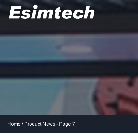
Skip
to
content
Home
/
Product News
- Page 7