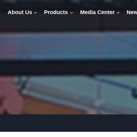
About Us
Products
Media Center
New