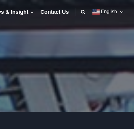
s & Insight
Contact Us
English