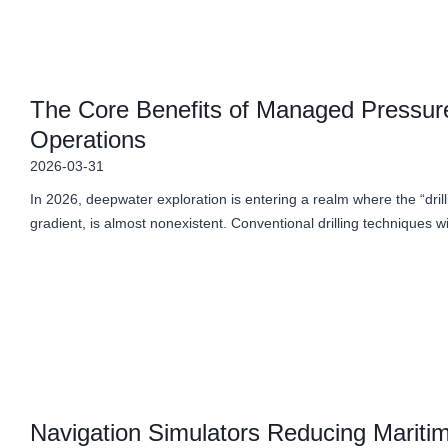
The Core Benefits of Managed Pressure
Operations
2026-03-31
In 2026, deepwater exploration is entering a realm where the “dril
gradient, is almost nonexistent. Conventional drilling techniques w
Navigation Simulators Reducing Maritim