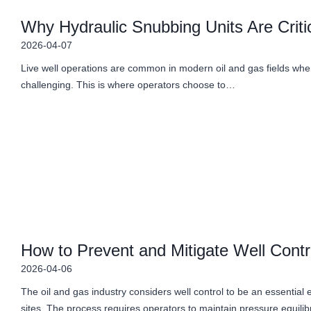
Why Hydraulic Snubbing Units Are Critic
2026-04-07
Live well operations are common in modern oil and gas fields where
challenging. This is where operators choose to…
How to Prevent and Mitigate Well Contr
2026-04-06
The oil and gas industry considers well control to be an essential ele
sites. The process requires operators to maintain pressure equil