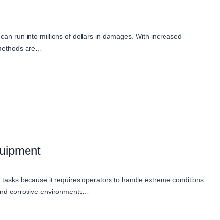
r can run into millions of dollars in damages. With increased
g methods are…
quipment
ial tasks because it requires operators to handle extreme conditions
and corrosive environments…