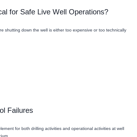
al for Safe Live Well Operations?
 shutting down the well is either too expensive or too technically
ol Failures
ment for both drilling activities and operational activities at well
ibrium…