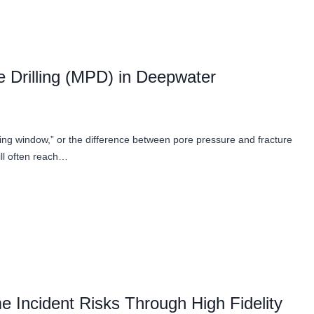
 Drilling (MPD) in Deepwater
ling window,” or the difference between pore pressure and fracture
ill often reach…
e Incident Risks Through High Fidelity