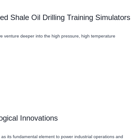
 Shale Oil Drilling Training Simulators
 we venture deeper into the high pressure, high temperature
ogical Innovations
as its fundamental element to power industrial operations and