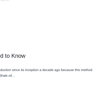
ed to Know
roduction since its inception a decade ago because this method
 Shale oil…