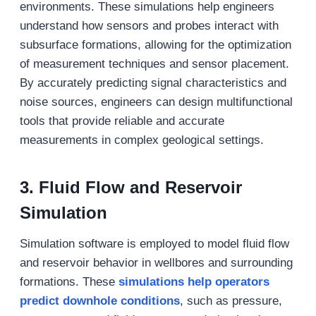
environments. These simulations help engineers
understand how sensors and probes interact with
subsurface formations, allowing for the optimization
of measurement techniques and sensor placement.
By accurately predicting signal characteristics and
noise sources, engineers can design multifunctional
tools that provide reliable and accurate
measurements in complex geological settings.
3.
Fluid Flow and Reservoir
Simulation
Simulation software is employed to model fluid flow
and reservoir behavior in wellbores and surrounding
formations. These
simulations help operators
predict downhole conditions
, such as pressure,