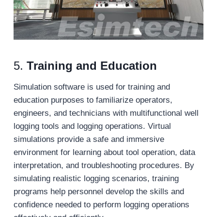
5.
Training and Education
Simulation software is used for training and
education purposes to familiarize operators,
engineers, and technicians with multifunctional well
logging tools and logging operations. Virtual
simulations provide a safe and immersive
environment for learning about tool operation, data
interpretation, and troubleshooting procedures. By
simulating realistic logging scenarios, training
programs help personnel develop the skills and
confidence needed to perform logging operations