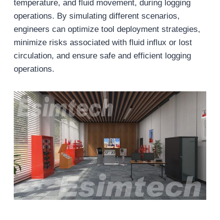
temperature, and fluid movement, during logging
operations. By simulating different scenarios,
engineers can optimize tool deployment strategies,
minimize risks associated with fluid influx or lost
circulation, and ensure safe and efficient logging
operations.