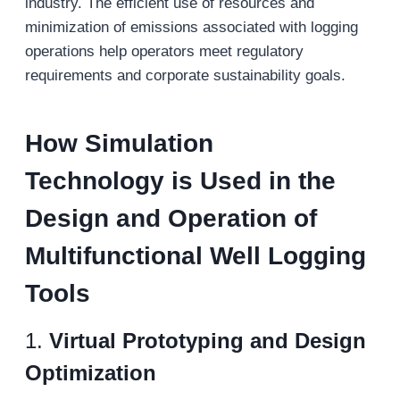
industry. The efficient use of resources and
minimization of emissions associated with logging
operations help operators meet regulatory
requirements and corporate sustainability goals.
How
Simulation
Technology
is Used in the
D
esign and
O
peration
of
M
ultifunctional
W
ell
L
ogging
T
ools
1.
Virtual Prototyping and Design
Optimization