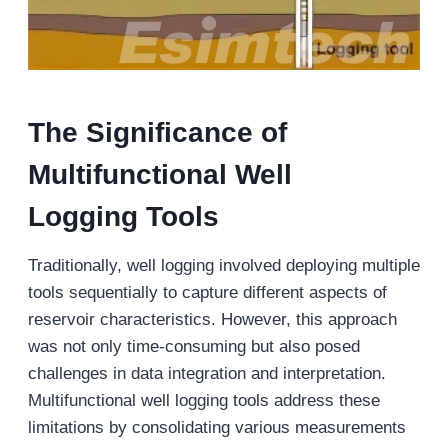
The Significance of
Multifunctional
W
ell
L
ogging
Tools
Traditionally, well logging involved deploying multiple
tools sequentially to capture different aspects of
reservoir characteristics. However, this approach
was not only time-consuming but also posed
challenges in data integration and interpretation.
Multifunctional well logging tools address these
limitations by consolidating various measurements