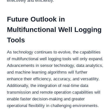
effectively and efficiently.
Future Outlook
in
Multifunctional Well Logging
Tools
As technology continues to evolve, the capabilities
of multifunctional well logging tools will only expand.
Advancements in sensor technology, data analytics,
and machine learning algorithms will further
enhance their efficiency, accuracy, and versatility.
Additionally, the integration of real-time data
transmission and remote operation capabilities will
enable faster decision-making and greater
operational flexibility in challenging environments.