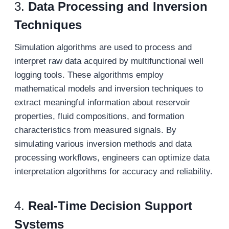
3.
Data Processing and Inversion
Techniques
Simulation algorithms are used to process and
interpret raw data acquired by multifunctional well
logging tools. These algorithms employ
mathematical models and inversion techniques to
extract meaningful information about reservoir
properties, fluid compositions, and formation
characteristics from measured signals. By
simulating various inversion methods and data
processing workflows, engineers can optimize data
interpretation algorithms for accuracy and reliability.
4.
Real-Time Decision Support
Systems