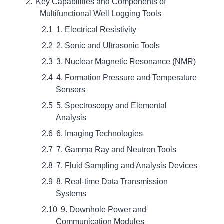
Key Capabilities and Components of
Multifunctional Well Logging Tools
1. Electrical Resistivity
2. Sonic and Ultrasonic Tools
3. Nuclear Magnetic Resonance (NMR)
4. Formation Pressure and Temperature
Sensors
5. Spectroscopy and Elemental
Analysis
6. Imaging Technologies
7. Gamma Ray and Neutron Tools
7. Fluid Sampling and Analysis Devices
8. Real-time Data Transmission
Systems
9. Downhole Power and
Communication Modules