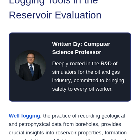
Reservoir Evaluation
Written By: Computer
Science Professor
Deeply rooted in the R&D of
simulators for the oil and gas
industry, committed to bringing
safety to every oil worker.
Well logging
, the practice of recording geological
and petrophysical data from boreholes, provides
crucial insights into reservoir properties, formation