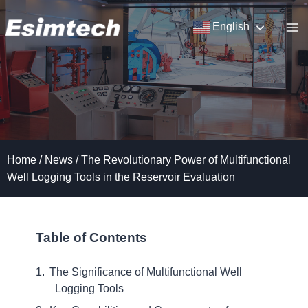
Skip
to
English
content
Home
/
News
/
The Revolutionary Power of Multifunctional
Well Logging Tools in the Reservoir Evaluation
Table of Contents
The Significance of Multifunctional Well
Logging Tools