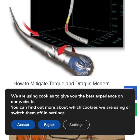
How to Mitigate Torque and Drag in Modern
Drilling Operations? Strategies for High-angle &
We are using cookies to give you the best experience on
Le
ERD Wells
our website.
You can find out more about which cookies we are using or
switch them off in
settings
.
Accept
Reject
Settings