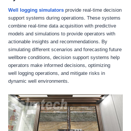
Well logging simulators
provide real-time decision
support systems during operations. These systems
combine real-time data acquisition with predictive
models and simulations to provide operators with
actionable insights and recommendations. By
simulating different scenarios and forecasting future
wellbore conditions, decision support systems help
operators make informed decisions, optimizing
well logging operations, and mitigate risks in
dynamic well environments.