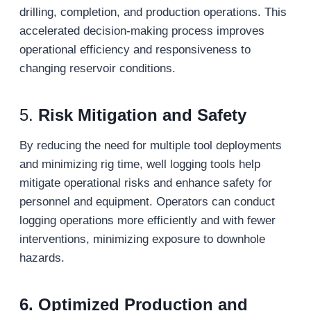
drilling, completion, and production operations. This
accelerated decision-making process improves
operational efficiency and responsiveness to
changing reservoir conditions.
5.
Risk Mitigation and Safety
By reducing the need for multiple tool deployments
and minimizing rig time, well logging tools help
mitigate operational risks and enhance safety for
personnel and equipment. Operators can conduct
logging operations more efficiently and with fewer
interventions, minimizing exposure to downhole
hazards.
6.
Optimized Production and