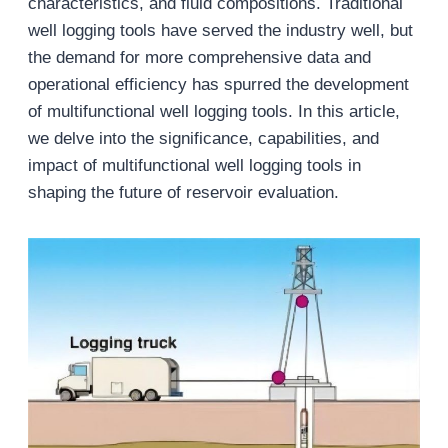
characteristics, and fluid compositions. Traditional
well logging tools have served the industry well, but
the demand for more comprehensive data and
operational efficiency has spurred the development
of multifunctional well logging tools. In this article,
we delve into the significance, capabilities, and
impact of multifunctional well logging tools in
shaping the future of reservoir evaluation.