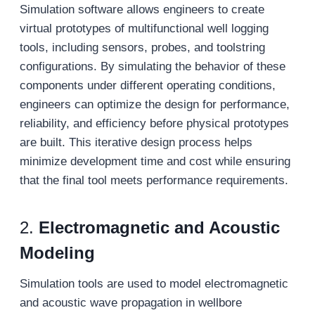
Simulation software allows engineers to create
virtual prototypes of multifunctional well logging
tools, including sensors, probes, and toolstring
configurations. By simulating the behavior of these
components under different operating conditions,
engineers can optimize the design for performance,
reliability, and efficiency before physical prototypes
are built. This iterative design process helps
minimize development time and cost while ensuring
that the final tool meets performance requirements.
2.
Electromagnetic and Acoustic
Modeling
Simulation tools are used to model electromagnetic
and acoustic wave propagation in wellbore