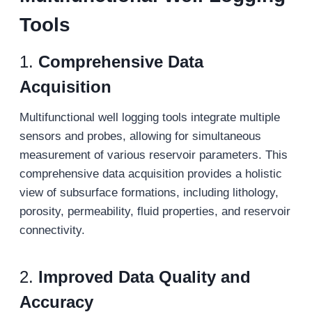
Tools
1.
Comprehensive Data
Acquisition
Multifunctional well logging tools integrate multiple
sensors and probes, allowing for simultaneous
measurement of various reservoir parameters. This
comprehensive data acquisition provides a holistic
view of subsurface formations, including lithology,
porosity, permeability, fluid properties, and reservoir
connectivity.
2.
Improved Data Quality and
Accuracy