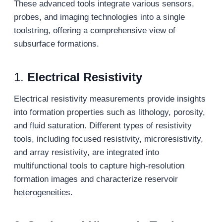
These advanced tools integrate various sensors,
probes, and imaging technologies into a single
toolstring, offering a comprehensive view of
subsurface formations.
1.
Electrical Resistivity
Electrical resistivity measurements provide insights
into formation properties such as lithology, porosity,
and fluid saturation. Different types of resistivity
tools, including focused resistivity, microresistivity,
and array resistivity, are integrated into
multifunctional tools to capture high-resolution
formation images and characterize reservoir
heterogeneities.