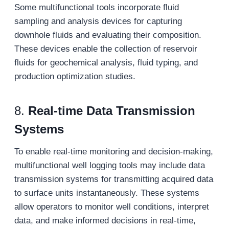
Some multifunctional tools incorporate fluid
sampling and analysis devices for capturing
downhole fluids and evaluating their composition.
These devices enable the collection of reservoir
fluids for geochemical analysis, fluid typing, and
production optimization studies.
8.
Real-time Data Transmission
Systems
To enable real-time monitoring and decision-making,
multifunctional well logging tools may include data
transmission systems for transmitting acquired data
to surface units instantaneously. These systems
allow operators to monitor well conditions, interpret
data, and make informed decisions in real-time,