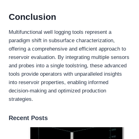
Conclusion
Multifunctional well logging tools represent a
paradigm shift in subsurface characterization,
offering a comprehensive and efficient approach to
reservoir evaluation. By integrating multiple sensors
and probes into a single toolstring, these advanced
tools provide operators with unparalleled insights
into reservoir properties, enabling informed
decision-making and optimized production
strategies.
Recent Posts