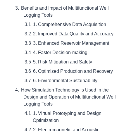
Benefits and Impact of Multifunctional Well
Logging Tools
1. Comprehensive Data Acquisition
2. Improved Data Quality and Accuracy
3. Enhanced Reservoir Management
4. Faster Decision-making
5. Risk Mitigation and Safety
6. Optimized Production and Recovery
6. Environmental Sustainability
How Simulation Technology is Used in the
Design and Operation of Multifunctional Well
Logging Tools
1. Virtual Prototyping and Design
Optimization
2. Electromagnetic and Acoustic