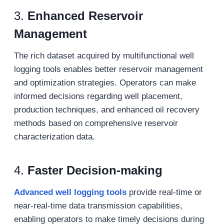
3.
Enhanced Reservoir
Management
The rich dataset acquired by multifunctional well
logging tools enables better reservoir management
and optimization strategies. Operators can make
informed decisions regarding well placement,
production techniques, and enhanced oil recovery
methods based on comprehensive reservoir
characterization data.
4.
Faster Decision-making
Advanced w
ell logging tools
provide real-time or
near-real-time data transmission capabilities,
enabling operators to make timely decisions during