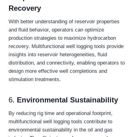
Recovery
With better understanding of reservoir properties
and fluid behavior, operators can optimize
production strategies to maximize hydrocarbon
recovery. Multifunctional well logging tools provide
insights into reservoir heterogeneities, fluid
distribution, and connectivity, enabling operators to
design more effective well completions and
stimulation treatments.
6.
Environmental Sustainability
By reducing rig time and operational footprint,
multifunctional well logging tools contribute to
environmental sustainability in the oil and gas