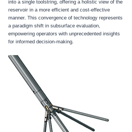
into a single toolstring, offering a holistic view of the
reservoir in a more efficient and cost-effective
manner. This convergence of technology represents
a paradigm shift in subsurface evaluation,
empowering operators with unprecedented insights
for informed decision-making.