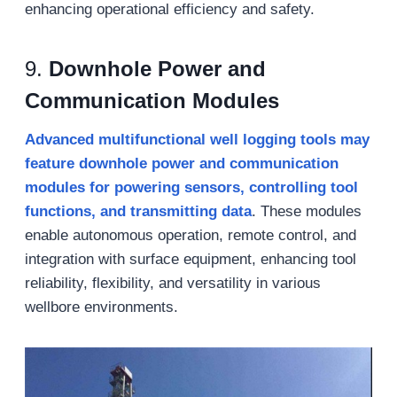
enhancing operational efficiency and safety.
9.
Downhole Power and
Communication Modules
Advanced multifunctional well logging tools may
feature downhole power and communication
modules for powering sensors, controlling tool
functions, and transmitting data
. These modules
enable autonomous operation, remote control, and
integration with surface equipment, enhancing tool
reliability, flexibility, and versatility in various
wellbore environments.