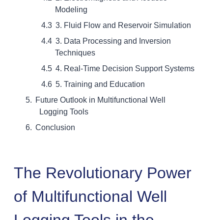
Modeling
3. Fluid Flow and Reservoir Simulation
3. Data Processing and Inversion
Techniques
4. Real-Time Decision Support Systems
5. Training and Education
Future Outlook in Multifunctional Well
Logging Tools
Conclusion
The Revolutionary Power
of Multifunctional Well
Logging Tools in the