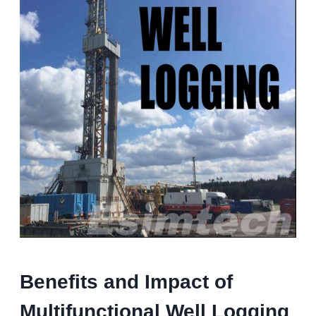
Benefits and Impact of
Multifunctional Well Logging