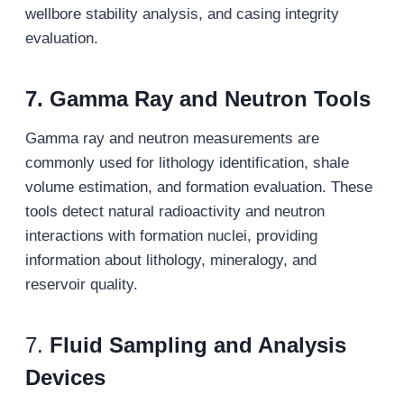
wellbore stability analysis, and casing integrity
evaluation.
7.
Gamma Ray and Neutron Tools
Gamma ray and neutron measurements are
commonly used for lithology identification, shale
volume estimation, and formation evaluation. These
tools detect natural radioactivity and neutron
interactions with formation nuclei, providing
information about lithology, mineralogy, and
reservoir quality.
7.
Fluid Sampling and Analysis
Devices