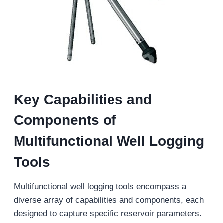
Key
Capabilities and
Components of
Multifunctional Well Logging
Tools
Multifunctional well logging tools encompass a
diverse array of capabilities and components, each
designed to capture specific reservoir parameters.