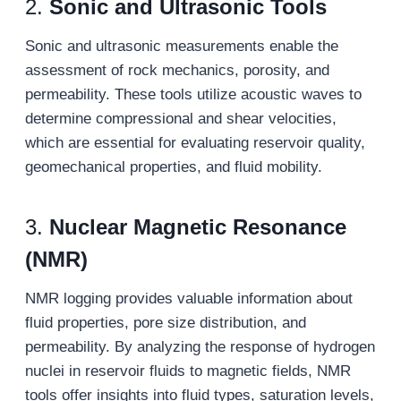
2.
Sonic and Ultrasonic Tools
Sonic and ultrasonic measurements enable the
assessment of rock mechanics, porosity, and
permeability. These tools utilize acoustic waves to
determine compressional and shear velocities,
which are essential for evaluating reservoir quality,
geomechanical properties, and fluid mobility.
3.
Nuclear Magnetic Resonance
(NMR)
NMR logging provides valuable information about
fluid properties, pore size distribution, and
permeability. By analyzing the response of hydrogen
nuclei in reservoir fluids to magnetic fields, NMR
tools offer insights into fluid types, saturation levels,