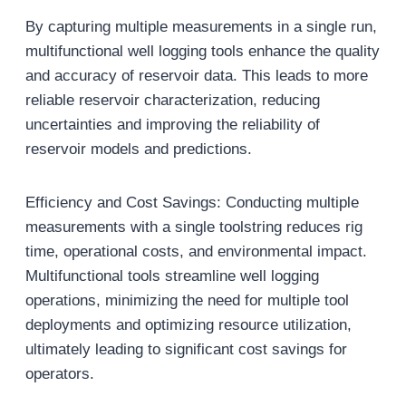
By capturing multiple measurements in a single run,
multifunctional well logging tools enhance the quality
and accuracy of reservoir data. This leads to more
reliable reservoir characterization, reducing
uncertainties and improving the reliability of
reservoir models and predictions.
Efficiency and Cost Savings: Conducting multiple
measurements with a single toolstring reduces rig
time, operational costs, and environmental impact.
Multifunctional tools streamline well logging
operations, minimizing the need for multiple tool
deployments and optimizing resource utilization,
ultimately leading to significant cost savings for
operators.