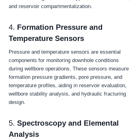
and reservoir compartmentalization.
4.
Formation Pressure and
Temperature Sensors
Pressure and temperature sensors are essential
components for monitoring downhole conditions
during wellbore operations. These sensors measure
formation pressure gradients, pore pressure, and
temperature profiles, aiding in reservoir evaluation,
wellbore stability analysis, and hydraulic fracturing
design.
5.
Spectroscopy and Elemental
Analysis