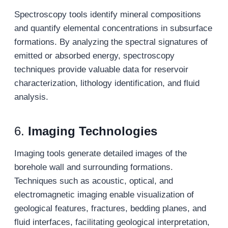
Spectroscopy tools identify mineral compositions
and quantify elemental concentrations in subsurface
formations. By analyzing the spectral signatures of
emitted or absorbed energy, spectroscopy
techniques provide valuable data for reservoir
characterization, lithology identification, and fluid
analysis.
6.
Imaging Technologies
Imaging tools generate detailed images of the
borehole wall and surrounding formations.
Techniques such as acoustic, optical, and
electromagnetic imaging enable visualization of
geological features, fractures, bedding planes, and
fluid interfaces, facilitating geological interpretation,