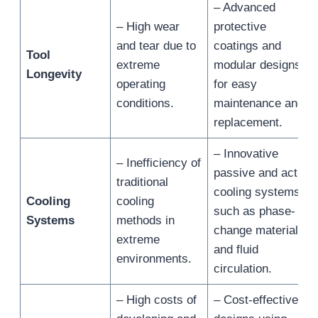
– Advanced
– High wear
protective
and tear due to
coatings and
Tool
extreme
modular designs
Longevity
operating
for easy
conditions.
maintenance and
replacement.
– Innovative
– Inefficiency of
passive and active
traditional
cooling systems,
Cooling
cooling
such as phase-
Systems
methods in
change materials
extreme
and fluid
environments.
circulation.
– High costs of
– Cost-effective