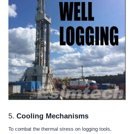
5.
Cooling Mechanisms
To combat the thermal stress on logging tools,