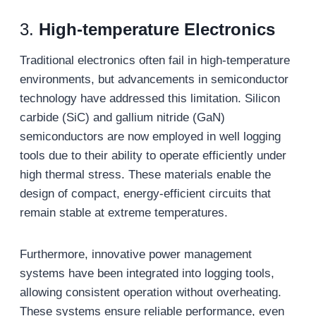
3.
High-
t
emperature Electronics
Traditional electronics often fail in high-temperature
environments, but advancements in semiconductor
technology have addressed this limitation. Silicon
carbide (SiC) and gallium nitride (GaN)
semiconductors are now employed in well logging
tools due to their ability to operate efficiently under
high thermal stress. These materials enable the
design of compact, energy-efficient circuits that
remain stable at extreme temperatures.
Furthermore, innovative power management
systems have been integrated into logging tools,
allowing consistent operation without overheating.
These systems ensure reliable performance, even