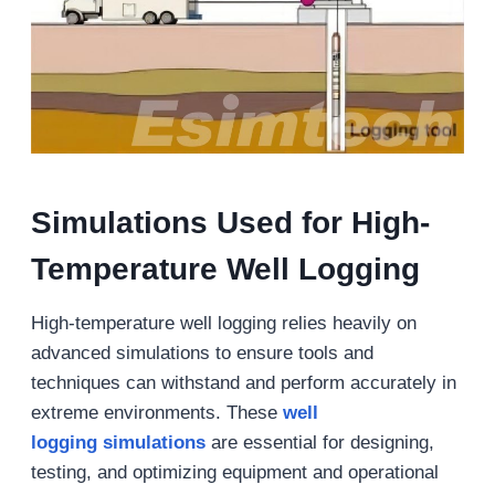
Simulations Used for High-
Temperature Well Logging
High-temperature well logging relies heavily on
advanced simulations to ensure tools and
techniques can withstand and perform accurately in
extreme environments. These
well
logging simulations
are essential for designing,
testing, and optimizing equipment and operational