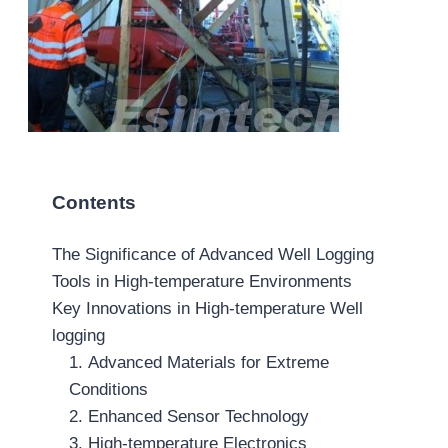
Contents
The Significance of Advanced Well Logging
Tools in High-temperature Environments
Key Innovations in High-temperature Well
logging
1. Advanced Materials for Extreme
Conditions
2. Enhanced Sensor Technology
3. High-temperature Electronics