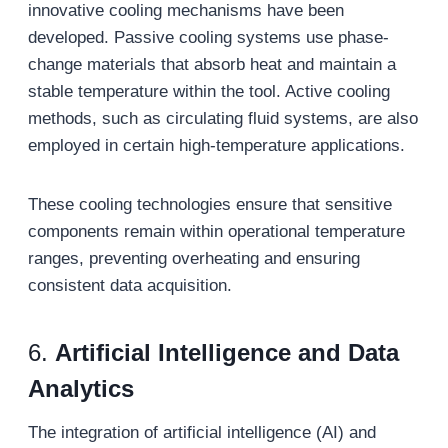
innovative cooling mechanisms have been
developed. Passive cooling systems use phase-
change materials that absorb heat and maintain a
stable temperature within the tool. Active cooling
methods, such as circulating fluid systems, are also
employed in certain high-temperature applications.
These cooling technologies ensure that sensitive
components remain within operational temperature
ranges, preventing overheating and ensuring
consistent data acquisition.
6.
Artificial Intelligence and Data
Analytics
The integration of artificial intelligence (AI) and