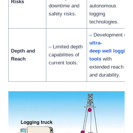
Risks
downtime and
autonomous
safety risks.
logging
technologies.
– Development of
ultra-
– Limited depth
Depth and
deep well logging
capabilities of
Reach
tools
with
current tools.
extended reach
and durability.