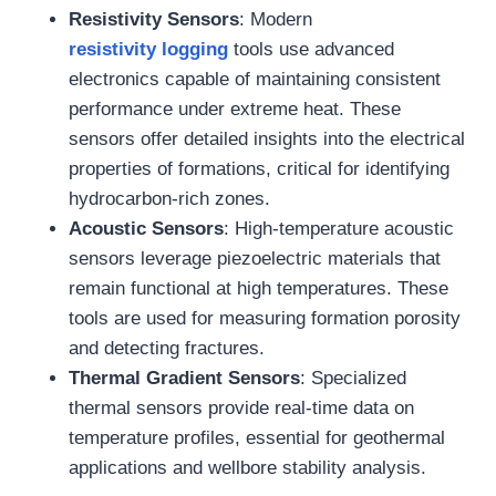
Resistivity Sensors
: Modern
resistivity
logging
tools use advanced
electronics capable of maintaining consistent
performance under extreme heat. These
sensors offer detailed insights into the electrical
properties of formations, critical for identifying
hydrocarbon-rich zones.
Acoustic Sensors
: High-temperature acoustic
sensors leverage piezoelectric materials that
remain functional at high temperatures. These
tools are used for measuring formation porosity
and detecting fractures.
Thermal Gradient Sensors
: Specialized
thermal sensors provide real-time data on
temperature profiles, essential for geothermal
applications and wellbore stability analysis.