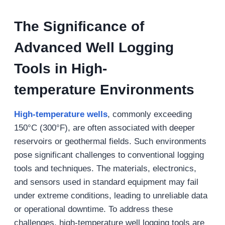
The Significance of
Advanced Well Logging
Tools in
High-
t
emperature
Environments
High-temperature wells
, commonly exceeding
150°C (300°F), are often associated with deeper
reservoirs or geothermal fields. Such environments
pose significant challenges to conventional logging
tools and techniques. The materials, electronics,
and sensors used in standard equipment may fail
under extreme conditions, leading to unreliable data
or operational downtime. To address these
challenges, high-temperature well logging tools are