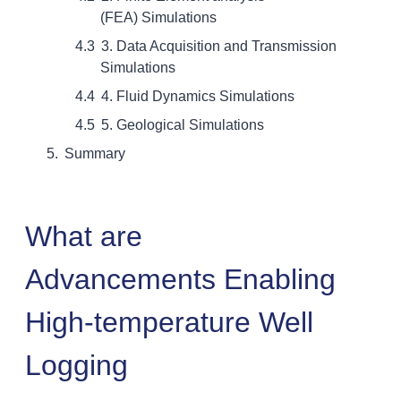
(FEA) Simulations
3. Data Acquisition and Transmission
Simulations
4. Fluid Dynamics Simulations
5. Geological Simulations
Summary
What are
Advancements Enabling
High-temperature Well
Logging