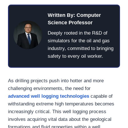
Written By: Computer
Science Professor
Deeply rooted in the R&D of
simulators for the oil and gas
industry, committed to bringing
safety to every oil worker.
As drilling projects push into hotter and more
challenging environments, the need for
advanced
well
logging technologies
capable of
withstanding extreme high temperatures becomes
increasingly critical. This well logging process
involves acquiring vital data about the geological
formations and fluid properties within a well,