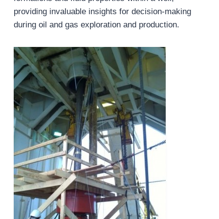
providing invaluable insights for decision-making
during oil and gas exploration and production.