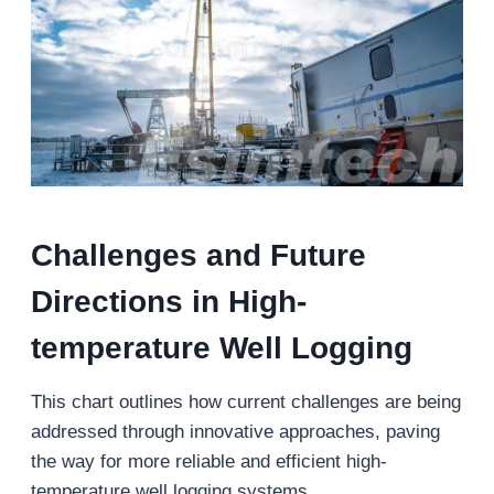
Challenges and Future
Directions in High-
temperature Well Logging
This chart outlines how current challenges are being
addressed through innovative approaches, paving
the way for more reliable and efficient high-
temperature well logging systems.