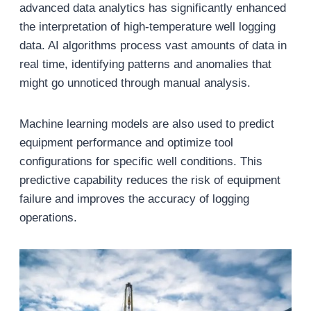
advanced data analytics has significantly enhanced
the interpretation of high-temperature well logging
data. AI algorithms process vast amounts of data in
real time, identifying patterns and anomalies that
might go unnoticed through manual analysis.
Machine learning models are also used to predict
equipment performance and optimize tool
configurations for specific well conditions. This
predictive capability reduces the risk of equipment
failure and improves the accuracy of logging
operations.