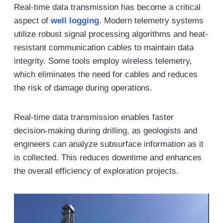
Real-time data transmission has become a critical
aspect of
well logging
. Modern telemetry systems
utilize robust signal processing algorithms and heat-
resistant communication cables to maintain data
integrity. Some tools employ wireless telemetry,
which eliminates the need for cables and reduces
the risk of damage during operations.
Real-time data transmission enables faster
decision-making during drilling, as geologists and
engineers can analyze subsurface information as it
is collected. This reduces downtime and enhances
the overall efficiency of exploration projects.