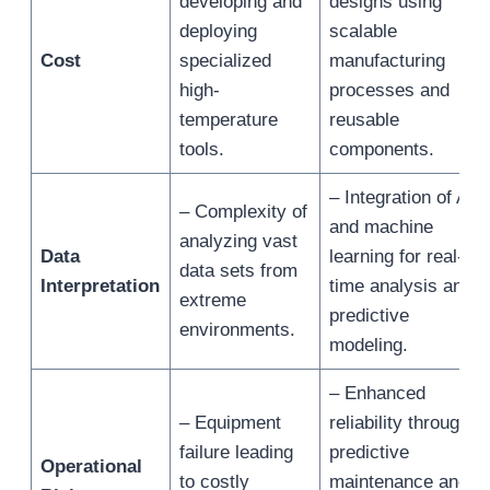
developing and
designs using
deploying
scalable
Cost
specialized
manufacturing
high-
processes and
temperature
reusable
tools.
components.
– Integration of AI
– Complexity of
and machine
analyzing vast
Data
learning for real-
data sets from
Interpretation
time analysis and
extreme
predictive
environments.
modeling.
– Enhanced
– Equipment
reliability through
failure leading
predictive
Operational
to costly
maintenance and