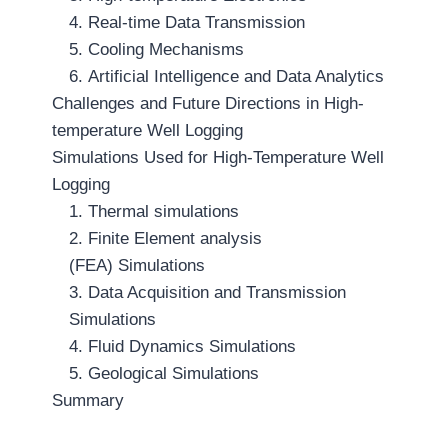
4. Real-time Data Transmission
5. Cooling Mechanisms
6. Artificial Intelligence and Data Analytics
Challenges and Future Directions in High-
temperature Well Logging
Simulations Used for High-Temperature Well
Logging
1. Thermal simulations
2. Finite Element analysis
(FEA) Simulations
3. Data Acquisition and Transmission
Simulations
4. Fluid Dynamics Simulations
5. Geological Simulations
Summary