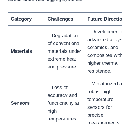
Category
Challenges
Future Directions
– Development of
– Degradation
advanced alloys,
of conventional
ceramics, and
Materials
materials under
composites with
extreme heat
higher thermal
and pressure.
resistance.
– Miniaturized and
– Loss of
robust high-
accuracy and
temperature
Sensors
functionality at
sensors for
high
precise
temperatures.
measurements.