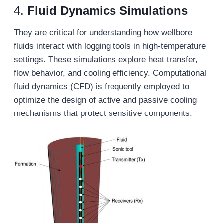
4.
Fluid
D
ynamics
S
imulations
They are critical for understanding how wellbore
fluids interact with logging tools in high-temperature
settings. These simulations explore heat transfer,
flow behavior, and cooling efficiency. Computational
fluid dynamics (CFD) is frequently employed to
optimize the design of active and passive cooling
mechanisms that protect sensitive components.