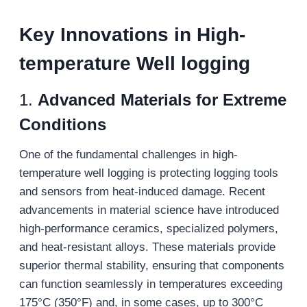
Key Innovations in H
igh-
temperature
W
ell logging
1.
Advanced Materials for Extreme
Conditions
One of the fundamental challenges in high-
temperature well logging is protecting logging tools
and sensors from heat-induced damage. Recent
advancements in material science have introduced
high-performance ceramics, specialized polymers,
and heat-resistant alloys. These materials provide
superior thermal stability, ensuring that components
can function seamlessly in temperatures exceeding
175°C (350°F) and, in some cases, up to 300°C