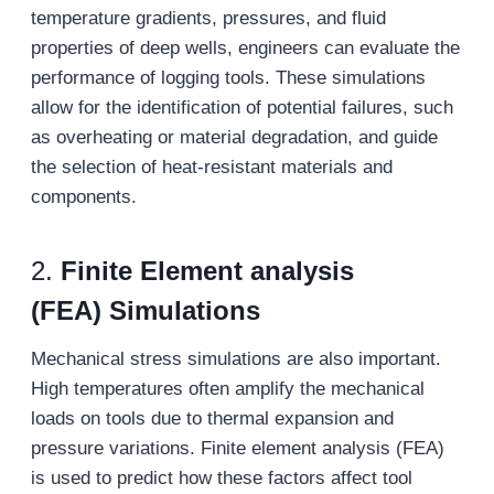
temperature gradients, pressures, and fluid
properties of deep wells, engineers can evaluate the
performance of logging tools. These simulations
allow for the identification of potential failures, such
as overheating or material degradation, and guide
the selection of heat-resistant materials and
components.
2.
Finite
E
lement
a
nalysis
(FEA)
Simulations
Mechanical stress simulations are also important.
High temperatures often amplify the mechanical
loads on tools due to thermal expansion and
pressure variations. Finite element analysis (FEA)
is used to predict how these factors affect tool