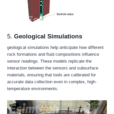
5.
G
eological
S
imulations
geological simulations help anticipate how different
rock formations and fluid compositions influence
sensor readings. These models replicate the
interaction between the sensors and subsurface
materials, ensuring that tools are calibrated for
accurate data collection even in complex, high-
temperature environments.