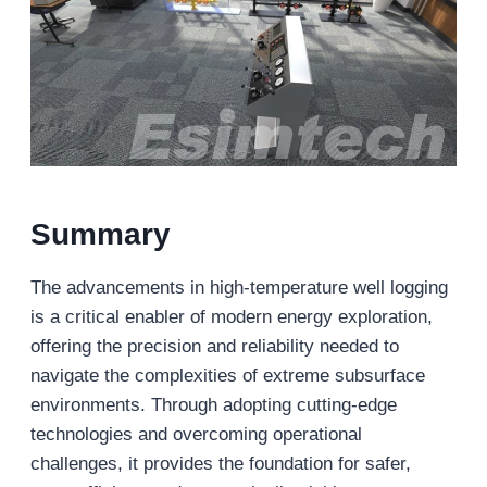
Summary
The advancements in high-temperature well logging
is a critical enabler of modern energy exploration,
offering the precision and reliability needed to
navigate the complexities of extreme subsurface
environments. Through adopting cutting-edge
technologies and overcoming operational
challenges, it provides the foundation for safer,