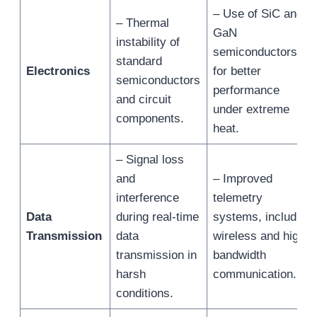
– Use of SiC and
– Thermal
GaN
instability of
semiconductors
standard
Electronics
for better
semiconductors
performance
and circuit
under extreme
components.
heat.
– Signal loss
and
– Improved
interference
telemetry
Data
during real-time
systems, including
Transmission
data
wireless and high-
transmission in
bandwidth
harsh
communication.
conditions.