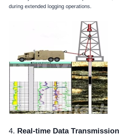
during extended logging operations.
4.
Real-
t
ime Data Transmission