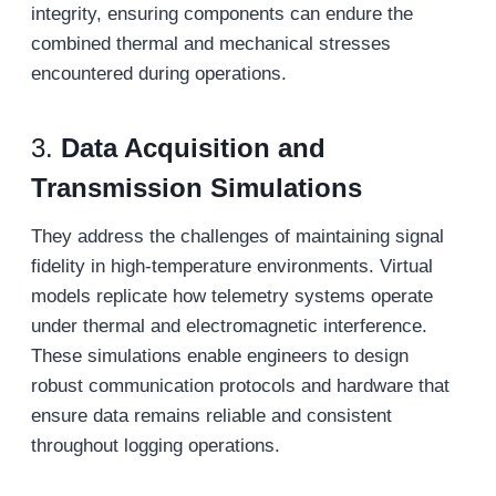
integrity, ensuring components can endure the
combined thermal and mechanical stresses
encountered during operations.
3.
Data
A
cquisition and
T
ransmission
S
imulations
They address the challenges of maintaining signal
fidelity in high-temperature environments. Virtual
models replicate how telemetry systems operate
under thermal and electromagnetic interference.
These simulations enable engineers to design
robust communication protocols and hardware that
ensure data remains reliable and consistent
throughout logging operations.