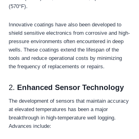
(570°F).
Innovative coatings have also been developed to
shield sensitive electronics from corrosive and high-
pressure environments often encountered in deep
wells. These coatings extend the lifespan of the
tools and reduce operational costs by minimizing
the frequency of replacements or repairs.
2.
Enhanced Sensor Technology
The development of sensors that maintain accuracy
at elevated temperatures has been a major
breakthrough in high-temperature well logging.
Advances include: