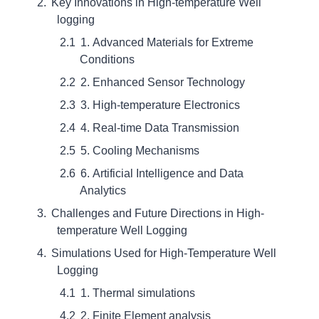
Key Innovations in High-temperature Well
logging
1. Advanced Materials for Extreme
Conditions
2. Enhanced Sensor Technology
3. High-temperature Electronics
4. Real-time Data Transmission
5. Cooling Mechanisms
6. Artificial Intelligence and Data
Analytics
Challenges and Future Directions in High-
temperature Well Logging
Simulations Used for High-Temperature Well
Logging
1. Thermal simulations
2. Finite Element analysis