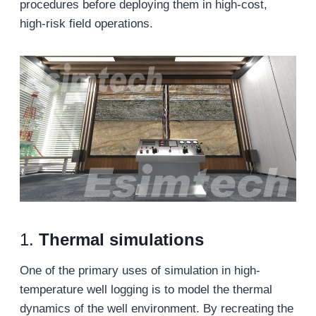
procedures before deploying them in high-cost,
high-risk field operations.
1.
Thermal simulations
One of the primary uses of simulation in high-
temperature well logging is to model the thermal
dynamics of the well environment. By recreating the