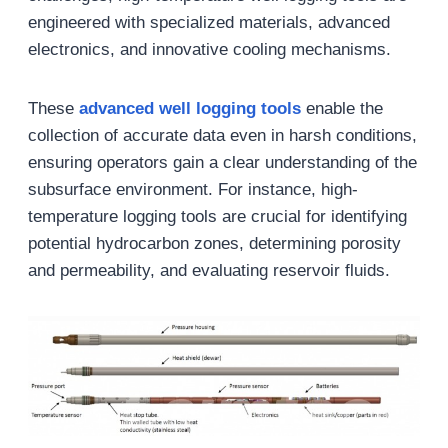
engineered with specialized materials, advanced
electronics, and innovative cooling mechanisms.
These
advanced
well logging
tools
enable the
collection of accurate data even in harsh conditions,
ensuring operators gain a clear understanding of the
subsurface environment. For instance, high-
temperature logging tools are crucial for identifying
potential hydrocarbon zones, determining porosity
and permeability, and evaluating reservoir fluids.