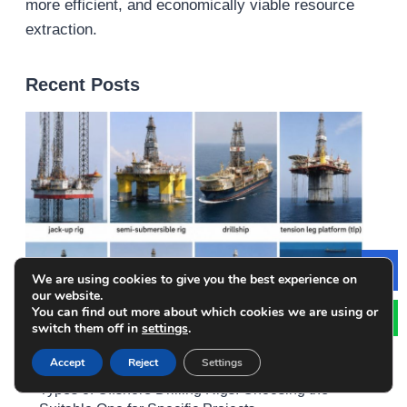
more efficient, and economically viable resource
extraction.
Recent Posts
We are using cookies to give you the best experience on
Le
our website.
You can find out more about which cookies we are using or
switch them off in
settings
.
Accept
Reject
Settings
Types of Offshore Drilling Rigs: Choosing the