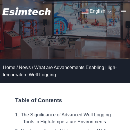
Skip
to
English
content
Home
/
News
/
What are Advancements Enabling High-
temperature Well Logging
Table of Contents
The Significance of Advanced Well Logging
Tools in High-temperature Environments