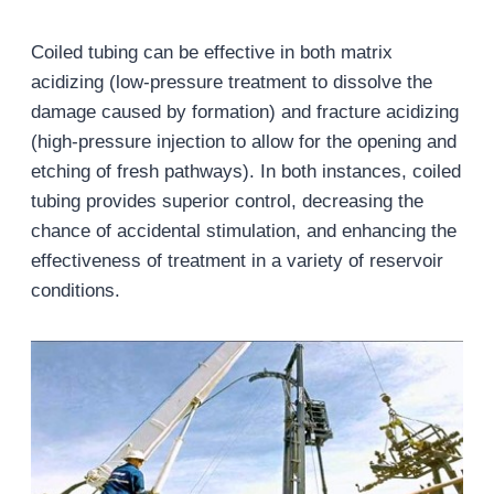
Coiled tubing can be effective in both matrix
acidizing (low-pressure treatment to dissolve the
damage caused by formation) and fracture acidizing
(high-pressure injection to allow for the opening and
etching of fresh pathways). In both instances, coiled
tubing provides superior control, decreasing the
chance of accidental stimulation, and enhancing the
effectiveness of treatment in a variety of reservoir
conditions.