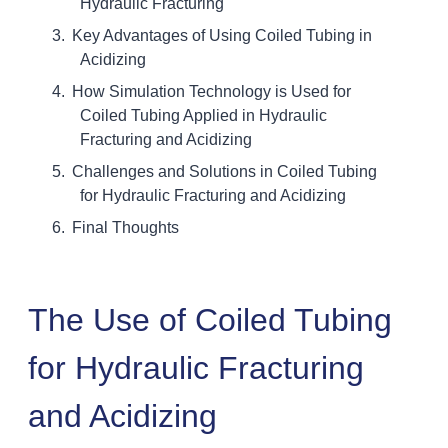
Hydraulic Fracturing
Key Advantages of Using Coiled Tubing in
Acidizing
How Simulation Technology is Used for
Coiled Tubing Applied in Hydraulic
Fracturing and Acidizing
Challenges and Solutions in Coiled Tubing
for Hydraulic Fracturing and Acidizing
Final Thoughts
The Use of Coiled Tubing
for Hydraulic Fracturing
and Acidizing