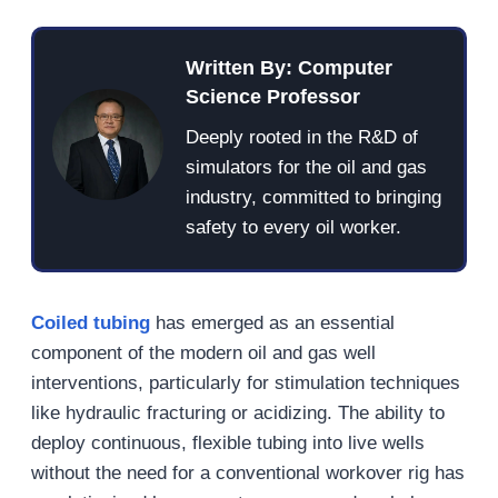
Written By: Computer
Science Professor
Deeply rooted in the R&D of
simulators for the oil and gas
industry, committed to bringing
safety to every oil worker.
Coiled tubing
has emerged as an essential
component of the modern oil and gas well
interventions, particularly for stimulation techniques
like hydraulic fracturing or acidizing. The ability to
deploy continuous, flexible tubing into live wells
without the need for a conventional workover rig has