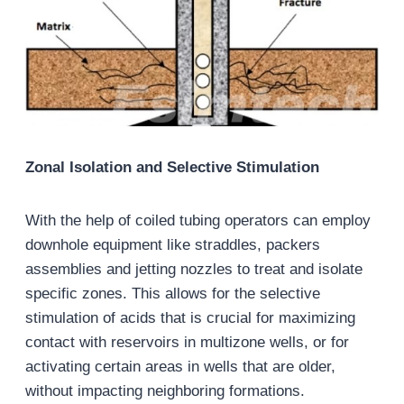
Zonal Isolation and Selective Stimulation
With the help of coiled tubing operators can employ
downhole equipment like straddles, packers
assemblies and jetting nozzles to treat and isolate
specific zones. This allows for the selective
stimulation of acids that is crucial for maximizing
contact with reservoirs in multizone wells, or for
activating certain areas in wells that are older,
without impacting neighboring formations.