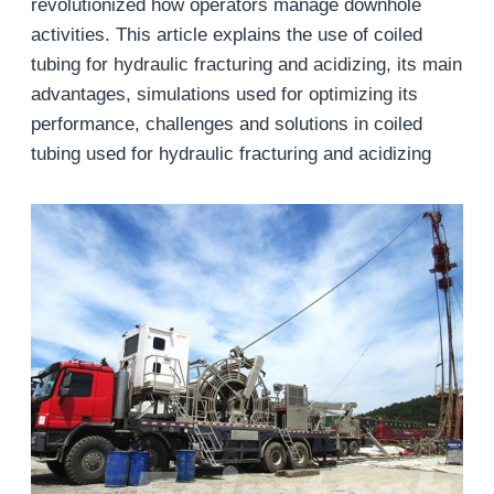
revolutionized how operators manage downhole
activities. This article explains the use of coiled
tubing for hydraulic fracturing and acidizing, its main
advantages, simulations used for optimizing its
performance, challenges and solutions in coiled
tubing used for hydraulic fracturing and acidizing