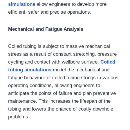
simulation
s
allow engineers to develop more
efficient, safer and precise operations.
Mechanical and Fatigue Analysis
Coiled tubing is subject to massive mechanical
stress as a result of constant stretching, pressure
cycling and contact with wellbore surface.
Coiled
tubing simulations
model the mechanical and
fatigue behaviour of coiled tubing strings in various
operating conditions, allowing engineers to
anticipate the points of failure and plan preventive
maintenance. This increases the lifespan of the
tubing and lowers the chance of costly downhole
problems.