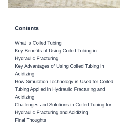
Contents
What is Coiled Tubing
Key Benefits of Using Coiled Tubing in
Hydraulic Fracturing
Key Advantages of Using Coiled Tubing in
Acidizing
How Simulation Technology is Used for Coiled
Tubing Applied in Hydraulic Fracturing and
Acidizing
Challenges and Solutions in Coiled Tubing for
Hydraulic Fracturing and Acidizing
Final Thoughts