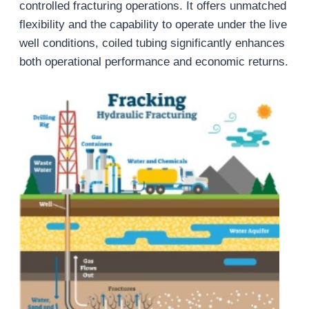
controlled fracturing operations. It offers unmatched
flexibility and the capability to operate under the live
well conditions, coiled tubing significantly enhances
both operational performance and economic returns.