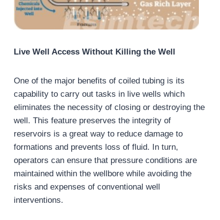
Live Well Access Without Killing the Well
One of the major benefits of coiled tubing is its
capability to carry out tasks in live wells which
eliminates the necessity of closing or destroying the
well. This feature preserves the integrity of
reservoirs is a great way to reduce damage to
formations and prevents loss of fluid. In turn,
operators can ensure that pressure conditions are
maintained within the wellbore while avoiding the
risks and expenses of conventional well
interventions.