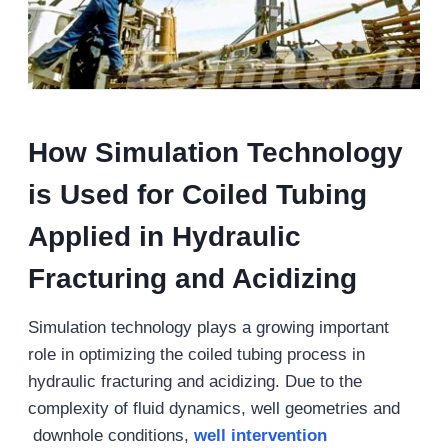
How Simulation Technology
is Used for Coiled Tubing
Applied in Hydraulic
Fracturing and Acidizing
Simulation technology plays a growing important
role in optimizing the coiled tubing process in
hydraulic fracturing and acidizing. Due to the
complexity of fluid dynamics, well geometries and
downhole conditions,
well intervention