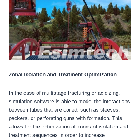
Zonal Isolation and Treatment Optimization
In the case of multistage fracturing or acidizing,
simulation software is able to model the interactions
between tubes that are coiled, such as sleeves,
packers, or perforating guns with formation. This
allows for the optimization of zones of isolation and
treatment sequences in order to increase