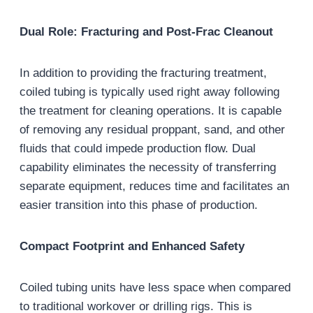
Dual Role: Fracturing and Post-Frac Cleanout
In addition to providing the fracturing treatment,
coiled tubing is typically used right away following
the treatment for cleaning operations. It is capable
of removing any residual proppant, sand, and other
fluids that could impede production flow. Dual
capability eliminates the necessity of transferring
separate equipment, reduces time and facilitates an
easier transition into this phase of production.
Compact Footprint and Enhanced Safety
Coiled tubing units have less space when compared
to traditional workover or drilling rigs. This is