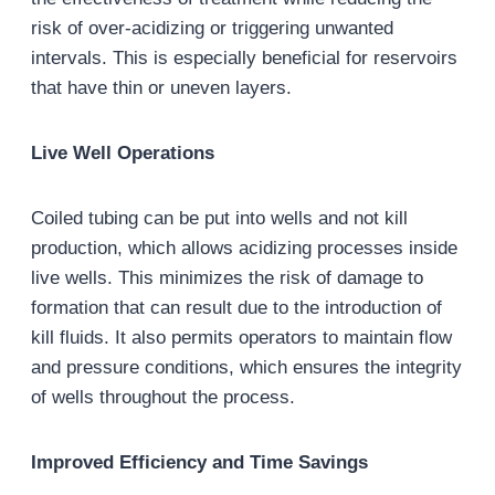
risk of over-acidizing or triggering unwanted
intervals. This is especially beneficial for reservoirs
that have thin or uneven layers.
Live Well Operations
Coiled tubing can be put into wells and not kill
production, which allows acidizing processes inside
live wells. This minimizes the risk of damage to
formation that can result due to the introduction of
kill fluids. It also permits operators to maintain flow
and pressure conditions, which ensures the integrity
of wells throughout the process.
Improved Efficiency and Time Savings