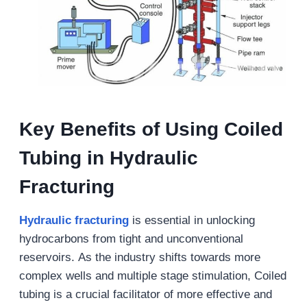
Key Benefits of Using Coiled
Tubing in Hydraulic
Fracturing
Hydraulic fracturing
is essential in unlocking
hydrocarbons from tight and unconventional
reservoirs. As the industry shifts towards more
complex wells and multiple stage stimulation, Coiled
tubing is a crucial facilitator of more effective and