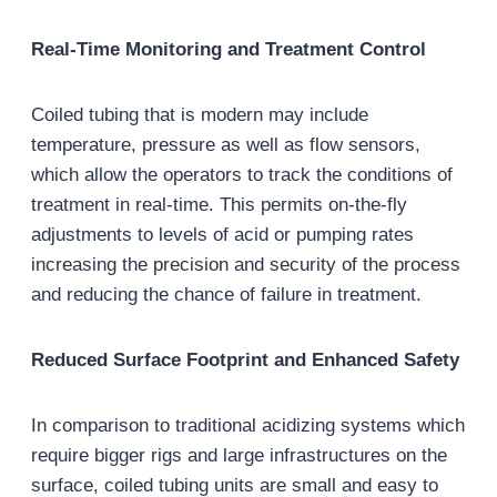
Real-Time Monitoring and Treatment Control
Coiled tubing that is modern may include
temperature, pressure as well as flow sensors,
which allow the operators to track the conditions of
treatment in real-time. This permits on-the-fly
adjustments to levels of acid or pumping rates
increasing the precision and security of the process
and reducing the chance of failure in treatment.
Reduced Surface Footprint and Enhanced Safety
In comparison to traditional acidizing systems which
require bigger rigs and large infrastructures on the
surface, coiled tubing units are small and easy to