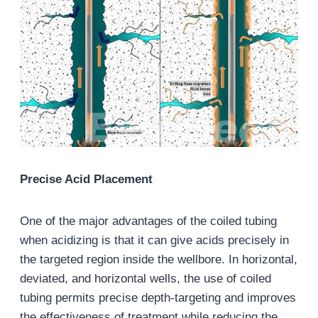
Precise Acid Placement
One of the major advantages of the coiled tubing
when acidizing is that it can give acids precisely in
the targeted region inside the wellbore. In horizontal,
deviated, and horizontal wells, the use of coiled
tubing permits precise depth-targeting and improves
the effectiveness of treatment while reducing the