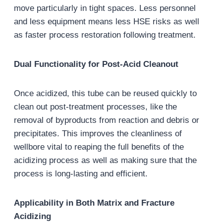
move particularly in tight spaces. Less personnel
and less equipment means less HSE risks as well
as faster process restoration following treatment.
Dual Functionality for Post-Acid Cleanout
Once acidized, this tube can be reused quickly to
clean out post-treatment processes, like the
removal of byproducts from reaction and debris or
precipitates. This improves the cleanliness of
wellbore vital to reaping the full benefits of the
acidizing process as well as making sure that the
process is long-lasting and efficient.
Applicability in Both Matrix and Fracture
Acidizing