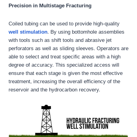
Precision in Multistage Fracturing
Coiled tubing can be used to provide high-quality
well
stimulation
. By using bottomhole assemblies
with tools such as shift tools and abrasive jet
perforators as well as sliding sleeves. Operators are
able to select and treat specific areas with a high
degree of accuracy. This specialized access will
ensure that each stage is given the most effective
treatment, increasing the overall efficiency of the
reservoir and the hydrocarbon recovery.