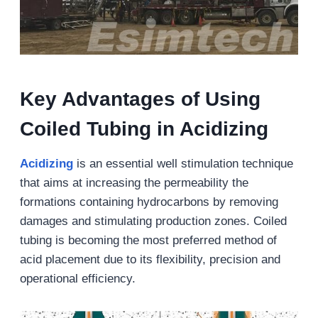
Key Advantages of Using
Coiled Tubing in Acidizing
Acidizing
is an essential well stimulation technique
that aims at increasing the permeability the
formations containing hydrocarbons by removing
damages and stimulating production zones. Coiled
tubing is becoming the most preferred method of
acid placement due to its flexibility, precision and
operational efficiency.