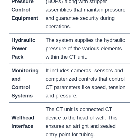
Pressure
(BOPs) along with stripper
Control
assemblies that maintain pressure
Equipment
and guarantee security during
operations.
Hydraulic
The system supplies the hydraulic
Power
pressure of the various elements
Pack
within the CT unit.
Monitoring
It includes cameras, sensors and
and
computerized controls that control
Control
CT parameters like speed, tension
Systems
and pressure.
The CT unit is connected CT
Wellhead
device to the head of well. This
Interface
ensures an airtight and sealed
entry point for tubing.