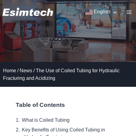
Skip
to
English
content
Home
/
News
/
The Use of Coiled Tubing for Hydraulic
Fracturing and Acidizing
Table of Contents
What is Coiled Tubing
Key Benefits of Using Coiled Tubing in