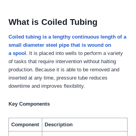
What is Coiled Tubing
Coiled tubing is a lengthy continuous length of a
small diameter steel pipe that is wound on
a
s
pool
. It is placed into wells to perform a variety
of tasks that require intervention without halting
production. Because it is able to be removed and
inserted at any time, pressure tube reduces
downtime and improves flexibility.
Key Components
Component
Description