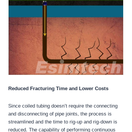
Reduced Fracturing Time and Lower Costs
Since coiled tubing doesn’t require the connecting
and disconnecting of pipe joints, the process is
streamlined and the time to rig-up and rig-down is
reduced. The capability of performing continuous