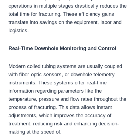
operations in multiple stages drastically reduces the
total time for fracturing. These efficiency gains
translate into savings on the equipment, labor and
logistics.
Real-Time Downhole Monitoring and Control
Modern coiled tubing systems are usually coupled
with fiber-optic sensors, or downhole telemetry
instruments. These systems offer real-time
information regarding parameters like the
temperature, pressure and flow rates throughout the
process of fracturing. This data allows instant
adjustments, which improves the accuracy of
treatment, reducing risk and enhancing decision-
making at the speed of.