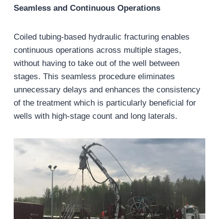
Seamless and Continuous Operations
Coiled tubing-based hydraulic fracturing enables
continuous operations across multiple stages,
without having to take out of the well between
stages. This seamless procedure eliminates
unnecessary delays and enhances the consistency
of the treatment which is particularly beneficial for
wells with high-stage count and long laterals.