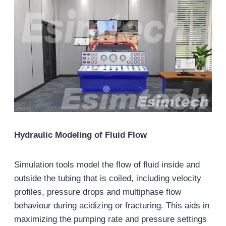
Hydraulic Modeling of Fluid Flow
Simulation tools model the flow of fluid inside and
outside the tubing that is coiled, including velocity
profiles, pressure drops and multiphase flow
behaviour during acidizing or fracturing. This aids in
maximizing the pumping rate and pressure settings