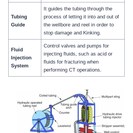
It guides the tubing through the
Tubing
process of letting it into and out of
Guide
the wellbore and reel in order to
stop damage and Kinking.
Control valves and pumps for
Fluid
injecting fluids, such as acid or
Injection
fluids for fracturing when
System
performing CT operations.