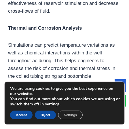
effectiveness of reservoir stimulation and decrease
cross-flows of fluid.
Thermal and Corrosion Analysis
Simulations can predict temperature variations as
well as chemical interactions within the well
throughout acidizing. This helps engineers to
assess the risk of corrosion and thermal stress in
the coiled tubing string and bottomhole
assemblies. These findings aid in the selection of
We are using cookies to give you the best experience on
Le
material and operational parameters, which can
our website.
You can find out more about which cookies we are using or
improve the durability of equipment.
switch them off in
settings
.
Accept
Reject
Settings
Real-Time Monitoring and Predictive Control