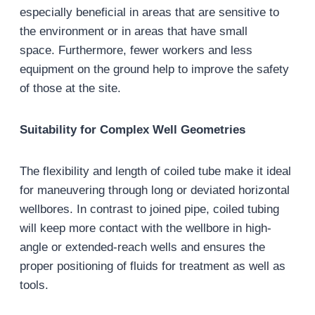
especially beneficial in areas that are sensitive to
the environment or in areas that have small
space. Furthermore, fewer workers and less
equipment on the ground help to improve the safety
of those at the site.
Suitability for Complex Well Geometries
The flexibility and length of coiled tube make it ideal
for maneuvering through long or deviated horizontal
wellbores. In contrast to joined pipe, coiled tubing
will keep more contact with the wellbore in high-
angle or extended-reach wells and ensures the
proper positioning of fluids for treatment as well as
tools.