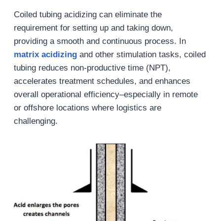
Coiled tubing acidizing can eliminate the
requirement for setting up and taking down,
providing a smooth and continuous process. In
matrix acidizing
and other stimulation tasks, coiled
tubing reduces non-productive time (NPT),
accelerates treatment schedules, and enhances
overall operational efficiency–especially in remote
or offshore locations where logistics are
challenging.