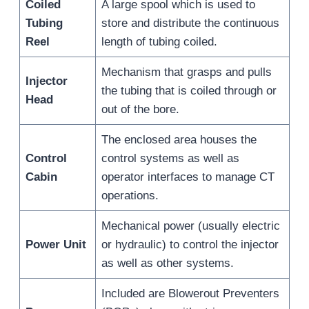
Coiled
A large spool which is used to
Tubing
store and distribute the continuous
Reel
length of tubing coiled.
Mechanism that grasps and pulls
Injector
the tubing that is coiled through or
Head
out of the bore.
The enclosed area houses the
Control
control systems as well as
Cabin
operator interfaces to manage CT
operations.
Mechanical power (usually electric
Power Unit
or hydraulic) to control the injector
as well as other systems.
Included are Blowerout Preventers