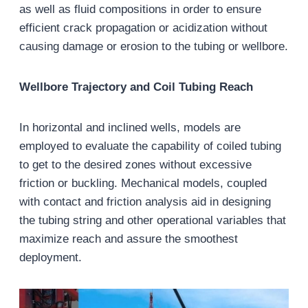
as well as fluid compositions in order to ensure
efficient crack propagation or acidization without
causing damage or erosion to the tubing or wellbore.
Wellbore Trajectory and Coil Tubing Reach
In horizontal and inclined wells, models are
employed to evaluate the capability of coiled tubing
to get to the desired zones without excessive
friction or buckling. Mechanical models, coupled
with contact and friction analysis aid in designing
the tubing string and other operational variables that
maximize reach and assure the smoothest
deployment.