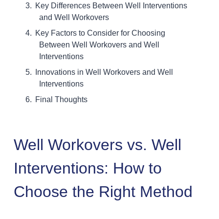
Key Differences Between Well Interventions
and Well Workovers
Key Factors to Consider for Choosing
Between Well Workovers and Well
Interventions
Innovations in Well Workovers and Well
Interventions
Final Thoughts
Well Workovers vs. Well
Interventions: How to
Choose the Right Method