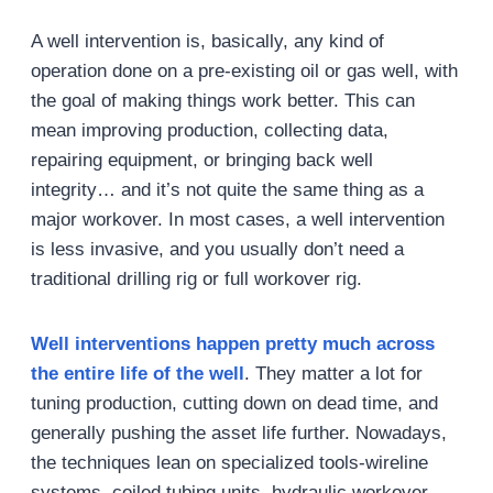
A well intervention is, basically, any kind of
operation done on a pre-existing oil or gas well, with
the goal of making things work better. This can
mean improving production, collecting data,
repairing equipment, or bringing back well
integrity… and it’s not quite the same thing as a
major workover. In most cases, a well intervention
is less invasive, and you usually don’t need a
traditional drilling rig or full workover rig.
Well interventions happen pretty much across
the entire life of the well
. They matter a lot for
tuning production, cutting down on dead time, and
generally pushing the asset life further. Nowadays,
the techniques lean on specialized tools-wireline
systems, coiled tubing units, hydraulic workover