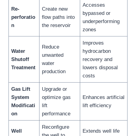
Accesses
Re-
Create new
bypassed or
perforatio
flow paths into
underperforming
n
the reservoir
zones
Improves
Reduce
Water
hydrocarbon
unwanted
Shutoff
recovery and
water
Treatment
lowers disposal
production
costs
Gas Lift
Upgrade or
System
optimize gas
Enhances artificial
Modificati
lift
lift efficiency
on
performance
Reconfigure
Well
Extends well life
the well to