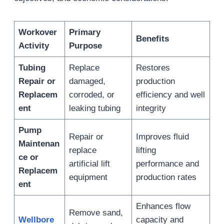
Workover
Primary
Benefits
Activity
Purpose
Tubing
Replace
Restores
Repair or
damaged,
production
Replacem
corroded, or
efficiency and well
ent
leaking tubing
integrity
Pump
Repair or
Improves fluid
Maintenan
replace
lifting
ce or
artificial lift
performance and
Replacem
equipment
production rates
ent
Enhances flow
Remove sand,
Wellbore
capacity and