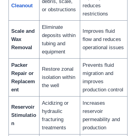
debris, scale,
Cleanout
reduces
or obstructions
restrictions
Eliminate
Scale and
Improves fluid
deposits within
Wax
flow and reduces
tubing and
Removal
operational issues
equipment
Packer
Prevents fluid
Restore zonal
Repair or
migration and
isolation within
Replacem
improves
the well
ent
production control
Acidizing or
Increases
Reservoir
hydraulic
reservoir
Stimulatio
fracturing
permeability and
n
treatments
production