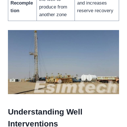
Recomple
and increases
produce from
tion
reserve recovery
another zone
Understanding Well
Intervention
s