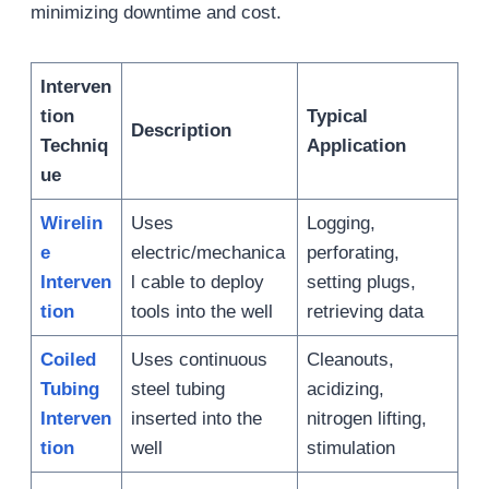
minimizing downtime and cost.
Interven
tion
Typical
Description
Techniq
Application
ue
Wirelin
Uses
Logging,
e
electric/mechanica
perforating,
Interven
l cable to deploy
setting plugs,
tion
tools into the well
retrieving data
Coiled
Uses continuous
Cleanouts,
Tubing
steel tubing
acidizing,
Interven
inserted into the
nitrogen lifting,
tion
well
stimulation