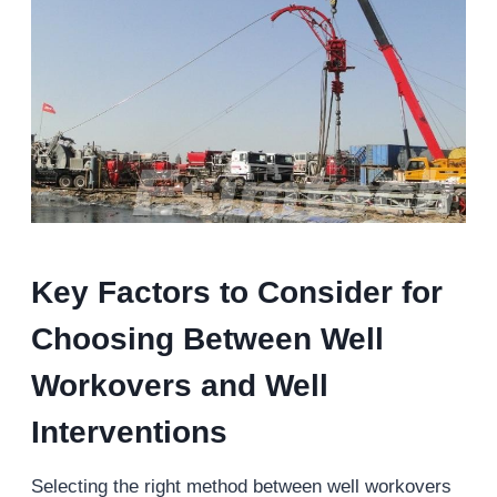
Key Factors to Consider for
Choosing Between Well
Workovers and Well
Interventions
Selecting the right method between well workovers