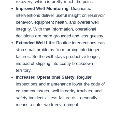
recovery, which is pretty much the point.
Improved Well Monitoring
: Diagnostic
interventions deliver useful insight on reservoir
behavior, equipment health, and overall well
integrity. With that information, operational
decisions are more grounded and less guessy.
Extended Well Life
: Routine interventions can
stop small problems from turning into bigger
failures. So the well stays productive longer,
instead of slipping into costly breakdown
territory.
Increased Operational Safety
: Regular
inspections and maintenance lower the odds of
equipment issues, well integrity troubles, and
safety incidents. Less failure risk generally
means a safer work environment.