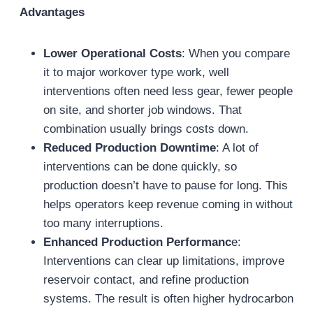
Advantages
Lower Operational Costs
: When you compare
it to major workover type work, well
interventions often need less gear, fewer people
on site, and shorter job windows. That
combination usually brings costs down.
Reduced Production Downtime
: A lot of
interventions can be done quickly, so
production doesn’t have to pause for long. This
helps operators keep revenue coming in without
too many interruptions.
Enhanced Production Performanc
e:
Interventions can clear up limitations, improve
reservoir contact, and refine production
systems. The result is often higher hydrocarbon