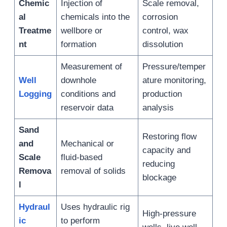
Chemic
Injection of
Scale removal,
al
chemicals into the
corrosion
Treatme
wellbore or
control, wax
nt
formation
dissolution
Measurement of
Pressure/temper
Well
downhole
ature monitoring,
Logging
conditions and
production
reservoir data
analysis
Sand
Restoring flow
and
Mechanical or
capacity and
Scale
fluid-based
reducing
Remova
removal of solids
blockage
l
Hydraul
Uses hydraulic rig
High-pressure
ic
to perform