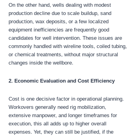
On the other hand, wells dealing with modest
production decline due to scale buildup, sand
production, wax deposits, or a few localized
equipment inefficiencies are frequently good
candidates for well intervention. These issues are
commonly handled with wireline tools, coiled tubing,
or chemical treatments, without major structural
changes inside the wellbore.
2. Economic Evaluation and Cost Efficiency
Cost is one decisive factor in operational planning.
Workovers generally need rig mobilization,
extensive manpower, and longer timeframes for
execution, this all adds up to higher overall
expenses. Yet, they can still be justified, if the