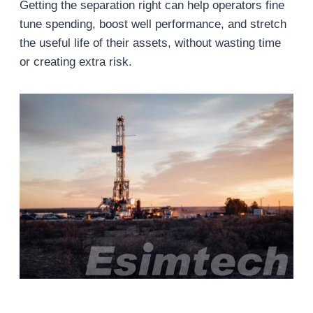
Getting the separation right can help operators fine
tune spending, boost well performance, and stretch
the useful life of their assets, without wasting time
or creating extra risk.