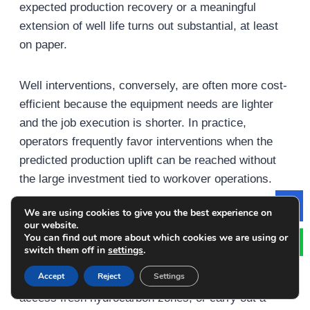
expected production recovery or a meaningful
extension of well life turns out substantial, at least
on paper.
Well interventions, conversely, are often more cost-
efficient because the equipment needs are lighter
and the job execution is shorter. In practice,
operators frequently favor interventions when the
predicted production uplift can be reached without
the large investment tied to workover operations.
We are using cookies to give you the best experience on
Le
3. Production Objectives and Reservoir Access
our website.
You can find out more about which cookies we are using or
switch them off in
settings
.
What you want to produce in the end matters a lot
Accept
Reject
Settings
for the decision. If the goal is to raise output notably,
access fresh hydrocarbon zones, or carry out a