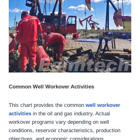
Common Well Workover Activities
This chart provides the common
well
workover
activities
in the oil and gas industry. Actual
workover programs vary depending on well
conditions, reservoir characteristics, production
objectives, and economic considerations.