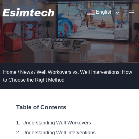
Skip
to
English
content
Home
/
News
/
Well Workovers vs. Well Interventions: How
to Choose the Right Method
Table of Contents
Understanding Well Workovers
Understanding Well Interventions