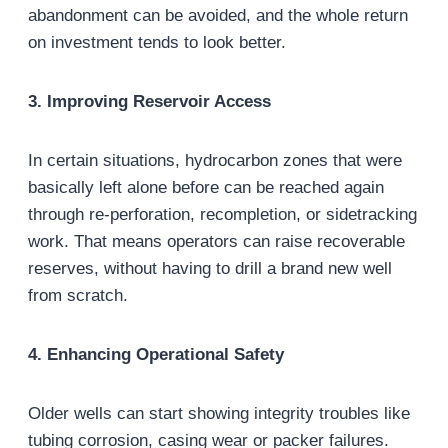
abandonment can be avoided, and the whole return
on investment tends to look better.
3. Improving Reservoir Access
In certain situations, hydrocarbon zones that were
basically left alone before can be reached again
through re-perforation, recompletion, or sidetracking
work. That means operators can raise recoverable
reserves, without having to drill a brand new well
from scratch.
4. Enhancing Operational Safety
Older wells can start showing integrity troubles like
tubing corrosion, casing wear or packer failures.