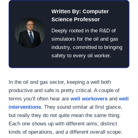
Written By: Computer
Science Professor
Deeply rooted in the R&D of
simulators for the oil and gas
industry, committed to bringing
safety to every oil worker.
In the oil and gas sector, keeping a well both
productive and safe is pretty critical. A couple of
terms you’ll often hear are
well workovers
and
well
interventions
. They sound similar at first glance,
but really they do not quite mean the same thing.
Each one shows up with different aims, distinct
kinds of operations, and a different overall scope.