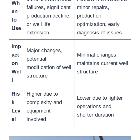
Wh
failures, significant
minor repairs,
en
production decline,
production
to
or well life
optimization, early
Use
extension
diagnosis of issues
Imp
Major changes,
act
Minimal changes,
potential
on
maintains current well
modification of well
Wel
structure
structure
l
Ris
Higher due to
Lower due to lighter
k
complexity and
operations and
Lev
equipment
shorter duration
el
involved