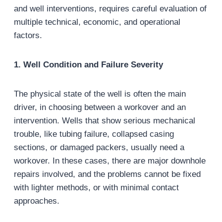
and well interventions, requires careful evaluation of
multiple technical, economic, and operational
factors.
1. Well Condition and Failure Severity
The physical state of the well is often the main
driver, in choosing between a workover and an
intervention. Wells that show serious mechanical
trouble, like tubing failure, collapsed casing
sections, or damaged packers, usually need a
workover. In these cases, there are major downhole
repairs involved, and the problems cannot be fixed
with lighter methods, or with minimal contact
approaches.