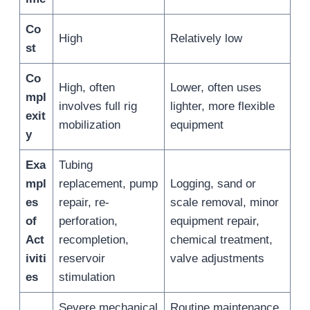
Co
High
Relatively low
st
Co
High, often
Lower, often uses
mpl
involves full rig
lighter, more flexible
exit
mobilization
equipment
y
Exa
Tubing
mpl
replacement, pump
Logging, sand or
es
repair, re-
scale removal, minor
of
perforation,
equipment repair,
Act
recompletion,
chemical treatment,
iviti
reservoir
valve adjustments
es
stimulation
Severe mechanical
Routine maintenance,