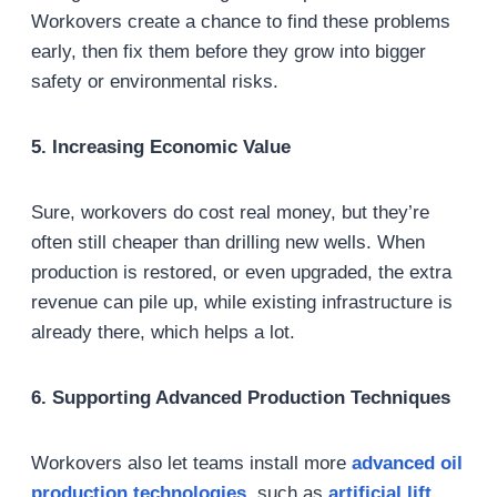
Workovers create a chance to find these problems
early, then fix them before they grow into bigger
safety or environmental risks.
5. Increasing Economic Value
Sure, workovers do cost real money, but they’re
often still cheaper than drilling new wells. When
production is restored, or even upgraded, the extra
revenue can pile up, while existing infrastructure is
already there, which helps a lot.
6. Supporting Advanced Production Techniques
Workovers also let teams install more
advanced
oil
production technologies
, such as
artificial lift
,