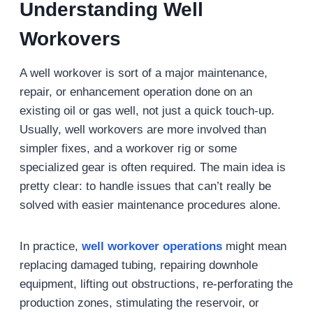
Understanding Well
Workovers
A well workover is sort of a major maintenance,
repair, or enhancement operation done on an
existing oil or gas well, not just a quick touch-up.
Usually, well workovers are more involved than
simpler fixes, and a workover rig or some
specialized gear is often required. The main idea is
pretty clear: to handle issues that can’t really be
solved with easier maintenance procedures alone.
In practice,
well workover operations
might mean
replacing damaged tubing, repairing downhole
equipment, lifting out obstructions, re-perforating the
production zones, stimulating the reservoir, or