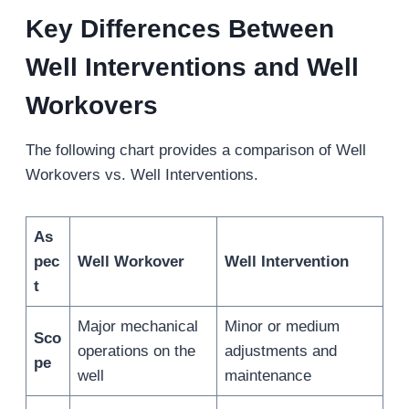
Key Differences Between
Well Interventions and Well
Workovers
The following chart provides a comparison of Well
Workovers vs. Well Interventions.
As
pec
Well Workover
Well Intervention
t
Major mechanical
Minor or medium
Sco
operations on the
adjustments and
pe
well
maintenance