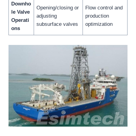
Downho
Opening/closing or
Flow control and
le Valve
adjusting
production
Operati
subsurface valves
optimization
ons