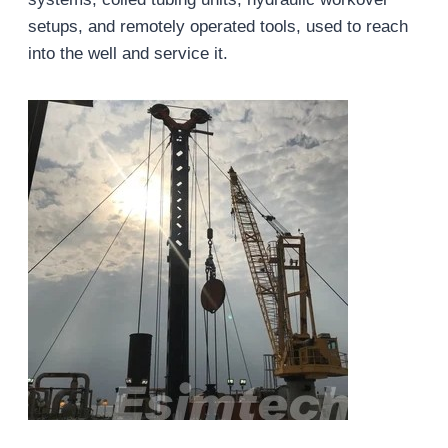
setups, and remotely operated tools, used to reach
into the well and service it.