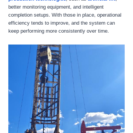
better monitoring equipment, and intelligent
completion setups. With those in place, operational
efficiency tends to improve, and the system can
keep performing more consistently over time.