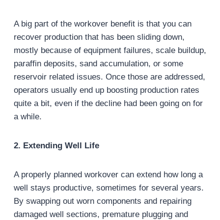
A big part of the workover benefit is that you can
recover production that has been sliding down,
mostly because of equipment failures, scale buildup,
paraffin deposits, sand accumulation, or some
reservoir related issues. Once those are addressed,
operators usually end up boosting production rates
quite a bit, even if the decline had been going on for
a while.
2. Extending Well Life
A properly planned workover can extend how long a
well stays productive, sometimes for several years.
By swapping out worn components and repairing
damaged well sections, premature plugging and