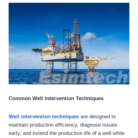
Common Well Intervention Techniques
Well intervention techniques
are designed to
maintain production efficiency, diagnose issues
early, and extend the productive life of a well while