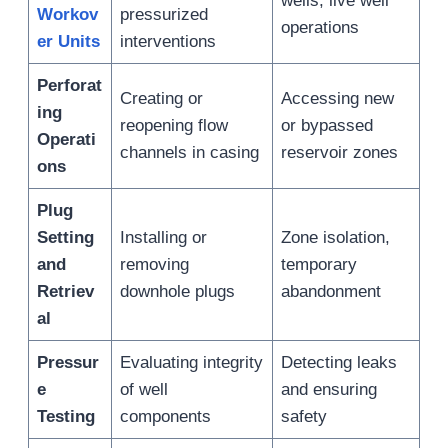
wells, live well
Workov
pressurized
operations
er Units
interventions
Perforat
Creating or
Accessing new
ing
reopening flow
or bypassed
Operati
channels in casing
reservoir zones
ons
Plug
Setting
Installing or
Zone isolation,
and
removing
temporary
Retriev
downhole plugs
abandonment
al
Pressur
Evaluating integrity
Detecting leaks
e
of well
and ensuring
Testing
components
safety