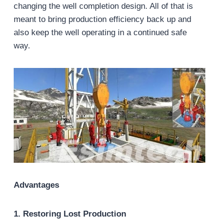
changing the well completion design. All of that is
meant to bring production efficiency back up and
also keep the well operating in a continued safe
way.
Advantages
1. Restoring Lost Production