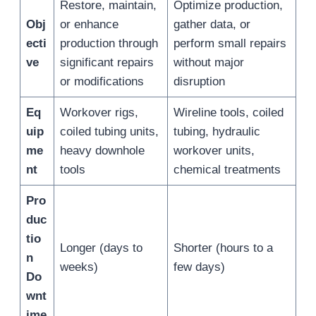
Restore, maintain,
Optimize production,
Obj
or enhance
gather data, or
ecti
production through
perform small repairs
ve
significant repairs
without major
or modifications
disruption
Eq
Workover rigs,
Wireline tools, coiled
uip
coiled tubing units,
tubing, hydraulic
me
heavy downhole
workover units,
nt
tools
chemical treatments
Pro
duc
tio
Longer (days to
Shorter (hours to a
n
weeks)
few days)
Do
wnt
ime